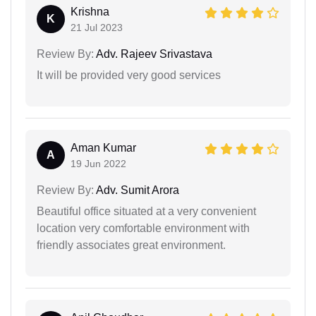
Krishna
K
21 Jul 2023
Review By:
Adv. Rajeev Srivastava
It will be provided very good services
Aman Kumar
A
19 Jun 2022
Review By:
Adv. Sumit Arora
Beautiful office situated at a very convenient
location very comfortable environment with
friendly associates great environment.