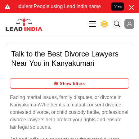
dulent People using Lead India name to Resolve your Legal cases Sp
View
Talk to the Best Divorce Lawyers
Near You in Kanyakumari
Show filters
Facing marital issues, family disputes, or divorce in
KanyakumariWhether it’s a mutual consent divorce,
contested divorce, or child custody battle, professional
divorce lawyers help protect your rights and ensure
fair legal solutions.