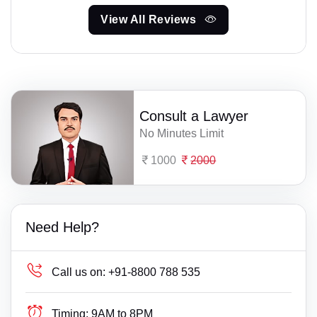
View All Reviews
Consult a Lawyer
No Minutes Limit
1000
2000
Need Help?
Call us on:
+91-8800 788 535
Timing:
9AM to 8PM