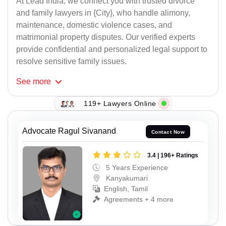
At Lead India, we connect you with trusted divorce
and family lawyers in {City}, who handle alimony,
maintenance, domestic violence cases, and
matrimonial property disputes. Our verified experts
provide confidential and personalized legal support to
resolve sensitive family issues.
See
more
119+ Lawyers Online
Advocate Ragul Sivanand
Contact Now
3.4 | 196+ Ratings
5 Years Experience
Kanyakumari
English, Tamil
Agreements + 4 more