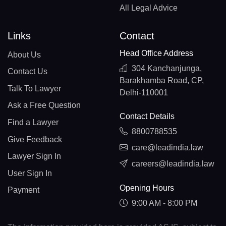
All Legal Advice
Links
Contact
Head Office Address
About Us
304 Kanchanjunga,
Contact Us
Barakhamba Road, CP,
Talk To Lawyer
Delhi-110001
Ask a Free Question
Contact Details
Find a Lawyer
8800788535
Give Feedback
care@leadindia.law
Lawyer Sign In
careers@leadindia.law
User Sign In
Opening Hours
Payment
9:00 AM - 8:00 PM