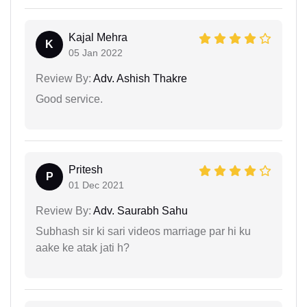
Kajal Mehra
K
05 Jan 2022
Review By:
Adv. Ashish Thakre
Good service.
Pritesh
P
01 Dec 2021
Review By:
Adv. Saurabh Sahu
Subhash sir ki sari videos marriage par hi ku
aake ke atak jati h?