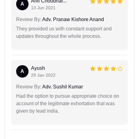
Anil Choudhar...
A
13 Jun 2021
Review By:
Adv. Pranaw Kishore Anand
They provided us with constant support and
updates throughout the whole process.
Ayush
A
29 Jan 2022
Review By:
Adv. Sushil Kumar
Had the option to pursue appropriate choice on
account of the legitimate exhortation that was
given by lead india.