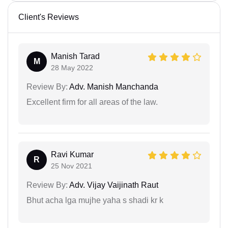
Client's Reviews
Manish Tarad
M
28 May 2022
Review By:
Adv. Manish Manchanda
Excellent firm for all areas of the law.
Ravi Kumar
R
25 Nov 2021
Review By:
Adv. Vijay Vaijinath Raut
Bhut acha lga mujhe yaha s shadi kr k