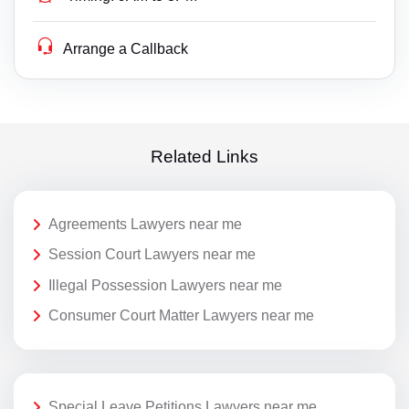
Arrange a Callback
Related Links
Agreements Lawyers near me
Session Court Lawyers near me
Illegal Possession Lawyers near me
Consumer Court Matter Lawyers near me
Special Leave Petitions Lawyers near me