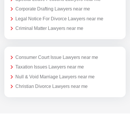
Corporate Drafting Lawyers near me
Legal Notice For Divorce Lawyers near me
Criminal Matter Lawyers near me
Consumer Court Issue Lawyers near me
Taxation Issues Lawyers near me
Null & Void Marriage Lawyers near me
Christian Divorce Lawyers near me