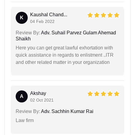
Kaushal Chand...
K
04 Feb 2022
Review By:
Adv. Suhail Parvez Gulam Ahemad
Shaikh
Here you can get great lawful exhortation with
quick assistance in regards to enlistment ..ITR
and other related matter in your organization
Akshay
A
02 Oct 2021
Review By:
Adv. Sachhin Kumar Rai
Law firm