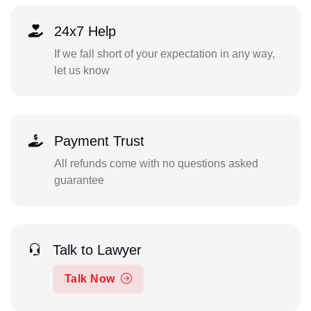
24x7 Help
If we fall short of your expectation in any way,
let us know
Payment Trust
All refunds come with no questions asked
guarantee
Talk to Lawyer
Talk Now