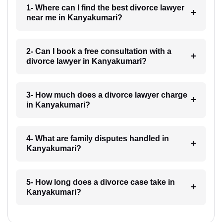
1- Where can I find the best divorce lawyer
near me in Kanyakumari?
2- Can I book a free consultation with a
divorce lawyer in Kanyakumari?
3- How much does a divorce lawyer charge
in Kanyakumari?
4- What are family disputes handled in
Kanyakumari?
5- How long does a divorce case take in
Kanyakumari?