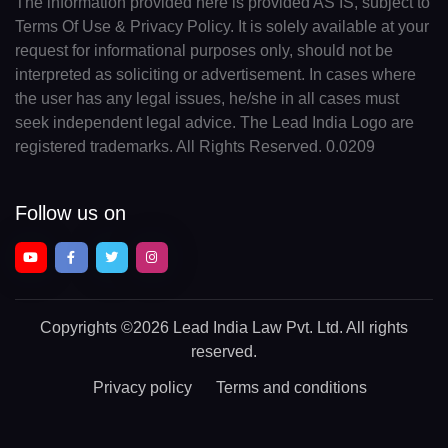
The information provided here is provided AS IS, subject to
Terms Of Use & Privacy Policy. It is solely available at your
request for informational purposes only, should not be
interpreted as soliciting or advertisement. In cases where
the user has any legal issues, he/she in all cases must
seek independent legal advice. The Lead India Logo are
registered trademarks. All Rights Reserved. 0.0209
Follow us on
Copyrights
©2026 Lead India Law Pvt. Ltd.
All rights
reserved.
Privacy policy
Terms and conditions