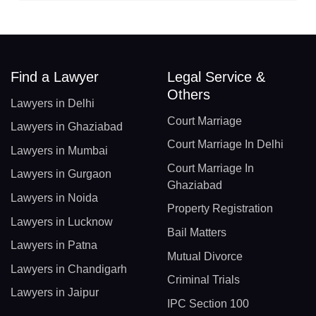
Find a Lawyer
Legal Service &
Others
Lawyers in Delhi
Court Marriage
Lawyers in Ghaziabad
Court Marriage In Delhi
Lawyers in Mumbai
Court Marriage In
Lawyers in Gurgaon
Ghaziabad
Lawyers in Noida
Property Registration
Lawyers in Lucknow
Bail Matters
Lawyers in Patna
Mutual Divorce
Lawyers in Chandigarh
Criminal Trials
Lawyers in Jaipur
IPC Section 100