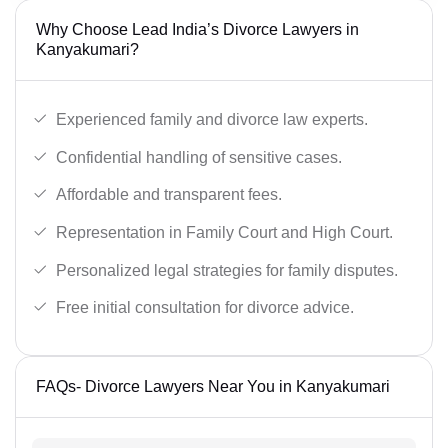
Why Choose Lead India’s Divorce Lawyers in
Kanyakumari?
Experienced family and divorce law experts.
Confidential handling of sensitive cases.
Affordable and transparent fees.
Representation in Family Court and High Court.
Personalized legal strategies for family disputes.
Free initial consultation for divorce advice.
FAQs- Divorce Lawyers Near You in Kanyakumari