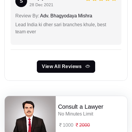
S
28 Dec 2021
Review By:
Adv. Bhagyodaya Mishra
Lead India ki dher sari branches khule, best
team ever
View All Reviews
Consult a Lawyer
No Minutes Limit
1000
2000