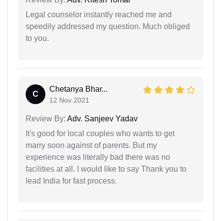
Legal counselor instantly reached me and
speedily addressed my question. Much obliged
to you.
Chetanya Bhar...
C
12 Nov 2021
Review By:
Adv. Sanjeev Yadav
It's good for local couples who wants to get
marry soon against of parents. But my
experience was literally bad there was no
facilities at all. I would like to say Thank you to
lead India for fast process.