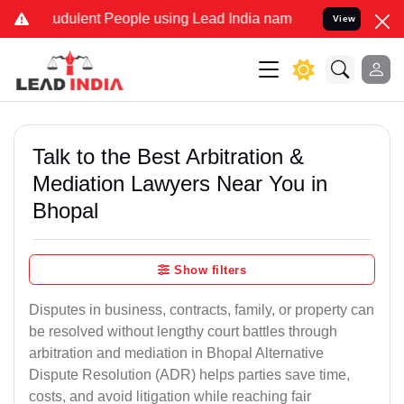
udulent People using Lead India name to Resolve your Legal cases S
View
Talk to the Best Arbitration &
Mediation Lawyers Near You in
Bhopal
Show filters
Disputes in business, contracts, family, or property can
be resolved without lengthy court battles through
arbitration and mediation in Bhopal Alternative
Dispute Resolution (ADR) helps parties save time,
costs, and avoid litigation while reaching fair