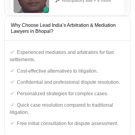
Anticipatory Bail + 4 more
Why Choose Lead India’s Arbitration & Mediation
Lawyers in Bhopal?
Experienced mediators and arbitrators for fast
settlements.
Cost-effective alternatives to litigation.
Confidential and professional dispute resolution.
Personalized strategies for complex cases.
Quick case resolution compared to traditional
litigation.
Free initial consultation for dispute assessment.