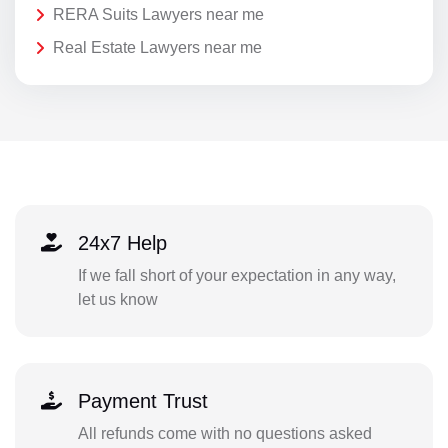
RERA Suits Lawyers near me
Real Estate Lawyers near me
24x7 Help
If we fall short of your expectation in any way,
let us know
Payment Trust
All refunds come with no questions asked