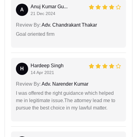
Anuj Kumar Gu...
A
21 Dec 2024
Review By:
Adv. Chandrakant Thakar
Goal oriented firm
Hardeep Singh
H
14 Apr 2021
Review By:
Adv. Narender Kumar
I was offered the right guidance which helped
me in legitimate issue.The attorney lead me to
pursue the best choice in my lawful matter.