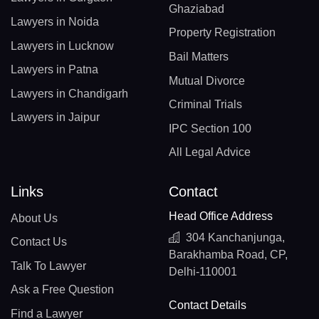
Ghaziabad
Lawyers in Noida
Property Registration
Lawyers in Lucknow
Bail Matters
Lawyers in Patna
Mutual Divorce
Lawyers in Chandigarh
Criminal Trials
Lawyers in Jaipur
IPC Section 100
All Legal Advice
Links
Contact
Head Office Address
About Us
304 Kanchanjunga,
Contact Us
Barakhamba Road, CP,
Talk To Lawyer
Delhi-110001
Ask a Free Question
Contact Details
Find a Lawyer