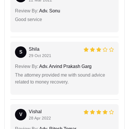
22 Mar 2022
Review By:
Adv. Sonu
Good service
Shila
S
29 Oct 2021
Review By:
Adv. Arvind Prakash Garg
The attorney provided me with sound advice
related to money recovery.
Vishal
V
28 Apr 2022
Review By:
Adv. Ritesh Tomar