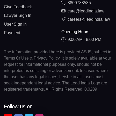
8800788535
Give Feedback
care@leadindia.law
Lawyer Sign In
careers@leadindia.law
User Sign In
Opening Hours
Payment
9:00 AM - 8:00 PM
The information provided here is provided AS IS, subject to
Terms Of Use & Privacy Policy. It is solely available at your
request for informational purposes only, should not be
interpreted as soliciting or advertisement. In cases where
the user has any legal issues, he/she in all cases must
seek independent legal advice. The Lead India Logo are
registered trademarks. All Rights Reserved. 0.0209
Follow us on