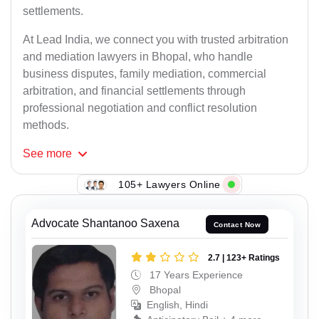
settlements.
At Lead India, we connect you with trusted arbitration
and mediation lawyers in Bhopal, who handle
business disputes, family mediation, commercial
arbitration, and financial settlements through
professional negotiation and conflict resolution
methods.
See
more
105+ Lawyers Online
Advocate Shantanoo Saxena
Contact Now
2.7 | 123+ Ratings
17 Years Experience
Bhopal
English, Hindi