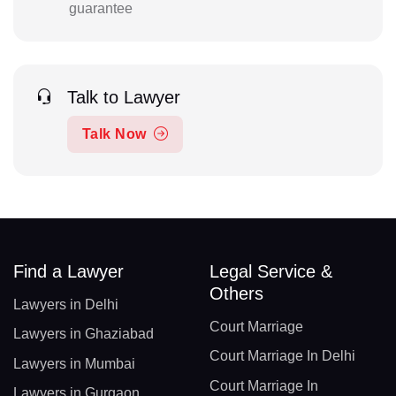
guarantee
Talk to Lawyer
Talk Now
Find a Lawyer
Legal Service &
Others
Lawyers in Delhi
Court Marriage
Lawyers in Ghaziabad
Court Marriage In Delhi
Lawyers in Mumbai
Court Marriage In
Lawyers in Gurgaon