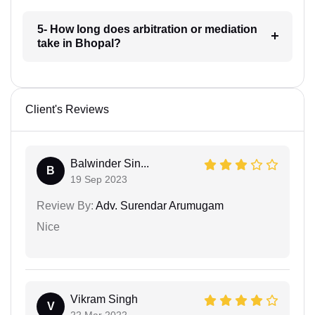
5- How long does arbitration or mediation
take in Bhopal?
Client's Reviews
Balwinder Sin...
B
19 Sep 2023
Review By:
Adv. Surendar Arumugam
Nice
Vikram Singh
V