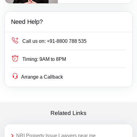
Need Help?
Call us on:
+91-8800 788 535
Timing:
9AM to 8PM
Arrange a Callback
Related Links
NRI Property Issue Lawyers near me