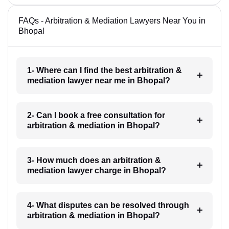
FAQs - Arbitration & Mediation Lawyers Near You in
Bhopal
1- Where can I find the best arbitration &
mediation lawyer near me in Bhopal?
2- Can I book a free consultation for
arbitration & mediation in Bhopal?
3- How much does an arbitration &
mediation lawyer charge in Bhopal?
4- What disputes can be resolved through
arbitration & mediation in Bhopal?