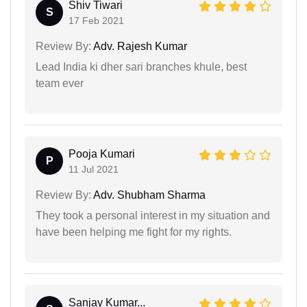
Shiv Tiwari
S
17 Feb 2021
Review By:
Adv. Rajesh Kumar
Lead India ki dher sari branches khule, best
team ever
Pooja Kumari
P
11 Jul 2021
Review By:
Adv. Shubham Sharma
They took a personal interest in my situation and
have been helping me fight for my rights.
Sanjay Kumar...