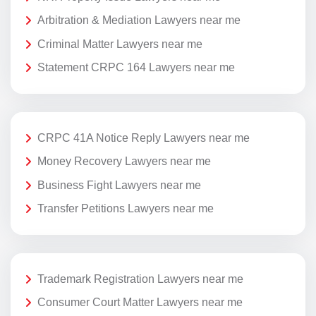
Arbitration & Mediation Lawyers near me
Criminal Matter Lawyers near me
Statement CRPC 164 Lawyers near me
CRPC 41A Notice Reply Lawyers near me
Money Recovery Lawyers near me
Business Fight Lawyers near me
Transfer Petitions Lawyers near me
Trademark Registration Lawyers near me
Consumer Court Matter Lawyers near me