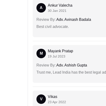
Ankur Valecha
A
30 Jan 2021
Review By:
Adv. Avinash Badala
Best civil advocate.
Mayank Pratap
M
19 Jul 2023
Review By:
Adv. Ashish Gupta
Trust me, Lead India has the best legal ad
Vikas
V
23 Apr 2022