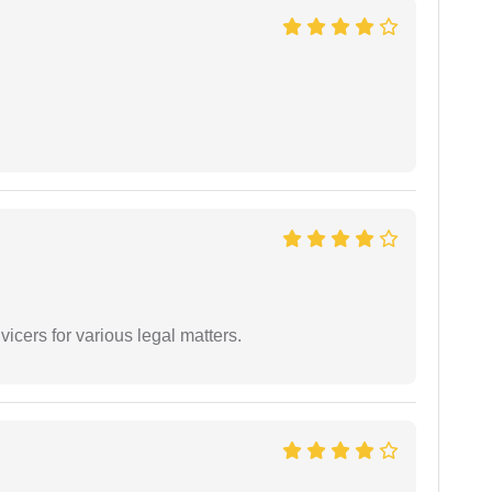
vicers for various legal matters.