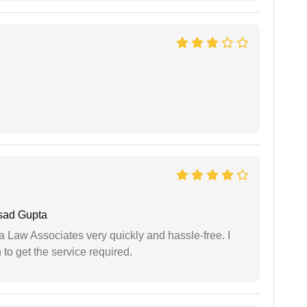
sad Gupta
ia Law Associates very quickly and hassle-free. I
o get the service required.