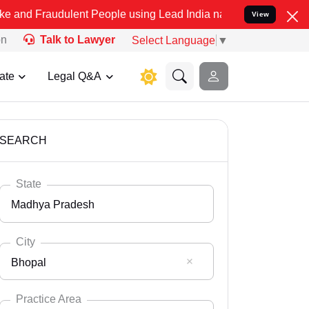
ulent People using Lead India name to Resolve your Legal cases Sp
View
on
Talk to Lawyer
Select Language
▼
ate
Legal Q&A
SEARCH
State
Madhya Pradesh
City
Bhopal
Select State
Andaman Nicobar
Practice Area