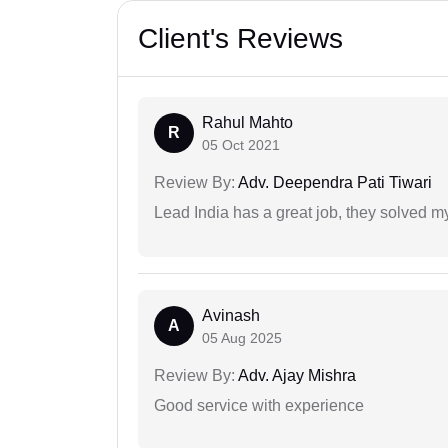
Client's Reviews
Rahul Mahto
R
05 Oct 2021
Review By:
Adv. Deependra Pati Tiwari
Lead India has a great job, they solved my
Avinash
A
05 Aug 2025
Review By:
Adv. Ajay Mishra
Good service with experience