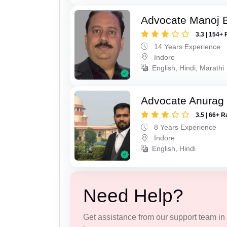
Advocate Manoj B
3.3 | 154+ 
14 Years Experience
Indore
English, Hindi, Marathi
Advocate Anurag
3.5 | 66+ R
8 Years Experience
Indore
English, Hindi
Need Help?
Get assistance from our support team in f