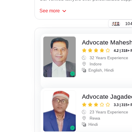
See
more
104
Advocate Mahesh
4.2 | 318+ 
32 Years Experience
Indore
English, Hindi
Advocate Jagade
3.3 | 315+ 
23 Years Experience
Rewa
Hindi