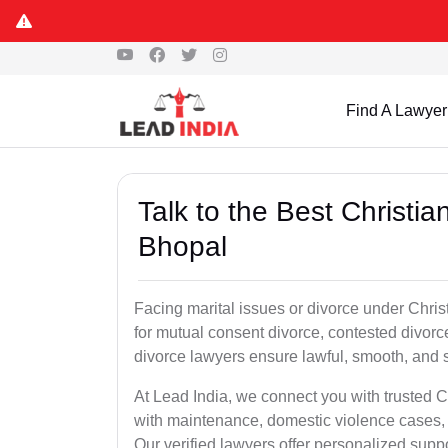
Find A Lawyer
Talk to the Best Christi
Bhopal
Facing marital issues or divorce under Chri
for mutual consent divorce, contested divorce
divorce lawyers ensure lawful, smooth, and se
At Lead India, we connect you with trusted C
with maintenance, domestic violence cases, 
Our verified lawyers offer personalized supp