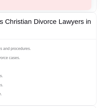
 Christian Divorce Lawyers in
ws and procedures.
vorce cases.
s.
s.
e.