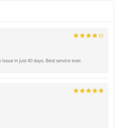
 issue in just 40 days. Best service ever.