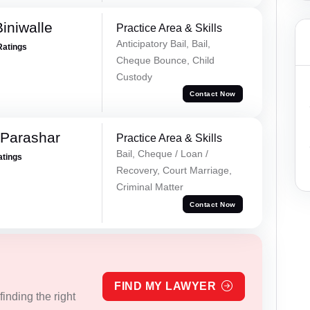
iniwalle
Practice Area & Skills
Anticipatory Bail, Bail,
Ratings
Cheque Bounce, Child
Custody
Contact Now
 Parashar
Practice Area & Skills
Bail, Cheque / Loan /
atings
Recovery, Court Marriage,
Criminal Matter
Contact Now
FIND MY LAWYER
inding the right