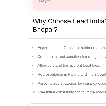
lawyer
Why Choose Lead India’s
Bhopal?
Experienced in Christian matrimonial la
Confidential and sensitive handling of di
Affordable and transparent legal fees.
Representation in Family and High Court
Personalized strategies for complex case
Free initial consultation for divorce advic