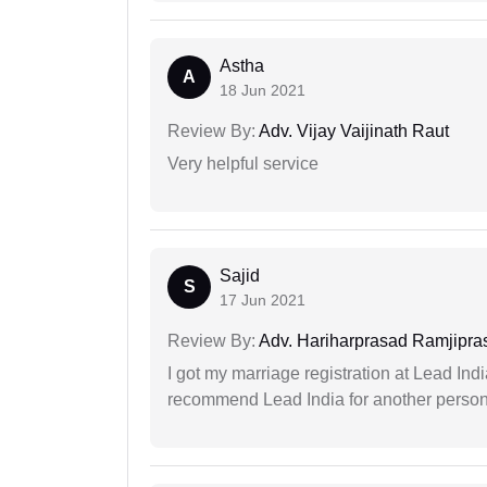
Astha
A
18 Jun 2021
Review By:
Adv. Vijay Vaijinath Raut
Very helpful service
Sajid
S
17 Jun 2021
Review By:
Adv. Hariharprasad Ramjipra
I got my marriage registration at Lead Ind
recommend Lead India for another person t