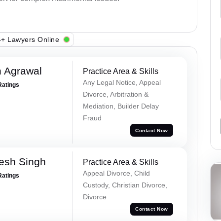
+ Lawyers Online
 Agrawal
Practice Area & Skills
Any Legal Notice, Appeal
Ratings
Divorce, Arbitration &
Mediation, Builder Delay
Fraud
Contact Now
esh Singh
Practice Area & Skills
Appeal Divorce, Child
Ratings
Custody, Christian Divorce,
Divorce
Contact Now