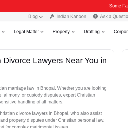
Some Fake and Fraud
Blog
Indian Kanoon
Ask a Questi
Legal Matter
Property
Drafting
Corpor
an Divorce Lawyers Near You in
stian marriage law in Bhopal, Whether you are looking
, alimony, or custody disputes, expert Christian
nsitive handling of all matters.
hristian divorce lawyers in Bhopal, who also assist
and property disputes under Christian personal law.
ort for complex matrimonial issues.