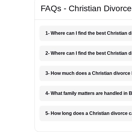
FAQs - Christian Divorc
1- Where can I find the best Christian
2- Where can I find the best Christian
3- How much does a Christian divorce
4- What family matters are handled in 
5- How long does a Christian divorce 