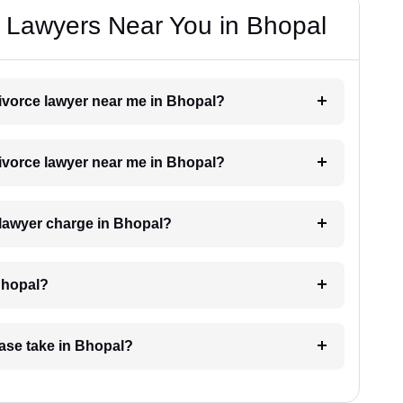
e Lawyers Near You in Bhopal
 divorce lawyer near me in Bhopal?
 divorce lawyer near me in Bhopal?
 lawyer charge in Bhopal?
Bhopal?
case take in Bhopal?