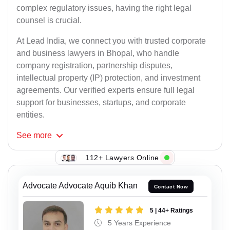
complex regulatory issues, having the right legal
counsel is crucial.
At Lead India, we connect you with trusted corporate
and business lawyers in Bhopal, who handle
company registration, partnership disputes,
intellectual property (IP) protection, and investment
agreements. Our verified experts ensure full legal
support for businesses, startups, and corporate
entities.
See
more
112+ Lawyers Online
Advocate Advocate Aquib Khan
Contact Now
5 | 44+ Ratings
5 Years Experience