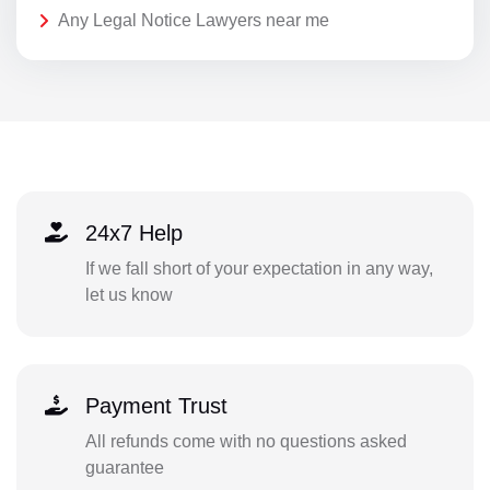
Any Legal Notice Lawyers near me
24x7 Help
If we fall short of your expectation in any way,
let us know
Payment Trust
All refunds come with no questions asked
guarantee