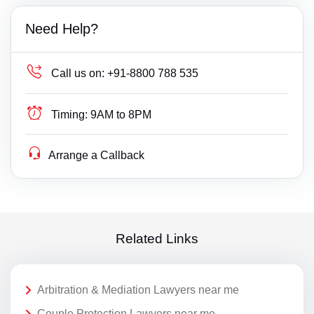
Need Help?
Call us on:
+91-8800 788 535
Timing:
9AM to 8PM
Arrange a Callback
Related Links
Arbitration & Mediation Lawyers near me
Couple Protection Lawyers near me