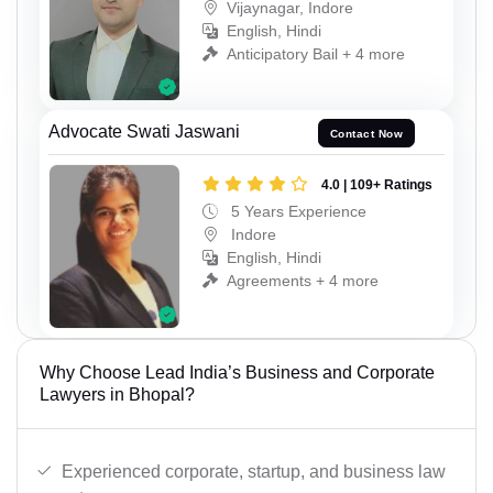
Vijaynagar, Indore
English, Hindi
Anticipatory Bail + 4 more
Advocate Swati Jaswani
Contact Now
4.0 | 109+ Ratings
5 Years Experience
Indore
English, Hindi
Agreements + 4 more
Why Choose Lead India’s Business and Corporate
Lawyers in Bhopal?
Experienced corporate, startup, and business law