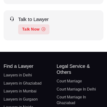
Talk to Lawyer
Talk Now
Find a Lawyer
Legal Service &
Others
Lawyers in Delhi
Court Marriage
Lawyers in Ghaziabad
Court Marriage In Delhi
Lawyers in Mumbai
Court Marriage In
Lawyers in Gurgaon
Ghaziabad