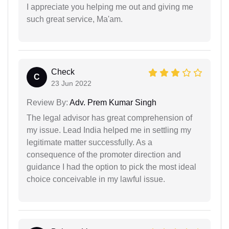
I appreciate you helping me out and giving me
such great service, Ma'am.
Check
C
23 Jun 2022
Review By:
Adv. Prem Kumar Singh
The legal advisor has great comprehension of
my issue. Lead India helped me in settling my
legitimate matter successfully. As a
consequence of the promoter direction and
guidance I had the option to pick the most ideal
choice conceivable in my lawful issue.