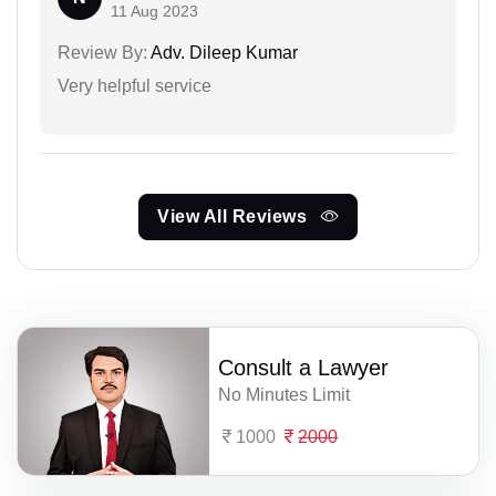
11 Aug 2023
Review By:
Adv. Dileep Kumar
Very helpful service
View All Reviews
Consult a Lawyer
No Minutes Limit
1000
2000