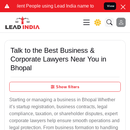
lent People using Lead India name to Resolve your Legal cases Spec
View
Talk to the Best Business &
Corporate Lawyers Near You in
Bhopal
Show filters
Starting or managing a business in Bhopal Whether
it’s startup registration, business contracts, legal
compliance, taxation, or shareholder disputes, expert
corporate lawyers help ensure smooth operations and
legal protection. From business formation to handling