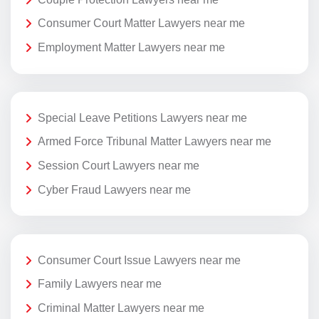
Consumer Court Matter Lawyers near me
Employment Matter Lawyers near me
Special Leave Petitions Lawyers near me
Armed Force Tribunal Matter Lawyers near me
Session Court Lawyers near me
Cyber Fraud Lawyers near me
Consumer Court Issue Lawyers near me
Family Lawyers near me
Criminal Matter Lawyers near me