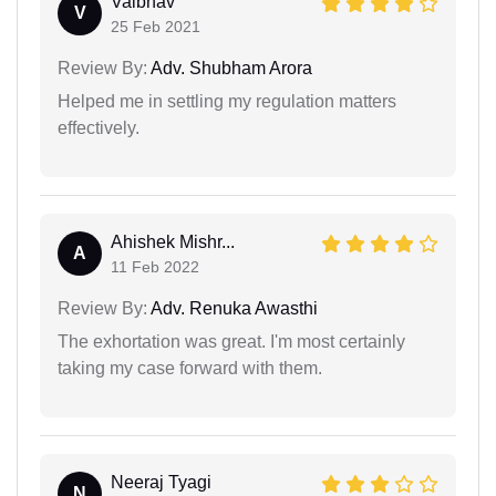
Vaibhav
V
25 Feb 2021
Review By:
Adv. Shubham Arora
Helped me in settling my regulation matters
effectively.
Ahishek Mishr...
A
11 Feb 2022
Review By:
Adv. Renuka Awasthi
The exhortation was great. I'm most certainly
taking my case forward with them.
Neeraj Tyagi
N