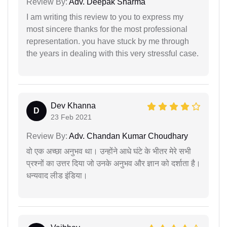
Review By:
Adv. Deepak Sharma
I am writing this review to you to express my
most sincere thanks for the most professional
representation. you have stuck by me through
the years in dealing with this very stressful case.
Dev Khanna
D
23 Feb 2021
Review By:
Adv. Chandan Kumar Choudhary
वो एक अच्छा अनुभव था। उन्होंने आधे घंटे के भीतर मेरे सभी
प्रश्नों का उत्तर दिया जो उनके अनुभव और ज्ञान को दर्शाता है।
धन्यवाद लीड इंडिया।