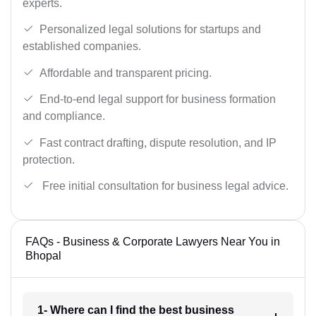
experts.
Personalized legal solutions for startups and
established companies.
Affordable and transparent pricing.
End-to-end legal support for business formation
and compliance.
Fast contract drafting, dispute resolution, and IP
protection.
Free initial consultation for business legal advice.
FAQs - Business & Corporate Lawyers Near You in
Bhopal
1- Where can I find the best business