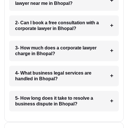
lawyer near me in Bhopal?
2- Can I book a free consultation with a
corporate lawyer in Bhopal?
3- How much does a corporate lawyer
charge in Bhopal?
4- What business legal services are
handled in Bhopal?
5- How long does it take to resolve a
business dispute in Bhopal?