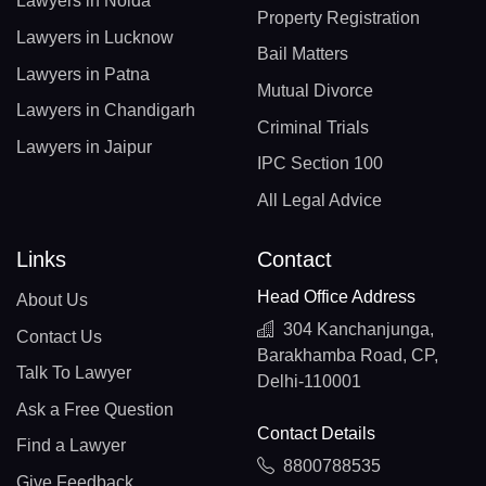
Lawyers in Noida
Property Registration
Lawyers in Lucknow
Bail Matters
Lawyers in Patna
Mutual Divorce
Lawyers in Chandigarh
Criminal Trials
Lawyers in Jaipur
IPC Section 100
All Legal Advice
Links
Contact
Head Office Address
About Us
304 Kanchanjunga,
Contact Us
Barakhamba Road, CP,
Talk To Lawyer
Delhi-110001
Ask a Free Question
Contact Details
Find a Lawyer
8800788535
Give Feedback