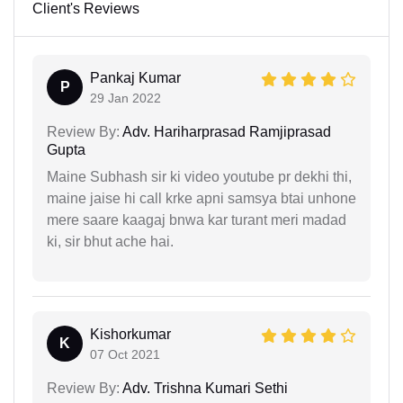
Client's Reviews
Pankaj Kumar
P
29 Jan 2022
Review By:
Adv. Hariharprasad Ramjiprasad
Gupta
Maine Subhash sir ki video youtube pr dekhi thi,
maine jaise hi call krke apni samsya btai unhone
mere saare kaagaj bnwa kar turant meri madad
ki, sir bhut ache hai.
Kishorkumar
K
07 Oct 2021
Review By:
Adv. Trishna Kumari Sethi