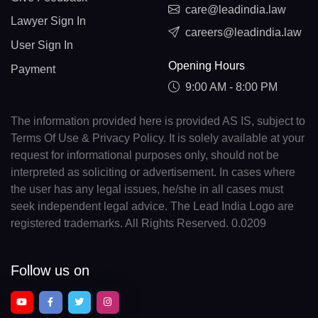
care@leadindia.law
Lawyer Sign In
careers@leadindia.law
User Sign In
Opening Hours
Payment
9:00 AM - 8:00 PM
The information provided here is provided AS IS, subject to
Terms Of Use & Privacy Policy. It is solely available at your
request for informational purposes only, should not be
interpreted as soliciting or advertisement. In cases where
the user has any legal issues, he/she in all cases must
seek independent legal advice. The Lead India Logo are
registered trademarks. All Rights Reserved. 0.0209
Follow us on