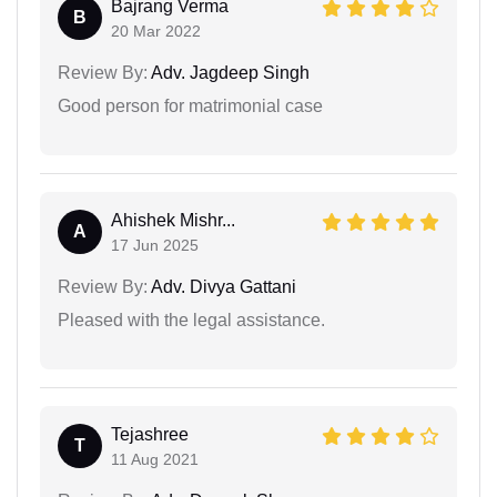
Bajrang Verma
B
20 Mar 2022
Review By:
Adv. Jagdeep Singh
Good person for matrimonial case
Ahishek Mishr...
A
17 Jun 2025
Review By:
Adv. Divya Gattani
Pleased with the legal assistance.
Tejashree
T
11 Aug 2021