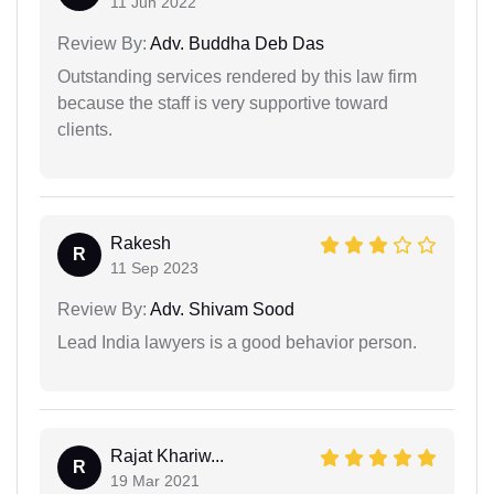
11 Jun 2022
Review By:
Adv. Buddha Deb Das
Outstanding services rendered by this law firm
because the staff is very supportive toward
clients.
Rakesh
R
11 Sep 2023
Review By:
Adv. Shivam Sood
Lead India lawyers is a good behavior person.
Rajat Khariw...
R
19 Mar 2021