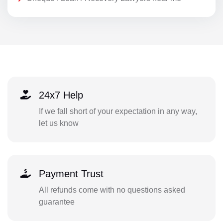
24x7 Help
If we fall short of your expectation in any way,
let us know
Payment Trust
All refunds come with no questions asked
guarantee