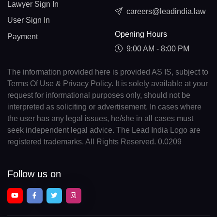
Lawyer Sign In
careers@leadindia.law
User Sign In
Opening Hours
Payment
9:00 AM - 8:00 PM
The information provided here is provided AS IS, subject to
Terms Of Use & Privacy Policy. It is solely available at your
request for informational purposes only, should not be
interpreted as soliciting or advertisement. In cases where
the user has any legal issues, he/she in all cases must
seek independent legal advice. The Lead India Logo are
registered trademarks. All Rights Reserved. 0.0209
Follow us on