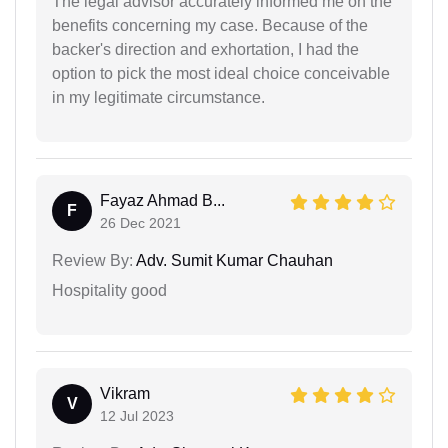
The legal advisor accurately informed me on the
benefits concerning my case. Because of the
backer's direction and exhortation, I had the
option to pick the most ideal choice conceivable
in my legitimate circumstance.
Fayaz Ahmad B...
F
26 Dec 2021
Review By:
Adv. Sumit Kumar Chauhan
Hospitality good
Vikram
V
12 Jul 2023