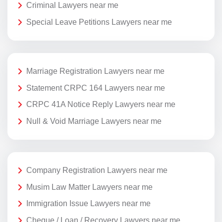
Criminal Lawyers near me
Special Leave Petitions Lawyers near me
Marriage Registration Lawyers near me
Statement CRPC 164 Lawyers near me
CRPC 41A Notice Reply Lawyers near me
Null & Void Marriage Lawyers near me
Company Registration Lawyers near me
Musim Law Matter Lawyers near me
Immigration Issue Lawyers near me
Cheque / Loan / Recovery Lawyers near me