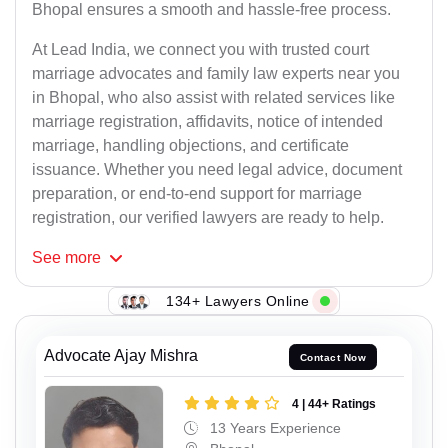
Bhopal ensures a smooth and hassle-free process.
At Lead India, we connect you with trusted court
marriage advocates and family law experts near you
in Bhopal, who also assist with related services like
marriage registration, affidavits, notice of intended
marriage, handling objections, and certificate
issuance. Whether you need legal advice, document
preparation, or end-to-end support for marriage
registration, our verified lawyers are ready to help.
See
more
134+ Lawyers Online
Advocate Ajay Mishra
Contact Now
4 | 44+ Ratings
13 Years Experience