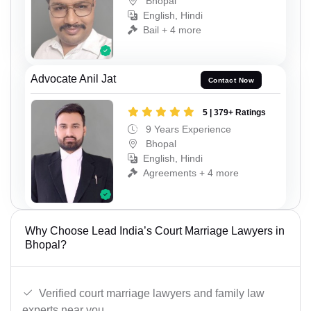
Bhopal
English, Hindi
Bail + 4 more
Advocate Anil Jat
Contact Now
5 | 379+ Ratings
9 Years Experience
Bhopal
English, Hindi
Agreements + 4 more
Why Choose Lead India’s Court Marriage Lawyers in
Bhopal?
Verified court marriage lawyers and family law
experts near you.