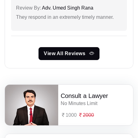
Review By:
Adv. Umed Singh Rana
They respond in an extremely timely manner.
View All Reviews
Consult a Lawyer
No Minutes Limit
1000
2000