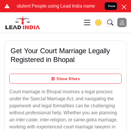
ulent People using Lead India name to Resolve your Legal cases Sp
View
Get Your Court Marriage Legally
Registered in Bhopal
Show filters
Court marriage in Bhopal involves a legal process
under the Special Marriage Act, and navigating the
paperwork and legal formalities can be challenging
without professional help. Whether you are planning
an inter-caste, inter-religion, or same-gotra marriage,
working with experienced court marriage lawyers in