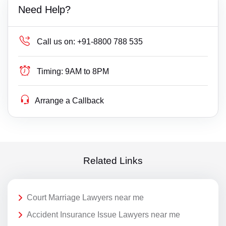
Need Help?
Call us on:
+91-8800 788 535
Timing:
9AM to 8PM
Arrange a Callback
Related Links
Court Marriage Lawyers near me
Accident Insurance Issue Lawyers near me