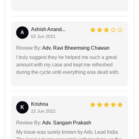
Ashish Anand...
A
02 Jun 2021
Review By:
Adv. Ravi Bheemsing Chawan
I truly suggest they he helped me such a great
amount with my case and kept me refreshed
during the cycle until everything was dealt with.
Krishna
K
22 Jun 2022
Review By:
Adv. Sangam Prakash
My issue was surely known by Adv. Lead India