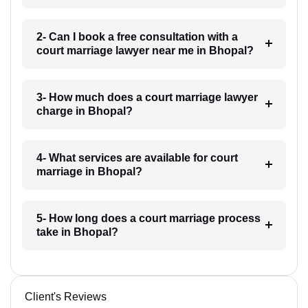
2- Can I book a free consultation with a
court marriage lawyer near me in Bhopal?
3- How much does a court marriage lawyer
charge in Bhopal?
4- What services are available for court
marriage in Bhopal?
5- How long does a court marriage process
take in Bhopal?
Client's Reviews