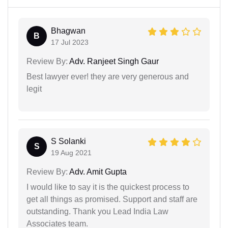
Bhagwan
B
17 Jul 2023
Review By:
Adv. Ranjeet Singh Gaur
Best lawyer ever! they are very generous and
legit
S Solanki
S
19 Aug 2021
Review By:
Adv. Amit Gupta
I would like to say it is the quickest process to
get all things as promised. Support and staff are
outstanding. Thank you Lead India Law
Associates team.