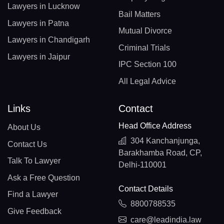
Lawyers in Lucknow
Bail Matters
Lawyers in Patna
Mutual Divorce
Lawyers in Chandigarh
Criminal Trials
Lawyers in Jaipur
IPC Section 100
All Legal Advice
Links
Contact
Head Office Address
About Us
304 Kanchanjunga,
Contact Us
Barakhamba Road, CP,
Talk To Lawyer
Delhi-110001
Ask a Free Question
Contact Details
Find a Lawyer
8800788535
Give Feedback
care@leadindia.law