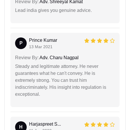
Review By:
Adv. Shreeyal Kamat
Lead india gives you genuine advice.
Prince Kumar
P
13 Mar 2021
Review By:
Adv. Charu Nagpal
Steady and legitimate attorney. He never
guarantees what he can't convey. He is
extremely strong. You can trust him
indiscriminately. His insight into regulation is
exceptional.
Harjaspreet S...
H