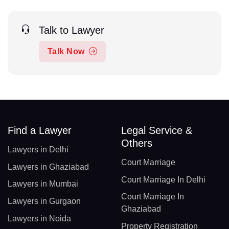
Talk to Lawyer
Talk Now
Find a Lawyer
Legal Service &
Others
Lawyers in Delhi
Court Marriage
Lawyers in Ghaziabad
Court Marriage In Delhi
Lawyers in Mumbai
Court Marriage In
Lawyers in Gurgaon
Ghaziabad
Lawyers in Noida
Property Registration