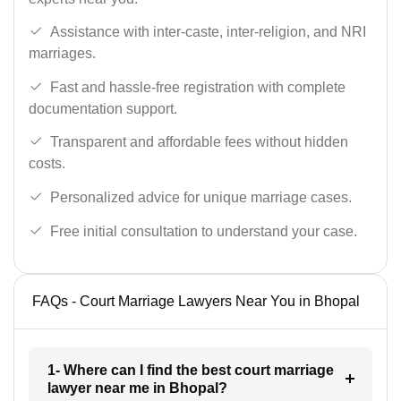
Assistance with inter-caste, inter-religion, and NRI
marriages.
Fast and hassle-free registration with complete
documentation support.
Transparent and affordable fees without hidden
costs.
Personalized advice for unique marriage cases.
Free initial consultation to understand your case.
FAQs - Court Marriage Lawyers Near You in Bhopal
1- Where can I find the best court marriage
lawyer near me in Bhopal?