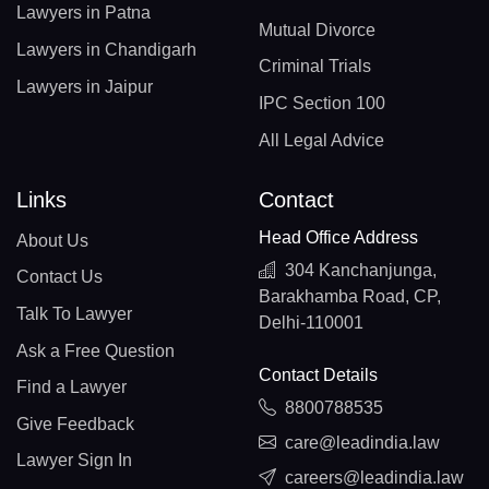
Lawyers in Patna
Mutual Divorce
Lawyers in Chandigarh
Criminal Trials
Lawyers in Jaipur
IPC Section 100
All Legal Advice
Links
Contact
Head Office Address
About Us
304 Kanchanjunga,
Contact Us
Barakhamba Road, CP,
Talk To Lawyer
Delhi-110001
Ask a Free Question
Contact Details
Find a Lawyer
8800788535
Give Feedback
care@leadindia.law
Lawyer Sign In
careers@leadindia.law