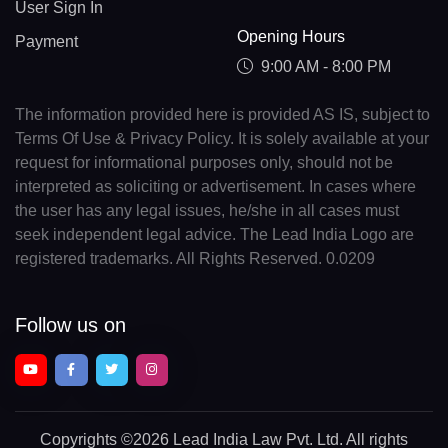
User Sign In
Opening Hours
Payment
9:00 AM - 8:00 PM
The information provided here is provided AS IS, subject to
Terms Of Use & Privacy Policy. It is solely available at your
request for informational purposes only, should not be
interpreted as soliciting or advertisement. In cases where
the user has any legal issues, he/she in all cases must
seek independent legal advice. The Lead India Logo are
registered trademarks. All Rights Reserved. 0.0209
Follow us on
Copyrights
©2026 Lead India Law Pvt. Ltd.
All rights