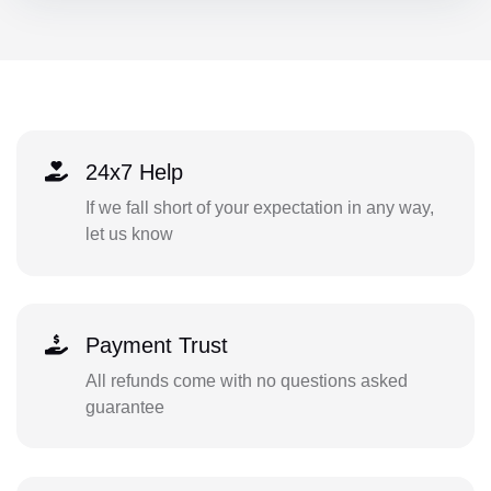
24x7 Help
If we fall short of your expectation in any way,
let us know
Payment Trust
All refunds come with no questions asked
guarantee