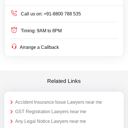
Call us on:
+91-8800 788 535
Timing:
9AM to 8PM
Arrange a Callback
Related Links
Accident Insurance Issue Lawyers near me
GST Registration Lawyers near me
Any Legal Notice Lawyers near me