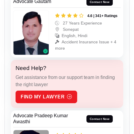
Advocate Gautam
Contact Now
4.6 | 341+ Ratings
27 Years Experience
Sonepat
English, Hindi
Accident Insurance Issue + 4
more
Need Help?
Get assistance from our support team in finding
the right lawyer
FIND MY LAWYER
Advocate Pradeep Kumar
Contact Now
Awasthi