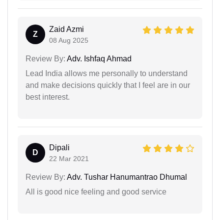
Zaid Azmi
Z
08 Aug 2025
Review By:
Adv. Ishfaq Ahmad
Lead India allows me personally to understand
and make decisions quickly that I feel are in our
best interest.
Dipali
D
22 Mar 2021
Review By:
Adv. Tushar Hanumantrao Dhumal
All is good nice feeling and good service