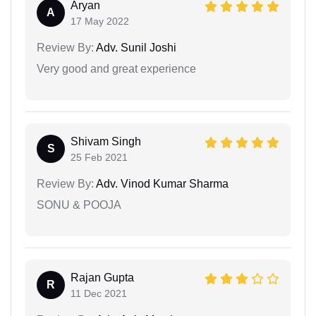
Aryan
A
17 May 2022
Review By:
Adv. Sunil Joshi
Very good and great experience
Shivam Singh
S
25 Feb 2021
Review By:
Adv. Vinod Kumar Sharma
SONU & POOJA
Rajan Gupta
R
11 Dec 2021