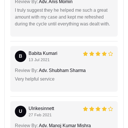
Review By:
Adv. Anis Momin
I truly suggest they he helped me such a great
amount with my case and kept me refreshed
during the cycle until everything was dealt with.
Babita Kumari
B
13 Jul 2021
Review By:
Adv. Shubham Sharma
Very helpful service
Ulrikesinnett
U
27 Feb 2021
Review By:
Adv. Manoj Kumar Mishra