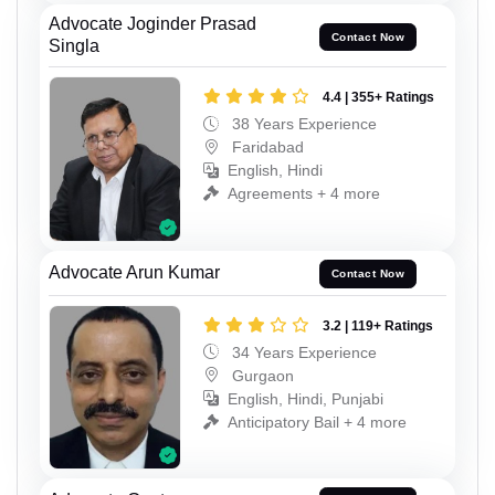
Advocate Joginder Prasad
Contact Now
Singla
4.4 | 355+ Ratings
38 Years Experience
Faridabad
English, Hindi
Agreements + 4 more
Advocate Arun Kumar
Contact Now
3.2 | 119+ Ratings
34 Years Experience
Gurgaon
English, Hindi, Punjabi
Anticipatory Bail + 4 more