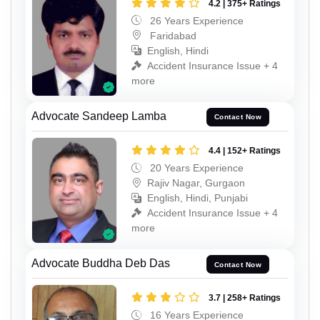
4.2 | 375+ Ratings
26 Years Experience
Faridabad
English, Hindi
Accident Insurance Issue + 4
more
Advocate Sandeep Lamba
Contact Now
4.4 | 152+ Ratings
20 Years Experience
Rajiv Nagar, Gurgaon
English, Hindi, Punjabi
Accident Insurance Issue + 4
more
Advocate Buddha Deb Das
Contact Now
3.7 | 258+ Ratings
16 Years Experience