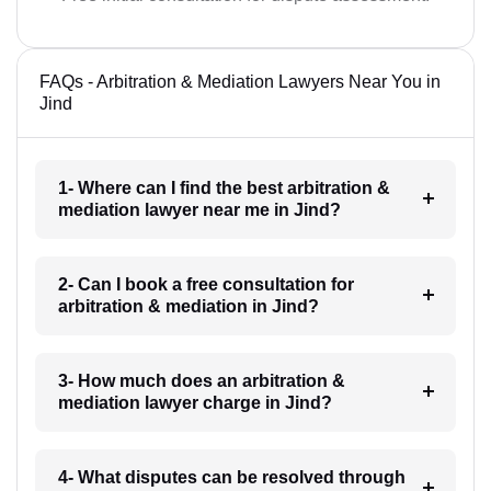
FAQs - Arbitration & Mediation Lawyers Near You in
Jind
1- Where can I find the best arbitration &
mediation lawyer near me in Jind?
2- Can I book a free consultation for
arbitration & mediation in Jind?
3- How much does an arbitration &
mediation lawyer charge in Jind?
4- What disputes can be resolved through