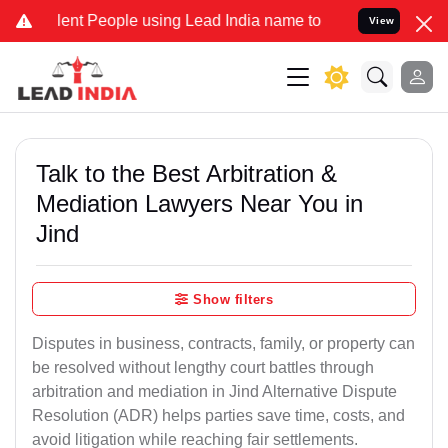
 People using Lead India name to Resolve your Legal cases Special
View
Talk to the Best Arbitration &
Mediation Lawyers Near You in
Jind
Show filters
Disputes in business, contracts, family, or property can
be resolved without lengthy court battles through
arbitration and mediation in Jind Alternative Dispute
Resolution (ADR) helps parties save time, costs, and
avoid litigation while reaching fair settlements.