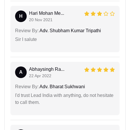
Hari Mohan Me...
H
20 Nov 2021
Review By:
Adv. Shubham Kumar Tripathi
Sir I salute
Abhaysingh Ra...
A
22 Apr 2022
Review By:
Adv. Bharat Sukhwani
I'd trust Lead India with anything, do not hesitate
to call them.