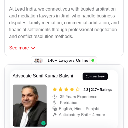
At Lead India, we connect you with trusted arbitration
and mediation lawyers in Jind, who handle business
disputes, family mediation, commercial arbitration, and
financial settlements through professional negotiation
and conflict resolution methods.
See
more
140+ Lawyers Online
Advocate Sunil Kumar Bakshi
Contact Now
4.2 | 217+ Ratings
39 Years Experience
Faridabad
English, Hindi, Punjabi
Anticipatory Bail + 4 more