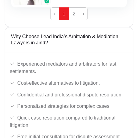
‹
1
2
›
Why Choose Lead India’s Arbitration & Mediation
Lawyers in Jind?
Experienced mediators and arbitrators for fast
settlements.
Cost-effective alternatives to litigation.
Confidential and professional dispute resolution.
Personalized strategies for complex cases.
Quick case resolution compared to traditional
litigation.
Free initial consultation for dispute assessment.