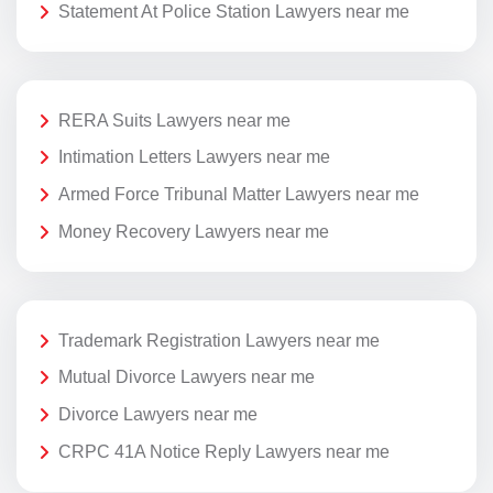
Statement At Police Station Lawyers near me
RERA Suits Lawyers near me
Intimation Letters Lawyers near me
Armed Force Tribunal Matter Lawyers near me
Money Recovery Lawyers near me
Trademark Registration Lawyers near me
Mutual Divorce Lawyers near me
Divorce Lawyers near me
CRPC 41A Notice Reply Lawyers near me