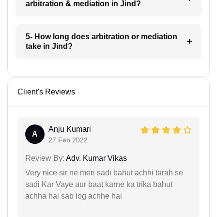
arbitration & mediation in Jind?
5- How long does arbitration or mediation
take in Jind?
Client's Reviews
Anju Kumari
A
27 Feb 2022
Review By:
Adv. Kumar Vikas
Very nice sir ne meri sadi bahut achhi tarah se
sadi Kar Vaye aur baat karne ka trika bahut
achha hai sab log achhe hai