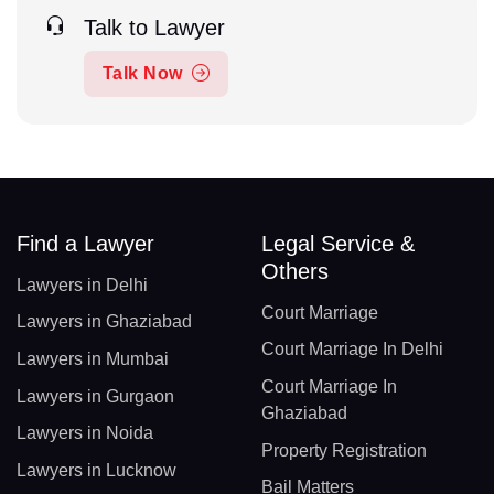
Talk to Lawyer
Talk Now
Find a Lawyer
Legal Service &
Others
Lawyers in Delhi
Court Marriage
Lawyers in Ghaziabad
Court Marriage In Delhi
Lawyers in Mumbai
Court Marriage In
Lawyers in Gurgaon
Ghaziabad
Lawyers in Noida
Property Registration
Lawyers in Lucknow
Bail Matters