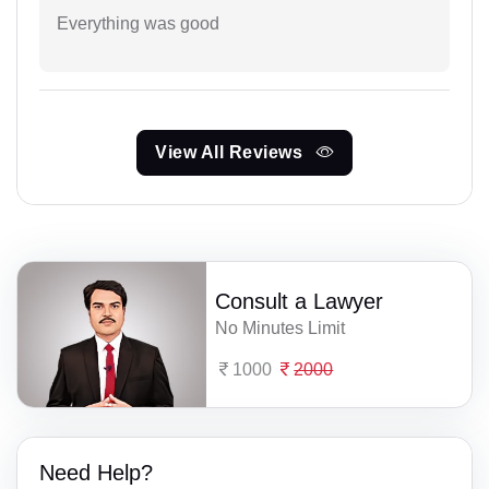
Everything was good
View All Reviews
Consult a Lawyer
No Minutes Limit
1000
2000
Need Help?