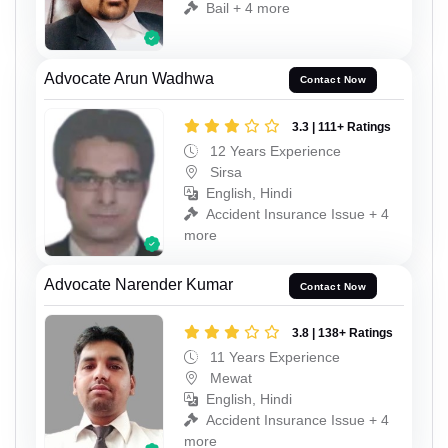
Bail + 4 more
Advocate Arun Wadhwa
Contact Now
3.3 | 111+ Ratings
12 Years Experience
Sirsa
English, Hindi
Accident Insurance Issue + 4
more
Advocate Narender Kumar
Contact Now
3.8 | 138+ Ratings
11 Years Experience
Mewat
English, Hindi
Accident Insurance Issue + 4
more