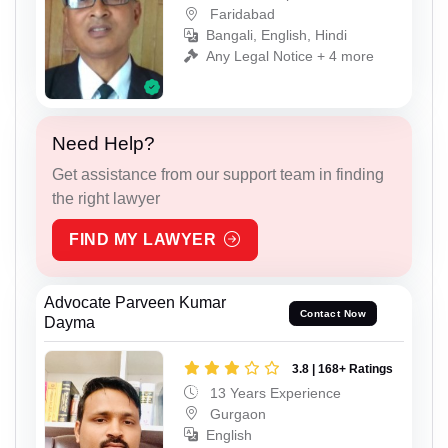
Faridabad
Bangali, English, Hindi
Any Legal Notice + 4 more
Need Help?
Get assistance from our support team in finding
the right lawyer
FIND MY LAWYER
Advocate Parveen Kumar
Contact Now
Dayma
3.8 | 168+ Ratings
13 Years Experience
Gurgaon
English