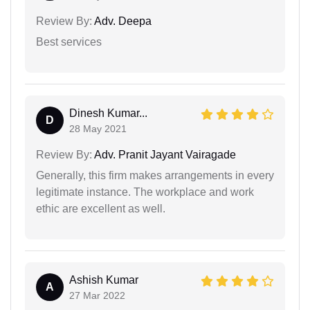
Review By:
Adv. Deepa
Best services
Dinesh Kumar...
D
28 May 2021
Review By:
Adv. Pranit Jayant Vairagade
Generally, this firm makes arrangements in every
legitimate instance. The workplace and work
ethic are excellent as well.
Ashish Kumar
A
27 Mar 2022