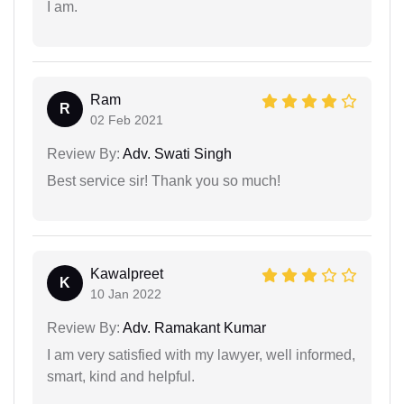
I am.
Ram
R
02 Feb 2021
Review By:
Adv. Swati Singh
Best service sir! Thank you so much!
Kawalpreet
K
10 Jan 2022
Review By:
Adv. Ramakant Kumar
I am very satisfied with my lawyer, well informed,
smart, kind and helpful.