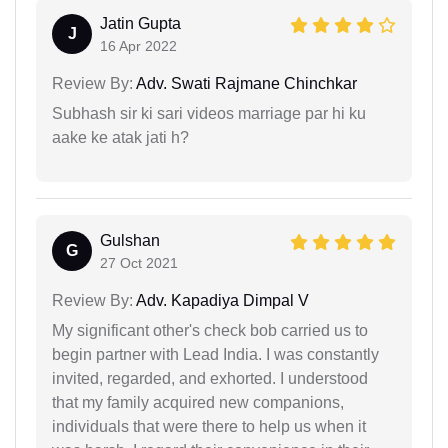
Jatin Gupta
J
16 Apr 2022
Review By:
Adv. Swati Rajmane Chinchkar
Subhash sir ki sari videos marriage par hi ku
aake ke atak jati h?
Gulshan
G
27 Oct 2021
Review By:
Adv. Kapadiya Dimpal V
My significant other's check bob carried us to
begin partner with Lead India. I was constantly
invited, regarded, and exhorted. I understood
that my family acquired new companions,
individuals that were there to help us when it