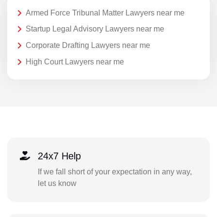
Armed Force Tribunal Matter Lawyers near me
Startup Legal Advisory Lawyers near me
Corporate Drafting Lawyers near me
High Court Lawyers near me
24x7 Help
If we fall short of your expectation in any way,
let us know