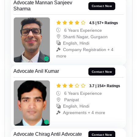
Advocate Mannan Sanjeev
Contact Now
Sharma
4.5 | 57+ Ratings
6 Years Experience
Shanti Nagar, Gurgaon
English, Hindi
Company Registration + 4
more
Advocate Anil Kumar
Contact Now
3.7 | 154+ Ratings
6 Years Experience
Panipat
English, Hindi
Agreements + 4 more
Advocate Chirag Antil Advocate
Contact Now