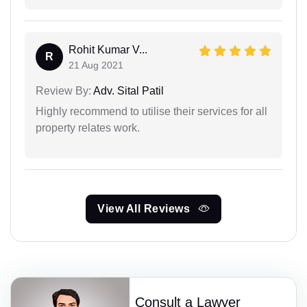
Rohit Kumar V...
R
21 Aug 2021
Review By:
Adv. Sital Patil
Highly recommend to utilise their services for all
property relates work.
View All Reviews
Consult a Lawyer