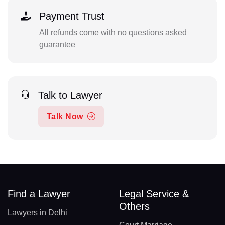
Payment Trust
All refunds come with no questions asked
guarantee
Talk to Lawyer
Talk Now
Find a Lawyer
Legal Service &
Others
Lawyers in Delhi