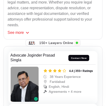
legal matters, and more. Whether you require legal
advice, case representation, dispute resolution, or
assistance with legal documentation, our verified
attorneys offer professional support tailored to your
needs.
See
more
150+ Lawyers Online
Advocate Joginder Prasad
Contact Now
Singla
4.4 | 355+ Ratings
38 Years Experience
Faridabad
English, Hindi
Agreements + 4 more