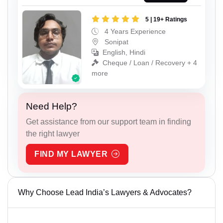
5 | 19+ Ratings
4 Years Experience
Sonipat
English, Hindi
Cheque / Loan / Recovery + 4
more
Need Help?
Get assistance from our support team in finding
the right lawyer
FIND MY LAWYER
Why Choose Lead India’s Lawyers & Advocates?