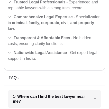
Trusted Legal Professionals
- Experienced and
reputable lawyers with a strong track record.
Comprehensive Legal Expertise
- Specialization
in
criminal, family, corporate, civil, and property
law
.
Transparent & Affordable Fees
- No hidden
costs, ensuring clarity for clients.
Nationwide Legal Assistance
- Get expert legal
support in
India
.
FAQs
1- Where can I find the best lawyer near
me?