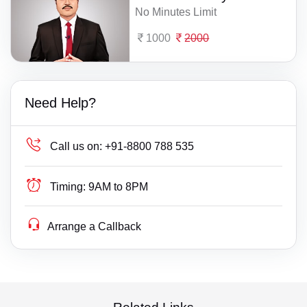
No Minutes Limit
1000
2000
Need Help?
Call us on:
+91-8800 788 535
Timing:
9AM to 8PM
Arrange a Callback