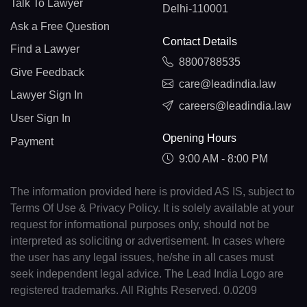
Talk To Lawyer
Delhi-110001
Ask a Free Question
Contact Details
Find a Lawyer
8800788535
Give Feedback
care@leadindia.law
Lawyer Sign In
careers@leadindia.law
User Sign In
Opening Hours
Payment
9:00 AM - 8:00 PM
The information provided here is provided AS IS, subject to
Terms Of Use & Privacy Policy. It is solely available at your
request for informational purposes only, should not be
interpreted as soliciting or advertisement. In cases where
the user has any legal issues, he/she in all cases must
seek independent legal advice. The Lead India Logo are
registered trademarks. All Rights Reserved. 0.0209