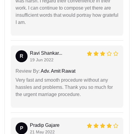
was harsh. I regard their convenience in their
work. I can continue to compose yet there are
insufficient words that would portray how grateful
I am.
Ravi Shankar...
R
19 Jun 2022
Review By:
Adv. Amit Rawat
Very fast and smooth procedure without any
hassles and problems. Thank you so much for
the urgent marriage procedure.
Pradip Gajare
P
21 May 2022