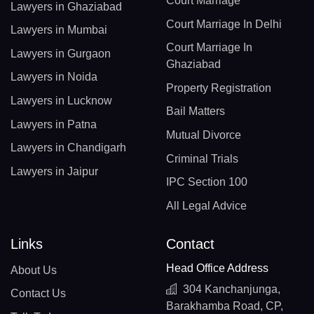
Court Marriage
Lawyers in Ghaziabad
Court Marriage In Delhi
Lawyers in Mumbai
Court Marriage In
Lawyers in Gurgaon
Ghaziabad
Lawyers in Noida
Property Registration
Lawyers in Lucknow
Bail Matters
Lawyers in Patna
Mutual Divorce
Lawyers in Chandigarh
Criminal Trials
Lawyers in Jaipur
IPC Section 100
All Legal Advice
Links
Contact
Head Office Address
About Us
304 Kanchanjunga,
Contact Us
Barakhamba Road, CP,