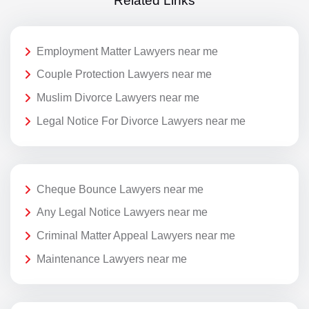
Related Links
Employment Matter Lawyers near me
Couple Protection Lawyers near me
Muslim Divorce Lawyers near me
Legal Notice For Divorce Lawyers near me
Cheque Bounce Lawyers near me
Any Legal Notice Lawyers near me
Criminal Matter Appeal Lawyers near me
Maintenance Lawyers near me