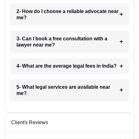
2- How do I choose a reliable advocate near
me?
3- Can I book a free consultation with a
lawyer near me?
4- What are the average legal fees in India?
5- What legal services are available near
me?
Client's Reviews