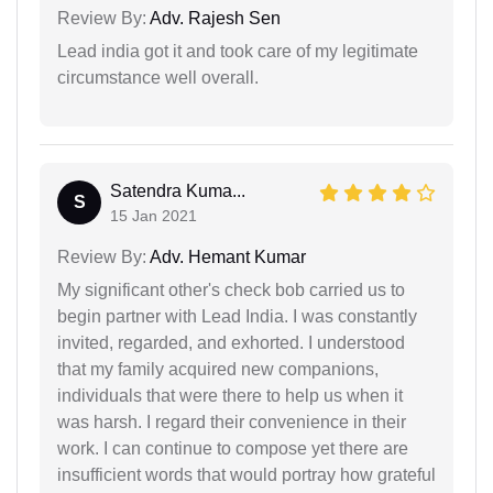
Review By:
Adv. Rajesh Sen
Lead india got it and took care of my legitimate
circumstance well overall.
Satendra Kuma...
S
15 Jan 2021
Review By:
Adv. Hemant Kumar
My significant other's check bob carried us to
begin partner with Lead India. I was constantly
invited, regarded, and exhorted. I understood
that my family acquired new companions,
individuals that were there to help us when it
was harsh. I regard their convenience in their
work. I can continue to compose yet there are
insufficient words that would portray how grateful