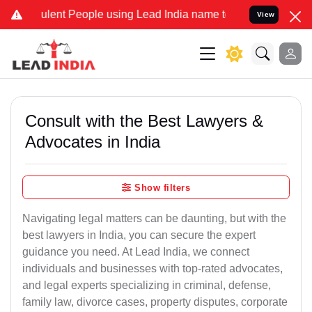
ent People using Lead India name to Resolve your Legal cases Spec
View
Consult with the Best Lawyers &
Advocates in India
Show filters
Navigating legal matters can be daunting, but with the
best lawyers in India, you can secure the expert
guidance you need. At Lead India, we connect
individuals and businesses with top-rated advocates,
and legal experts specializing in criminal, defense,
family law, divorce cases, property disputes, corporate