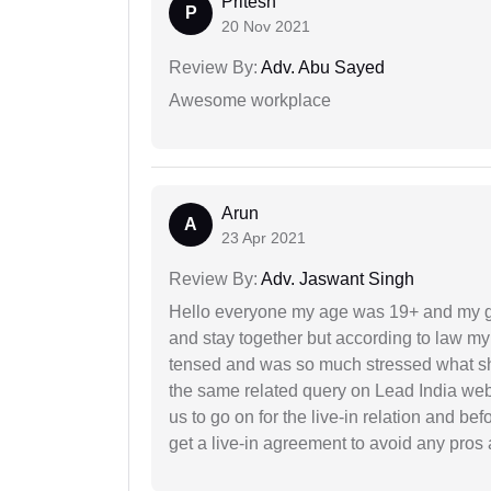
Pritesh
P
20 Nov 2021
Review By:
Adv. Abu Sayed
Awesome workplace
Arun
A
23 Apr 2021
Review By:
Adv. Jaswant Singh
Hello everyone my age was 19+ and my g
and stay together but according to law my 
tensed and was so much stressed what sho
the same related query on Lead India web
us to go on for the live-in relation and be
get a live-in agreement to avoid any pros 