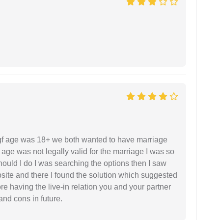
f age was 18+ we both wanted to have marriage
age was not legally valid for the marriage I was so
uld I do I was searching the options then I saw
site and there I found the solution which suggested
fore having the live-in relation you and your partner
and cons in future.