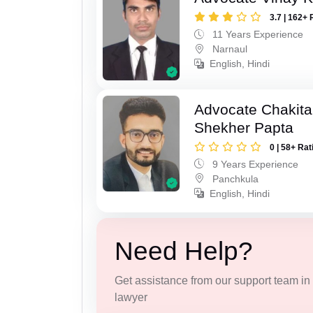
3.7 | 162+ 
11 Years Experience
Narnaul
English, Hindi
Advocate Chakita
Shekher Papta
0 | 58+ Rat
9 Years Experience
Panchkula
English, Hindi
Need Help?
Get assistance from our support team in f
lawyer