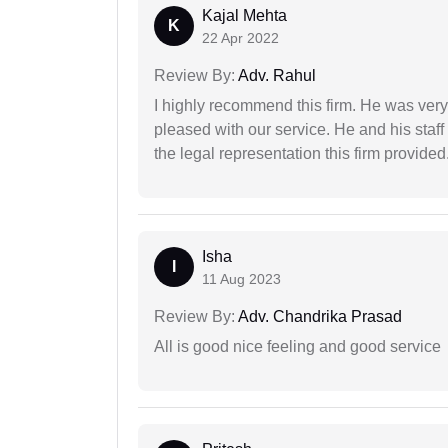
Kajal Mehta
K
22 Apr 2022
Review By:
Adv. Rahul
I highly recommend this firm. He was very
pleased with our service. He and his staf
the legal representation this firm provided
Isha
I
11 Aug 2023
Review By:
Adv. Chandrika Prasad
All is good nice feeling and good service