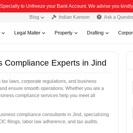
ze your Bank Account. We advise you kindly Verify on our official 
Blog
Indian Kanoon
Ask a Questi
Legal Matter
Property
Drafting
Corpor
s Compliance Experts in Jind
tax laws, corporate regulations, and business
es and ensure smooth operations. Whether you are a
usiness compliance services help you meet all
usiness compliance consultants in Jind, specializing
 filings, labor law adherence, and tax audits.