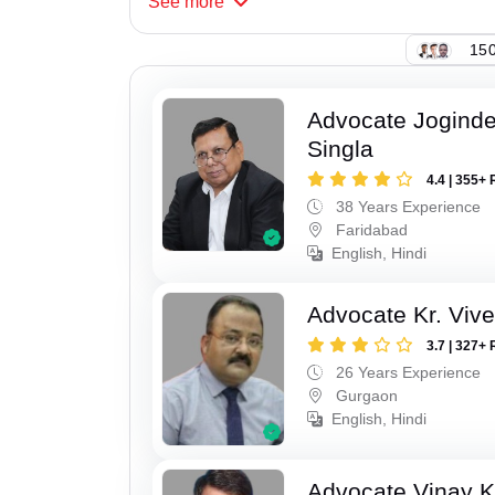
See
more
150
Advocate Joginde
Singla
4.4 | 355+ 
38 Years Experience
Faridabad
English, Hindi
Advocate Kr. Viv
3.7 | 327+ 
26 Years Experience
Gurgaon
English, Hindi
Advocate Vinay 