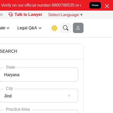
number 8800788535 or care@leadindia.law Watch Video for details. 
View
on
Talk to Lawyer
Select Language
▼
ate
Legal Q&A
SEARCH
State
Haryana
City
Jind
Select State
Andaman Nicobar
Practice Area