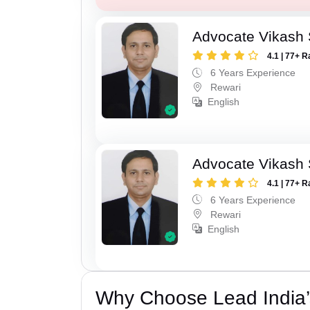
Advocate Vikash
4.1 | 77+ R
6 Years Experience
Rewari
English
Advocate Vikash
4.1 | 77+ R
6 Years Experience
Rewari
English
Why Choose Lead India’