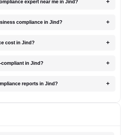
compliance expert near me in Jind?
business compliance in Jind?
e cost in Jind?
-compliant in Jind?
mpliance reports in Jind?