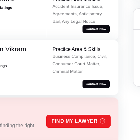
Accident Insurance Issue,
Ratings
Agreements, Anticipatory
Bail, Any Legal Notice
Contact Now
n Vikram
Practice Area & Skills
Business Compliance, Civil,
Consumer Court Matter,
ings
Criminal Matter
Contact Now
FIND MY LAWYER
inding the right