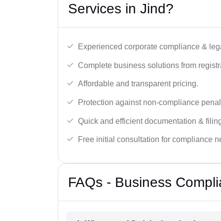
Services in Jind?
Experienced corporate compliance & lega
Complete business solutions from registra
Affordable and transparent pricing.
Protection against non-compliance penalt
Quick and efficient documentation & filin
Free initial consultation for compliance 
FAQs - Business Complia