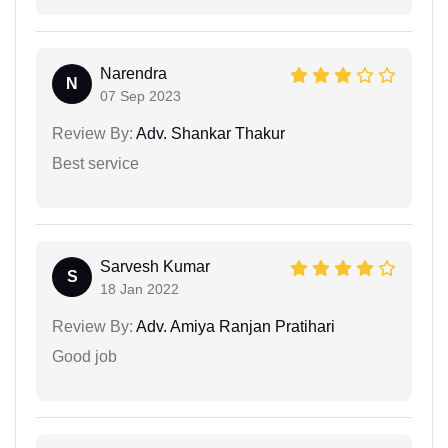
Narendra
N
07 Sep 2023
Review By:
Adv. Shankar Thakur
Best service
Sarvesh Kumar
S
18 Jan 2022
Review By:
Adv. Amiya Ranjan Pratihari
Good job