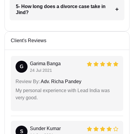
5- How long does a divorce case take in
Jind?
Client's Reviews
Garima Banga
G
24 Jul 2021
Review By:
Adv. Richa Pandey
My personal experience with Lead India was
very good.
Sunder Kumar
S