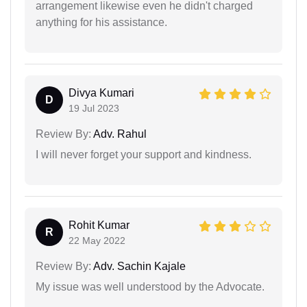
arrangement likewise even he didn't charged
anything for his assistance.
Divya Kumari
D
19 Jul 2023
Review By:
Adv. Rahul
I will never forget your support and kindness.
Rohit Kumar
R
22 May 2022
Review By:
Adv. Sachin Kajale
My issue was well understood by the Advocate.