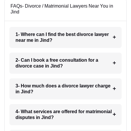
FAQs- Divorce / Matrimonial Lawyers Near You in
Jind
1- Where can I find the best divorce lawyer
near me in Jind?
2- Can I book a free consultation for a
divorce case in Jind?
3- How much does a divorce lawyer charge
in Jind?
4- What services are offered for matrimonial
disputes in Jind?