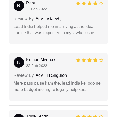
Rahul
R
11 Feb 2022
Review By:
Adv. Instaevhjr
Lead India helped me in arriving at the ideal
choice that was expected in my lawful issue.
Kumari Meenak...
K
22 Feb 2022
Review By:
Adv. H I Sirguroh
Mere pass paise kam the, lead India ke logo ne
mere budget me mghe legally help kara
Trilok Singh