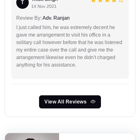
T
14 Nov 2021
Review By:
Adv. Ranjan
I just called him, he was extremely decent he
gave me arrangement to visit his office in a
solitary call however before that he was listened
my entire case over the call and give me the
arrangement likewise even he didn't charged
anything for his assistance.
View All Reviews