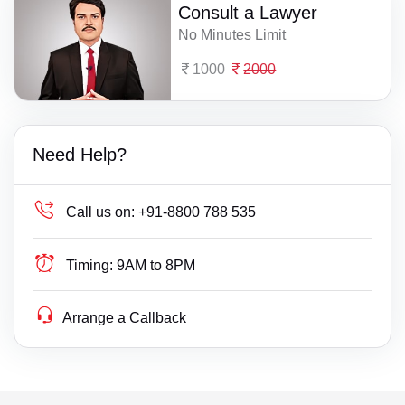
Consult a Lawyer
No Minutes Limit
1000
2000
Need Help?
Call us on:
+91-8800 788 535
Timing:
9AM to 8PM
Arrange a Callback