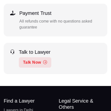
Payment Trust
All refunds come with no questions asked
guarantee
Talk to Lawyer
Talk Now
Find a Lawyer
Legal Service &
Others
Lawyers in Delhi