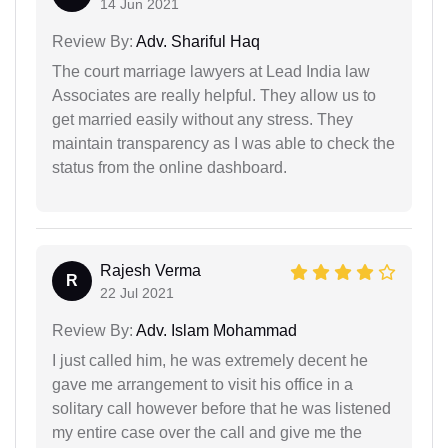
14 Jun 2021
Review By:
Adv. Shariful Haq
The court marriage lawyers at Lead India law
Associates are really helpful. They allow us to
get married easily without any stress. They
maintain transparency as I was able to check the
status from the online dashboard.
Rajesh Verma
R
22 Jul 2021
Review By:
Adv. Islam Mohammad
I just called him, he was extremely decent he
gave me arrangement to visit his office in a
solitary call however before that he was listened
my entire case over the call and give me the