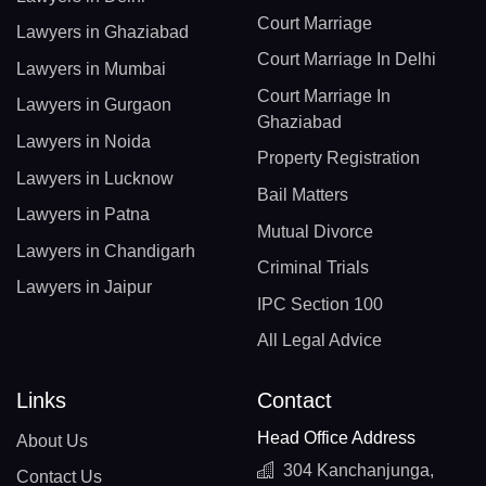
Court Marriage
Lawyers in Ghaziabad
Court Marriage In Delhi
Lawyers in Mumbai
Court Marriage In
Lawyers in Gurgaon
Ghaziabad
Lawyers in Noida
Property Registration
Lawyers in Lucknow
Bail Matters
Lawyers in Patna
Mutual Divorce
Lawyers in Chandigarh
Criminal Trials
Lawyers in Jaipur
IPC Section 100
All Legal Advice
Links
Contact
Head Office Address
About Us
304 Kanchanjunga,
Contact Us