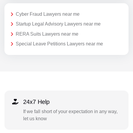
Cyber Fraud Lawyers near me
Startup Legal Advisory Lawyers near me
RERA Suits Lawyers near me
Special Leave Petitions Lawyers near me
24x7 Help
If we fall short of your expectation in any way,
let us know