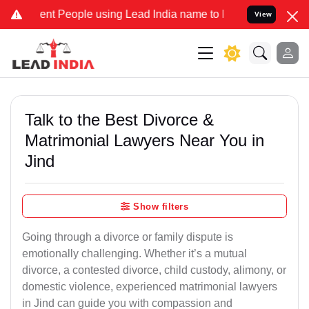
nt People using Lead India name to Resolve your Legal cases Specia
View
Talk to the Best Divorce &
Matrimonial Lawyers Near You in
Jind
Show filters
Going through a divorce or family dispute is
emotionally challenging. Whether it’s a mutual
divorce, a contested divorce, child custody, alimony, or
domestic violence, experienced matrimonial lawyers
in Jind can guide you with compassion and