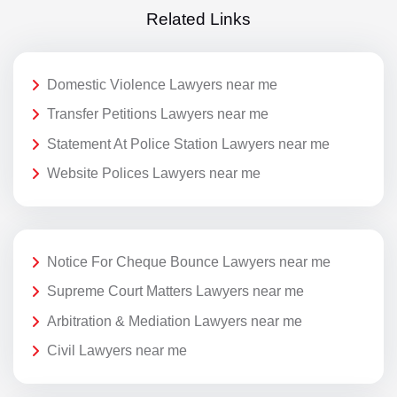
Related Links
Domestic Violence Lawyers near me
Transfer Petitions Lawyers near me
Statement At Police Station Lawyers near me
Website Polices Lawyers near me
Notice For Cheque Bounce Lawyers near me
Supreme Court Matters Lawyers near me
Arbitration & Mediation Lawyers near me
Civil Lawyers near me