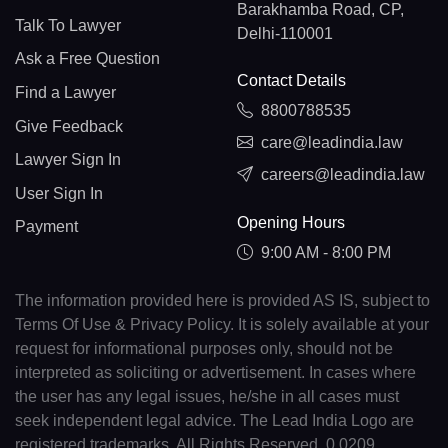
Barakhamba Road, CP,
Talk To Lawyer
Delhi-110001
Ask a Free Question
Contact Details
Find a Lawyer
8800788535
Give Feedback
care@leadindia.law
Lawyer Sign In
careers@leadindia.law
User Sign In
Opening Hours
Payment
9:00 AM - 8:00 PM
The information provided here is provided AS IS, subject to
Terms Of Use & Privacy Policy. It is solely available at your
request for informational purposes only, should not be
interpreted as soliciting or advertisement. In cases where
the user has any legal issues, he/she in all cases must
seek independent legal advice. The Lead India Logo are
registered trademarks. All Rights Reserved. 0.0209