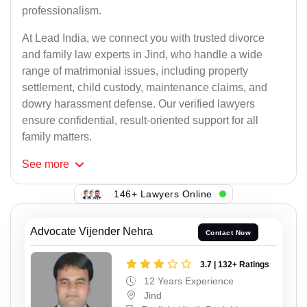
professionalism.
At Lead India, we connect you with trusted divorce
and family law experts in Jind, who handle a wide
range of matrimonial issues, including property
settlement, child custody, maintenance claims, and
dowry harassment defense. Our verified lawyers
ensure confidential, result-oriented support for all
family matters.
See
more
146+ Lawyers Online
Advocate Vijender Nehra
Contact Now
3.7 | 132+ Ratings
12 Years Experience
Jind