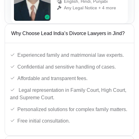
English, Hindi, Punjabi
Any Legal Notice + 4 more
Why Choose Lead India’s Divorce Lawyers in Jind?
Experienced family and matrimonial law experts.
Confidential and sensitive handling of cases.
Affordable and transparent fees.
Legal representation in Family Court, High Court,
and Supreme Court.
Personalized solutions for complex family matters.
Free initial consultation.