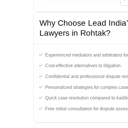
Why Choose Lead India’s
Lawyers in Rohtak?
Experienced mediators and arbitrators for
Cost-effective alternatives to litigation.
Confidential and professional dispute res
Personalized strategies for complex case
Quick case resolution compared to traditio
Free initial consultation for dispute asse