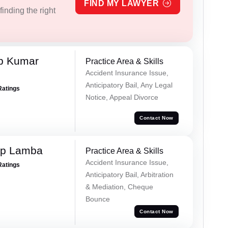
FIND MY LAWYER
inding the right
p Kumar
Practice Area & Skills
Accident Insurance Issue,
Anticipatory Bail, Any Legal
Ratings
Notice, Appeal Divorce
Contact Now
ep Lamba
Practice Area & Skills
Accident Insurance Issue,
Ratings
Anticipatory Bail, Arbitration
& Mediation, Cheque
Bounce
Contact Now