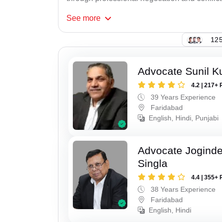
See
more
125
Advocate Sunil K
4.2 | 217+ 
39 Years Experience
Faridabad
English, Hindi, Punjabi
Advocate Joginde
Singla
4.4 | 355+ 
38 Years Experience
Faridabad
English, Hindi