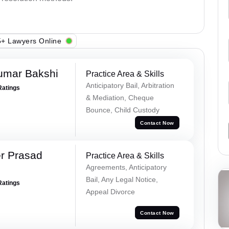
+ Lawyers Online
umar Bakshi
Practice Area & Skills
Anticipatory Bail, Arbitration
Ratings
& Mediation, Cheque
Bounce, Child Custody
Contact Now
r Prasad
Practice Area & Skills
Agreements, Anticipatory
Bail, Any Legal Notice,
Ratings
Appeal Divorce
Contact Now