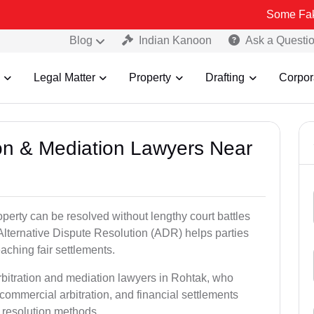
Some Fake and Fraudu
Blog
Indian Kanoon
Ask a Questi
Legal Matter
Property
Drafting
Corpor
tion & Mediation Lawyers Near
roperty can be resolved without lengthy court battles
Alternative Dispute Resolution (ADR) helps parties
eaching fair settlements.
rbitration and mediation lawyers in Rohtak, who
commercial arbitration, and financial settlements
t resolution methods.