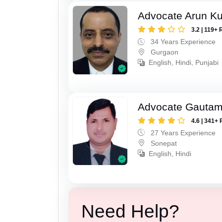
Advocate Arun K
3.2 | 119+ 
34 Years Experience
Gurgaon
English, Hindi, Punjabi
Advocate Gauta
4.6 | 341+ 
27 Years Experience
Sonepat
English, Hindi
Need Help?