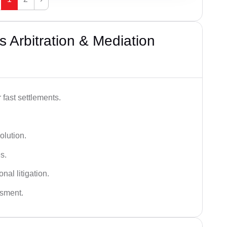
 Arbitration & Mediation
 fast settlements.
olution.
s.
nal litigation.
ssment.