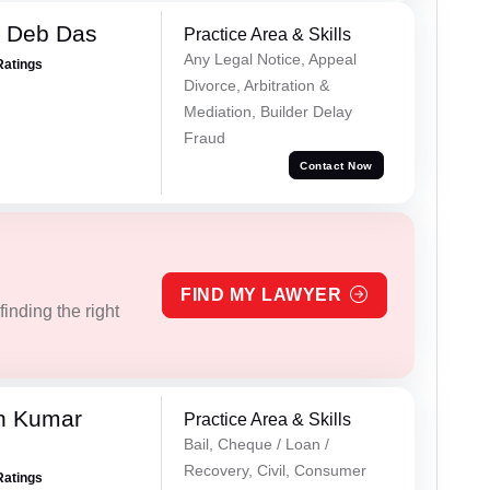
 Deb Das
Practice Area & Skills
Any Legal Notice, Appeal
Ratings
Divorce, Arbitration &
Mediation, Builder Delay
Fraud
Contact Now
FIND MY LAWYER
inding the right
n Kumar
Practice Area & Skills
Bail, Cheque / Loan /
Recovery, Civil, Consumer
Ratings