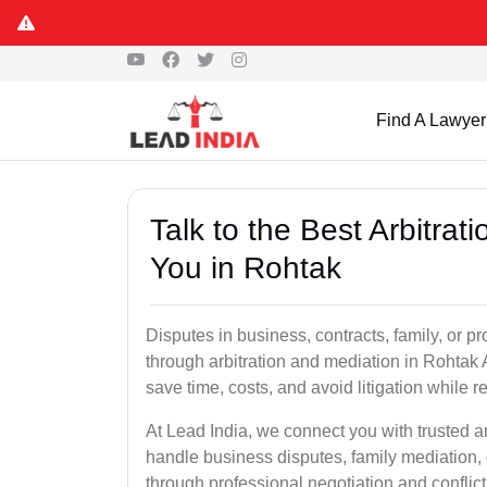
Find A Lawyer
Talk to the Best Arbitra
You in Rohtak
Disputes in business, contracts, family, or p
through arbitration and mediation in Rohtak 
save time, costs, and avoid litigation while r
At Lead India, we connect you with trusted a
handle business disputes, family mediation, 
through professional negotiation and conflic