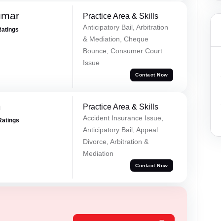
umar
Practice Area & Skills
Anticipatory Bail, Arbitration
Ratings
& Mediation, Cheque
Bounce, Consumer Court
Issue
Contact Now
m
Practice Area & Skills
Accident Insurance Issue,
Ratings
Anticipatory Bail, Appeal
Divorce, Arbitration &
Mediation
Contact Now