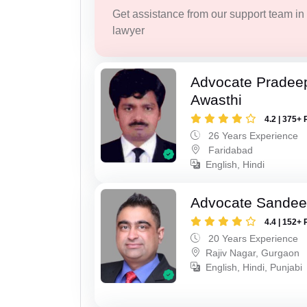
Get assistance from our support team in f
lawyer
Advocate Pradee
Awasthi
4.2 | 375+ 
26 Years Experience
Faridabad
English, Hindi
Advocate Sande
4.4 | 152+ 
20 Years Experience
Rajiv Nagar, Gurgaon
English, Hindi, Punjabi