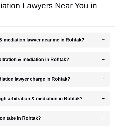
diation Lawyers Near You in
n & mediation lawyer near me in Rohtak?
rbitration & mediation in Rohtak?
iation lawyer charge in Rohtak?
ugh arbitration & mediation in Rohtak?
ion take in Rohtak?