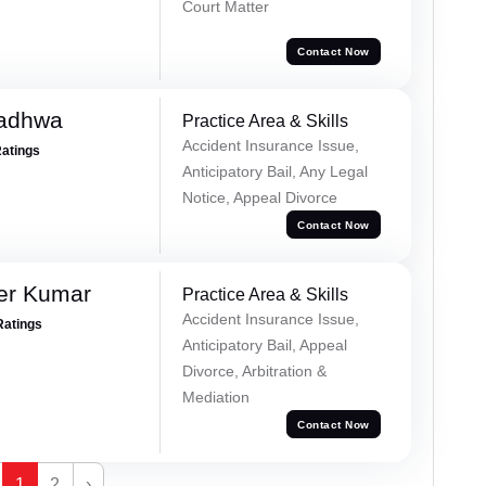
Court Matter
Contact Now
Wadhwa
Practice Area & Skills
Accident Insurance Issue,
Ratings
Anticipatory Bail, Any Legal
Notice, Appeal Divorce
Contact Now
er Kumar
Practice Area & Skills
Accident Insurance Issue,
Ratings
Anticipatory Bail, Appeal
Divorce, Arbitration &
Mediation
Contact Now
1
2
›