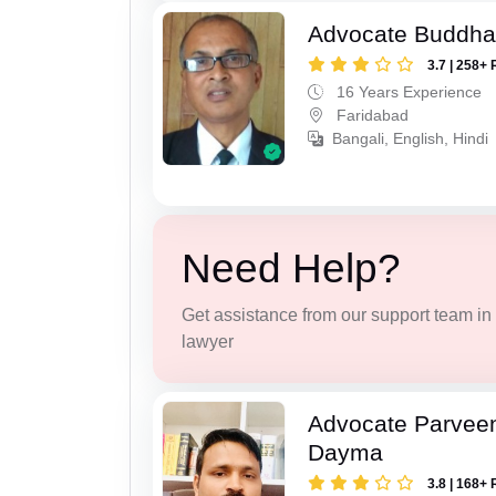
Advocate Buddha
3.7 | 258+ 
16 Years Experience
Faridabad
Bangali, English, Hindi
Need Help?
Get assistance from our support team in f
lawyer
Advocate Parvee
Dayma
3.8 | 168+ 