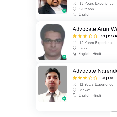
13 Years Experience
Gurgaon
English
Advocate Arun 
3.3 | 111+ 
12 Years Experience
Sirsa
English, Hindi
Advocate Narend
3.8 | 138+ 
11 Years Experience
Mewat
English, Hindi
‹