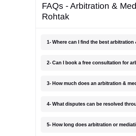
FAQs - Arbitration & Me
Rohtak
1- Where can I find the best arbitratio
2- Can I book a free consultation for a
3- How much does an arbitration & med
4- What disputes can be resolved thro
5- How long does arbitration or mediat