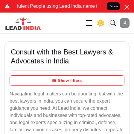
ent People using Lead India name to Resolve your Legal cases Spec
View
Consult with the Best Lawyers &
Advocates in India
Show filters
Navigating legal matters can be daunting, but with the
best lawyers in India, you can secure the expert
guidance you need. At Lead India, we connect
individuals and businesses with top-rated advocates,
and legal experts specializing in criminal, defense,
family law, divorce cases, property disputes, corporate