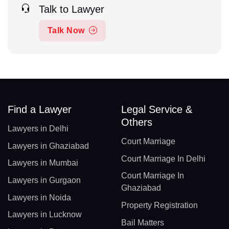
Talk to Lawyer
Talk Now
Find a Lawyer
Legal Service &
Others
Lawyers in Delhi
Court Marriage
Lawyers in Ghaziabad
Court Marriage In Delhi
Lawyers in Mumbai
Court Marriage In
Lawyers in Gurgaon
Ghaziabad
Lawyers in Noida
Property Registration
Lawyers in Lucknow
Bail Matters