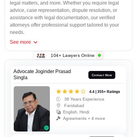
legal matters, and more. Whether you require legal
advice, case representation, dispute resolution, or
assistance with legal documentation, our verified
attorneys offer professional support tailored to your
needs.
See
more
104+ Lawyers Online
Advocate Joginder Prasad
Contact Now
Singla
4.4 | 355+ Ratings
38 Years Experience
Faridabad
English, Hindi
Agreements + 4 more