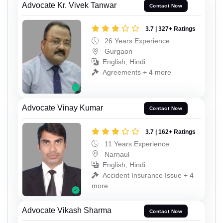
Advocate Kr. Vivek Tanwar
Contact Now
3.7 | 327+ Ratings
26 Years Experience
Gurgaon
English, Hindi
Agreements + 4 more
Advocate Vinay Kumar
Contact Now
3.7 | 162+ Ratings
11 Years Experience
Narnaul
English, Hindi
Accident Insurance Issue + 4
more
Advocate Vikash Sharma
Contact Now