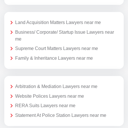
Land Acquisition Matters Lawyers near me
Business/ Corporate/ Startup Issue Lawyers near
me
Supreme Court Matters Lawyers near me
Family & Inheritance Lawyers near me
Arbitration & Mediation Lawyers near me
Website Polices Lawyers near me
RERA Suits Lawyers near me
Statement At Police Station Lawyers near me