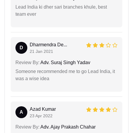
Lead India ki dher sari branches khule, best
team ever
Dharmendra De...
D
21 Jan 2021
Review By:
Adv. Suraj Singh Yadav
Someone recommended me to go Lead India, it
was a wise idea
Azad Kumar
A
23 Apr 2022
Review By:
Adv. Ajay Prakash Chahar