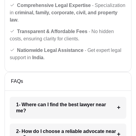
Comprehensive Legal Expertise
- Specialization
in
criminal, family, corporate, civil, and property
law
.
Transparent & Affordable Fees
- No hidden
costs, ensuring clarity for clients.
Nationwide Legal Assistance
- Get expert legal
support in
India
.
FAQs
1- Where can I find the best lawyer near
me?
2- How do I choose a reliable advocate near