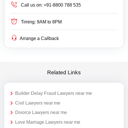
Call us on:
+91-8800 788 535
Timing:
9AM to 8PM
Arrange a Callback
Related Links
Builder Delay Fraud Lawyers near me
Civil Lawyers near me
Divorce Lawyers near me
Love Marriage Lawyers near me