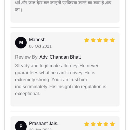
धर्म और जात देख कर कानूनी प्रक्रिया करने का काम है आप
का।
Mahesh
M
06 Oct 2021
Review By:
Adv. Chandan Bhatt
Steady and legitimate attorney. He never
guarantees what he can't convey. He is
extremely strong. You can trust him
indiscriminately. His insight into regulation is
exceptional.
Prashant Jais...
P