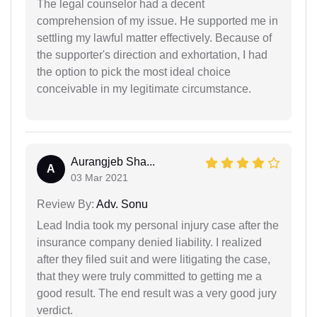
The legal counselor had a decent
comprehension of my issue. He supported me in
settling my lawful matter effectively. Because of
the supporter's direction and exhortation, I had
the option to pick the most ideal choice
conceivable in my legitimate circumstance.
Aurangjeb Sha...
A
03 Mar 2021
Review By:
Adv. Sonu
Lead India took my personal injury case after the
insurance company denied liability. I realized
after they filed suit and were litigating the case,
that they were truly committed to getting me a
good result. The end result was a very good jury
verdict.