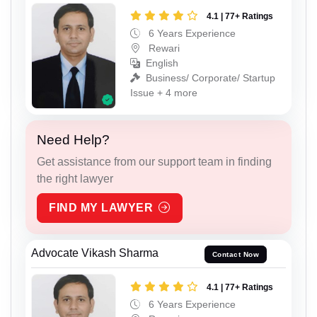
4.1 | 77+ Ratings
6 Years Experience
Rewari
English
Business/ Corporate/ Startup
Issue + 4 more
Need Help?
Get assistance from our support team in finding
the right lawyer
FIND MY LAWYER
Advocate Vikash Sharma
Contact Now
4.1 | 77+ Ratings
6 Years Experience