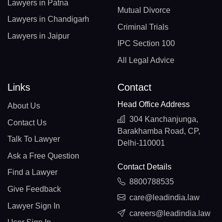
Lawyers in Patna
Mutual Divorce
Lawyers in Chandigarh
Criminal Trials
Lawyers in Jaipur
IPC Section 100
All Legal Advice
Links
Contact
Head Office Address
About Us
304 Kanchanjunga,
Contact Us
Barakhamba Road, CP,
Talk To Lawyer
Delhi-110001
Ask a Free Question
Contact Details
Find a Lawyer
8800788535
Give Feedback
care@leadindia.law
Lawyer Sign In
careers@leadindia.law