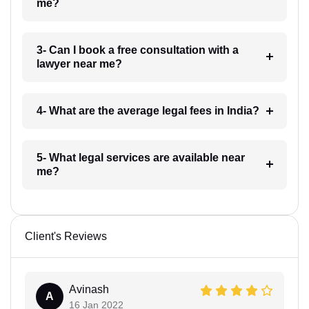
me?
3- Can I book a free consultation with a
lawyer near me?
4- What are the average legal fees in India?
5- What legal services are available near
me?
Client's Reviews
Avinash
A
16 Jan 2022