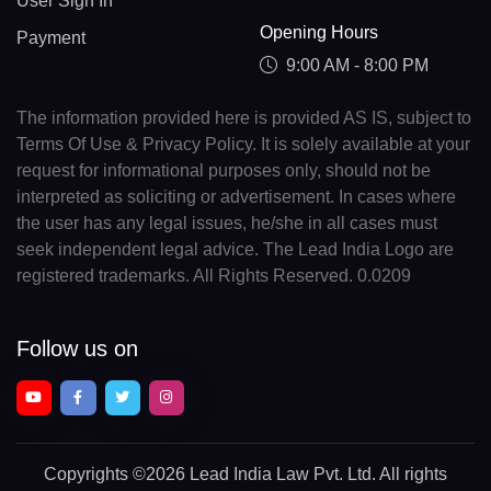
User Sign In
Opening Hours
Payment
9:00 AM - 8:00 PM
The information provided here is provided AS IS, subject to
Terms Of Use & Privacy Policy. It is solely available at your
request for informational purposes only, should not be
interpreted as soliciting or advertisement. In cases where
the user has any legal issues, he/she in all cases must
seek independent legal advice. The Lead India Logo are
registered trademarks. All Rights Reserved. 0.0209
Follow us on
Copyrights
©2026 Lead India Law Pvt. Ltd.
All rights