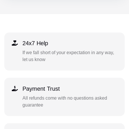
24x7 Help
If we fall short of your expectation in any way,
let us know
Payment Trust
All refunds come with no questions asked
guarantee