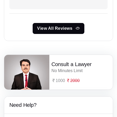
View All Reviews
Consult a Lawyer
No Minutes Limit
1000
2000
Need Help?