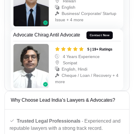
Rewari
English
Business/ Corporate/ Startup
Issue + 4 more
Advocate Chirag Antil Advocate
Contact Now
5 | 19+ Ratings
4 Years Experience
Sonipat
English, Hindi
Cheque / Loan / Recovery + 4
more
Why Choose Lead India’s Lawyers & Advocates?
Trusted Legal Professionals
- Experienced and
reputable lawyers with a strong track record.