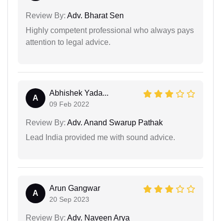
Review By:
Adv. Bharat Sen
Highly competent professional who always pays
attention to legal advice.
Abhishek Yada...
A
09 Feb 2022
Review By:
Adv. Anand Swarup Pathak
Lead India provided me with sound advice.
Arun Gangwar
A
20 Sep 2023
Review By:
Adv. Naveen Arya