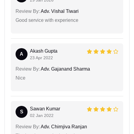
29 Jan 2026
Review By:
Adv. Vishal Tiwari
Good service with experience
Akash Gupta
A
23 Apr 2022
Review By:
Adv. Gajanand Sharma
Nice
Sawan Kumar
S
02 Jan 2022
Review By:
Adv. Chirnjiva Ranjan