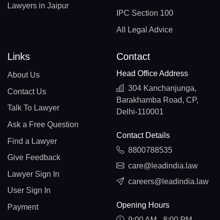
Lawyers in Jaipur
IPC Section 100
All Legal Advice
Links
Contact
Head Office Address
About Us
304 Kanchanjunga,
Contact Us
Barakhamba Road, CP,
Talk To Lawyer
Delhi-110001
Ask a Free Question
Contact Details
Find a Lawyer
8800788535
Give Feedback
care@leadindia.law
Lawyer Sign In
careers@leadindia.law
User Sign In
Opening Hours
Payment
9:00 AM - 8:00 PM