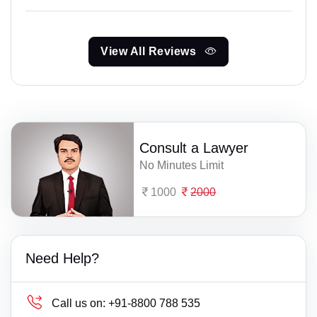
View All Reviews
Consult a Lawyer
No Minutes Limit
1000
2000
Need Help?
Call us on:
+91-8800 788 535