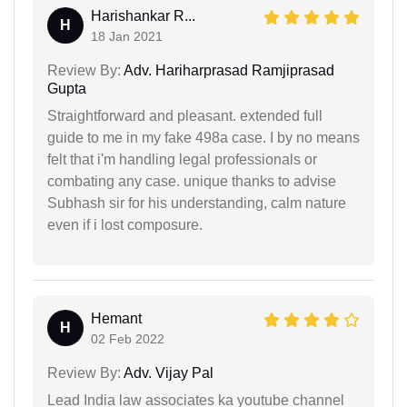
Harishankar R...
H
18 Jan 2021
Review By:
Adv. Hariharprasad Ramjiprasad
Gupta
Straightforward and pleasant. extended full
guide to me in my fake 498a case. I by no means
felt that i'm handling legal professionals or
combating any case. unique thanks to advise
Subhash sir for his understanding, calm nature
even if i lost composure.
Hemant
H
02 Feb 2022
Review By:
Adv. Vijay Pal
Lead India law associates ka youtube channel