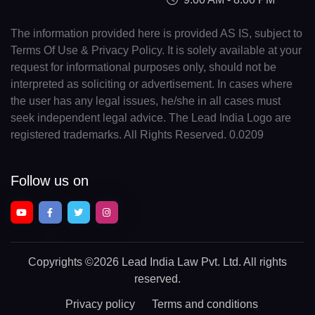
The information provided here is provided AS IS, subject to
Terms Of Use & Privacy Policy. It is solely available at your
request for informational purposes only, should not be
interpreted as soliciting or advertisement. In cases where
the user has any legal issues, he/she in all cases must
seek independent legal advice. The Lead India Logo are
registered trademarks. All Rights Reserved. 0.0209
Follow us on
Copyrights
©2026 Lead India Law Pvt. Ltd.
All rights
reserved.
Privacy policy
Terms and conditions