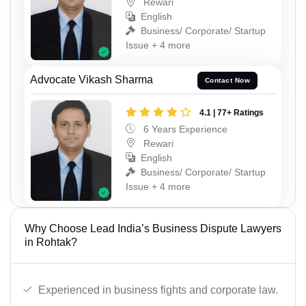
Rewari
English
Business/ Corporate/ Startup
Issue + 4 more
Advocate Vikash Sharma
Contact Now
4.1 | 77+ Ratings
6 Years Experience
Rewari
English
Business/ Corporate/ Startup
Issue + 4 more
Why Choose Lead India’s Business Dispute Lawyers
in Rohtak?
Experienced in business fights and corporate law.