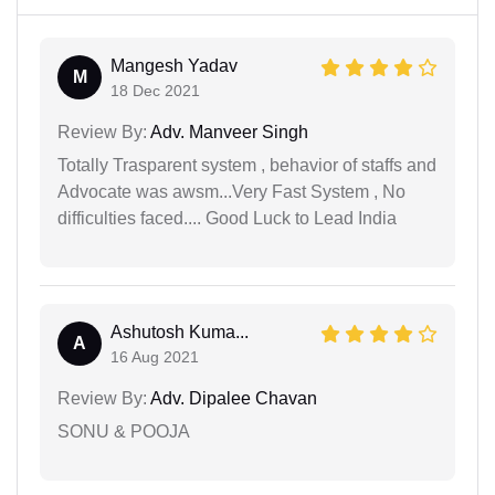
Mangesh Yadav
M
18 Dec 2021
Review By:
Adv. Manveer Singh
Totally Trasparent system , behavior of staffs and
Advocate was awsm...Very Fast System , No
difficulties faced.... Good Luck to Lead India
Ashutosh Kuma...
A
16 Aug 2021
Review By:
Adv. Dipalee Chavan
SONU & POOJA