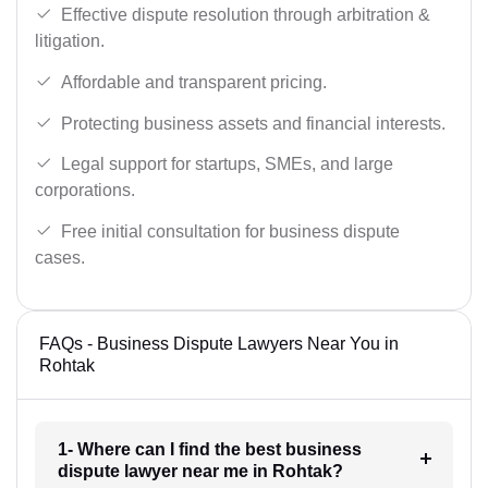
Effective dispute resolution through arbitration &
litigation.
Affordable and transparent pricing.
Protecting business assets and financial interests.
Legal support for startups, SMEs, and large
corporations.
Free initial consultation for business dispute
cases.
FAQs - Business Dispute Lawyers Near You in
Rohtak
1- Where can I find the best business
dispute lawyer near me in Rohtak?