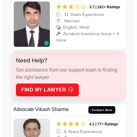
3.7 | 162+ Ratings
11 Years Experience
Narnaul
English, Hindi
Accident Insurance Issue + 4
more
Need Help?
Get assistance from our support team in finding
the right lawyer
FIND MY LAWYER
Advocate Vikash Sharma
Contact Now
4.1 | 77+ Ratings
6 Years Experience