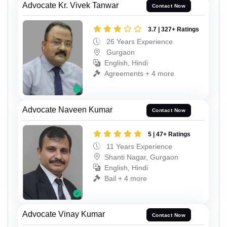
Advocate Kr. Vivek Tanwar
Contact Now
3.7 | 327+ Ratings
26 Years Experience
Gurgaon
English, Hindi
Agreements + 4 more
Advocate Naveen Kumar
Contact Now
5 | 47+ Ratings
11 Years Experience
Shanti Nagar, Gurgaon
English, Hindi
Bail + 4 more
Advocate Vinay Kumar
Contact Now