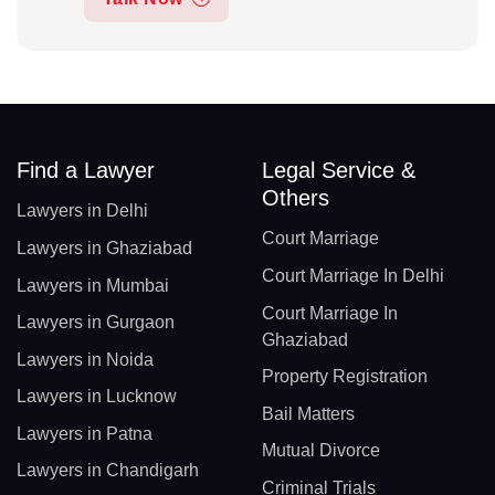
Find a Lawyer
Legal Service &
Others
Lawyers in Delhi
Court Marriage
Lawyers in Ghaziabad
Court Marriage In Delhi
Lawyers in Mumbai
Court Marriage In
Lawyers in Gurgaon
Ghaziabad
Lawyers in Noida
Property Registration
Lawyers in Lucknow
Bail Matters
Lawyers in Patna
Mutual Divorce
Lawyers in Chandigarh
Criminal Trials