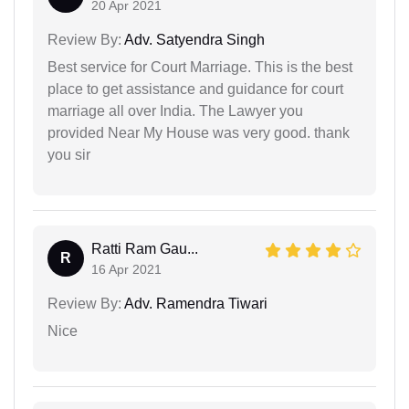
20 Apr 2021
Review By:
Adv. Satyendra Singh
Best service for Court Marriage. This is the best
place to get assistance and guidance for court
marriage all over India. The Lawyer you
provided Near My House was very good. thank
you sir
Ratti Ram Gau...
R
16 Apr 2021
Review By:
Adv. Ramendra Tiwari
Nice