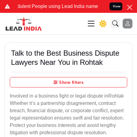
lent People using Lead India name to Resolve your Legal cases Spec
View
Talk to the Best Business Dispute
Lawyers Near You in Rohtak
Show filters
Involved in a business fight or legal dispute inRohtak
Whether it’s a partnership disagreement, contract
breach, financial dispute, or corporate conflict, expert
legal representation ensures swift and fair resolution.
Protect your business interests and avoid lengthy
litigation with professional dispute resolution.