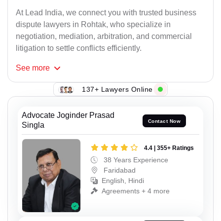
At Lead India, we connect you with trusted business
dispute lawyers in Rohtak, who specialize in
negotiation, mediation, arbitration, and commercial
litigation to settle conflicts efficiently.
See
more
137+ Lawyers Online
Advocate Joginder Prasad
Contact Now
Singla
4.4 | 355+ Ratings
38 Years Experience
Faridabad
English, Hindi
Agreements + 4 more