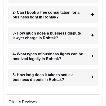
2- Can I book a free consultation for a
business fight in Rohtak?
3- How much does a business dispute
lawyer charge in Rohtak?
4- What types of business fights can be
resolved legally in Rohtak?
5- How long does it take to settle a
business dispute in Rohtak?
Client's Reviews