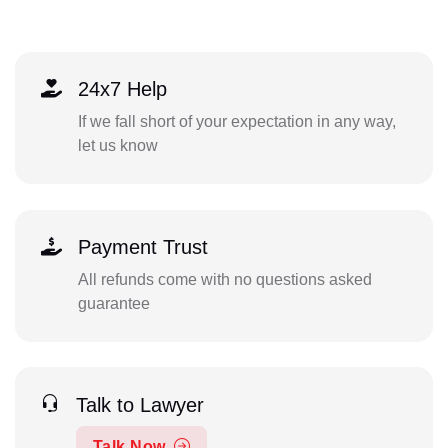
24x7 Help
If we fall short of your expectation in any way,
let us know
Payment Trust
All refunds come with no questions asked
guarantee
Talk to Lawyer
Talk Now