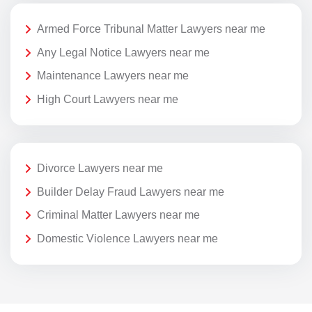
Armed Force Tribunal Matter Lawyers near me
Any Legal Notice Lawyers near me
Maintenance Lawyers near me
High Court Lawyers near me
Divorce Lawyers near me
Builder Delay Fraud Lawyers near me
Criminal Matter Lawyers near me
Domestic Violence Lawyers near me