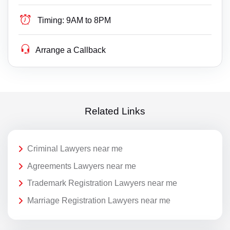
Timing:
9AM to 8PM
Arrange a Callback
Related Links
Criminal Lawyers near me
Agreements Lawyers near me
Trademark Registration Lawyers near me
Marriage Registration Lawyers near me