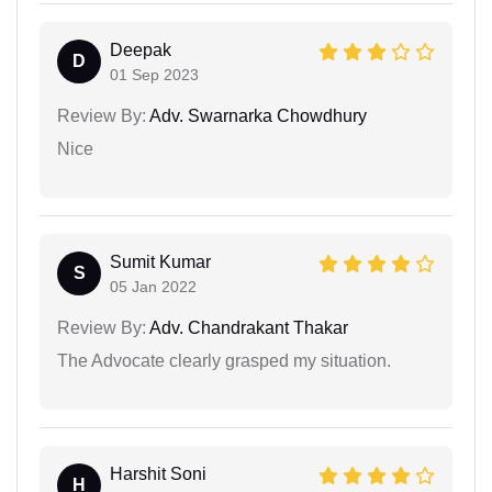
Deepak
D
01 Sep 2023
Review By:
Adv. Swarnarka Chowdhury
Nice
Sumit Kumar
S
05 Jan 2022
Review By:
Adv. Chandrakant Thakar
The Advocate clearly grasped my situation.
Harshit Soni
H