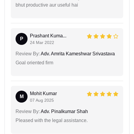
bhut productive aur useful hai
Prashant Kuma...
P
24 Mar 2022
Review By:
Adv. Amrita Kameshwar Srivastava
Goal oriented firm
Mohit Kumar
M
07 Aug 2025
Review By:
Adv. Pinalkumar Shah
Pleased with the legal assistance.