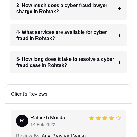
3- How much does a cyber fraud lawyer
charge in Rohtak?
4- What services are available for cyber
fraud in Rohtak?
5- How long does it take to resolve a cyber
fraud case in Rohtak?
Client's Reviews
Ratnesh Monda...
R
14 Feb 2022
Review By:
Adv. Prashant Vartak