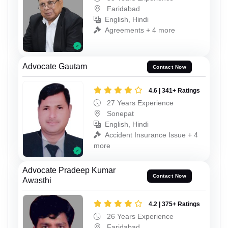
Faridabad
English, Hindi
Agreements + 4 more
Advocate Gautam
Contact Now
4.6 | 341+ Ratings
27 Years Experience
Sonepat
English, Hindi
Accident Insurance Issue + 4
more
Advocate Pradeep Kumar
Contact Now
Awasthi
4.2 | 375+ Ratings
26 Years Experience
Faridabad