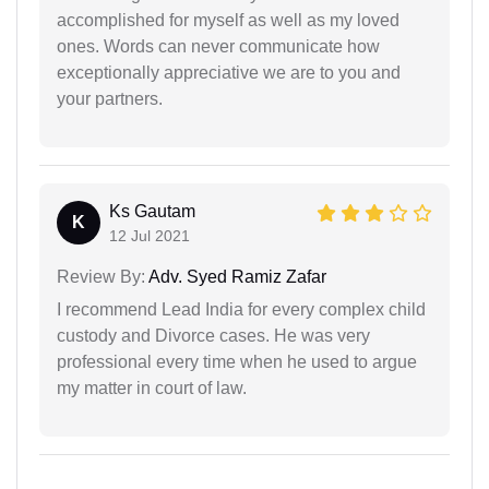
accomplished for myself as well as my loved
ones. Words can never communicate how
exceptionally appreciative we are to you and
your partners.
Ks Gautam
K
12 Jul 2021
Review By:
Adv. Syed Ramiz Zafar
I recommend Lead India for every complex child
custody and Divorce cases. He was very
professional every time when he used to argue
my matter in court of law.