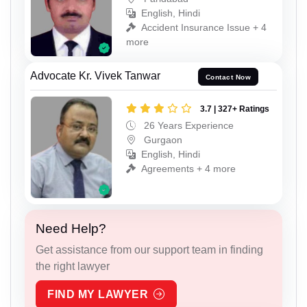
English, Hindi
Accident Insurance Issue + 4
more
Advocate Kr. Vivek Tanwar
Contact Now
3.7 | 327+ Ratings
26 Years Experience
Gurgaon
English, Hindi
Agreements + 4 more
Need Help?
Get assistance from our support team in finding
the right lawyer
FIND MY LAWYER