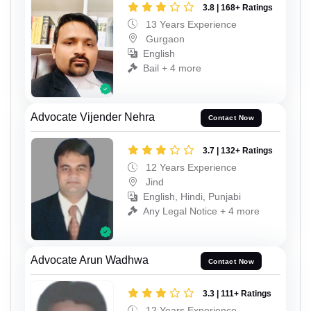
3.8 | 168+ Ratings
13 Years Experience
Gurgaon
English
Bail + 4 more
Advocate Vijender Nehra
Contact Now
3.7 | 132+ Ratings
12 Years Experience
Jind
English, Hindi, Punjabi
Any Legal Notice + 4 more
Advocate Arun Wadhwa
Contact Now
3.3 | 111+ Ratings
12 Years Experience