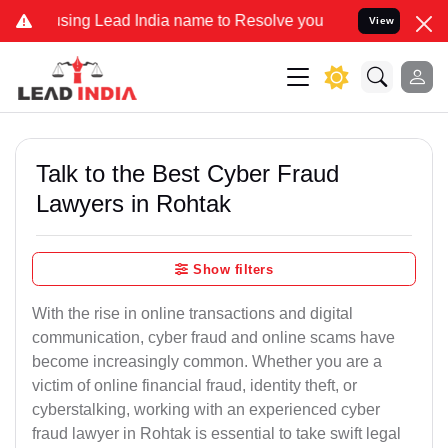
 Lead India name to Resolve your Legal cases Specially to Unfreeze
View
Talk to the Best Cyber Fraud
Lawyers in Rohtak
Show filters
With the rise in online transactions and digital
communication, cyber fraud and online scams have
become increasingly common. Whether you are a
victim of online financial fraud, identity theft, or
cyberstalking, working with an experienced cyber
fraud lawyer in Rohtak is essential to take swift legal