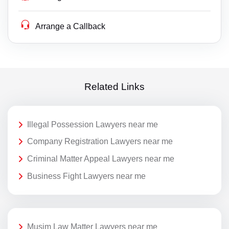
Arrange a Callback
Related Links
Illegal Possession Lawyers near me
Company Registration Lawyers near me
Criminal Matter Appeal Lawyers near me
Business Fight Lawyers near me
Musim Law Matter Lawyers near me