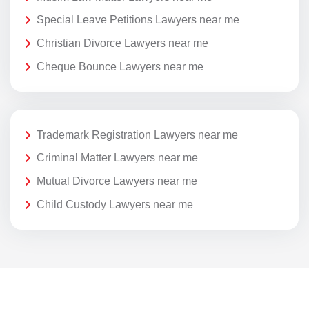
Special Leave Petitions Lawyers near me
Christian Divorce Lawyers near me
Cheque Bounce Lawyers near me
Trademark Registration Lawyers near me
Criminal Matter Lawyers near me
Mutual Divorce Lawyers near me
Child Custody Lawyers near me