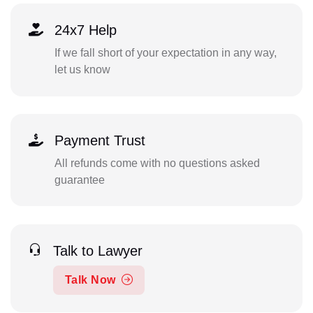
24x7 Help
If we fall short of your expectation in any way,
let us know
Payment Trust
All refunds come with no questions asked
guarantee
Talk to Lawyer
Talk Now