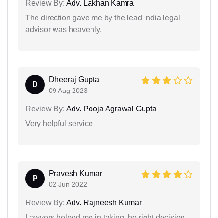
Review By:
Adv. Lakhan Kamra
The direction gave me by the lead India legal
advisor was heavenly.
Dheeraj Gupta
D
09 Aug 2023
Review By:
Adv. Pooja Agrawal Gupta
Very helpful service
Pravesh Kumar
P
02 Jun 2022
Review By:
Adv. Rajneesh Kumar
Lawyers helped me in taking the right decision