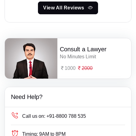
View All Reviews
Consult a Lawyer
No Minutes Limit
1000
2000
Need Help?
Call us on:
+91-8800 788 535
Timing:
9AM to 8PM