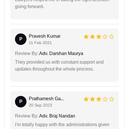
going forward.
Pravesh Kumar
P
11 Feb 2021
Review By:
Adv. Darshan Maurya
They provided us with constant support and
updates throughout the whole process.
Prathamesh Ga...
P
20 Sep 2023
Review By:
Adv. Braj Nandan
I'm totally happy with the administrations given