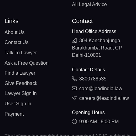
All Legal Advice
Links
Contact
Head Office Address
About Us
304 Kanchanjunga,
Contact Us
Barakhamba Road, CP,
Talk To Lawyer
Delhi-110001
Ask a Free Question
Contact Details
Find a Lawyer
8800788535
Give Feedback
care@leadindia.law
Lawyer Sign In
careers@leadindia.law
User Sign In
Opening Hours
Payment
9:00 AM - 8:00 PM