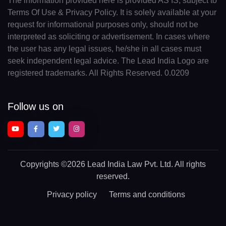
The information provided here is provided AS IS, subject to
Terms Of Use & Privacy Policy. It is solely available at your
request for informational purposes only, should not be
interpreted as soliciting or advertisement. In cases where
the user has any legal issues, he/she in all cases must
seek independent legal advice. The Lead India Logo are
registered trademarks. All Rights Reserved. 0.0209
Follow us on
Copyrights
©2026 Lead India Law Pvt. Ltd.
All rights
reserved.
Privacy policy
Terms and conditions