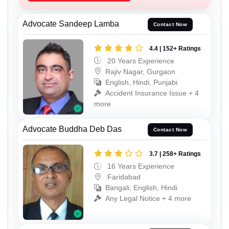
Advocate Sandeep Lamba
Contact Now
4.4 | 152+ Ratings
20 Years Experience
Rajiv Nagar, Gurgaon
English, Hindi, Punjabi
Accident Insurance Issue + 4
more
Advocate Buddha Deb Das
Contact Now
3.7 | 258+ Ratings
16 Years Experience
Faridabad
Bangali, English, Hindi
Any Legal Notice + 4 more