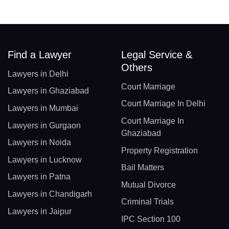
Find a Lawyer
Legal Service &
Others
Lawyers in Delhi
Court Marriage
Lawyers in Ghaziabad
Court Marriage In Delhi
Lawyers in Mumbai
Court Marriage In
Lawyers in Gurgaon
Ghaziabad
Lawyers in Noida
Property Registration
Lawyers in Lucknow
Bail Matters
Lawyers in Patna
Mutual Divorce
Lawyers in Chandigarh
Criminal Trials
Lawyers in Jaipur
IPC Section 100