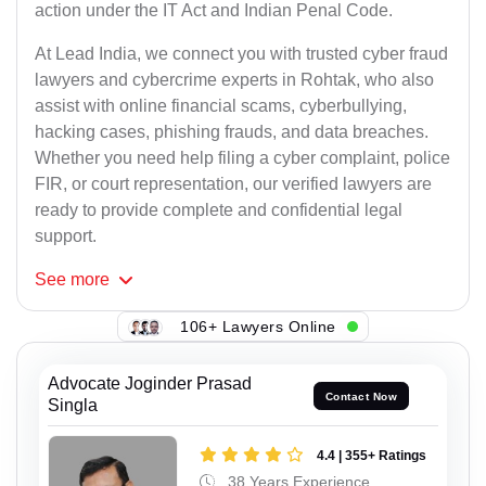
action under the IT Act and Indian Penal Code.
At Lead India, we connect you with trusted cyber fraud
lawyers and cybercrime experts in Rohtak, who also
assist with online financial scams, cyberbullying,
hacking cases, phishing frauds, and data breaches.
Whether you need help filing a cyber complaint, police
FIR, or court representation, our verified lawyers are
ready to provide complete and confidential legal
support.
See
more
106+ Lawyers Online
Advocate Joginder Prasad
Contact Now
Singla
4.4 | 355+ Ratings
38 Years Experience