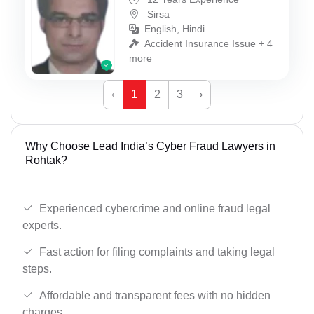
Sirsa
English, Hindi
Accident Insurance Issue + 4
more
‹
1
2
3
›
Why Choose Lead India’s Cyber Fraud Lawyers in
Rohtak?
Experienced cybercrime and online fraud legal
experts.
Fast action for filing complaints and taking legal
steps.
Affordable and transparent fees with no hidden
charges.