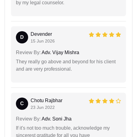
by my legal counselor.
Devender
D
15 Jun 2026
Review By:
Adv. Vijay Mishra
They really go above and beyond for his client
and are very professional.
Chotu Rajbhar
C
23 Jun 2022
Review By:
Adv. Soni Jha
If it's not too much trouble, acknowledge my
sincerest gratitude for all you have