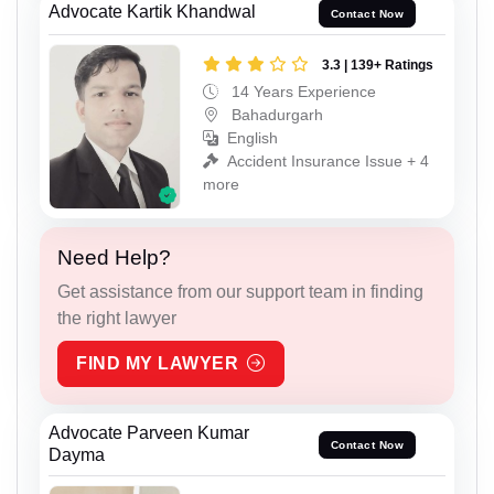
Advocate Kartik Khandwal
Contact Now
3.3 | 139+ Ratings
14 Years Experience
Bahadurgarh
English
Accident Insurance Issue + 4
more
Need Help?
Get assistance from our support team in finding
the right lawyer
FIND MY LAWYER
Advocate Parveen Kumar
Contact Now
Dayma