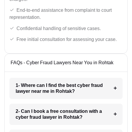
End-to-end assistance from complaint to court
representation.
Confidential handling of sensitive cases.
Free initial consultation for assessing your case.
FAQs - Cyber Fraud Lawyers Near You in Rohtak
1- Where can I find the best cyber fraud
lawyer near me in Rohtak?
2- Can I book a free consultation with a
cyber fraud lawyer in Rohtak?