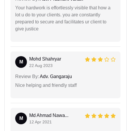
Your hardwork is effortlessly visible that how a
lot u do to your clients. you are constantly
prepared to secure and facilitates ur client to
give justice
Mohd Shahryar
M
22 Aug 2023
Review By:
Adv. Gangaraju
Nice helping and friendly staff
Md Ahmad Nawa...
M
12 Apr 2021