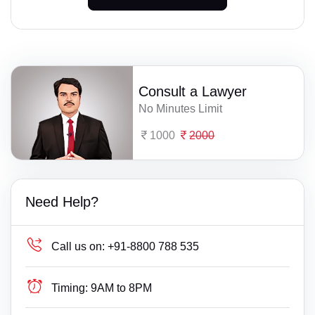
Consult a Lawyer
No Minutes Limit
1000
2000
Need Help?
Call us on:
+91-8800 788 535
Timing:
9AM to 8PM