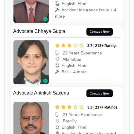
English, Hindi
Accident Insurance Issue + 4
more
Advocate Chhaya Gupta
Contact Now
3.7 | 213+ Ratings
23 Years Experience
Allahabad
English, Hindi
Bail + 4 more
Advocate Antriksh Saxena
Contact Now
3.3 | 237+ Ratings
21 Years Experience
Bareilly
English, Hindi
Accident Insurance Issue + 4