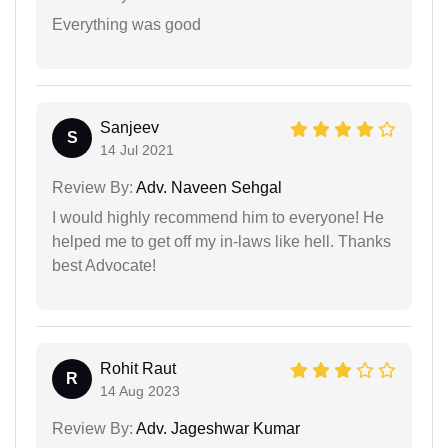
Everything was good
Sanjeev
S
14 Jul 2021
Review By:
Adv. Naveen Sehgal
I would highly recommend him to everyone! He
helped me to get off my in-laws like hell. Thanks
best Advocate!
Rohit Raut
R
14 Aug 2023
Review By:
Adv. Jageshwar Kumar