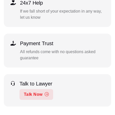
24x7 Help
If we fall short of your expectation in any way,
let us know
Payment Trust
All refunds come with no questions asked
guarantee
Talk to Lawyer
Talk Now