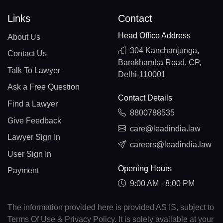
Links
Contact
Head Office Address
About Us
304 Kanchanjunga,
Contact Us
Barakhamba Road, CP,
Talk To Lawyer
Delhi-110001
Ask a Free Question
Contact Details
Find a Lawyer
8800788535
Give Feedback
care@leadindia.law
Lawyer Sign In
careers@leadindia.law
User Sign In
Opening Hours
Payment
9:00 AM - 8:00 PM
The information provided here is provided AS IS, subject to
Terms Of Use & Privacy Policy. It is solely available at your