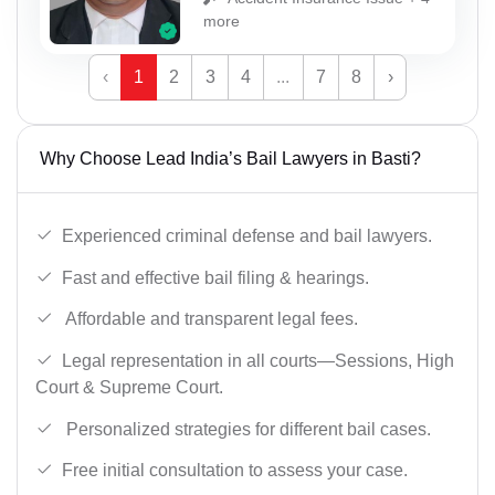
more
‹
1
2
3
4
...
7
8
›
Why Choose Lead India’s Bail Lawyers in Basti?
Experienced criminal defense and bail lawyers.
Fast and effective bail filing & hearings.
Affordable and transparent legal fees.
Legal representation in all courts—Sessions, High
Court & Supreme Court.
Personalized strategies for different bail cases.
Free initial consultation to assess your case.