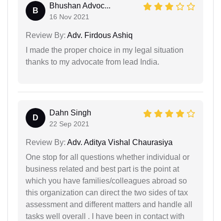
Bhushan Advoc...
B
16 Nov 2021
Review By:
Adv. Firdous Ashiq
I made the proper choice in my legal situation
thanks to my advocate from lead India.
Dahn Singh
D
22 Sep 2021
Review By:
Adv. Aditya Vishal Chaurasiya
One stop for all questions whether individual or
business related and best part is the point at
which you have families/colleagues abroad so
this organization can direct the two sides of tax
assessment and different matters and handle all
tasks well overall . I have been in contact with