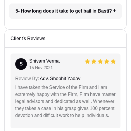
5- How long does it take to get bail in Basti?
Client's Reviews
Shivam Verma
S
15 Nov 2021
Review By:
Adv. Shobhit Yadav
I have taken the Service of the Firm and I am
extremely happy with the Firm, Firm have master
legal advisors and dedicated as well. Whenever
they takes a case in his grasp gives 100 percent
devotion and difficult work to help individuals.