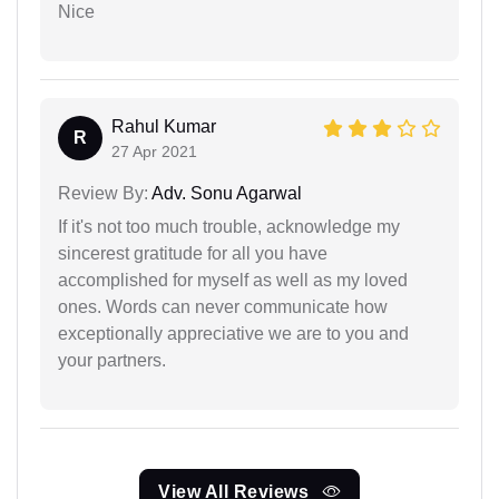
Nice
Rahul Kumar
R
27 Apr 2021
Review By:
Adv. Sonu Agarwal
If it's not too much trouble, acknowledge my
sincerest gratitude for all you have
accomplished for myself as well as my loved
ones. Words can never communicate how
exceptionally appreciative we are to you and
your partners.
View All Reviews