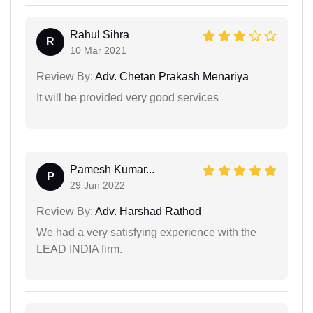
Rahul Sihra
R
10 Mar 2021
Review By:
Adv. Chetan Prakash Menariya
It will be provided very good services
Pamesh Kumar...
P
29 Jun 2022
Review By:
Adv. Harshad Rathod
We had a very satisfying experience with the
LEAD INDIA firm.