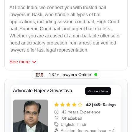
At Lead India, we connect you with trusted bail
lawyers in Basti, who handle all types of bail
applications, including session court bail, High Court
bail, Supreme Court bail, and urgent bail matters.
Whether you are accused of a non-bailable offense or
need anticipatory protection from arrest, our verified
lawyers offer fast legal representation.
See
more
137+ Lawyers Online
Advocate Rajeev Srivastava
Contact Now
4.2 | 445+ Ratings
42 Years Experience
Ghaziabad
English, Hindi
Accident Insurance Issue + 4