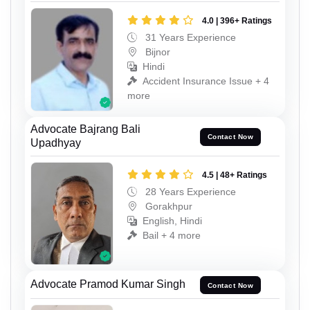
4.0 | 396+ Ratings
31 Years Experience
Bijnor
Hindi
Accident Insurance Issue + 4
more
Advocate Bajrang Bali
Contact Now
Upadhyay
4.5 | 48+ Ratings
28 Years Experience
Gorakhpur
English, Hindi
Bail + 4 more
Advocate Pramod Kumar Singh
Contact Now