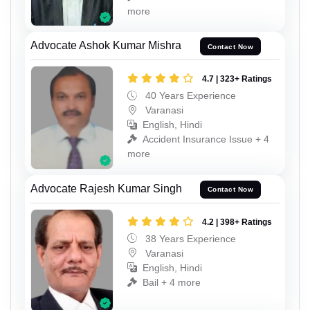
more
Advocate Ashok Kumar Mishra
Contact Now
4.7 | 323+ Ratings
40 Years Experience
Varanasi
English, Hindi
Accident Insurance Issue + 4
more
Advocate Rajesh Kumar Singh
Contact Now
4.2 | 398+ Ratings
38 Years Experience
Varanasi
English, Hindi
Bail + 4 more