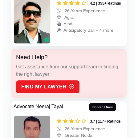
4.2 | 355+ Ratings
26 Years Experience
Agra
Hindi
Anticipatory Bail + 4 more
Need Help?
Get assistance from our support team in finding
the right lawyer
FIND MY LAWYER
Advocate Neeraj Tayal
Contact Now
3.7 | 117+ Ratings
26 Years Experience
Greater Noida