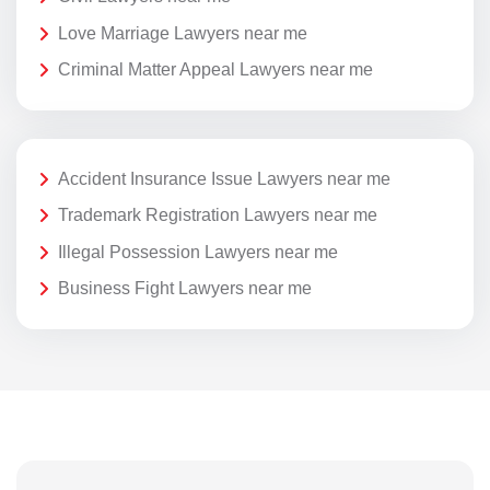
Love Marriage Lawyers near me
Criminal Matter Appeal Lawyers near me
Accident Insurance Issue Lawyers near me
Trademark Registration Lawyers near me
Illegal Possession Lawyers near me
Business Fight Lawyers near me