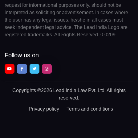
request for informational purposes only, should not be
interpreted as soliciting or advertisement. In cases where
the user has any legal issues, he/she in all cases must
seek independent legal advice. The Lead India Logo are
registered trademarks. All Rights Reserved. 0.0209
Follow us on
Copyrights
©2026 Lead India Law Pvt. Ltd.
All rights
reserved.
Privacy policy
Terms and conditions