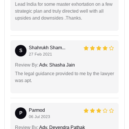
Lead India for some master exhortation on a few
strategic plan and truly directed well with all
upsides and downsides .Thanks.
Shahrukh Sham...
S
27 Feb 2021
Review By:
Adv. Shasha Jain
The legal guidance provided to me by the lawyer
was apt.
Parmod
P
06 Jul 2023
Review By:
Adv. Devendra Pathak