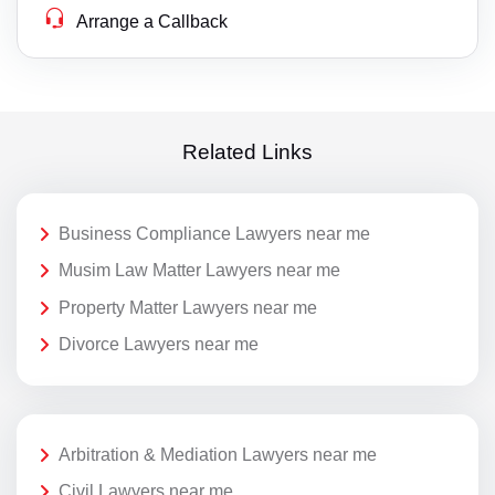
Arrange a Callback
Related Links
Business Compliance Lawyers near me
Musim Law Matter Lawyers near me
Property Matter Lawyers near me
Divorce Lawyers near me
Arbitration & Mediation Lawyers near me
Civil Lawyers near me