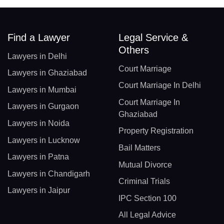
Find a Lawyer
Legal Service &
Others
Lawyers in Delhi
Court Marriage
Lawyers in Ghaziabad
Court Marriage In Delhi
Lawyers in Mumbai
Court Marriage In
Lawyers in Gurgaon
Ghaziabad
Lawyers in Noida
Property Registration
Lawyers in Lucknow
Bail Matters
Lawyers in Patna
Mutual Divorce
Lawyers in Chandigarh
Criminal Trials
Lawyers in Jaipur
IPC Section 100
All Legal Advice