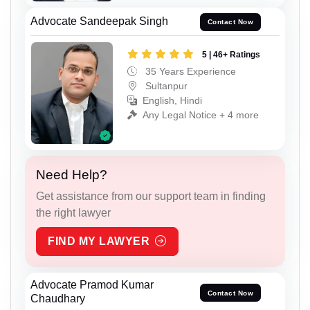
Advocate Sandeepak Singh
Contact Now
5 | 46+ Ratings
35 Years Experience
Sultanpur
English, Hindi
Any Legal Notice + 4 more
Need Help?
Get assistance from our support team in finding
the right lawyer
FIND MY LAWYER
Advocate Pramod Kumar
Contact Now
Chaudhary