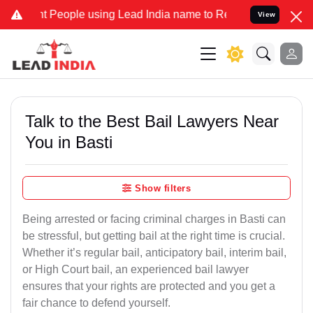
eople using Lead India name to Resolve your Legal cases Specially 
View
Talk to the Best Bail Lawyers Near
You in Basti
Show filters
Being arrested or facing criminal charges in Basti can
be stressful, but getting bail at the right time is crucial.
Whether it’s regular bail, anticipatory bail, interim bail,
or High Court bail, an experienced bail lawyer
ensures that your rights are protected and you get a
fair chance to defend yourself.