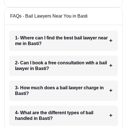
FAQs - Bail Lawyers Near You in Basti
1- Where can I find the best bail lawyer near
me in Basti?
2- Can I book a free consultation with a bail
lawyer in Basti?
3- How much does a bail lawyer charge in
Basti?
4- What are the different types of bail
handled in Basti?