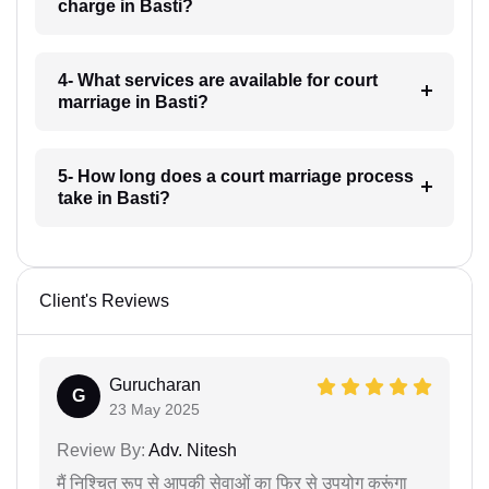
charge in Basti?
4- What services are available for court
marriage in Basti?
5- How long does a court marriage process
take in Basti?
Client's Reviews
Gurucharan
G
23 May 2025
Review By:
Adv. Nitesh
मैं निश्चित रूप से आपकी सेवाओं का फिर से उपयोग करूंगा