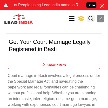
eople using Lead India name to Resolve your Legal cases Specially
View
Get Your Court Marriage Legally
Registered in Basti
Show filters
Court marriage in Basti involves a legal process under
the Special Marriage Act, and navigating the
paperwork and legal formalities can be challenging
without professional help. Whether you are planning
an inter-caste, inter-religion, or same-gotra marriage,
working with experienced court marriage lawyers in