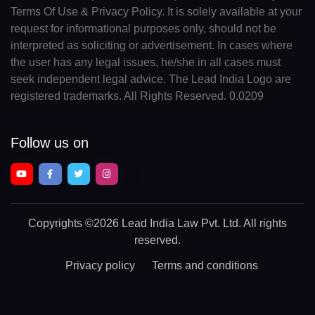
Terms Of Use & Privacy Policy. It is solely available at your
request for informational purposes only, should not be
interpreted as soliciting or advertisement. In cases where
the user has any legal issues, he/she in all cases must
seek independent legal advice. The Lead India Logo are
registered trademarks. All Rights Reserved. 0.0209
Follow us on
Copyrights
©2026 Lead India Law Pvt. Ltd.
All rights
reserved.
Privacy policy
Terms and conditions