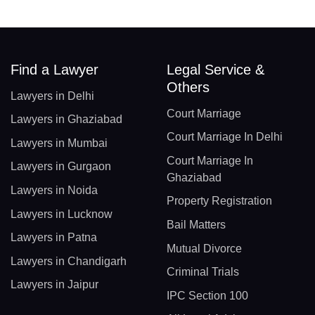
Find a Lawyer
Legal Service &
Others
Lawyers in Delhi
Court Marriage
Lawyers in Ghaziabad
Court Marriage In Delhi
Lawyers in Mumbai
Court Marriage In
Lawyers in Gurgaon
Ghaziabad
Lawyers in Noida
Property Registration
Lawyers in Lucknow
Bail Matters
Lawyers in Patna
Mutual Divorce
Lawyers in Chandigarh
Criminal Trials
Lawyers in Jaipur
IPC Section 100