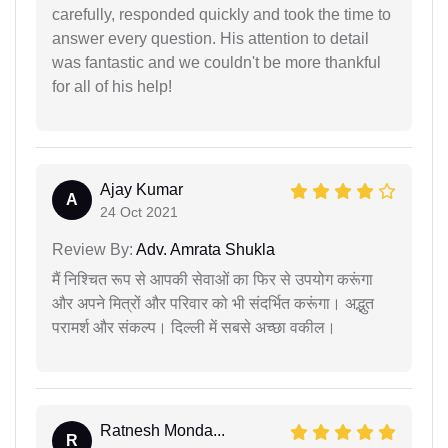
carefully, responded quickly and took the time to
answer every question. His attention to detail
was fantastic and we couldn't be more thankful
for all of his help!
Ajay Kumar
A
24 Oct 2021
Review By:
Adv. Amrata Shukla
मैं निश्चित रूप से आपकी सेवाओं का फिर से उपयोग करूंगा
और अपने मित्रों और परिवार को भी संदर्भित करूंगा। अद्भुत
परामर्श और संकल्प। दिल्ली में सबसे अच्छा वकील।
Ratnesh Monda...
R