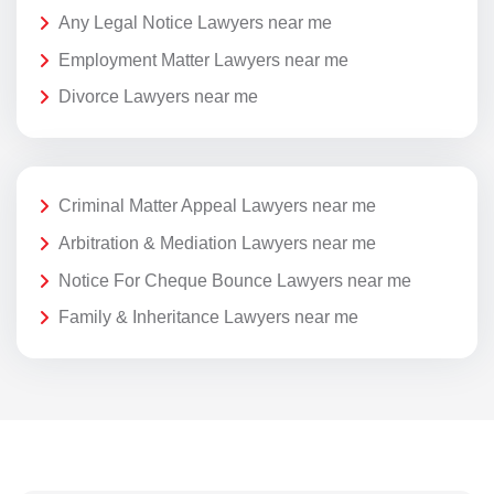
Any Legal Notice Lawyers near me
Employment Matter Lawyers near me
Divorce Lawyers near me
Criminal Matter Appeal Lawyers near me
Arbitration & Mediation Lawyers near me
Notice For Cheque Bounce Lawyers near me
Family & Inheritance Lawyers near me