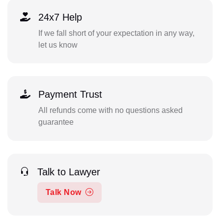
24x7 Help
If we fall short of your expectation in any way,
let us know
Payment Trust
All refunds come with no questions asked
guarantee
Talk to Lawyer
Talk Now