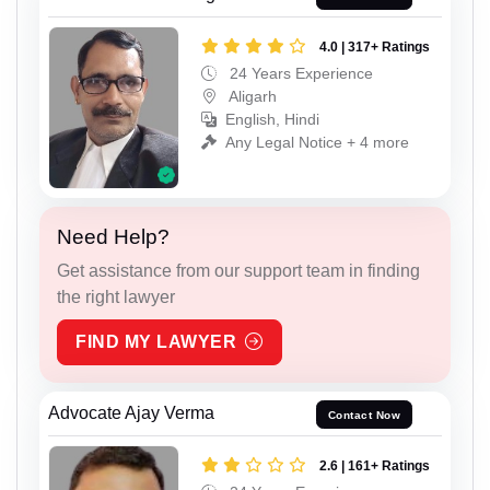
4.0 | 317+ Ratings
24 Years Experience
Aligarh
English, Hindi
Any Legal Notice + 4 more
Need Help?
Get assistance from our support team in finding
the right lawyer
FIND MY LAWYER
Advocate Ajay Verma
Contact Now
2.6 | 161+ Ratings