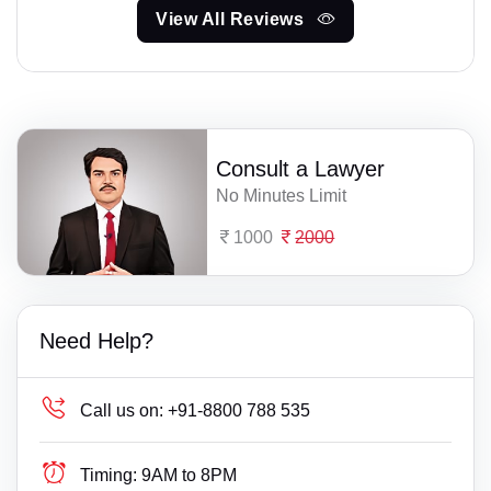
View All Reviews
Consult a Lawyer
No Minutes Limit
1000
2000
Need Help?
Call us on:
+91-8800 788 535
Timing:
9AM to 8PM