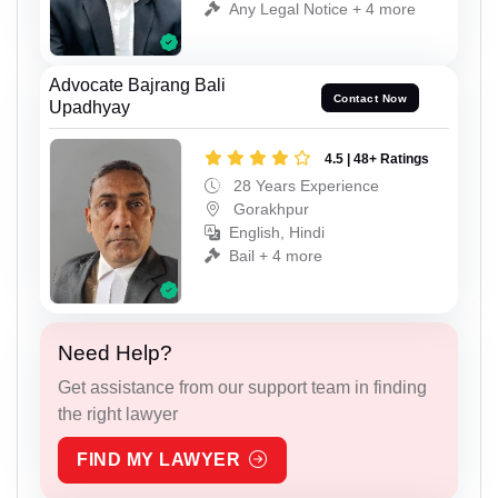
Any Legal Notice + 4 more
Advocate Bajrang Bali
Contact Now
Upadhyay
4.5 | 48+ Ratings
28 Years Experience
Gorakhpur
English, Hindi
Bail + 4 more
Need Help?
Get assistance from our support team in finding
the right lawyer
FIND MY LAWYER