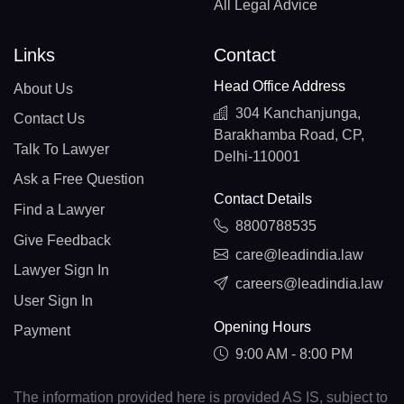
All Legal Advice
Links
Contact
Head Office Address
About Us
304 Kanchanjunga,
Contact Us
Barakhamba Road, CP,
Talk To Lawyer
Delhi-110001
Ask a Free Question
Contact Details
Find a Lawyer
8800788535
Give Feedback
care@leadindia.law
Lawyer Sign In
careers@leadindia.law
User Sign In
Opening Hours
Payment
9:00 AM - 8:00 PM
The information provided here is provided AS IS, subject to