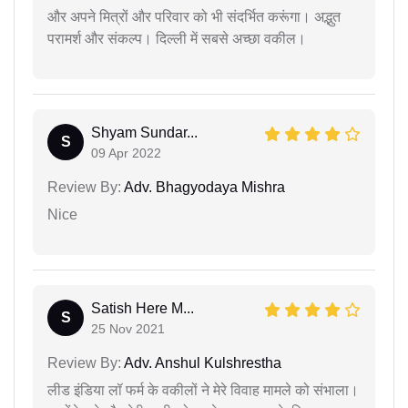
और अपने मित्रों और परिवार को भी संदर्भित करूंगा। अद्भुत
परामर्श और संकल्प। दिल्ली में सबसे अच्छा वकील।
Shyam Sundar...
S
09 Apr 2022
Review By:
Adv. Bhagyodaya Mishra
Nice
Satish Here M...
S
25 Nov 2021
Review By:
Adv. Anshul Kulshrestha
लीड इंडिया लॉ फर्म के वकीलों ने मेरे विवाह मामले को संभाला।