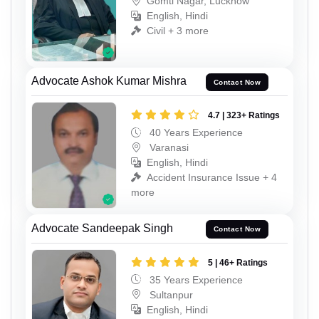
Gomti Nagar, Lucknow
English, Hindi
Civil + 3 more
Advocate Ashok Kumar Mishra
Contact Now
4.7 | 323+ Ratings
40 Years Experience
Varanasi
English, Hindi
Accident Insurance Issue + 4
more
Advocate Sandeepak Singh
Contact Now
5 | 46+ Ratings
35 Years Experience
Sultanpur
English, Hindi