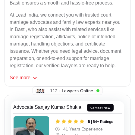
Basti ensures a smooth and hassle-free process.
At Lead India, we connect you with trusted court
marriage advocates and family law experts near you
in Basti, who also assist with related services like
marriage registration, affidavits, notice of intended
marriage, handling objections, and certificate
issuance. Whether you need legal advice, document
preparation, or end-to-end support for marriage
registration, our verified lawyers are ready to help.
See
more
112+ Lawyers Online
Advocate Sanjay Kumar Shukla
Contact Now
5 | 54+ Ratings
41 Years Experience