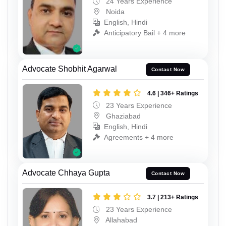
24 Years Experience
Noida
English, Hindi
Anticipatory Bail + 4 more
Advocate Shobhit Agarwal
Contact Now
4.6 | 346+ Ratings
23 Years Experience
Ghaziabad
English, Hindi
Agreements + 4 more
Advocate Chhaya Gupta
Contact Now
3.7 | 213+ Ratings
23 Years Experience
Allahabad