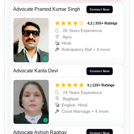
Advocate Pramod Kumar Singh
Contact Now
4.2 | 355+ Ratings
26 Years Experience
Agra
Hindi
Anticipatory Bail + 4 more
Advocate Kanta Devi
Contact Now
5 | 129+ Ratings
24 Years Experience
Baghpat
English, Hindi
Court Marriage + 4 more
Advocate Ashish Raghav
Contact Now