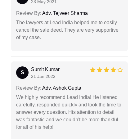
23 May 2021
Review By:
Adv. Tejveer Sharma
The lawyers at Lead India helped me to easily
cancel the sale deed. They are very supportive
of my case.
Sumit Kumar
S
21 Jan 2022
Review By:
Adv. Ashok Gupta
We highly recommend Lead India! He listened
carefully, responded quickly and took the time to
answer every question. His attention to detail
was fantastic and we couldn't be more thankful
for all of his help!