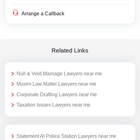
Arrange a Callback
Related Links
Null & Void Marriage Lawyers near me
Musim Law Matter Lawyers near me
Corporate Drafting Lawyers near me
Taxation Issues Lawyers near me
Statement At Police Station Lawyers near me