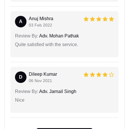
Anuj Mishra
A
03 Feb 2022
Review By:
Adv. Mohan Pathak
Quite satisfied with the service.
Dileep Kumar
D
06 Nov 2021
Review By:
Adv. Jarnail Singh
Nice