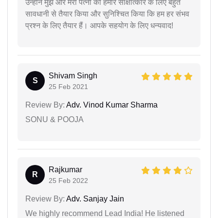
उन्होंने मुझे और मेरी पत्नी को हमारे साक्षात्कार के लिए बहुत
सावधानी से तैयार किया और सुनिश्चित किया कि हम हर संभव
प्रश्न के लिए तैयार हैं। आपके सहयोग के लिए धन्यवाद!
Shivam Singh
S
25 Feb 2021
Review By:
Adv. Vinod Kumar Sharma
SONU & POOJA
Rajkumar
R
25 Feb 2022
Review By:
Adv. Sanjay Jain
We highly recommend Lead India! He listened