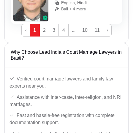
English, Hindi
Bail + 4 more
‹
1
2
3
4
...
10
11
›
Why Choose Lead India’s Court Marriage Lawyers in
Basti?
Verified court marriage lawyers and family law
experts near you.
Assistance with inter-caste, inter-religion, and NRI
marriages.
Fast and hassle-free registration with complete
documentation support.