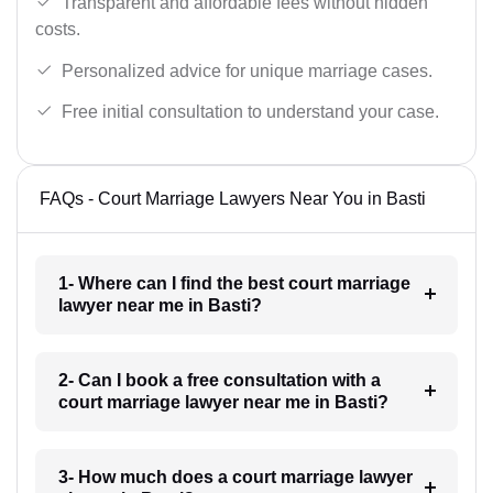
Transparent and affordable fees without hidden
costs.
Personalized advice for unique marriage cases.
Free initial consultation to understand your case.
FAQs - Court Marriage Lawyers Near You in Basti
1- Where can I find the best court marriage
lawyer near me in Basti?
2- Can I book a free consultation with a
court marriage lawyer near me in Basti?
3- How much does a court marriage lawyer