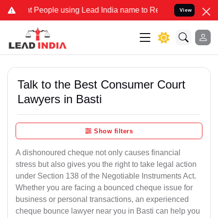
ople using Lead India name to Resolve your Legal cases Specially t
View
Talk to the Best Consumer Court
Lawyers in Basti
Show filters
A dishonoured cheque not only causes financial
stress but also gives you the right to take legal action
under Section 138 of the Negotiable Instruments Act.
Whether you are facing a bounced cheque issue for
business or personal transactions, an experienced
cheque bounce lawyer near you in Basti can help you