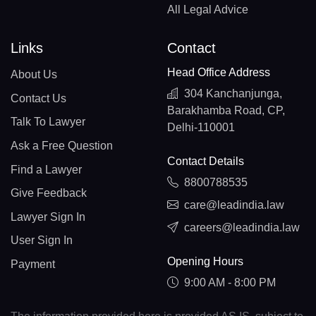
All Legal Advice
Links
Contact
Head Office Address
About Us
304 Kanchanjunga,
Contact Us
Barakhamba Road, CP,
Talk To Lawyer
Delhi-110001
Ask a Free Question
Contact Details
Find a Lawyer
8800788535
Give Feedback
care@leadindia.law
Lawyer Sign In
careers@leadindia.law
User Sign In
Opening Hours
Payment
9:00 AM - 8:00 PM