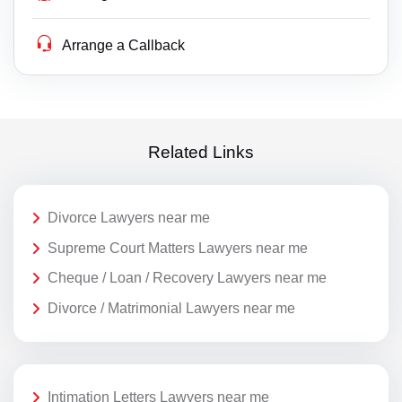
Arrange a Callback
Related Links
Divorce Lawyers near me
Supreme Court Matters Lawyers near me
Cheque / Loan / Recovery Lawyers near me
Divorce / Matrimonial Lawyers near me
Intimation Letters Lawyers near me