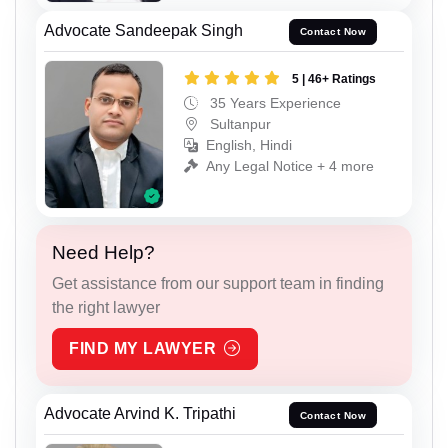
Advocate Sandeepak Singh
Contact Now
5 | 46+ Ratings
35 Years Experience
Sultanpur
English, Hindi
Any Legal Notice + 4 more
Need Help?
Get assistance from our support team in finding
the right lawyer
FIND MY LAWYER
Advocate Arvind K. Tripathi
Contact Now