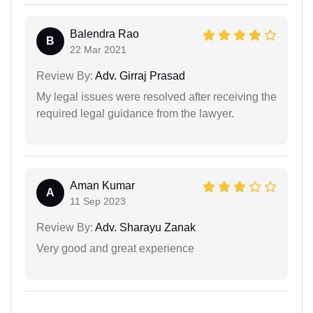
Balendra Rao
B
22 Mar 2021
Review By:
Adv. Girraj Prasad
My legal issues were resolved after receiving the
required legal guidance from the lawyer.
Aman Kumar
A
11 Sep 2023
Review By:
Adv. Sharayu Zanak
Very good and great experience