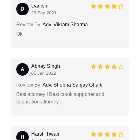
Danish
D
29 Sep 2021
Review By:
Adv. Vikram Sharma
Ok
Abhay Singh
A
05 Jan 2022
Review By:
Adv. Shobha Sanjay Gharti
Best attorney ! Best crook supporter and
separation attorney
Harsh Tiwari
H