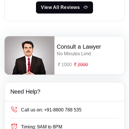
View All Reviews
Consult a Lawyer
No Minutes Limit
1000
2000
Need Help?
Call us on:
+91-8800 788 535
Timing:
9AM to 8PM