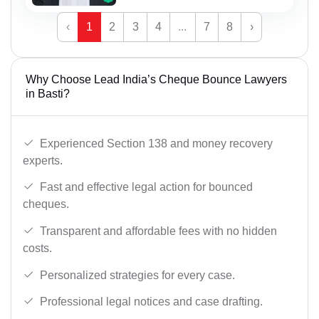
‹
1
2
3
4
...
7
8
›
Why Choose Lead India’s Cheque Bounce Lawyers
in Basti?
Experienced Section 138 and money recovery
experts.
Fast and effective legal action for bounced
cheques.
Transparent and affordable fees with no hidden
costs.
Personalized strategies for every case.
Professional legal notices and case drafting.