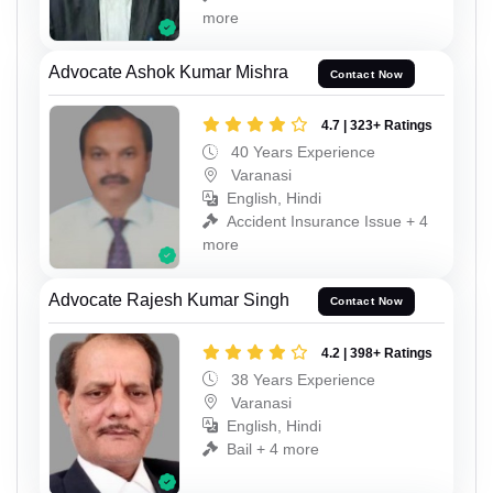
more
Advocate Ashok Kumar Mishra
Contact Now
4.7 | 323+ Ratings
40 Years Experience
Varanasi
English, Hindi
Accident Insurance Issue + 4
more
Advocate Rajesh Kumar Singh
Contact Now
4.2 | 398+ Ratings
38 Years Experience
Varanasi
English, Hindi
Bail + 4 more