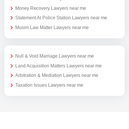
Money Recovery Lawyers near me
Statement At Police Station Lawyers near me
Musim Law Matter Lawyers near me
Null & Void Marriage Lawyers near me
Land Acquisition Matters Lawyers near me
Arbitration & Mediation Lawyers near me
Taxation Issues Lawyers near me