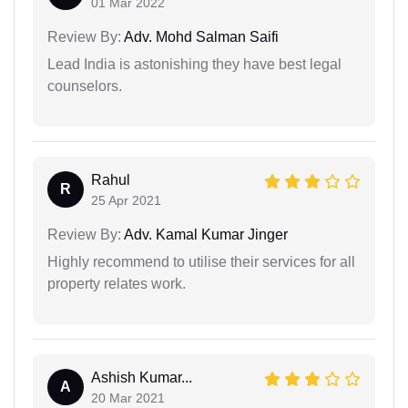
01 Mar 2022
Review By:
Adv. Mohd Salman Saifi
Lead India is astonishing they have best legal
counselors.
Rahul
R
25 Apr 2021
Review By:
Adv. Kamal Kumar Jinger
Highly recommend to utilise their services for all
property relates work.
Ashish Kumar...
A
20 Mar 2021