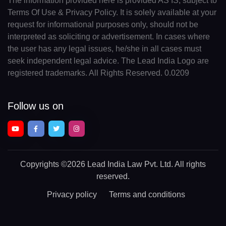
The information provided here is provided AS IS, subject to
Terms Of Use & Privacy Policy. It is solely available at your
request for informational purposes only, should not be
interpreted as soliciting or advertisement. In cases where
the user has any legal issues, he/she in all cases must
seek independent legal advice. The Lead India Logo are
registered trademarks. All Rights Reserved. 0.0209
Follow us on
Copyrights
©2026 Lead India Law Pvt. Ltd.
All rights
reserved.
Privacy policy
Terms and conditions