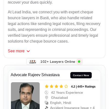
recover your dues quickly.
At Lead India, we connect you with expert cheque
bounce lawyers in Basti, who also handle related
legal actions like sending legal notices, filing recovery
suits, and representing in criminal proceedings. Our
verified lawyers ensure professional and timely legal
solutions for cheque bounce cases.
See
more
102+ Lawyers Online
Advocate Rajeev Srivastava
Contact Now
4.2 | 445+ Ratings
42 Years Experience
Ghaziabad
English, Hindi
Accident Insurance Issue + 4