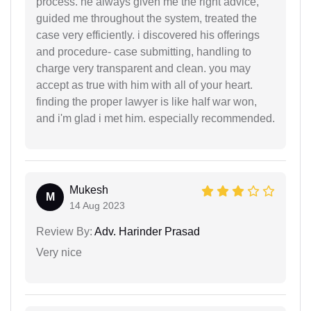
process. he always given me the right advice,
guided me throughout the system, treated the
case very efficiently. i discovered his offerings
and procedure- case submitting, handling to
charge very transparent and clean. you may
accept as true with him with all of your heart.
finding the proper lawyer is like half war won,
and i'm glad i met him. especially recommended.
Mukesh
M
14 Aug 2023
Review By:
Adv. Harinder Prasad
Very nice