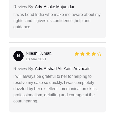
Review By:
Adv. Asoke Majumdar
It was Lead India who make me aware about my
rights ,and it gives us confidence ,help and
guidance..
Nilesh Kumar...
N
18 Mar 2021
Review By:
Adv. Arshad Ali Zaidi Advocate
I will always be grateful to her for helping to
resolve my case so quickly. I was completely
dazzled by her excellent communication skills,
professionalism, detailing and courage at the
court hearing.