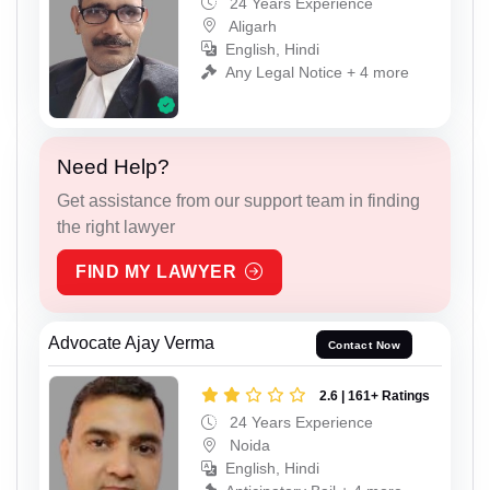
24 Years Experience
Aligarh
English, Hindi
Any Legal Notice + 4 more
Need Help?
Get assistance from our support team in finding
the right lawyer
FIND MY LAWYER
Advocate Ajay Verma
Contact Now
2.6 | 161+ Ratings
24 Years Experience
Noida
English, Hindi