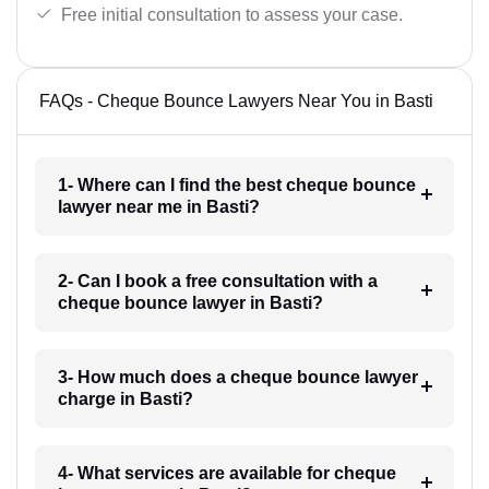
Free initial consultation to assess your case.
FAQs - Cheque Bounce Lawyers Near You in Basti
1- Where can I find the best cheque bounce
lawyer near me in Basti?
2- Can I book a free consultation with a
cheque bounce lawyer in Basti?
3- How much does a cheque bounce lawyer
charge in Basti?
4- What services are available for cheque