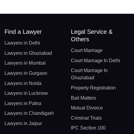
Find a Lawyer
Legal Service &
Others
Lawyers in Delhi
Court Marriage
Lawyers in Ghaziabad
Court Marriage In Delhi
Lawyers in Mumbai
Court Marriage In
Lawyers in Gurgaon
Ghaziabad
Lawyers in Noida
Property Registration
Lawyers in Lucknow
Bail Matters
Lawyers in Patna
Mutual Divorce
Lawyers in Chandigarh
Criminal Trials
Lawyers in Jaipur
IPC Section 100