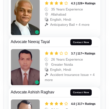
4.3 | 228+ Ratings
35 Years Experience
Allahabad
English, Hindi
Anticipatory Bail + 4 more
Advocate Neeraj Tayal
Contact Now
3.7 | 117+ Ratings
26 Years Experience
Greater Noida
English, Hindi
Accident Insurance Issue + 4
more
Advocate Ashish Raghav
Contact Now
4.0 | 317+ Ratings