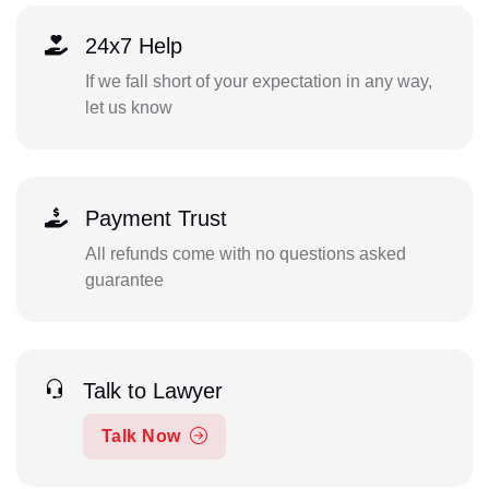
24x7 Help
If we fall short of your expectation in any way,
let us know
Payment Trust
All refunds come with no questions asked
guarantee
Talk to Lawyer
Talk Now