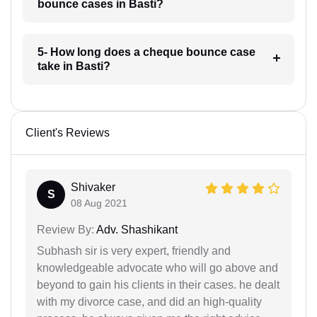
bounce cases in Basti?
5- How long does a cheque bounce case
take in Basti?
Client's Reviews
Shivaker
S
08 Aug 2021
Review By:
Adv. Shashikant
Subhash sir is very expert, friendly and
knowledgeable advocate who will go above and
beyond to gain his clients in their cases. he dealt
with my divorce case, and did an high-quality