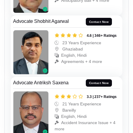
Anticipatory Bail + 4 more
Advocate Shobhit Agarwal
Contact Now
4.6 | 346+ Ratings
23 Years Experience
Ghaziabad
English, Hindi
Agreements + 4 more
Advocate Antriksh Saxena
Contact Now
3.3 | 237+ Ratings
21 Years Experience
Bareilly
English, Hindi
Accident Insurance Issue + 4
more