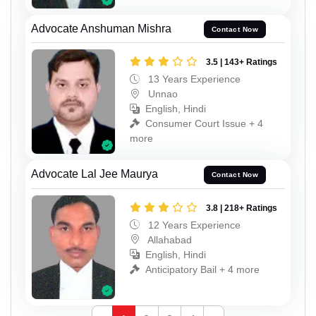
Advocate Anshuman Mishra
Contact Now
3.5 | 143+ Ratings
13 Years Experience
Unnao
English, Hindi
Consumer Court Issue + 4
more
Advocate Lal Jee Maurya
Contact Now
3.8 | 218+ Ratings
12 Years Experience
Allahabad
English, Hindi
Anticipatory Bail + 4 more