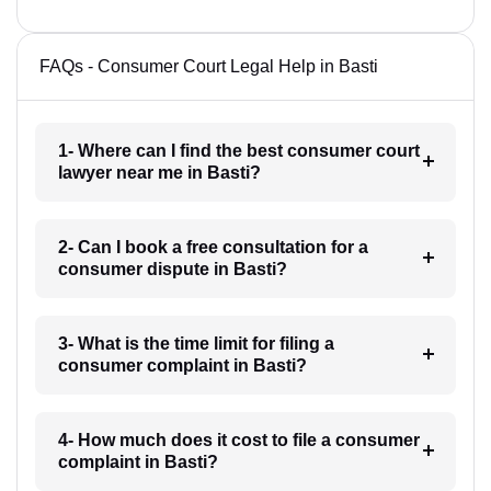
FAQs - Consumer Court Legal Help in Basti
1- Where can I find the best consumer court
lawyer near me in Basti?
2- Can I book a free consultation for a
consumer dispute in Basti?
3- What is the time limit for filing a
consumer complaint in Basti?
4- How much does it cost to file a consumer
complaint in Basti?