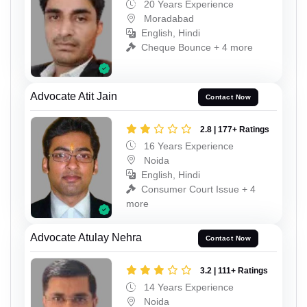
20 Years Experience
Moradabad
English, Hindi
Cheque Bounce + 4 more
Advocate Atit Jain
Contact Now
2.8 | 177+ Ratings
16 Years Experience
Noida
English, Hindi
Consumer Court Issue + 4
more
Advocate Atulay Nehra
Contact Now
3.2 | 111+ Ratings
14 Years Experience
Noida