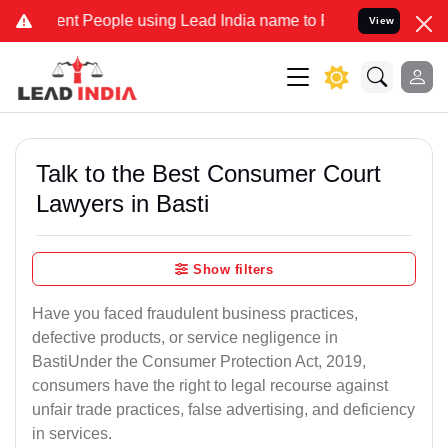
 People using Lead India name to Resolve your Legal cases Speciall
View
Talk to the Best Consumer Court
Lawyers in Basti
Show filters
Have you faced fraudulent business practices,
defective products, or service negligence in
BastiUnder the Consumer Protection Act, 2019,
consumers have the right to legal recourse against
unfair trade practices, false advertising, and deficiency
in services.