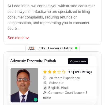
At Lead India, we connect you with trusted consumer
court lawyers in Basti,who are specialized in filing
consumer complaints, securing refunds or
compensation, and representing you in consumer
courts..
See
more
135+ Lawyers Online
Advocate Devendra Pathak
Contact Now
3.5 | 121+ Ratings
28 Years Experience
Sultanpur
English, Hindi
Consumer Court Issue + 3
more