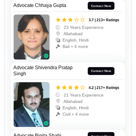
Advocate Chhaya Gupta
Contact Now
3.7 | 213+ Ratings
23 Years Experience
Allahabad
English, Hindi
Bail + 4 more
Advocate Shivendra Pratap
Contact Now
Singh
4.2 | 217+ Ratings
21 Years Experience
Allahabad
English, Hindi
Civil + 4 more
Advocate Binita Shahi