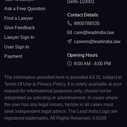
Delhi-110001
Ask a Free Question
Contact Details
Find a Lawyer
8800788535
Give Feedback
care@leadindia.law
Lawyer Sign In
careers@leadindia.law
User Sign In
Opening Hours
Payment
9:00 AM - 8:00 PM
The information provided here is provided AS IS, subject to
Terms Of Use & Privacy Policy. It is solely available at your
request for informational purposes only, should not be
interpreted as soliciting or advertisement. In cases where
the user has any legal issues, he/she in all cases must
seek independent legal advice. The Lead India Logo are
registered trademarks. All Rights Reserved. 0.0209