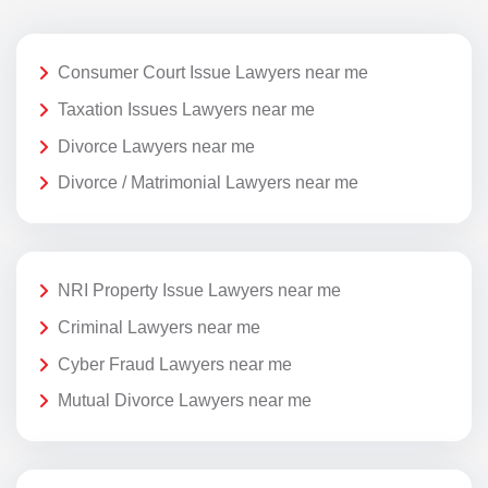
Consumer Court Issue Lawyers near me
Taxation Issues Lawyers near me
Divorce Lawyers near me
Divorce / Matrimonial Lawyers near me
NRI Property Issue Lawyers near me
Criminal Lawyers near me
Cyber Fraud Lawyers near me
Mutual Divorce Lawyers near me