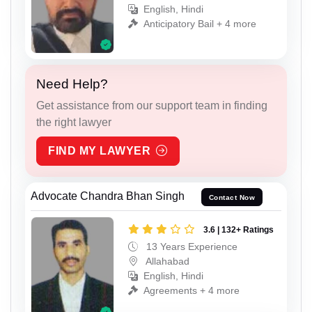
English, Hindi
Anticipatory Bail + 4 more
Need Help?
Get assistance from our support team in finding
the right lawyer
FIND MY LAWYER
Advocate Chandra Bhan Singh
Contact Now
3.6 | 132+ Ratings
13 Years Experience
Allahabad
English, Hindi
Agreements + 4 more