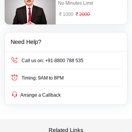
No Minutes Limit
1000
2000
Need Help?
Call us on:
+91-8800 788 535
Timing:
9AM to 8PM
Arrange a Callback
Related Links