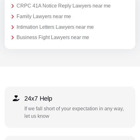
CRPC 41A Notice Reply Lawyers near me
Family Lawyers near me
Intimation Letters Lawyers near me
Business Fight Lawyers near me
24x7 Help
If we fall short of your expectation in any way,
let us know