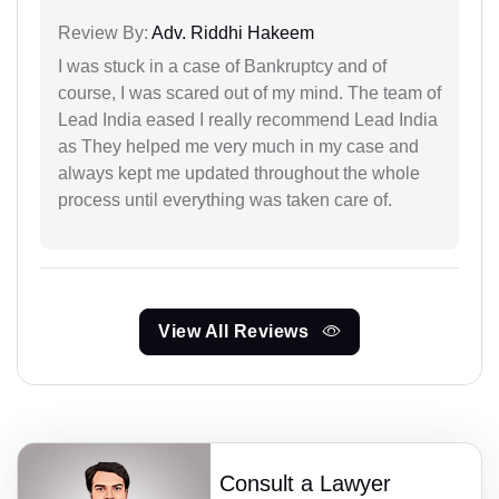
Review By:
Adv. Riddhi Hakeem
I was stuck in a case of Bankruptcy and of
course, I was scared out of my mind. The team of
Lead India eased I really recommend Lead India
as They helped me very much in my case and
always kept me updated throughout the whole
process until everything was taken care of.
View All Reviews
Consult a Lawyer