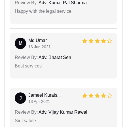
Review By:
Adv. Kumar Pal Sharma
Happy with the legal service.
Md Umar
M
16 Jun 2021
Review By:
Adv. Bharat Sen
Best services
Jameel Kurais...
J
13 Apr 2021
Review By:
Adv. Vijay Kumar Rawal
Sir I salute