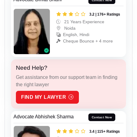
Contact Now
3.2 | 176+ Ratings
21 Years Experience
Noida
English, Hindi
Cheque Bounce + 4 more
Need Help?
Get assistance from our support team in finding
the right lawyer
FIND MY LAWYER
Advocate Abhishek Sharma
Contact Now
3.4 | 115+ Ratings