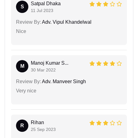
Satpal Dhaka
S
11 Jul 2023
Review By:
Adv. Vipul Khandelwal
Nice
Manoj Kumar S...
M
30 Mar 2022
Review By:
Adv. Manveer Singh
Very nice
Rihan
R
25 Sep 2023