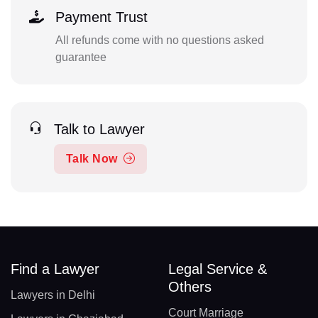
Payment Trust
All refunds come with no questions asked
guarantee
Talk to Lawyer
Talk Now
Find a Lawyer
Legal Service &
Others
Lawyers in Delhi
Court Marriage