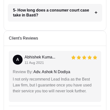
5- How long does a consumer court case
take in Basti?
Client's Reviews
Abhishek Kuma...
A
11 Aug 2021
Review By:
Adv. Ashok N Dodiya
I not only recommend Lead India as the Best
Law firm, but I guarantee once you have used
their service you too will never look further.