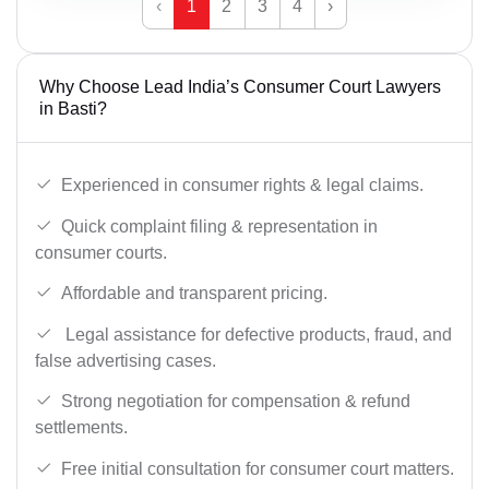
‹
1
2
3
4
›
Why Choose Lead India’s Consumer Court Lawyers
in Basti?
Experienced in consumer rights & legal claims.
Quick complaint filing & representation in
consumer courts.
Affordable and transparent pricing.
Legal assistance for defective products, fraud, and
false advertising cases.
Strong negotiation for compensation & refund
settlements.
Free initial consultation for consumer court matters.