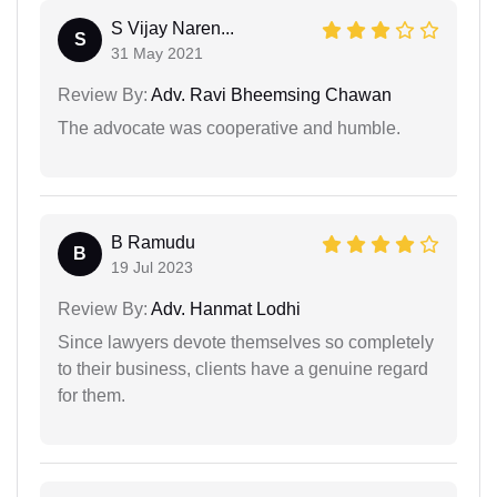
S Vijay Naren...
S
31 May 2021
Review By:
Adv. Ravi Bheemsing Chawan
The advocate was cooperative and humble.
B Ramudu
B
19 Jul 2023
Review By:
Adv. Hanmat Lodhi
Since lawyers devote themselves so completely
to their business, clients have a genuine regard
for them.