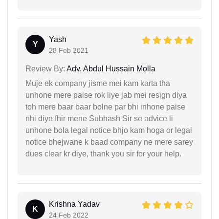
Yash
Y
28 Feb 2021
Review By:
Adv. Abdul Hussain Molla
Muje ek company jisme mei kam karta tha
unhone mere paise rok liye jab mei resign diya
toh mere baar baar bolne par bhi inhone paise
nhi diye fhir mene Subhash Sir se advice li
unhone bola legal notice bhjo kam hoga or legal
notice bhejwane k baad company ne mere sarey
dues clear kr diye, thank you sir for your help.
Krishna Yadav
K
24 Feb 2022