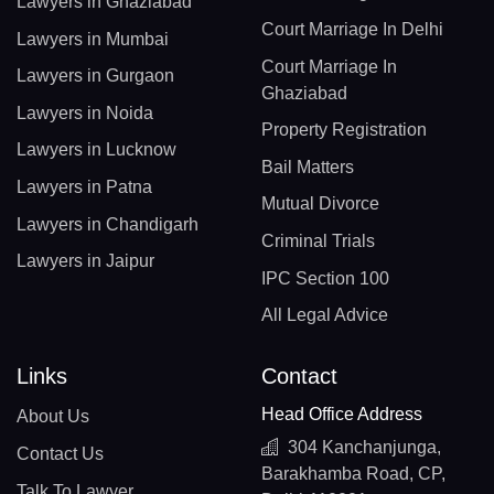
Lawyers in Ghaziabad
Court Marriage In Delhi
Lawyers in Mumbai
Court Marriage In
Lawyers in Gurgaon
Ghaziabad
Lawyers in Noida
Property Registration
Lawyers in Lucknow
Bail Matters
Lawyers in Patna
Mutual Divorce
Lawyers in Chandigarh
Criminal Trials
Lawyers in Jaipur
IPC Section 100
All Legal Advice
Links
Contact
Head Office Address
About Us
304 Kanchanjunga,
Contact Us
Barakhamba Road, CP,
Talk To Lawyer