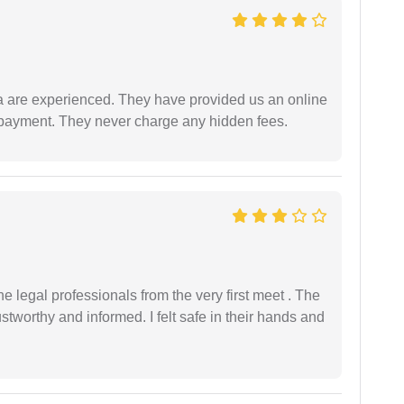
a are experienced. They have provided us an online
 payment. They never charge any hidden fees.
 legal professionals from the very first meet . The
ustworthy and informed. I felt safe in their hands and