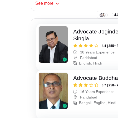
See
more
144
Advocate Joginde
Singla
4.4 | 355+ 
38 Years Experience
Faridabad
English, Hindi
Advocate Buddha
3.7 | 258+ 
16 Years Experience
Faridabad
Bangali, English, Hindi