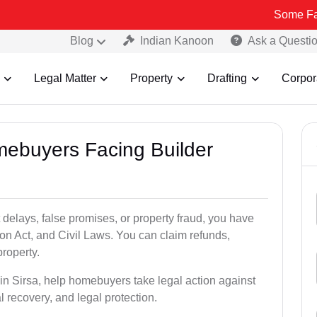
Some Fake and Frau
Blog
Indian Kanoon
Ask a Questi
Legal Matter
Property
Drafting
Corpor
mebuyers Facing Builder
 delays, false promises, or property fraud, you have
n Act, and Civil Laws. You can claim refunds,
roperty.
 in Sirsa, help homebuyers take legal action against
al recovery, and legal protection.