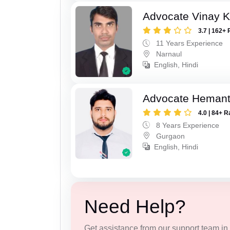
Advocate Vinay 
3.7 | 162+ 
11 Years Experience
Narnaul
English, Hindi
Advocate Heman
4.0 | 84+ R
8 Years Experience
Gurgaon
English, Hindi
Need Help?
Get assistance from our support team in f