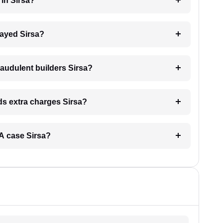
 in Sirsa?
elayed Sirsa?
raudulent builders Sirsa?
nds extra charges Sirsa?
ERA case Sirsa?