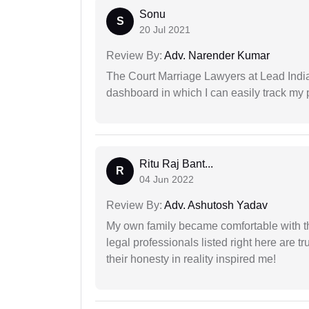
Sonu
S
20 Jul 2021
Review By:
Adv. Narender Kumar
The Court Marriage Lawyers at Lead Indi
dashboard in which I can easily track my
Ritu Raj Bant...
R
04 Jun 2022
Review By:
Adv. Ashutosh Yadav
My own family became comfortable with the
legal professionals listed right here are tr
their honesty in reality inspired me!