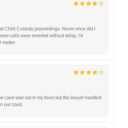
nd Child Custody proceedings. Never once did I
one calls were reverted without delay. I'd
 matter.
 the case was not in my favor but the lawyer handled
n our court.