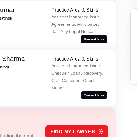
Kumar
Practice Area & Skills
Accident Insurance Issue,
Ratings
Agreements, Anticipatory
Bail, Any Legal Notice
Contact Now
t Sharma
Practice Area & Skills
Accident Insurance Issue,
atings
Cheque / Loan / Recovery,
Civil, Consumer Court
Matter
Contact Now
FIND MY LAWYER
inding the right