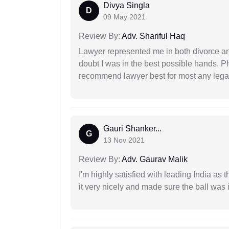
Divya Singla
D
09 May 2021
Review By:
Adv. Shariful Haq
Lawyer represented me in both divorce a
doubt I was in the best possible hands. Ph
recommend lawyer best for most any legal
Gauri Shanker...
G
13 Nov 2021
Review By:
Adv. Gaurav Malik
I'm highly satisfied with leading India as
it very nicely and made sure the ball was i