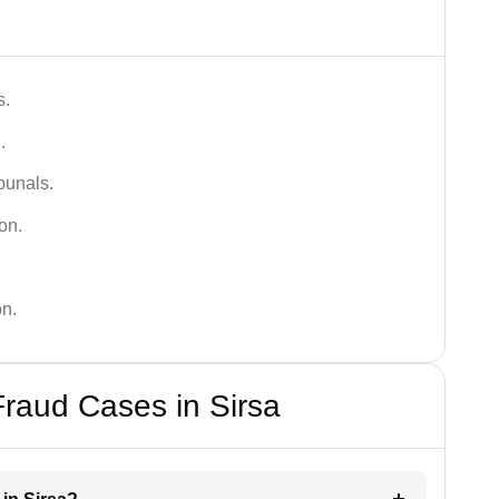
s.
.
bunals.
on.
on.
Fraud Cases in Sirsa