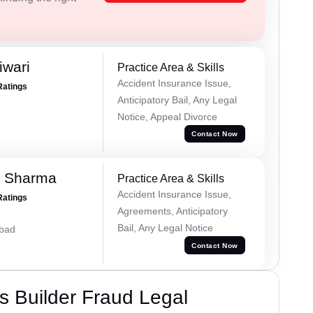
iwari
Practice Area & Skills
Accident Insurance Issue,
Ratings
Anticipatory Bail, Any Legal
Notice, Appeal Divorce
Contact Now
k Sharma
Practice Area & Skills
Accident Insurance Issue,
Ratings
Agreements, Anticipatory
Bail, Any Legal Notice
abad
Contact Now
 Builder Fraud Legal