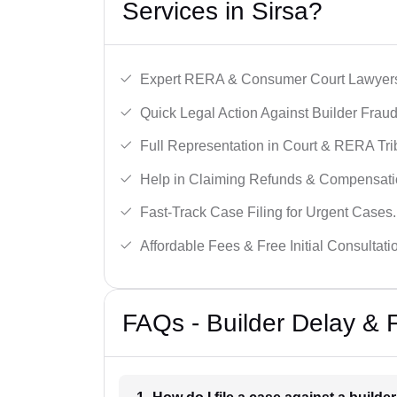
Services in Sirsa?
Expert RERA & Consumer Court Lawyer
Quick Legal Action Against Builder Fraud
Full Representation in Court & RERA Tri
Help in Claiming Refunds & Compensati
Fast-Track Case Filing for Urgent Cases.
Affordable Fees & Free Initial Consultati
FAQs - Builder Delay & 