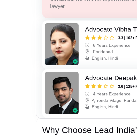
lawyer
Advocate Vibha T
3.3 | 102+ 
6 Years Experience
Faridabad
English, Hindi
Advocate Deepa
3.6 | 125+ 
4 Years Experience
Ajrronda Vilage, Farid
English, Hindi
Why Choose Lead India’s