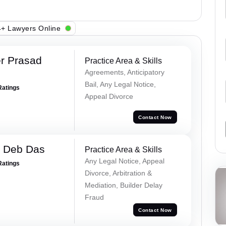
+ Lawyers Online
r Prasad
Practice Area & Skills
Agreements, Anticipatory
Bail, Any Legal Notice,
Ratings
Appeal Divorce
Contact Now
 Deb Das
Practice Area & Skills
Any Legal Notice, Appeal
Ratings
Divorce, Arbitration &
Mediation, Builder Delay
Fraud
Contact Now