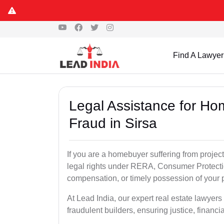
Find A Lawyer
Legal Assistance for Ho
Fraud in Sirsa
If you are a homebuyer suffering from project
legal rights under RERA, Consumer Protectio
compensation, or timely possession of your p
At Lead India, our expert real estate lawyers
fraudulent builders, ensuring justice, financi