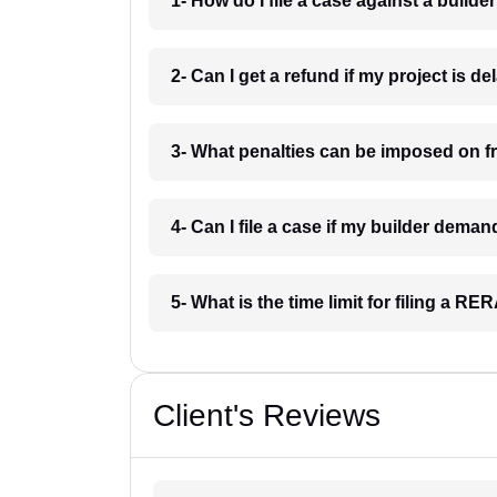
1- How do I file a case against a builder
2- Can I get a refund if my project is d
3- What penalties can be imposed on f
4- Can I file a case if my builder dema
5- What is the time limit for filing a R
Client's Reviews