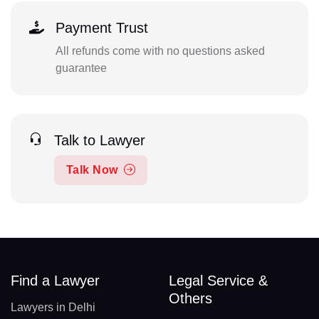
Payment Trust
All refunds come with no questions asked
guarantee
Talk to Lawyer
Talk Now
Find a Lawyer
Legal Service &
Others
Lawyers in Delhi