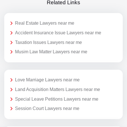
Related Links
Real Estate Lawyers near me
Accident Insurance Issue Lawyers near me
Taxation Issues Lawyers near me
Musim Law Matter Lawyers near me
Love Marriage Lawyers near me
Land Acquisition Matters Lawyers near me
Special Leave Petitions Lawyers near me
Session Court Lawyers near me