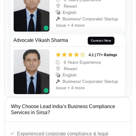
Rewari
English
Business/ Corporate/ Startup
Issue + 4 more
Advocate Vikash Sharma
Contact Now
4.1 | 77+ Ratings
6 Years Experience
Rewari
English
Business/ Corporate/ Startup
Issue + 4 more
Why Choose Lead India’s Business Compliance
Services in Sirsa?
Experienced corporate compliance & legal