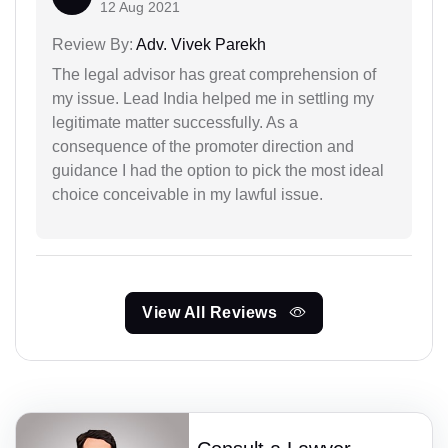
12 Aug 2021
Review By:
Adv. Vivek Parekh
The legal advisor has great comprehension of
my issue. Lead India helped me in settling my
legitimate matter successfully. As a
consequence of the promoter direction and
guidance I had the option to pick the most ideal
choice conceivable in my lawful issue.
View All Reviews