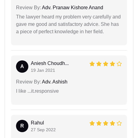
Review By:
Adv. Pranaw Kishore Anand
The lawyer heard my problem very carefully and
gave me good and satisfactory advice. She has
a piece of perfect knowledge in her field.
Aniesh Choudh...
A
19 Jan 2021
Review By:
Adv. Ashish
I like ...it.responsive
Rahul
R
27 Sep 2022