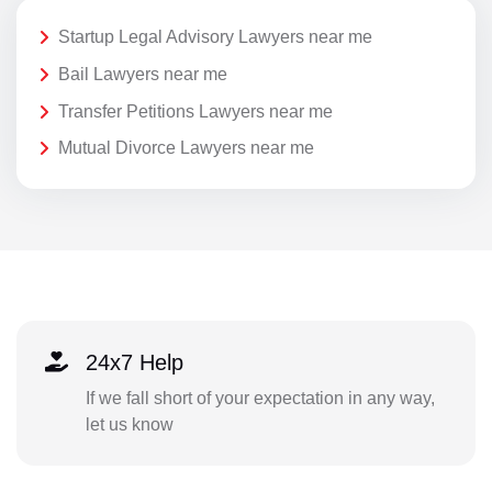
Startup Legal Advisory Lawyers near me
Bail Lawyers near me
Transfer Petitions Lawyers near me
Mutual Divorce Lawyers near me
24x7 Help
If we fall short of your expectation in any way,
let us know