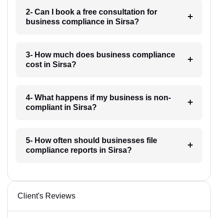
2- Can I book a free consultation for
business compliance in Sirsa?
3- How much does business compliance
cost in Sirsa?
4- What happens if my business is non-
compliant in Sirsa?
5- How often should businesses file
compliance reports in Sirsa?
Client's Reviews