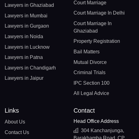
Court Marriage
Lawyers in Ghaziabad
Court Marriage In Delhi
Lawyers in Mumbai
Court Marriage In
Lawyers in Gurgaon
Ghaziabad
Lawyers in Noida
Property Registration
Lawyers in Lucknow
Bail Matters
Lawyers in Patna
Mutual Divorce
Lawyers in Chandigarh
Criminal Trials
Lawyers in Jaipur
IPC Section 100
All Legal Advice
Links
Contact
Head Office Address
About Us
304 Kanchanjunga,
Contact Us
Barakhamba Road, CP,