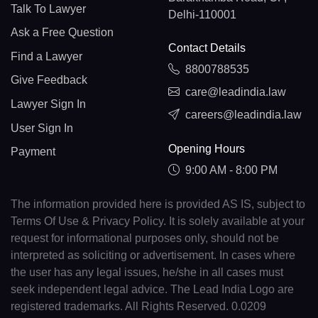
Talk To Lawyer
Delhi-110001
Ask a Free Question
Contact Details
Find a Lawyer
8800788535
Give Feedback
care@leadindia.law
Lawyer Sign In
careers@leadindia.law
User Sign In
Opening Hours
Payment
9:00 AM - 8:00 PM
The information provided here is provided AS IS, subject to
Terms Of Use & Privacy Policy. It is solely available at your
request for informational purposes only, should not be
interpreted as soliciting or advertisement. In cases where
the user has any legal issues, he/she in all cases must
seek independent legal advice. The Lead India Logo are
registered trademarks. All Rights Reserved. 0.0209