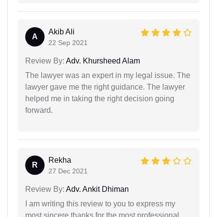
Akib Ali
A
22 Sep 2021
Review By:
Adv. Khursheed Alam
The lawyer was an expert in my legal issue. The
lawyer gave me the right guidance. The lawyer
helped me in taking the right decision going
forward.
Rekha
R
27 Dec 2021
Review By:
Adv. Ankit Dhiman
I am writing this review to you to express my
most sincere thanks for the most professional