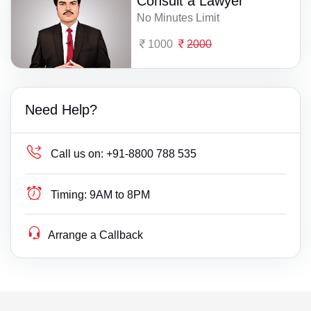
Consult a Lawyer
No Minutes Limit
1000
2000
Need Help?
Call us on:
+91-8800 788 535
Timing:
9AM to 8PM
Arrange a Callback