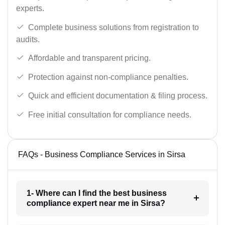
experts.
Complete business solutions from registration to
audits.
Affordable and transparent pricing.
Protection against non-compliance penalties.
Quick and efficient documentation & filing process.
Free initial consultation for compliance needs.
FAQs - Business Compliance Services in Sirsa
1- Where can I find the best business
compliance expert near me in Sirsa?