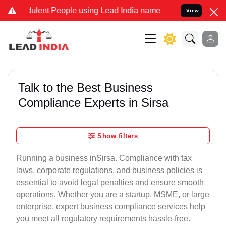
ent People using Lead India name to Resolve your Legal cases Speci
View
Talk to the Best Business
Compliance Experts in Sirsa
Show filters
Running a business inSirsa. Compliance with tax
laws, corporate regulations, and business policies is
essential to avoid legal penalties and ensure smooth
operations. Whether you are a startup, MSME, or large
enterprise, expert business compliance services help
you meet all regulatory requirements hassle-free.