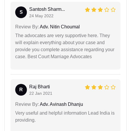
Santosh Sharm...
S
24 May 2022
Review By:
Adv. Nitin Choumal
The advocates are very supportive here. They
will explain everything about your case and
provide you complete assistance regarding your
case. Best Court Marriage Advocates
Raj Bharti
R
22 Jan 2021
Review By:
Adv. Avinash Dhanju
Very useful and helpful information Lead India is
providing.