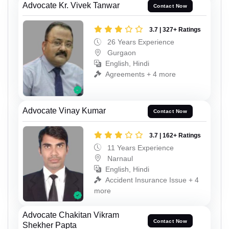
Advocate Kr. Vivek Tanwar
Contact Now
3.7 | 327+ Ratings
26 Years Experience
Gurgaon
English, Hindi
Agreements + 4 more
Advocate Vinay Kumar
Contact Now
3.7 | 162+ Ratings
11 Years Experience
Narnaul
English, Hindi
Accident Insurance Issue + 4
more
Advocate Chakitan Vikram
Contact Now
Shekher Papta