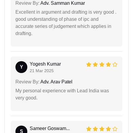
Review By:
Adv. Samman Kumar
Excellent in argument and drafting is very good .
good understanding of phase of ipc and
accurate series of judgement which applies in
drafting.
Yogesh Kumar
Y
21 Mar 2025
Review By:
Adv. Arav Patel
My personal experience with Lead India was
very good.
Sameer Goswam...
S