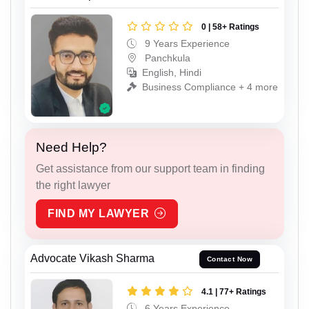
0 | 58+ Ratings
9 Years Experience
Panchkula
English, Hindi
Business Compliance + 4 more
Need Help?
Get assistance from our support team in finding
the right lawyer
FIND MY LAWYER
Advocate Vikash Sharma
Contact Now
4.1 | 77+ Ratings
6 Years Experience