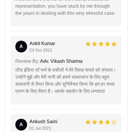
representation. you have stuck by me through
the years in dealing with this very stressful case.
Ankit Kumar
A
23 Oct 2021
Review By:
Adv. Vikash Sharma
लीड इंडिया लॉ फर्म के वकीलों ने मेरे विवाह मामले को संभाला।
उन्होंने मुझे और मेरी पत्नी को हमारे साक्षात्कार के लिए बहुत
सावधानी से तैयार किया और सुनिश्चित किया कि हम हर संभव
प्रश्न के लिए तैयार हैं। आपके सहयोग के लिए धन्यवाद!
Ankush Saini
A
01 Jul 2021