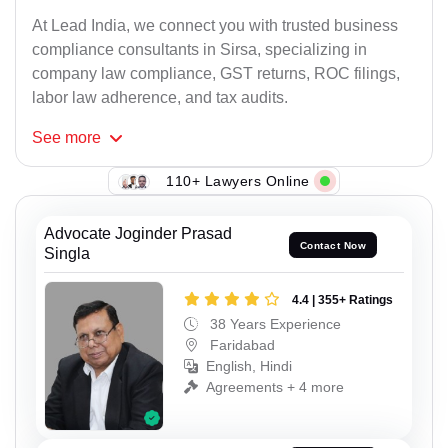
At Lead India, we connect you with trusted business
compliance consultants in Sirsa, specializing in
company law compliance, GST returns, ROC filings,
labor law adherence, and tax audits.
See
more
110+ Lawyers Online
Advocate Joginder Prasad
Contact Now
Singla
4.4 | 355+ Ratings
38 Years Experience
Faridabad
English, Hindi
Agreements + 4 more