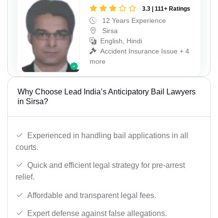
3.3 | 111+ Ratings
12 Years Experience
Sirsa
English, Hindi
Accident Insurance Issue + 4
more
Why Choose Lead India’s Anticipatory Bail Lawyers
in Sirsa?
Experienced in handling bail applications in all
courts.
Quick and efficient legal strategy for pre-arrest
relief.
Affordable and transparent legal fees.
Expert defense against false allegations.