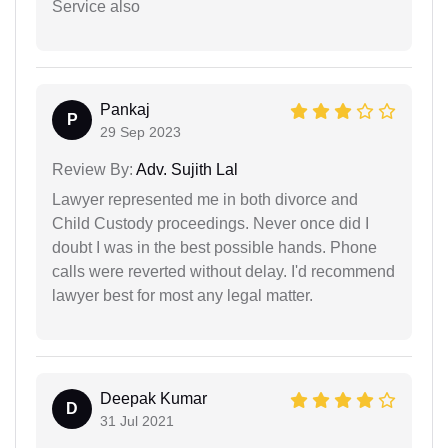
Service also
Pankaj
P
29 Sep 2023
Review By:
Adv. Sujith Lal
Lawyer represented me in both divorce and
Child Custody proceedings. Never once did I
doubt I was in the best possible hands. Phone
calls were reverted without delay. I'd recommend
lawyer best for most any legal matter.
Deepak Kumar
D
31 Jul 2021