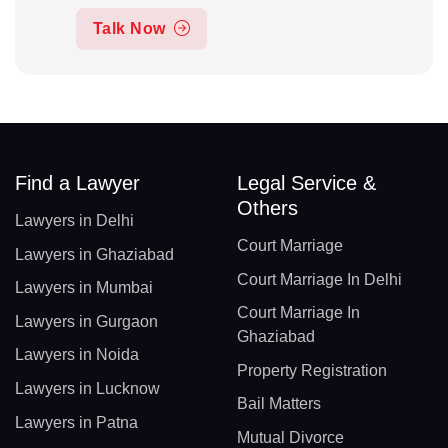
Talk Now
Find a Lawyer
Legal Service &
Others
Lawyers in Delhi
Court Marriage
Lawyers in Ghaziabad
Court Marriage In Delhi
Lawyers in Mumbai
Court Marriage In
Lawyers in Gurgaon
Ghaziabad
Lawyers in Noida
Property Registration
Lawyers in Lucknow
Bail Matters
Lawyers in Patna
Mutual Divorce