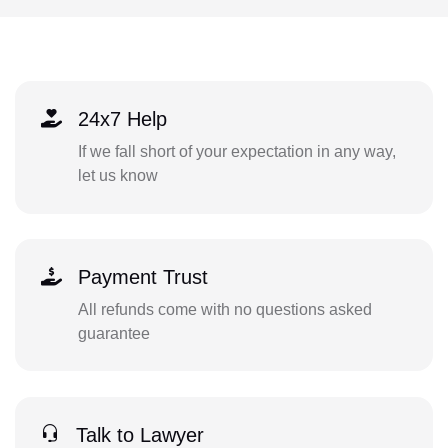
24x7 Help
If we fall short of your expectation in any way,
let us know
Payment Trust
All refunds come with no questions asked
guarantee
Talk to Lawyer