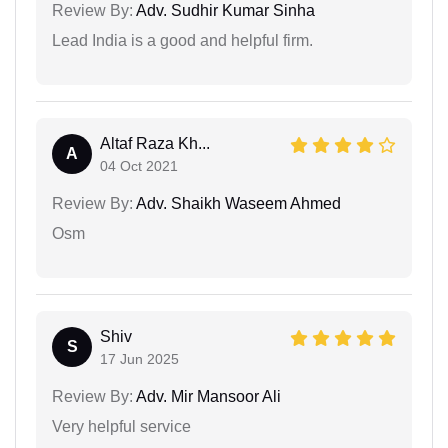
Review By:
Adv. Sudhir Kumar Sinha
Lead India is a good and helpful firm.
Altaf Raza Kh...
A
04 Oct 2021
Review By:
Adv. Shaikh Waseem Ahmed
Osm
Shiv
S
17 Jun 2025
Review By:
Adv. Mir Mansoor Ali
Very helpful service