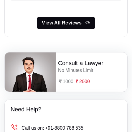
View All Reviews
Consult a Lawyer
No Minutes Limit
1000
2000
Need Help?
Call us on:
+91-8800 788 535