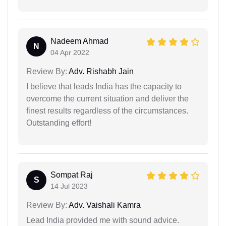
Nadeem Ahmad
N
04 Apr 2022
Review By:
Adv. Rishabh Jain
I believe that leads India has the capacity to
overcome the current situation and deliver the
finest results regardless of the circumstances.
Outstanding effort!
Sompat Raj
S
14 Jul 2023
Review By:
Adv. Vaishali Kamra
Lead India provided me with sound advice.