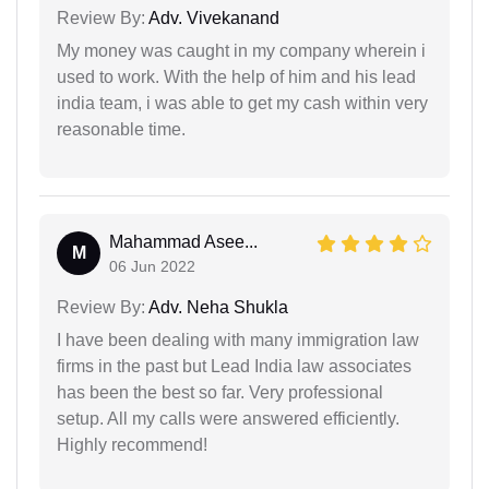
Review By:
Adv. Vivekanand
My money was caught in my company wherein i
used to work. With the help of him and his lead
india team, i was able to get my cash within very
reasonable time.
Mahammad Asee...
M
06 Jun 2022
Review By:
Adv. Neha Shukla
I have been dealing with many immigration law
firms in the past but Lead India law associates
has been the best so far. Very professional
setup. All my calls were answered efficiently.
Highly recommend!