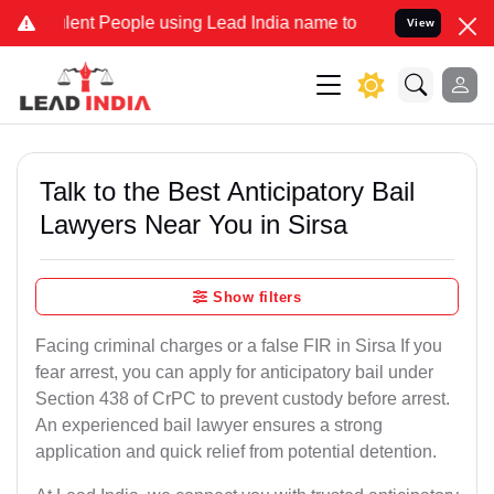
nt People using Lead India name to Resolve your Legal cases Specia
View
Talk to the Best Anticipatory Bail
Lawyers Near You in Sirsa
Show filters
Facing criminal charges or a false FIR in Sirsa If you
fear arrest, you can apply for anticipatory bail under
Section 438 of CrPC to prevent custody before arrest.
An experienced bail lawyer ensures a strong
application and quick relief from potential detention.