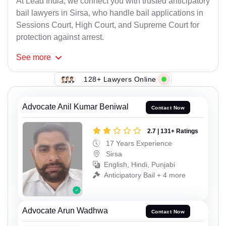
At Lead India, we connect you with trusted anticipatory
bail lawyers in Sirsa, who handle bail applications in
Sessions Court, High Court, and Supreme Court for
protection against arrest.
See
more
128+ Lawyers Online
Advocate Anil Kumar Beniwal
Contact Now
2.7 | 131+ Ratings
17 Years Experience
Sirsa
English, Hindi, Punjabi
Anticipatory Bail + 4 more
Advocate Arun Wadhwa
Contact Now