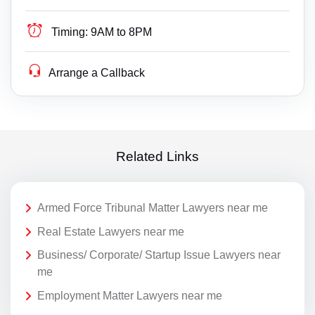
Timing:
9AM to 8PM
Arrange a Callback
Related Links
Armed Force Tribunal Matter Lawyers near me
Real Estate Lawyers near me
Business/ Corporate/ Startup Issue Lawyers near
me
Employment Matter Lawyers near me