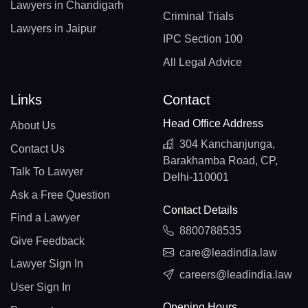
Lawyers in Chandigarh
Criminal Trials
Lawyers in Jaipur
IPC Section 100
All Legal Advice
Links
Contact
Head Office Address
About Us
304 Kanchanjunga,
Contact Us
Barakhamba Road, CP,
Talk To Lawyer
Delhi-110001
Ask a Free Question
Contact Details
Find a Lawyer
8800788535
Give Feedback
care@leadindia.law
Lawyer Sign In
careers@leadindia.law
User Sign In
Opening Hours