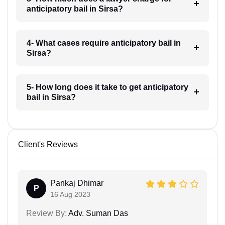
anticipatory bail in Sirsa?
4- What cases require anticipatory bail in
Sirsa?
5- How long does it take to get anticipatory
bail in Sirsa?
Client's Reviews
Pankaj Dhimar
P
16 Aug 2023
Review By:
Adv. Suman Das