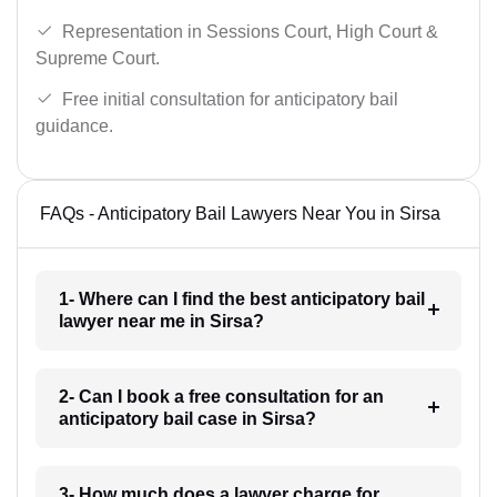
Representation in Sessions Court, High Court &
Supreme Court.
Free initial consultation for anticipatory bail
guidance.
FAQs - Anticipatory Bail Lawyers Near You in Sirsa
1- Where can I find the best anticipatory bail
lawyer near me in Sirsa?
2- Can I book a free consultation for an
anticipatory bail case in Sirsa?
3- How much does a lawyer charge for