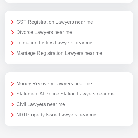
GST Registration Lawyers near me
Divorce Lawyers near me
Intimation Letters Lawyers near me
Marriage Registration Lawyers near me
Money Recovery Lawyers near me
Statement At Police Station Lawyers near me
Civil Lawyers near me
NRI Property Issue Lawyers near me