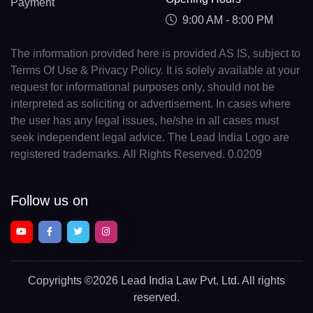
Payment
9:00 AM - 8:00 PM
The information provided here is provided AS IS, subject to
Terms Of Use & Privacy Policy. It is solely available at your
request for informational purposes only, should not be
interpreted as soliciting or advertisement. In cases where
the user has any legal issues, he/she in all cases must
seek independent legal advice. The Lead India Logo are
registered trademarks. All Rights Reserved. 0.0209
Follow us on
Copyrights
©2026 Lead India Law Pvt. Ltd.
All rights
reserved.