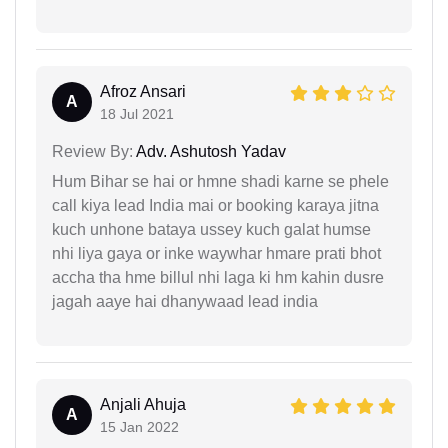
Afroz Ansari
A
18 Jul 2021
Review By:
Adv. Ashutosh Yadav
Hum Bihar se hai or hmne shadi karne se phele
call kiya lead India mai or booking karaya jitna
kuch unhone bataya ussey kuch galat humse
nhi liya gaya or inke waywhar hmare prati bhot
accha tha hme billul nhi laga ki hm kahin dusre
jagah aaye hai dhanywaad lead india
Anjali Ahuja
A
15 Jan 2022