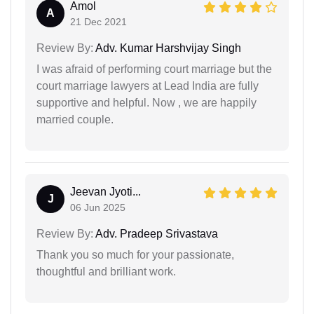
Amol
A
21 Dec 2021
Review By:
Adv. Kumar Harshvijay Singh
I was afraid of performing court marriage but the
court marriage lawyers at Lead India are fully
supportive and helpful. Now , we are happily
married couple.
Jeevan Jyoti...
J
06 Jun 2025
Review By:
Adv. Pradeep Srivastava
Thank you so much for your passionate,
thoughtful and brilliant work.