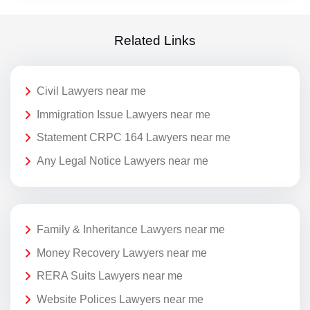
Related Links
Civil Lawyers near me
Immigration Issue Lawyers near me
Statement CRPC 164 Lawyers near me
Any Legal Notice Lawyers near me
Family & Inheritance Lawyers near me
Money Recovery Lawyers near me
RERA Suits Lawyers near me
Website Polices Lawyers near me