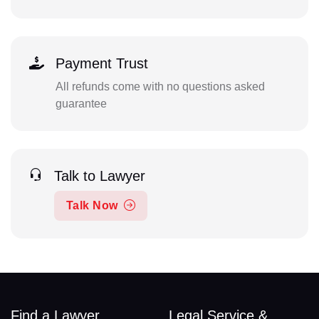
Payment Trust
All refunds come with no questions asked
guarantee
Talk to Lawyer
Talk Now
Find a Lawyer
Legal Service &