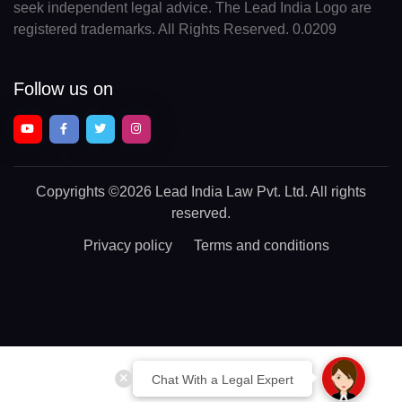
seek independent legal advice. The Lead India Logo are
registered trademarks. All Rights Reserved. 0.0209
Follow us on
Copyrights
©2026 Lead India Law Pvt. Ltd.
All rights
reserved.
Privacy policy
Terms and conditions
Chat With a Legal Expert