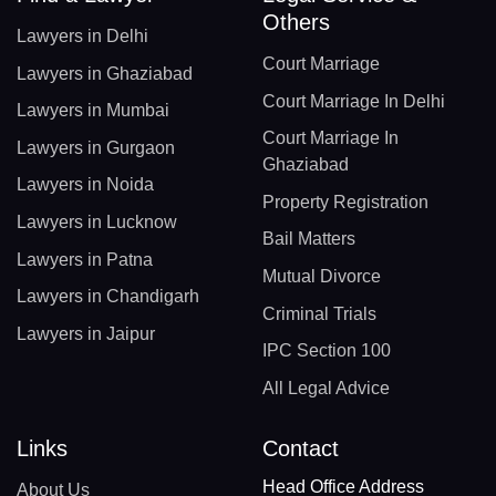
Others
Lawyers in Delhi
Court Marriage
Lawyers in Ghaziabad
Court Marriage In Delhi
Lawyers in Mumbai
Court Marriage In
Lawyers in Gurgaon
Ghaziabad
Lawyers in Noida
Property Registration
Lawyers in Lucknow
Bail Matters
Lawyers in Patna
Mutual Divorce
Lawyers in Chandigarh
Criminal Trials
Lawyers in Jaipur
IPC Section 100
All Legal Advice
Links
Contact
Head Office Address
About Us