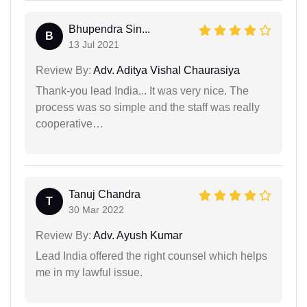
Bhupendra Sin...
B
13 Jul 2021
Review By:
Adv. Aditya Vishal Chaurasiya
Thank-you lead India... It was very nice. The
process was so simple and the staff was really
cooperative…
Tanuj Chandra
T
30 Mar 2022
Review By:
Adv. Ayush Kumar
Lead India offered the right counsel which helps
me in my lawful issue.