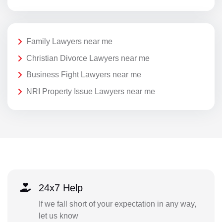
Family Lawyers near me
Christian Divorce Lawyers near me
Business Fight Lawyers near me
NRI Property Issue Lawyers near me
24x7 Help
If we fall short of your expectation in any way,
let us know