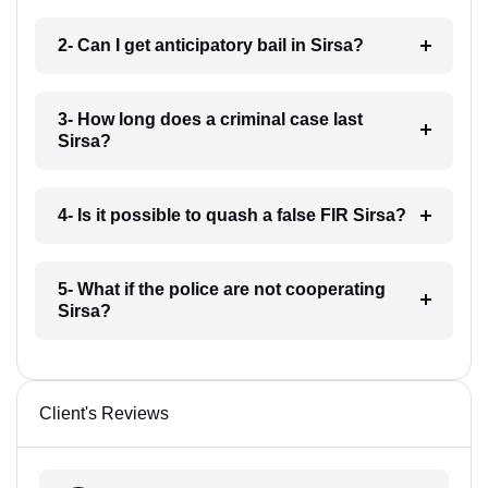
2- Can I get anticipatory bail in Sirsa?
3- How long does a criminal case last
Sirsa?
4- Is it possible to quash a false FIR Sirsa?
5- What if the police are not cooperating
Sirsa?
Client's Reviews