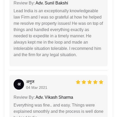
Review By:
Adv. Sunil Bakshi
Lead India is an exceptionally knowledgeable
law Firm and I was so grateful at how he helped
me resolve my property issues! He was on top of
things and handled everything exactly as
needed to expedite in a timely manner. He
always kept me in the loop and made an
intolerable situation tolerable. I recommend him
and the firm for any legal situation.
अनुज
अ
04 Mar 2021
Review By:
Adv. Vikash Sharma
Everything was fine.. and easy. Things were
explained smoothly and the process is well done