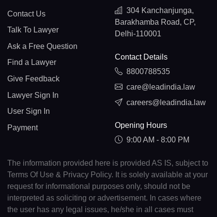
304 Kanchanjunga,
Contact Us
Barakhamba Road, CP,
Talk To Lawyer
Delhi-110001
Ask a Free Question
Contact Details
Find a Lawyer
8800788535
Give Feedback
care@leadindia.law
Lawyer Sign In
careers@leadindia.law
User Sign In
Opening Hours
Payment
9:00 AM - 8:00 PM
The information provided here is provided AS IS, subject to
Terms Of Use & Privacy Policy. It is solely available at your
request for informational purposes only, should not be
interpreted as soliciting or advertisement. In cases where
the user has any legal issues, he/she in all cases must