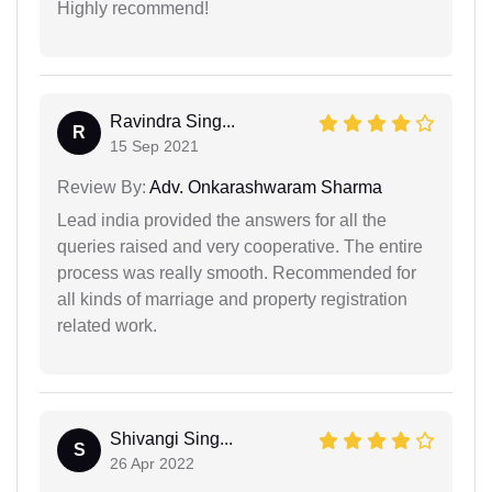
Highly recommend!
Ravindra Sing...
R
15 Sep 2021
Review By:
Adv. Onkarashwaram Sharma
Lead india provided the answers for all the
queries raised and very cooperative. The entire
process was really smooth. Recommended for
all kinds of marriage and property registration
related work.
Shivangi Sing...
S
26 Apr 2022