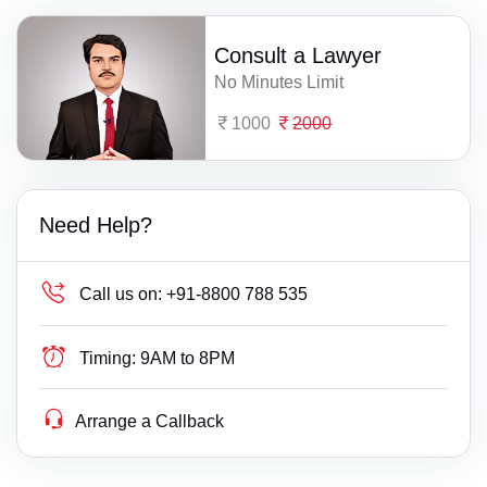
Consult a Lawyer
No Minutes Limit
1000
2000
Need Help?
Call us on:
+91-8800 788 535
Timing:
9AM to 8PM
Arrange a Callback