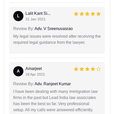
Lalit Kant Si...
L
31 Jan 2021
Review By:
Adv. V Sreenuvasrao
My legal issues were resolved after receiving the
required legal guidance from the lawyer.
Amarjeet
A
18 Apr 2021
Review By:
Adv. Ranjeet Kumar
I have been dealing with many immigration law
firms in the past but Lead India law associates
has been the best so far. Very professional
setup. All my calls were answered efficiently.