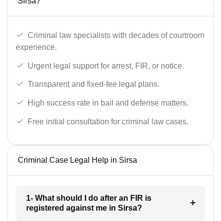
Sirsa?
Criminal law specialists with decades of courtroom
experience.
Urgent legal support for arrest, FIR, or notice.
Transparent and fixed-fee legal plans.
High success rate in bail and defense matters.
Free initial consultation for criminal law cases.
Criminal Case Legal Help in Sirsa
1- What should I do after an FIR is
registered against me in Sirsa?