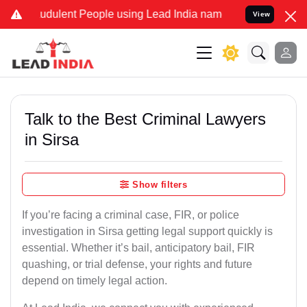
udulent People using Lead India name to Resolve your Legal cases S
View
Talk to the Best Criminal Lawyers
in Sirsa
Show filters
If you’re facing a criminal case, FIR, or police
investigation in Sirsa getting legal support quickly is
essential. Whether it’s bail, anticipatory bail, FIR
quashing, or trial defense, your rights and future
depend on timely legal action.