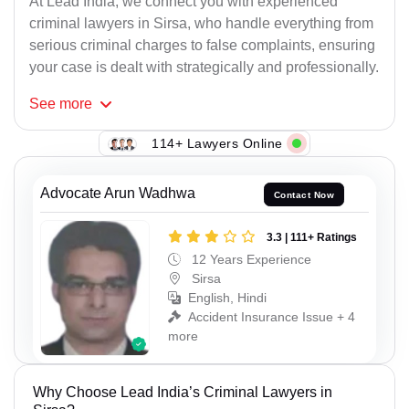
At Lead India, we connect you with experienced
criminal lawyers in Sirsa, who handle everything from
serious criminal charges to false complaints, ensuring
your case is dealt with strategically and professionally.
See
more
114+ Lawyers Online
Advocate Arun Wadhwa
Contact Now
3.3 | 111+ Ratings
12 Years Experience
Sirsa
English, Hindi
Accident Insurance Issue + 4
more
Why Choose Lead India’s Criminal Lawyers in