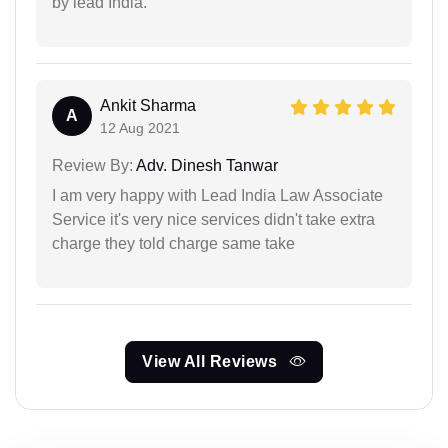
by lead India.
Ankit Sharma
A
12 Aug 2021
Review By:
Adv. Dinesh Tanwar
I am very happy with Lead India Law Associate
Service it's very nice services didn't take extra
charge they told charge same take
View All Reviews