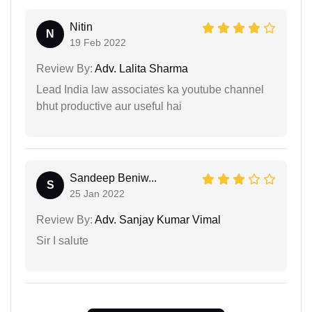
Nitin
N
19 Feb 2022
Review By:
Adv. Lalita Sharma
Lead India law associates ka youtube channel
bhut productive aur useful hai
Sandeep Beniw...
S
25 Jan 2022
Review By:
Adv. Sanjay Kumar Vimal
Sir I salute