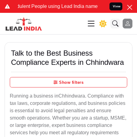
ulent People using Lead India name to Resolve your Legal cases Spe
View
Talk to the Best Business
Compliance Experts in Chhindwara
Show filters
Running a business inChhindwara. Compliance with
tax laws, corporate regulations, and business policies
is essential to avoid legal penalties and ensure
smooth operations. Whether you are a startup, MSME,
or large enterprise, expert business compliance
services help you meet all regulatory requirements