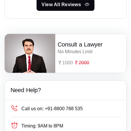
View All Reviews
Consult a Lawyer
No Minutes Limit
1000
2000
Need Help?
Call us on:
+91-8800 788 535
Timing:
9AM to 8PM