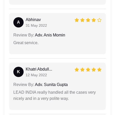
Abhinav
A
31 May 2022
Review By:
Adv. Anis Momin
Great service.
Khatri Abdull...
K
12 May 2022
Review By:
Adv. Sunita Gupta
LEAD INDIA really handled all the cases very
nicely and in a very polite way.