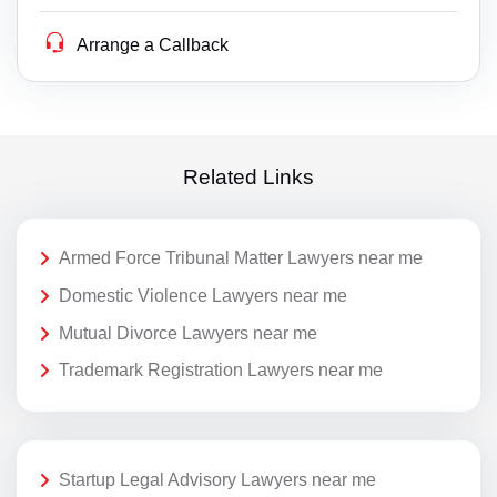
Arrange a Callback
Related Links
Armed Force Tribunal Matter Lawyers near me
Domestic Violence Lawyers near me
Mutual Divorce Lawyers near me
Trademark Registration Lawyers near me
Startup Legal Advisory Lawyers near me