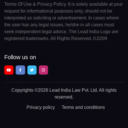
Terms Of Use & Privacy Policy. It is solely available at your
request for informational purposes only, should not be
interpreted as soliciting or advertisement. In cases where
the user has any legal issues, he/she in all cases must
seek independent legal advice. The Lead India Logo are
registered trademarks. All Rights Reserved. 0.0209
Follow us on
Copyrights
©2026 Lead India Law Pvt. Ltd.
All rights
reserved.
Privacy policy
Terms and conditions