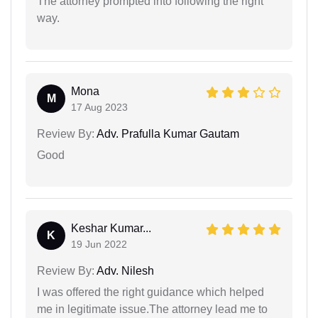
The attorney prompted into following the right
way.
Mona
M
17 Aug 2023
Review By:
Adv. Prafulla Kumar Gautam
Good
Keshar Kumar...
K
19 Jun 2022
Review By:
Adv. Nilesh
I was offered the right guidance which helped
me in legitimate issue.The attorney lead me to