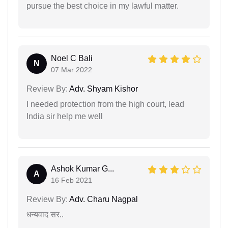
pursue the best choice in my lawful matter.
Noel C Bali
N
07 Mar 2022
Review By:
Adv. Shyam Kishor
I needed protection from the high court, lead
India sir help me well
Ashok Kumar G...
A
16 Feb 2021
Review By:
Adv. Charu Nagpal
धन्यवाद सर..