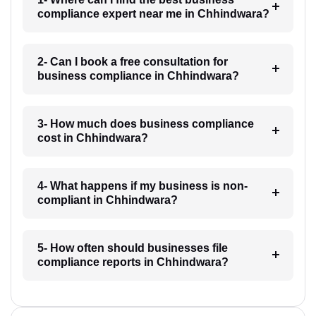
compliance expert near me in Chhindwara?
2- Can I book a free consultation for
business compliance in Chhindwara?
3- How much does business compliance
cost in Chhindwara?
4- What happens if my business is non-
compliant in Chhindwara?
5- How often should businesses file
compliance reports in Chhindwara?