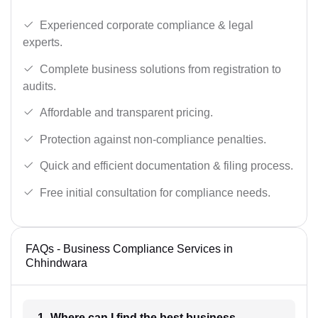
Experienced corporate compliance & legal
experts.
Complete business solutions from registration to
audits.
Affordable and transparent pricing.
Protection against non-compliance penalties.
Quick and efficient documentation & filing process.
Free initial consultation for compliance needs.
FAQs - Business Compliance Services in
Chhindwara
1- Where can I find the best business