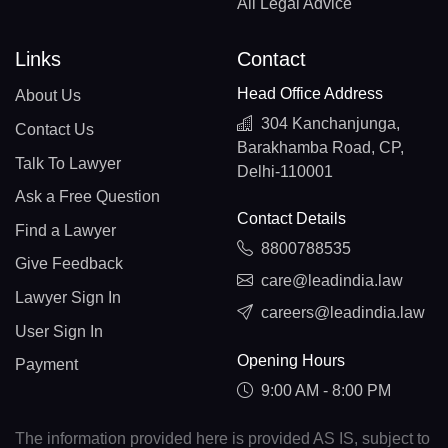
All Legal Advice
Links
Contact
Head Office Address
About Us
304 Kanchanjunga,
Contact Us
Barakhamba Road, CP,
Talk To Lawyer
Delhi-110001
Ask a Free Question
Contact Details
Find a Lawyer
8800788535
Give Feedback
care@leadindia.law
Lawyer Sign In
careers@leadindia.law
User Sign In
Opening Hours
Payment
9:00 AM - 8:00 PM
The information provided here is provided AS IS, subject to