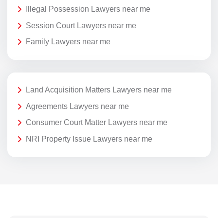
Illegal Possession Lawyers near me
Session Court Lawyers near me
Family Lawyers near me
Land Acquisition Matters Lawyers near me
Agreements Lawyers near me
Consumer Court Matter Lawyers near me
NRI Property Issue Lawyers near me