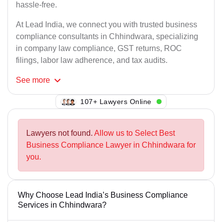
hassle-free.
At Lead India, we connect you with trusted business
compliance consultants in Chhindwara, specializing
in company law compliance, GST returns, ROC
filings, labor law adherence, and tax audits.
See
more
141+ Lawyers Online
Lawyers not found.
Allow us to Select Best
Business Compliance Lawyer in Chhindwara for
you.
Why Choose Lead India’s Business Compliance
Services in Chhindwara?