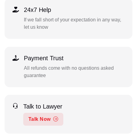
24x7 Help
If we fall short of your expectation in any way,
let us know
Payment Trust
All refunds come with no questions asked
guarantee
Talk to Lawyer
Talk Now