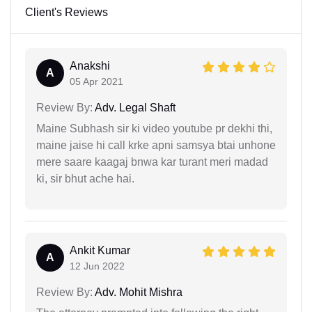
Client's Reviews
Anakshi
A
05 Apr 2021
Review By:
Adv. Legal Shaft
Maine Subhash sir ki video youtube pr dekhi thi,
maine jaise hi call krke apni samsya btai unhone
mere saare kaagaj bnwa kar turant meri madad
ki, sir bhut ache hai.
Ankit Kumar
A
12 Jun 2022
Review By:
Adv. Mohit Mishra