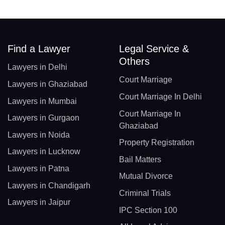
Find a Lawyer
Legal Service &
Others
Lawyers in Delhi
Court Marriage
Lawyers in Ghaziabad
Court Marriage In Delhi
Lawyers in Mumbai
Court Marriage In
Lawyers in Gurgaon
Ghaziabad
Lawyers in Noida
Property Registration
Lawyers in Lucknow
Bail Matters
Lawyers in Patna
Mutual Divorce
Lawyers in Chandigarh
Criminal Trials
Lawyers in Jaipur
IPC Section 100