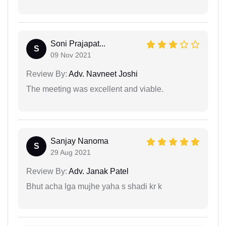
Soni Prajapat...
S
09 Nov 2021
Review By:
Adv. Navneet Joshi
The meeting was excellent and viable.
Sanjay Nanoma
S
29 Aug 2021
Review By:
Adv. Janak Patel
Bhut acha lga mujhe yaha s shadi kr k