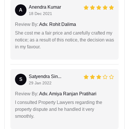
Anendra Kumar
A
18 Dec 2021
Review By:
Adv. Rohit Dalima
She cost me a fair price and carefully crafted my
notice; as a result of this notice, the decision was
in my favour.
Satyendra Sin...
S
29 Jan 2022
Review By:
Adv. Amiya Ranjan Pratihari
I consulted Property Lawyers regarding the
property dispute and he handled it very
smoothly.