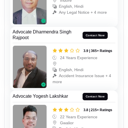
Indore
English, Hindi
Any Legal Notice + 4 more
Advocate Dharmendra Singh
Contact Now
Rajpoot
3.9 | 365+ Ratings
24 Years Experience
English, Hindi
Accident Insurance Issue + 4
more
Advocate Yogesh Lakshkar
Contact Now
3.8 | 215+ Ratings
22 Years Experience
Gwalior