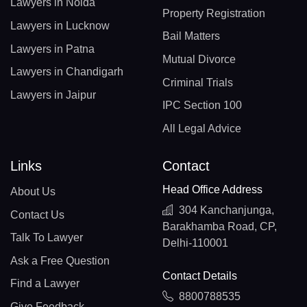
Lawyers in Noida
Property Registration
Lawyers in Lucknow
Bail Matters
Lawyers in Patna
Mutual Divorce
Lawyers in Chandigarh
Criminal Trials
Lawyers in Jaipur
IPC Section 100
All Legal Advice
Links
Contact
Head Office Address
About Us
304 Kanchanjunga,
Contact Us
Barakhamba Road, CP,
Talk To Lawyer
Delhi-110001
Ask a Free Question
Contact Details
Find a Lawyer
8800788535
Give Feedback