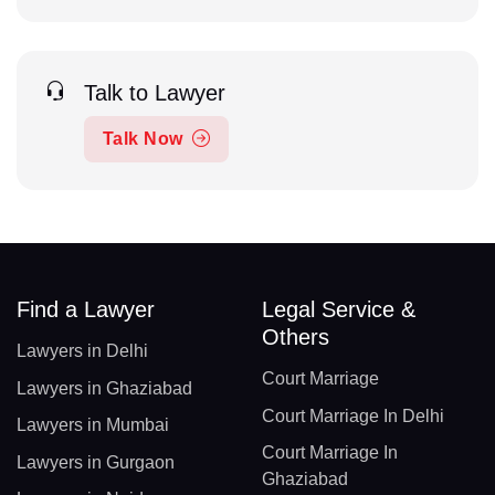
Talk to Lawyer
Talk Now
Find a Lawyer
Legal Service &
Others
Lawyers in Delhi
Court Marriage
Lawyers in Ghaziabad
Court Marriage In Delhi
Lawyers in Mumbai
Court Marriage In
Lawyers in Gurgaon
Ghaziabad