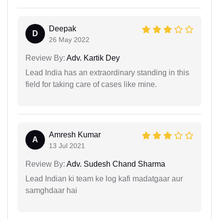
Deepak
D
26 May 2022
Review By:
Adv. Kartik Dey
Lead India has an extraordinary standing in this
field for taking care of cases like mine.
Amresh Kumar
A
13 Jul 2021
Review By:
Adv. Sudesh Chand Sharma
Lead Indian ki team ke log kafi madatgaar aur
samghdaar hai