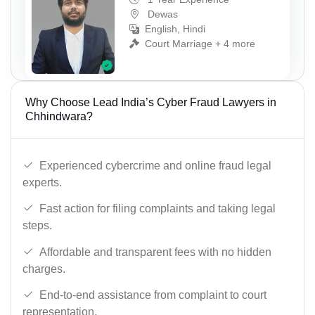
Dewas
English, Hindi
Court Marriage + 4 more
Why Choose Lead India’s Cyber Fraud Lawyers in
Chhindwara?
Experienced cybercrime and online fraud legal
experts.
Fast action for filing complaints and taking legal
steps.
Affordable and transparent fees with no hidden
charges.
End-to-end assistance from complaint to court
representation.