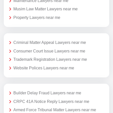
Maintenance Lawyers near me
Musim Law Matter Lawyers near me
Property Lawyers near me
Criminal Matter Appeal Lawyers near me
Consumer Court Issue Lawyers near me
Trademark Registration Lawyers near me
Website Polices Lawyers near me
Builder Delay Fraud Lawyers near me
CRPC 41A Notice Reply Lawyers near me
Armed Force Tribunal Matter Lawyers near me