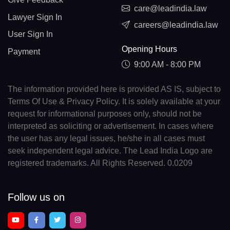
care@leadindia.law
Lawyer Sign In
careers@leadindia.law
User Sign In
Opening Hours
Payment
9:00 AM - 8:00 PM
The information provided here is provided AS IS, subject to
Terms Of Use & Privacy Policy. It is solely available at your
request for informational purposes only, should not be
interpreted as soliciting or advertisement. In cases where
the user has any legal issues, he/she in all cases must
seek independent legal advice. The Lead India Logo are
registered trademarks. All Rights Reserved. 0.0209
Follow us on