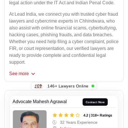
legal action under the IT Act and Indian Penal Code.
At Lead India, we connect you with trusted cyber fraud
lawyers and cybercrime experts in Chhindwara, who
also assist with online financial scams, cyberbullying,
hacking cases, phishing frauds, and data breaches.
Whether you need help filing a cyber complaint, police
FIR, or court representation, our verified lawyers are
ready to provide complete and confidential legal
support.
See
more
146+ Lawyers Online
Advocate Mahesh Agrawal
Contact Now
4.2 | 318+ Ratings
32 Years Experience