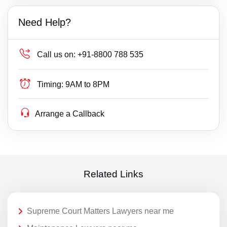
Need Help?
Call us on:
+91-8800 788 535
Timing:
9AM to 8PM
Arrange a Callback
Related Links
Supreme Court Matters Lawyers near me