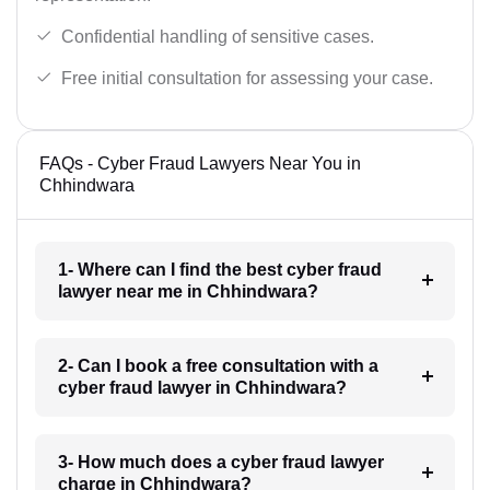
Confidential handling of sensitive cases.
Free initial consultation for assessing your case.
FAQs - Cyber Fraud Lawyers Near You in
Chhindwara
1- Where can I find the best cyber fraud
lawyer near me in Chhindwara?
2- Can I book a free consultation with a
cyber fraud lawyer in Chhindwara?
3- How much does a cyber fraud lawyer
charge in Chhindwara?