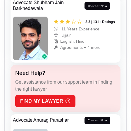
Advocate Shubham Jain
Contact Now
Barkhedawala
3.3 | 131+ Ratings
11 Years Experience
Ujjain
English, Hindi
Agreements + 4 more
Need Help?
Get assistance from our support team in finding
the right lawyer
FIND MY LAWYER
Advocate Anurag Parashar
Contact Now