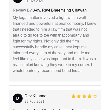
31 Oct 2021
Review By:
Adv. Ravi Bheemsing Chawan
My legal matter involved a fight with a well-
financed and powerful national company. I knew
that I needed to hire a law firm that was not
afraid to go toe to toe with that company and
fight for my rights. Not only did the firm
successfully handle my case, they kept me
informed every step of the way and made me
feel like my case was important to them. It was a
real comfort knowing they were in my corner. I
wholeheartedly recommend Lead India.
Dev Khanna
D
23 Feb 2021