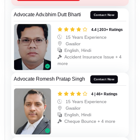
Advocate Adv.bhim Dutt Bharti
Contact Now
4.4 | 203+ Ratings
15 Years Experience
Gwalior
English, Hindi
Accident Insurance Issue + 4
more
Advocate Romesh Pratap Singh
Contact Now
4 | 46+ Ratings
15 Years Experience
Gwalior
English, Hindi
Cheque Bounce + 4 more