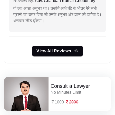
Review By:
Adv. Chandan Kumar Choudhary
वो एक अच्छा अनुभव था। उन्होंने आधे घंटे के भीतर मेरे सभी
प्रश्नों का उत्तर दिया जो उनके अनुभव और ज्ञान को दर्शाता है।
धन्यवाद लीड इंडिया।
View All Reviews
Consult a Lawyer
No Minutes Limit
1000
2000