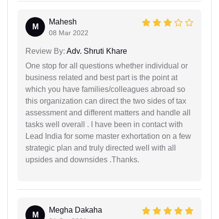
Mahesh
M
08 Mar 2022
Review By:
Adv. Shruti Khare
One stop for all questions whether individual or
business related and best part is the point at
which you have families/colleagues abroad so
this organization can direct the two sides of tax
assessment and different matters and handle all
tasks well overall . I have been in contact with
Lead India for some master exhortation on a few
strategic plan and truly directed well with all
upsides and downsides .Thanks.
Megha Dakaha
M