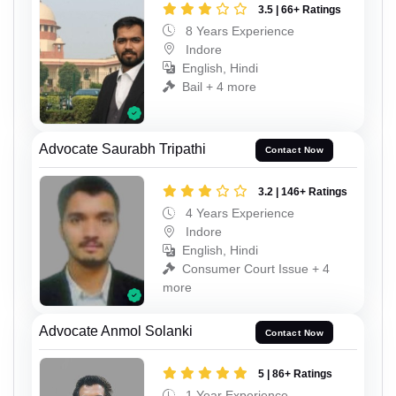
3.5 | 66+ Ratings
8 Years Experience
Indore
English, Hindi
Bail + 4 more
Advocate Saurabh Tripathi
Contact Now
3.2 | 146+ Ratings
4 Years Experience
Indore
English, Hindi
Consumer Court Issue + 4
more
Advocate Anmol Solanki
Contact Now
5 | 86+ Ratings
1 Year Experience