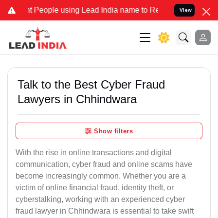
eople using Lead India name to Resolve your Legal cases Specially
View
Talk to the Best Cyber Fraud
Lawyers in Chhindwara
Show filters
With the rise in online transactions and digital
communication, cyber fraud and online scams have
become increasingly common. Whether you are a
victim of online financial fraud, identity theft, or
cyberstalking, working with an experienced cyber
fraud lawyer in Chhindwara is essential to take swift