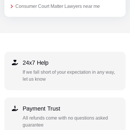
Consumer Court Matter Lawyers near me
24x7 Help
If we fall short of your expectation in any way,
let us know
Payment Trust
All refunds come with no questions asked
guarantee