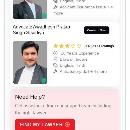
English, Hindi
Accident Insurance Issue + 4
more
Advocate Awadhesh Pratap
Contact Now
Singh Sisodiya
3.4 | 213+ Ratings
18 Years Experience
Bilawali, Indore
English, Hindi
Anticipatory Bail + 4 more
Need Help?
Get assistance from our support team in finding
the right lawyer
FIND MY LAWYER