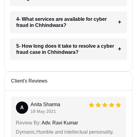
4- What services are available for cyber
fraud in Chhindwara?
5- How long does it take to resolve a cyber
fraud case in Chhindwara?
Client's Reviews
Anita Sharma
A
18 May 2021
Review By:
Adv. Ravi Kumar
Dymanic,Humble and intellectual personality.