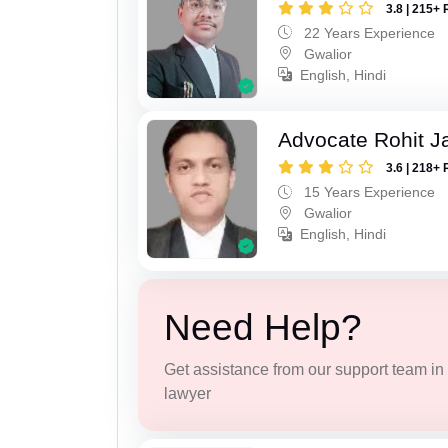
3.8 | 215+ 
22 Years Experience
Gwalior
English, Hindi
Advocate Rohit J
3.6 | 218+ 
15 Years Experience
Gwalior
English, Hindi
Need Help?
Get assistance from our support team in f
lawyer