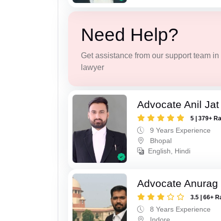
Need Help?
Get assistance from our support team in f
lawyer
Advocate Anil Jat
5 | 379+ R
9 Years Experience
Bhopal
English, Hindi
Advocate Anurag
3.5 | 66+ R
8 Years Experience
Indore