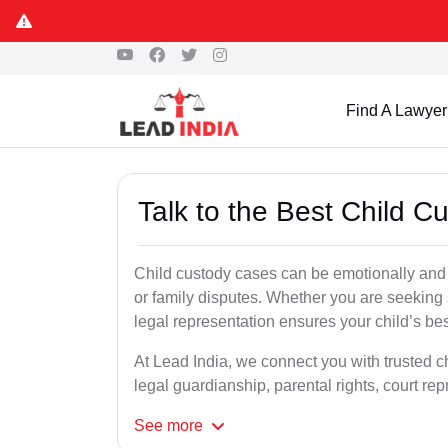
Find A Lawyer
Talk to the Best Child 
Child custody cases can be emotionally and l
or family disputes. Whether you are seeking so
legal representation ensures your child’s bes
At Lead India, we connect you with trusted c
legal guardianship, parental rights, court r
See
more