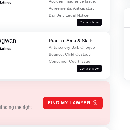
Accident Insurance Issue,
Ratings
Agreements, Anticipatory
Bail, Any Legal Notice
Contact Now
agwani
Practice Area & Skills
Anticipatory Bail, Cheque
Ratings
Bounce, Child Custody,
Consumer Court Issue
Contact Now
FIND MY LAWYER
inding the right