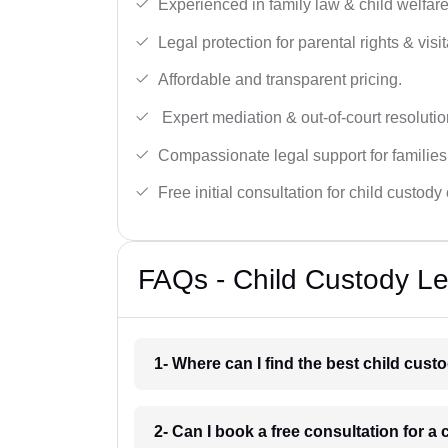
Experienced in family law & child welfar
Legal protection for parental rights & visit
Affordable and transparent pricing.
Expert mediation & out-of-court resolutio
Compassionate legal support for families
Free initial consultation for child custody
FAQs - Child Custody Le
1- Where can I find the best child cus
2- Can I book a free consultation for 