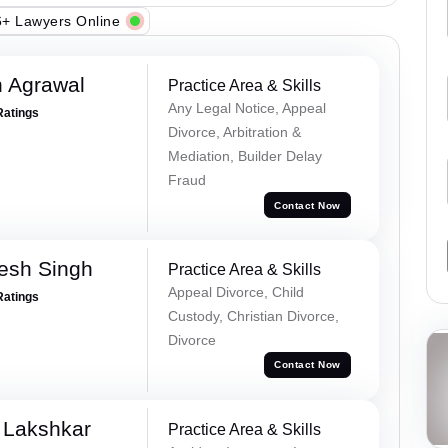
+ Lawyers Online
 Agrawal
Practice Area & Skills
Any Legal Notice, Appeal
Ratings
Divorce, Arbitration &
Mediation, Builder Delay
Fraud
Contact Now
esh Singh
Practice Area & Skills
Appeal Divorce, Child
Ratings
Custody, Christian Divorce,
Divorce
Contact Now
 Lakshkar
Practice Area & Skills