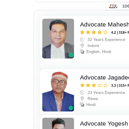
106
Advocate Mahesh
4.2 | 318+ 
32 Years Experience
Indore
English, Hindi
Advocate Jagade
3.3 | 315+ 
23 Years Experience
Rewa
Hindi
Advocate Yogesh