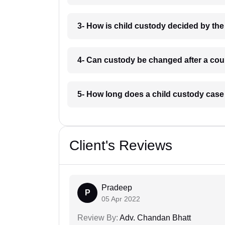
3- How is child custody decided by th
4- Can custody be changed after a cou
5- How long does a child custody case
Client's Reviews
Pradeep
P
05 Apr 2022
Review By:
Adv. Chandan Bhatt