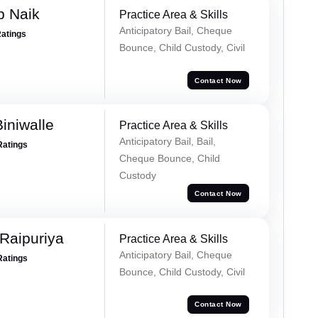
p Naik
Practice Area & Skills
Anticipatory Bail, Cheque
Ratings
Bounce, Child Custody, Civil
Contact Now
iniwalle
Practice Area & Skills
Anticipatory Bail, Bail,
Ratings
Cheque Bounce, Child
Custody
Contact Now
Raipuriya
Practice Area & Skills
Anticipatory Bail, Cheque
Ratings
Bounce, Child Custody, Civil
Contact Now