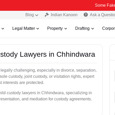
Some Fake and Fraudul
Blog
Indian Kanoon
Ask a Questi
Legal Matter
Property
Drafting
Corpor
Custody Lawyers in Chhindwara
egally challenging, especially in divorce, separation,
le custody, joint custody, or visitation rights, expert
t interests are protected.
hild custody lawyers in Chhindwara, specializing in
epresentation, and mediation for custody agreements.