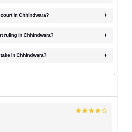
e court in Chhindwara?
rt ruling in Chhindwara?
 take in Chhindwara?