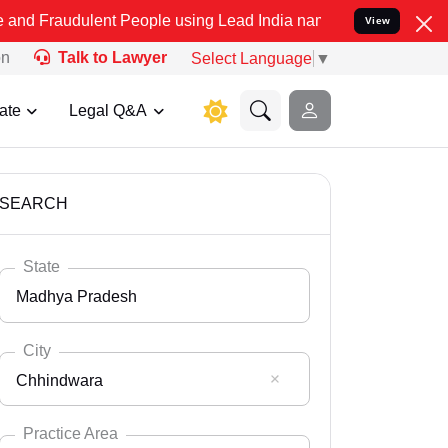
ent People using Lead India name to Resolve your Legal cases Spec
View
on
Talk to Lawyer
Select Language
▼
ate
Legal Q&A
SEARCH
State
Madhya Pradesh
City
Chhindwara
Select State
Andaman Nicobar
Practice Area