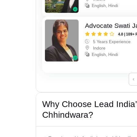
English, Hindi
Advocate Swati J
4.0 | 109+ 
5 Years Experience
Indore
English, Hindi
‹
Why Choose Lead India’
Chhindwara?