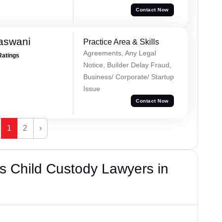
Contact Now
aswani
Practice Area & Skills
Agreements, Any Legal
Ratings
Notice, Builder Delay Fraud,
Business/ Corporate/ Startup
Issue
Contact Now
1
2
›
s Child Custody Lawyers in