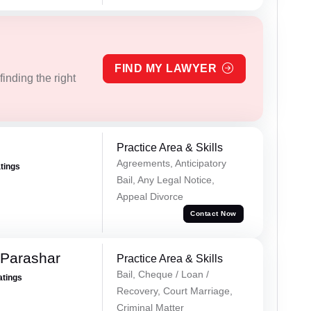
FIND MY LAWYER
inding the right
Practice Area & Skills
Agreements, Anticipatory
atings
Bail, Any Legal Notice,
Appeal Divorce
Contact Now
 Parashar
Practice Area & Skills
Bail, Cheque / Loan /
atings
Recovery, Court Marriage,
Criminal Matter