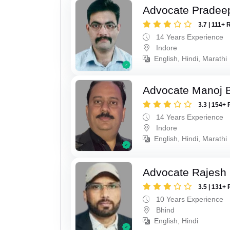
Advocate Pradee
3.7 | 111+ 
14 Years Experience
Indore
English, Hindi, Marathi
Advocate Manoj B
3.3 | 154+ 
14 Years Experience
Indore
English, Hindi, Marathi
Advocate Rajesh 
3.5 | 131+ 
10 Years Experience
Bhind
English, Hindi