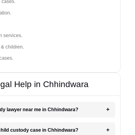
e cases.
ation.
n services.
 & children.
 cases.
gal Help in Chhindwara
tody lawyer near me in Chhindwara?
a child custody case in Chhindwara?