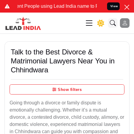
 People using Lead India name to Resolve your Legal cases Speciall
View
Talk to the Best Divorce &
Matrimonial Lawyers Near You in
Chhindwara
Show filters
Going through a divorce or family dispute is
emotionally challenging. Whether it’s a mutual
divorce, a contested divorce, child custody, alimony, or
domestic violence, experienced matrimonial lawyers
in Chhindwara can guide you with compassion and