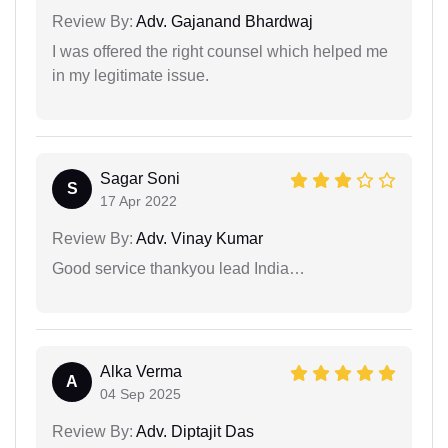
Review By:
Adv. Gajanand Bhardwaj
I was offered the right counsel which helped me
in my legitimate issue.
Sagar Soni
S
17 Apr 2022
Review By:
Adv. Vinay Kumar
Good service thankyou lead India…
Alka Verma
A
04 Sep 2025
Review By:
Adv. Diptajit Das