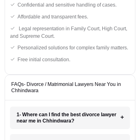
Confidential and sensitive handling of cases.
Affordable and transparent fees.
Legal representation in Family Court, High Court,
and Supreme Court.
Personalized solutions for complex family matters.
Free initial consultation.
FAQs- Divorce / Matrimonial Lawyers Near You in
Chhindwara
1- Where can I find the best divorce lawyer
near me in Chhindwara?