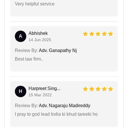
Very helpful service
Abhishek
A
14 Jun 2025
Review By:
Adv. Ganapathy Nj
Best law firm..
Harpreet Sing...
H
15 Mar 2022
Review By:
Adv. Nagaraju Madireddy
I pray to god lead India ki khud tareeki ho