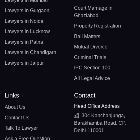
Lawyers in Mumbai
Court Marriage In
Lawyers in Gurgaon
Ghaziabad
Lawyers in Noida
Property Registration
Lawyers in Lucknow
Bail Matters
Lawyers in Patna
Mutual Divorce
Lawyers in Chandigarh
Criminal Trials
Lawyers in Jaipur
IPC Section 100
All Legal Advice
Links
Contact
Head Office Address
About Us
304 Kanchanjunga,
Contact Us
Barakhamba Road, CP,
Talk To Lawyer
Delhi-110001
Ask a Free Question