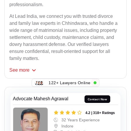
professionalism.
At Lead India, we connect you with trusted divorce
and family law experts in Chhindwara, who handle a
wide range of matrimonial issues, including property
settlement, child custody, maintenance claims, and
dowry harassment defense. Our verified lawyers
ensure confidential, result-oriented support for all
family matters.
See
more
122+ Lawyers Online
Advocate Mahesh Agrawal
Contact Now
4.2 | 318+ Ratings
32 Years Experience
Indore