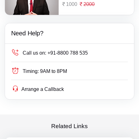
1000
2000
Need Help?
Call us on:
+91-8800 788 535
Timing:
9AM to 8PM
Arrange a Callback
Related Links