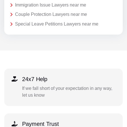
Immigration Issue Lawyers near me
Couple Protection Lawyers near me
Special Leave Petitions Lawyers near me
24x7 Help
If we fall short of your expectation in any way,
let us know
Payment Trust