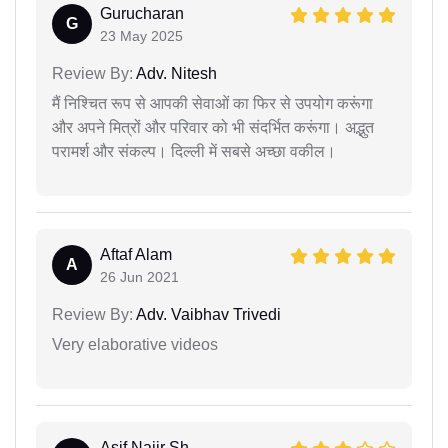
Gurucharan
G
23 May 2025
Review By:
Adv. Nitesh
मैं निश्चित रूप से आपकी सेवाओं का फिर से उपयोग करूंगा
और अपने मित्रों और परिवार को भी संदर्भित करूंगा। अद्भुत
परामर्श और संकल्प। दिल्ली में सबसे अच्छा वकील।
Aftaf Alam
A
26 Jun 2021
Review By:
Adv. Vaibhav Trivedi
Very elaborative videos
Asif Najir Sh...