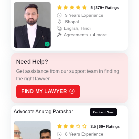
5 | 379+ Ratings
9 Years Experience
Bhopal
English, Hindi
Agreements + 4 more
Need Help?
Get assistance from our support team in finding
the right lawyer
FIND MY LAWYER
Advocate Anurag Parashar
Contact Now
3.5 | 66+ Ratings
8 Years Experience