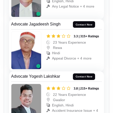
English, Hindi
Any Legal Notice + 4 more
Advocate Jagadeesh Singh
Contact Now
3.3 | 315+ Ratings
23 Years Experience
Rewa
Hindi
Appeal Divorce + 4 more
Advocate Yogesh Lakshkar
Contact Now
3.8 | 215+ Ratings
22 Years Experience
Gwalior
English, Hindi
Accident Insurance Issue + 4