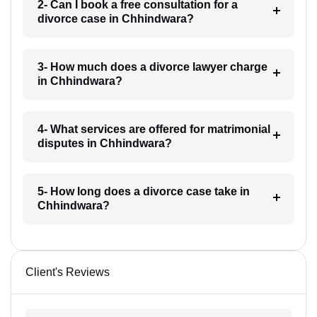
2- Can I book a free consultation for a
divorce case in Chhindwara?
3- How much does a divorce lawyer charge
in Chhindwara?
4- What services are offered for matrimonial
disputes in Chhindwara?
5- How long does a divorce case take in
Chhindwara?
Client's Reviews