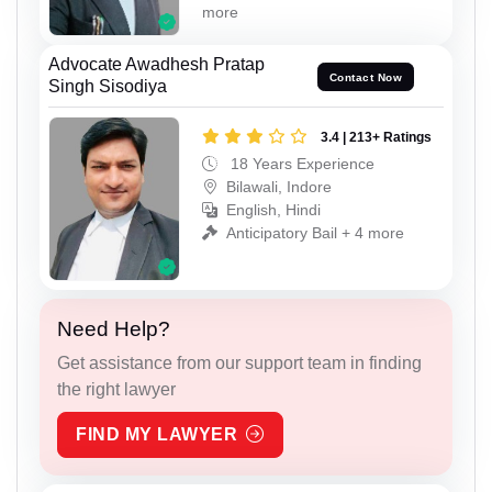
more
Advocate Awadhesh Pratap
Contact Now
Singh Sisodiya
3.4 | 213+ Ratings
18 Years Experience
Bilawali, Indore
English, Hindi
Anticipatory Bail + 4 more
Need Help?
Get assistance from our support team in finding
the right lawyer
FIND MY LAWYER