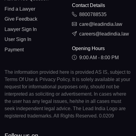
Contact Details
Find a Lawyer
8800788535
Give Feedback
care@leadindia.law
Lawyer Sign In
careers@leadindia.law
User Sign In
Opening Hours
Payment
9:00 AM - 8:00 PM
The information provided here is provided AS IS, subject to
Terms Of Use & Privacy Policy. It is solely available at your
request for informational purposes only, should not be
interpreted as soliciting or advertisement. In cases where
the user has any legal issues, he/she in all cases must
seek independent legal advice. The Lead India Logo are
registered trademarks. All Rights Reserved. 0.0209
Follow us on