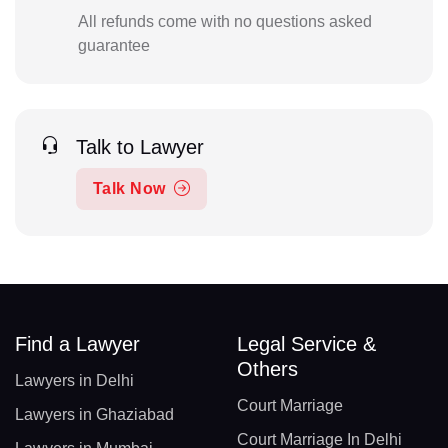
All refunds come with no questions asked
guarantee
Talk to Lawyer
Talk Now
Find a Lawyer
Legal Service &
Others
Lawyers in Delhi
Court Marriage
Lawyers in Ghaziabad
Court Marriage In Delhi