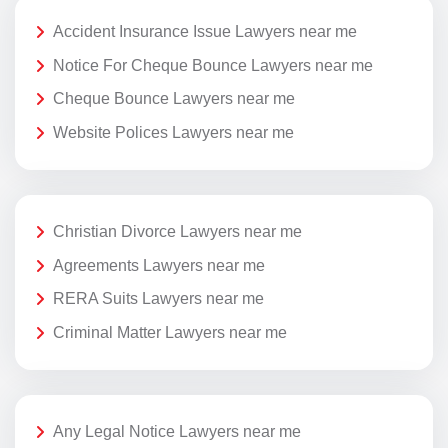
Accident Insurance Issue Lawyers near me
Notice For Cheque Bounce Lawyers near me
Cheque Bounce Lawyers near me
Website Polices Lawyers near me
Christian Divorce Lawyers near me
Agreements Lawyers near me
RERA Suits Lawyers near me
Criminal Matter Lawyers near me
Any Legal Notice Lawyers near me