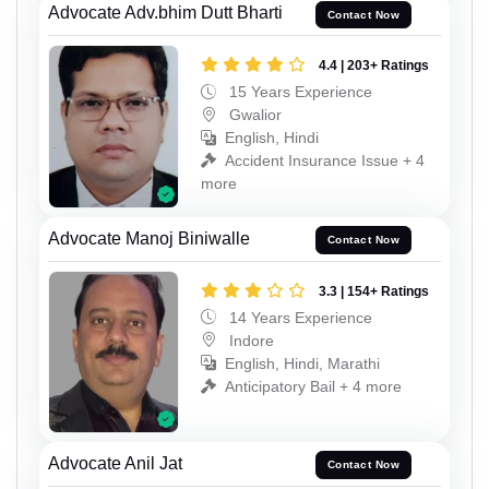
Advocate Adv.bhim Dutt Bharti
Contact Now
4.4 | 203+ Ratings
15 Years Experience
Gwalior
English, Hindi
Accident Insurance Issue + 4
more
Advocate Manoj Biniwalle
Contact Now
3.3 | 154+ Ratings
14 Years Experience
Indore
English, Hindi, Marathi
Anticipatory Bail + 4 more
Advocate Anil Jat
Contact Now