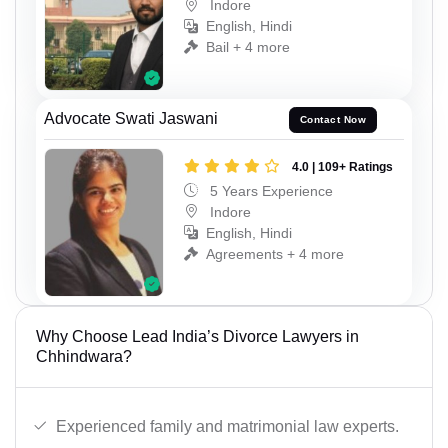
Indore
English, Hindi
Bail + 4 more
Advocate Swati Jaswani
Contact Now
4.0 | 109+ Ratings
5 Years Experience
Indore
English, Hindi
Agreements + 4 more
Why Choose Lead India’s Divorce Lawyers in
Chhindwara?
Experienced family and matrimonial law experts.