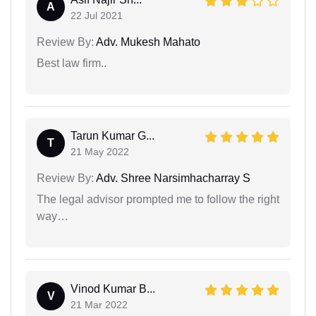
A
22 Jul 2021
Review By:
Adv. Mukesh Mahato
Best law firm..
Tarun Kumar G...
T
21 May 2022
Review By:
Adv. Shree Narsimhacharray S
The legal advisor prompted me to follow the right
way…
Vinod Kumar B...
V
21 Mar 2022