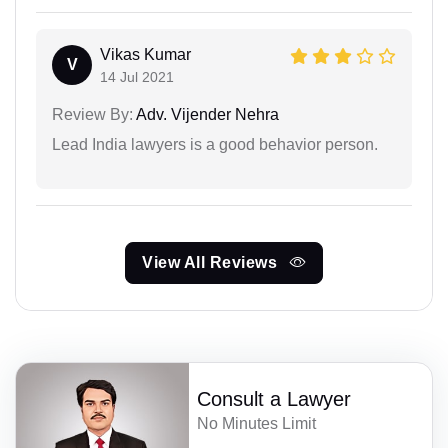
Vikas Kumar
V
14 Jul 2021
Review By:
Adv. Vijender Nehra
Lead India lawyers is a good behavior person.
View All Reviews
Consult a Lawyer
No Minutes Limit