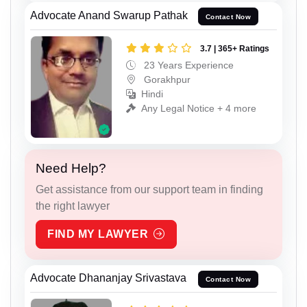
Advocate Anand Swarup Pathak
Contact Now
3.7 | 365+ Ratings
23 Years Experience
Gorakhpur
Hindi
Any Legal Notice + 4 more
Need Help?
Get assistance from our support team in finding
the right lawyer
FIND MY LAWYER
Advocate Dhananjay Srivastava
Contact Now