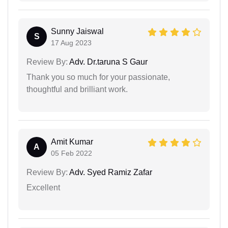
Sunny Jaiswal
S
17 Aug 2023
Review By:
Adv. Dr.taruna S Gaur
Thank you so much for your passionate,
thoughtful and brilliant work.
Amit Kumar
A
05 Feb 2022
Review By:
Adv. Syed Ramiz Zafar
Excellent