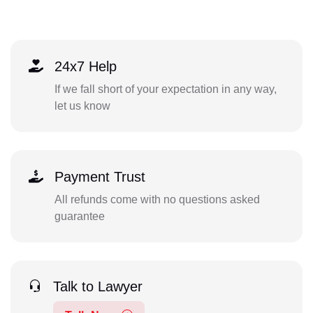
24x7 Help
If we fall short of your expectation in any way,
let us know
Payment Trust
All refunds come with no questions asked
guarantee
Talk to Lawyer