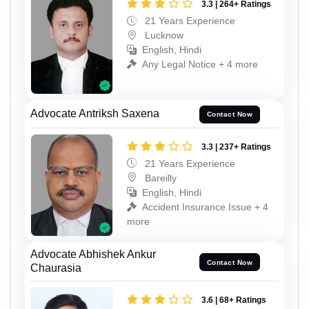
3.3 | 264+ Ratings
21 Years Experience
Lucknow
English, Hindi
Any Legal Notice + 4 more
Advocate Antriksh Saxena
Contact Now
3.3 | 237+ Ratings
21 Years Experience
Bareilly
English, Hindi
Accident Insurance Issue + 4
more
Advocate Abhishek Ankur
Contact Now
Chaurasia
3.6 | 68+ Ratings