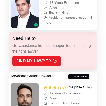
13 Years Experience
Allahabad
English, Hindi
Accident Insurance Issue + 4
more
Need Help?
Get assistance from our support team in finding
the right lawyer
FIND MY LAWYER
Advocate Shubham Arora
Contact Now
3.9 | 279+ Ratings
12 Years Experience
Meerut
English, Hindi, Punjabi