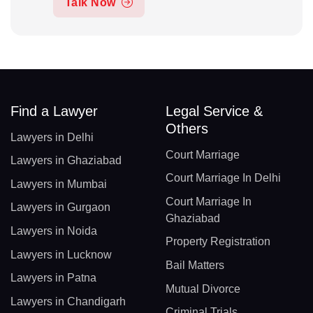
Talk Now
Find a Lawyer
Legal Service &
Others
Lawyers in Delhi
Court Marriage
Lawyers in Ghaziabad
Court Marriage In Delhi
Lawyers in Mumbai
Court Marriage In
Lawyers in Gurgaon
Ghaziabad
Lawyers in Noida
Property Registration
Lawyers in Lucknow
Bail Matters
Lawyers in Patna
Mutual Divorce
Lawyers in Chandigarh
Criminal Trials