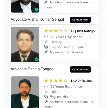
Accident Insurance Issue + 4
more
Advocate Vishal Kumar Sehgal
Contact Now
3.6 | 189+ Ratings
12 Years Experience
Bareilly
English, Hindi, Punjabi
Agreements + 4 more
Advocate Sachin Tongad
Contact Now
4 | 140+ Ratings
11 Years Experience
Noida
English, Hindi
Accident Insurance Issue + 4
more