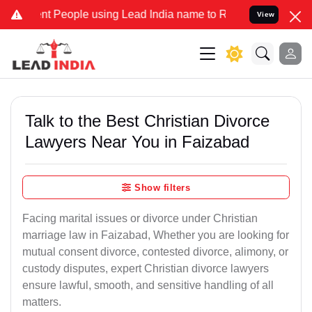
People using Lead India name to Resolve your Legal cases Specially
View
Talk to the Best Christian Divorce
Lawyers Near You in Faizabad
Show filters
Facing marital issues or divorce under Christian
marriage law in Faizabad, Whether you are looking for
mutual consent divorce, contested divorce, alimony, or
custody disputes, expert Christian divorce lawyers
ensure lawful, smooth, and sensitive handling of all
matters.