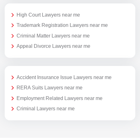
High Court Lawyers near me
Trademark Registration Lawyers near me
Criminal Matter Lawyers near me
Appeal Divorce Lawyers near me
Accident Insurance Issue Lawyers near me
RERA Suits Lawyers near me
Employment Related Lawyers near me
Criminal Lawyers near me