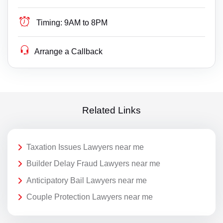
Timing:
9AM to 8PM
Arrange a Callback
Related Links
Taxation Issues Lawyers near me
Builder Delay Fraud Lawyers near me
Anticipatory Bail Lawyers near me
Couple Protection Lawyers near me