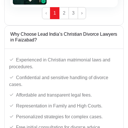
‹
1
2
3
›
Why Choose Lead India’s Christian Divorce Lawyers
in Faizabad?
Experienced in Christian matrimonial laws and
procedures.
Confidential and sensitive handling of divorce
cases.
Affordable and transparent legal fees.
Representation in Family and High Courts.
Personalized strategies for complex cases.
Free initial consultation for divorce advice.