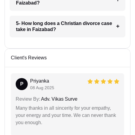
Faizabad?
5- How long does a Christian divorce case
take in Faizabad?
Client's Reviews
Priyanka
P
08 Aug 2025
Review By:
Adv. Vikas Surve
Many thanks in all sincerity for your empathy,
your energy and your time. We can never thank
you enough.