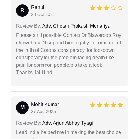
Rahul
R
28 Oct 2021
Review By:
Adv. Chetan Prakash Menariya
Please sir if possible Contact Dr.Biswaroop Roy
chowdhary..N support him legally to come out of
the truth of Corona consiparacy, for lockdown
consiparacy,for the problem facing death like
pain for common people.pls take a look ..
Thanks Jai Hind.
Mohit Kumar
M
27 Aug 2025
Review By:
Adv. Arjun Abhay Tyagi
Lead India helped me in making the best choice