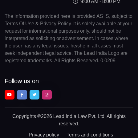
9:00 AM - 8:00 PM
The information provided here is provided AS IS, subject to
Terms Of Use & Privacy Policy. It is solely available at your
request for informational purposes only, should not be
interpreted as soliciting or advertisement. In cases where
the user has any legal issues, he/she in all cases must
seek independent legal advice. The Lead India Logo are
registered trademarks. All Rights Reserved. 0.0209
Follow us on
Copyrights
©2026 Lead India Law Pvt. Ltd.
All rights
reserved.
Privacy policy
Terms and conditions