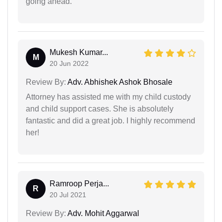
going ahead.
Mukesh Kumar...
M
20 Jun 2022
Review By:
Adv. Abhishek Ashok Bhosale
Attorney has assisted me with my child custody
and child support cases. She is absolutely
fantastic and did a great job. I highly recommend
her!
Ramroop Perja...
R
20 Jul 2021
Review By:
Adv. Mohit Aggarwal