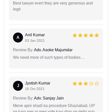
Best lawyer ever! they are very generous and
legit
Anil Kumar
A
03 Jan 2021
Review By:
Adv. Asoke Majumdar
We need more of such types of bodies…
Jyotish Kumar
J
16 Oct 2021
Review By:
Adv. Sanjay Jain
Mene apni shadi ka procedure Ghaziabad, UP
se kara mei or meri wife kayi dino se delhi mai