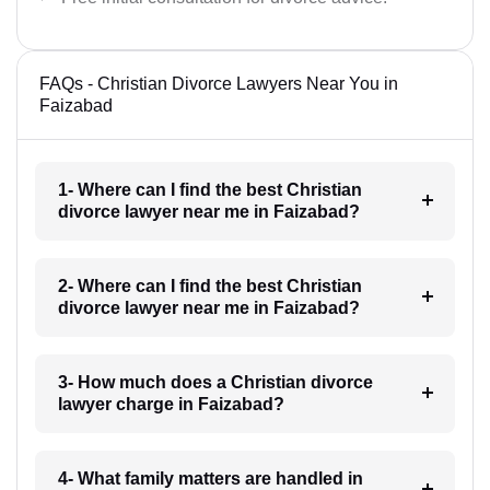
FAQs - Christian Divorce Lawyers Near You in
Faizabad
1- Where can I find the best Christian
divorce lawyer near me in Faizabad?
2- Where can I find the best Christian
divorce lawyer near me in Faizabad?
3- How much does a Christian divorce
lawyer charge in Faizabad?
4- What family matters are handled in