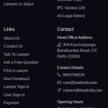
Lawyers in Jaipur
IPC Section 100
All Legal Advice
Links
Contact
Head Office Address
About Us
304 Kanchanjunga,
Contact Us
Barakhamba Road, CP,
Talk To Lawyer
Delhi-110001
Ask a Free Question
Contact Details
Find a Lawyer
8800788535
Give Feedback
care@leadindia.law
Lawyer Sign In
careers@leadindia.law
User Sign In
Opening Hours
Payment