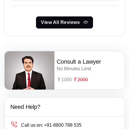
View All Reviews
Consult a Lawyer
No Minutes Limit
1000
2000
Need Help?
Call us on:
+91-8800 788 535