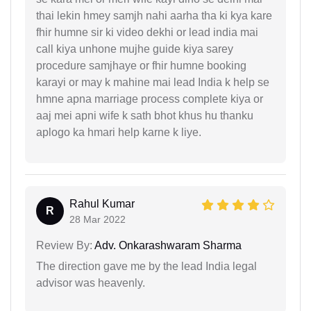
thai lekin hmey samjh nahi aarha tha ki kya kare
fhir humne sir ki video dekhi or lead india mai
call kiya unhone mujhe guide kiya sarey
procedure samjhaye or fhir humne booking
karayi or may k mahine mai lead India k help se
hmne apna marriage process complete kiya or
aaj mei apni wife k sath bhot khus hu thanku
aplogo ka hmari help karne k liye.
Rahul Kumar
R
28 Mar 2022
Review By:
Adv. Onkarashwaram Sharma
The direction gave me by the lead India legal
advisor was heavenly.