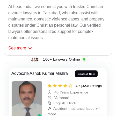
At Lead India, we connect you with trusted Christian
divorce lawyers in Faizabad, who also assist with
maintenance, domestic violence cases, and property
disputes under Christian personal law. Our verified
lawyers offer personalized support for complex
matrimonial issues.
See
more
100+ Lawyers Online
Advocate Ashok Kumar Mishra
Contact Now
4.7 | 323+ Ratings
40 Years Experience
Varanasi
English, Hindi
Accident Insurance Issue + 4
more