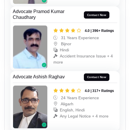
Advocate Pramod Kumar
Contact Now
Chaudhary
4.0 | 396+ Ratings
31 Years Experience
Bijnor
Hindi
Accident Insurance Issue + 4
more
Advocate Ashish Raghav
Contact Now
4.0 | 317+ Ratings
24 Years Experience
Aligarh
English, Hindi
Any Legal Notice + 4 more