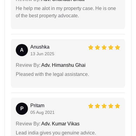
He help me alot in my property case. He is one
of the best property advocate.
Anushka
A
13 Jun 2025
Review By:
Adv. Himanshu Ghai
Pleased with the legal assistance.
Pritam
P
05 Aug 2021
Review By:
Adv. Kumar Vikas
Lead india gives you genuine advice.