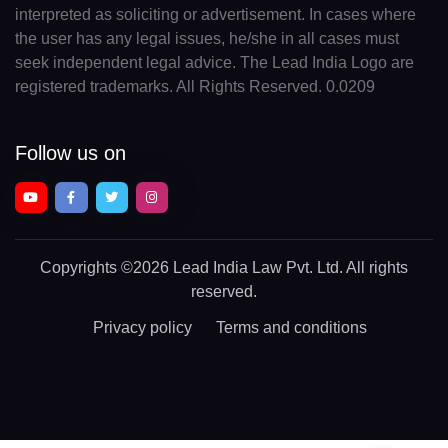
interpreted as soliciting or advertisement. In cases where
the user has any legal issues, he/she in all cases must
seek independent legal advice. The Lead India Logo are
registered trademarks. All Rights Reserved. 0.0209
Follow us on
Copyrights
©2026 Lead India Law Pvt. Ltd.
All rights
reserved.
Privacy policy
Terms and conditions