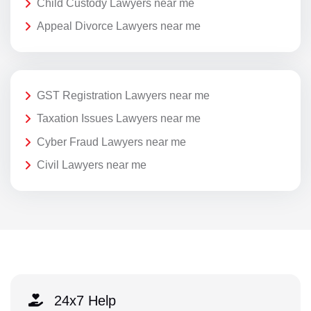
Child Custody Lawyers near me
Appeal Divorce Lawyers near me
GST Registration Lawyers near me
Taxation Issues Lawyers near me
Cyber Fraud Lawyers near me
Civil Lawyers near me
24x7 Help