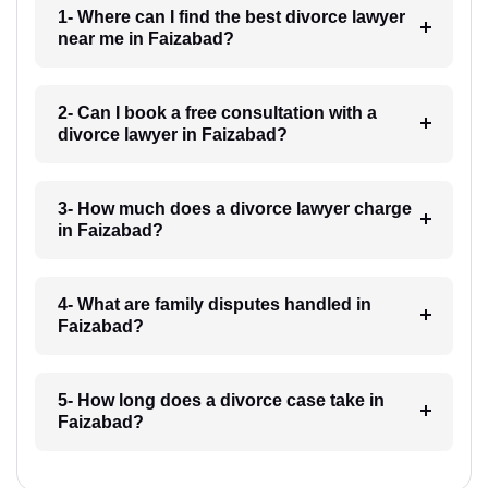
1- Where can I find the best divorce lawyer
near me in Faizabad?
2- Can I book a free consultation with a
divorce lawyer in Faizabad?
3- How much does a divorce lawyer charge
in Faizabad?
4- What are family disputes handled in
Faizabad?
5- How long does a divorce case take in
Faizabad?