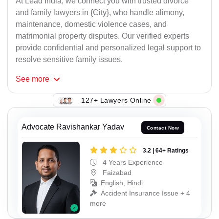
At Lead India, we connect you with trusted divorce
and family lawyers in {City}, who handle alimony,
maintenance, domestic violence cases, and
matrimonial property disputes. Our verified experts
provide confidential and personalized legal support to
resolve sensitive family issues.
See
more
127+ Lawyers Online
Advocate Ravishankar Yadav
Contact Now
3.2 | 64+ Ratings
4 Years Experience
Faizabad
English, Hindi
Accident Insurance Issue + 4
more