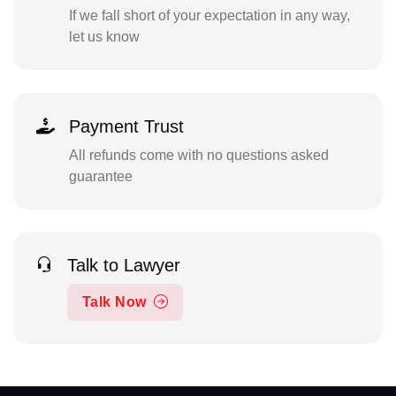
If we fall short of your expectation in any way,
let us know
Payment Trust
All refunds come with no questions asked
guarantee
Talk to Lawyer
Talk Now