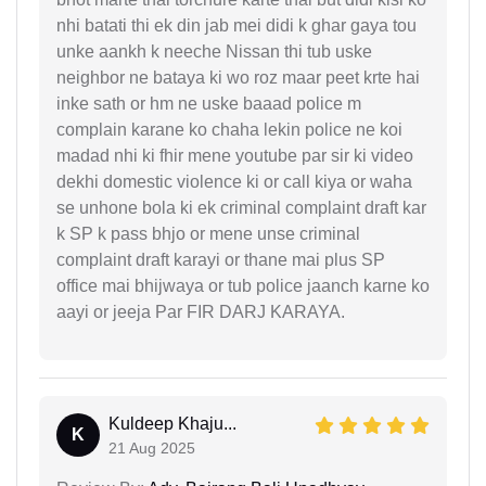
nhi batati thi ek din jab mei didi k ghar gaya tou
unke aankh k neeche Nissan thi tub uske
neighbor ne bataya ki wo roz maar peet krte hai
inke sath or hm ne uske baaad police m
complain karane ko chaha lekin police ne koi
madad nhi ki fhir mene youtube par sir ki video
dekhi domestic violence ki or call kiya or waha
se unhone bola ki ek criminal complaint draft kar
k SP k pass bhjo or mene unse criminal
complaint draft karayi or thane mai plus SP
office mai bhijwaya or tub police jaanch karne ko
aayi or jeeja Par FIR DARJ KARAYA.
Kuldeep Khaju...
K
21 Aug 2025