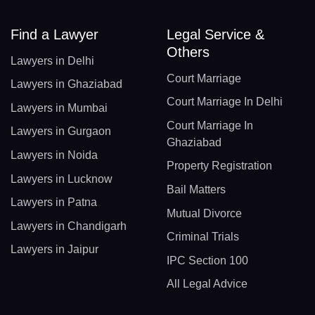
Find a Lawyer
Legal Service &
Others
Lawyers in Delhi
Court Marriage
Lawyers in Ghaziabad
Court Marriage In Delhi
Lawyers in Mumbai
Court Marriage In
Lawyers in Gurgaon
Ghaziabad
Lawyers in Noida
Property Registration
Lawyers in Lucknow
Bail Matters
Lawyers in Patna
Mutual Divorce
Lawyers in Chandigarh
Criminal Trials
Lawyers in Jaipur
IPC Section 100
All Legal Advice