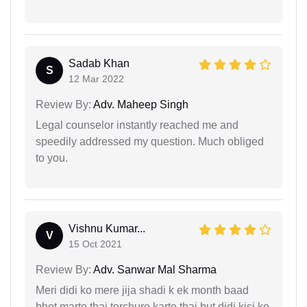
Sadab Khan
S
12 Mar 2022
Review By:
Adv. Maheep Singh
Legal counselor instantly reached me and
speedily addressed my question. Much obliged
to you.
Vishnu Kumar...
V
15 Oct 2021
Review By:
Adv. Sanwar Mal Sharma
Meri didi ko mere jija shadi k ek month baad
bhot marte thai torchure karte thai but didi kisi ko