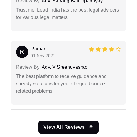
Review By:
Adv. Bajrang Bali Upadhyay
Trust me, Lead India has the best legal advicers
for various legal matters.
Raman
R
01 Nov 2021
Review By:
Adv. V Sreenuvasrao
The best platform to receive guidance and
speedy solutions for your cheque bounce-
related problems.
View All Reviews