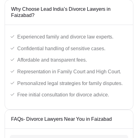
Why Choose Lead India’s Divorce Lawyers in
Faizabad?
Experienced family and divorce law experts.
Confidential handling of sensitive cases.
Affordable and transparent fees.
Representation in Family Court and High Court.
Personalized legal strategies for family disputes.
Free initial consultation for divorce advice.
FAQs- Divorce Lawyers Near You in Faizabad