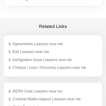
Related Links
Agreements Lawyers near me
Bail Lawyers near me
Immigration Issue Lawyers near me
Cheque / Loan / Recovery Lawyers near me
RERA Suits Lawyers near me
Criminal Matter Appeal Lawyers near me