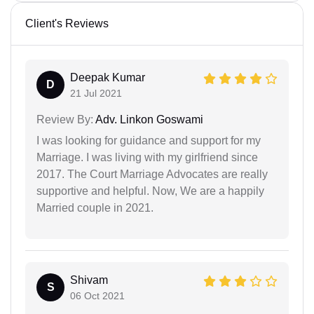
Client's Reviews
Deepak Kumar
D
21 Jul 2021
Review By:
Adv. Linkon Goswami
I was looking for guidance and support for my
Marriage. I was living with my girlfriend since
2017. The Court Marriage Advocates are really
supportive and helpful. Now, We are a happily
Married couple in 2021.
Shivam
S
06 Oct 2021