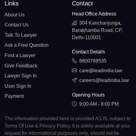
Links
Contact
Head Office Address
About Us
304 Kanchanjunga,
Contact Us
Barakhamba Road, CP,
Talk To Lawyer
Delhi-110001
Ask a Free Question
Contact Details
Find a Lawyer
8800788535
Give Feedback
care@leadindia.law
Lawyer Sign In
careers@leadindia.law
User Sign In
Opening Hours
Payment
9:00 AM - 8:00 PM
The information provided here is provided AS IS, subject to
Terms Of Use & Privacy Policy. It is solely available at your
request for informational purposes only, should not be