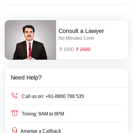
Consult a Lawyer
No Minutes Limit
1000
2000
Need Help?
Call us on:
+91-8800 788 535
Timing:
9AM to 8PM
Arrange a Callback