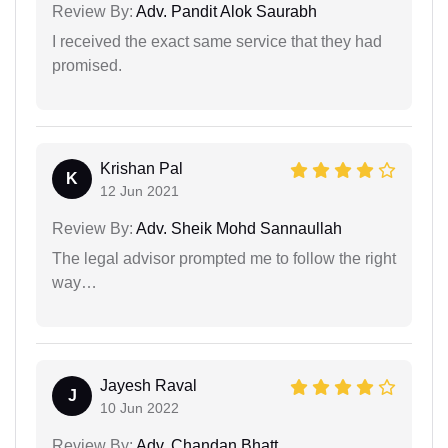
Review By:
Adv. Pandit Alok Saurabh
I received the exact same service that they had
promised.
Krishan Pal
K
12 Jun 2021
Review By:
Adv. Sheik Mohd Sannaullah
The legal advisor prompted me to follow the right
way…
Jayesh Raval
J
10 Jun 2022
Review By:
Adv. Chandan Bhatt