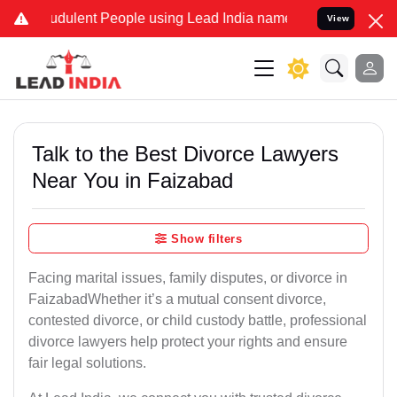
dulent People using Lead India name to Resolve your Legal cases S
View
Talk to the Best Divorce Lawyers
Near You in Faizabad
Show filters
Facing marital issues, family disputes, or divorce in
FaizabadWhether it’s a mutual consent divorce,
contested divorce, or child custody battle, professional
divorce lawyers help protect your rights and ensure
fair legal solutions.