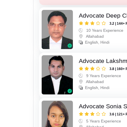
Advocate Deep C
3.2 | 144+ 
10 Years Experience
Allahabad
English, Hindi
Advocate Lakshm
3.8 | 160+ 
9 Years Experience
Allahabad
English, Hindi
Advocate Sonia 
3.6 | 121+ 
5 Years Experience