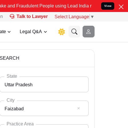
dulent People using Lead India name to Resolve your Legal cases Sp
View
on
Talk to Lawyer
Select Language
▼
ate
Legal Q&A
SEARCH
State
Uttar Pradesh
City
Faizabad
Select State
Andaman Nicobar
Practice Area