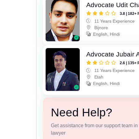
Advocate Udit C
3.8 | 182+ 
11 Years Experience
Bijnore
English, Hindi
Advocate Jubair
2.6 | 135+ 
11 Years Experience
Etah
English, Hindi
Need Help?
Get assistance from our support team in f
lawyer