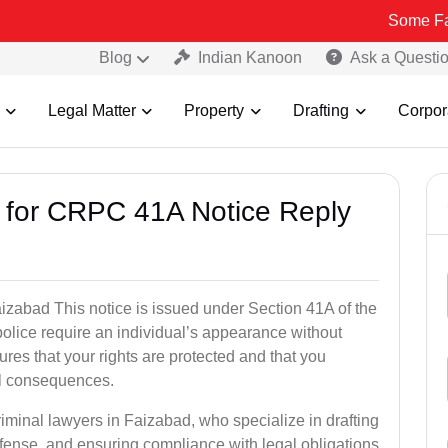
Some Fake and Frau
Blog
Indian Kanoon
Ask a Questi
Legal Matter
Property
Drafting
Corpor
s for CRPC 41A Notice Reply
zabad This notice is issued under Section 41A of the
lice require an individual’s appearance without
res that your rights are protected and that you
al consequences.
riminal lawyers in Faizabad, who specialize in drafting
fense, and ensuring compliance with legal obligations.