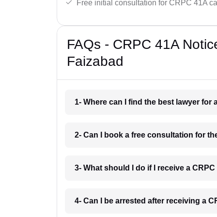
Free initial consultation for CRPC 41A c
FAQs - CRPC 41A Notice
Faizabad
1- Where can I find the best lawyer fo
2- Can I book a free consultation for 
3- What should I do if I receive a CRP
4- Can I be arrested after receiving a