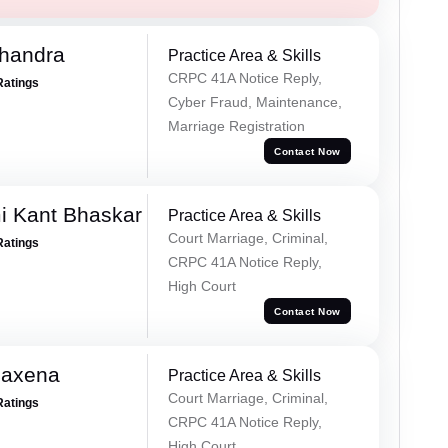
handra
Practice Area & Skills
CRPC 41A Notice Reply,
Ratings
Cyber Fraud, Maintenance,
Marriage Registration
Contact Now
i Kant Bhaskar
Practice Area & Skills
Court Marriage, Criminal,
Ratings
CRPC 41A Notice Reply,
High Court
Contact Now
Saxena
Practice Area & Skills
Court Marriage, Criminal,
Ratings
CRPC 41A Notice Reply,
High Court