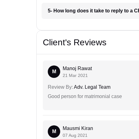
5- How long does it take to reply to a
Client's Reviews
Manoj Rawat
M
21 Mar 2021
Review By:
Adv. Legal Team
Good person for matrimonial case
Mausmi Kiran
M
07 Aug 2021