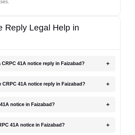
ases.
 Reply Legal Help in
r a CRPC 41A notice reply in Faizabad?
the CRPC 41A notice reply in Faizabad?
C 41A notice in Faizabad?
 CRPC 41A notice in Faizabad?