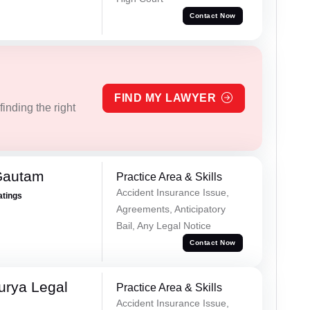
Contact Now
FIND MY LAWYER
inding the right
Gautam
Practice Area & Skills
Accident Insurance Issue,
atings
Agreements, Anticipatory
Bail, Any Legal Notice
Contact Now
urya Legal
Practice Area & Skills
Accident Insurance Issue,