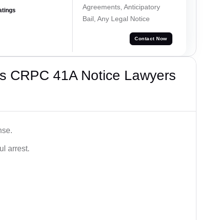
Agreements, Anticipatory
atings
Bail, Any Legal Notice
Contact Now
’s CRPC 41A Notice Lawyers
nse.
l arrest.