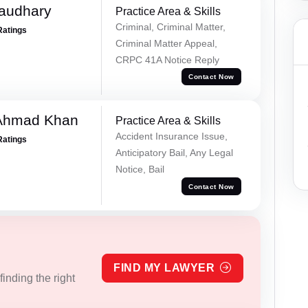
haudhary
Practice Area & Skills
Criminal, Criminal Matter,
Ratings
Criminal Matter Appeal,
CRPC 41A Notice Reply
Contact Now
 Ahmad Khan
Practice Area & Skills
Accident Insurance Issue,
Ratings
Anticipatory Bail, Any Legal
Notice, Bail
Contact Now
FIND MY LAWYER
inding the right