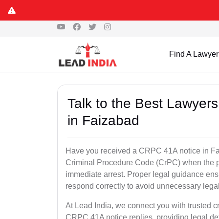
Find A Lawyer
Talk to the Best Lawyer
in Faizabad
Have you received a CRPC 41A notice in Fai
Criminal Procedure Code (CrPC) when the po
immediate arrest. Proper legal guidance ensu
respond correctly to avoid unnecessary leg
At Lead India, we connect you with trusted c
CRPC 41A notice replies, providing legal de