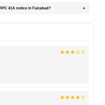
 CRPC 41A notice in Faizabad?