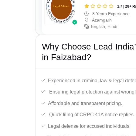
1.7 | 28+ R
3 Years Experience
Azamgarh
English, Hindi
Why Choose Lead India
in Faizabad?
Experienced in criminal law & legal defe
Ensuring legal protection against wrongfu
Affordable and transparent pricing.
Quick filing of CRPC 41A notice replies.
Legal defense for accused individuals.