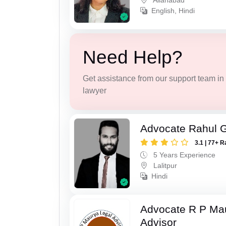
Allahabad
English, Hindi
Need Help?
Get assistance from our support team in f
lawyer
Advocate Rahul 
3.1 | 77+ R
5 Years Experience
Lalitpur
Hindi
Advocate R P Ma
Advisor