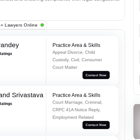
+ Lawyers Online
Pandey
Practice Area & Skills
Appeal Divorce, Child
Ratings
Custody, Civil, Consumer
Court Matter
Contact Now
and Srivastava
Practice Area & Skills
Court Marriage, Criminal,
Ratings
CRPC 41A Notice Reply,
Employment Related
Contact Now