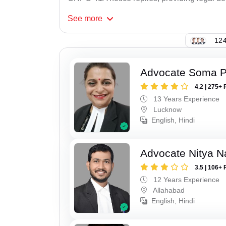
See
more
124
Advocate Soma 
4.2 | 275+ 
13 Years Experience
Lucknow
English, Hindi
Advocate Nitya N
3.5 | 106+ 
12 Years Experience
Allahabad
English, Hindi