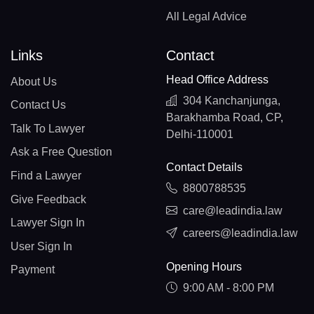
All Legal Advice
Links
Contact
Head Office Address
About Us
304 Kanchanjunga,
Contact Us
Barakhamba Road, CP,
Talk To Lawyer
Delhi-110001
Ask a Free Question
Contact Details
Find a Lawyer
8800788535
Give Feedback
care@leadindia.law
Lawyer Sign In
careers@leadindia.law
User Sign In
Opening Hours
Payment
9:00 AM - 8:00 PM