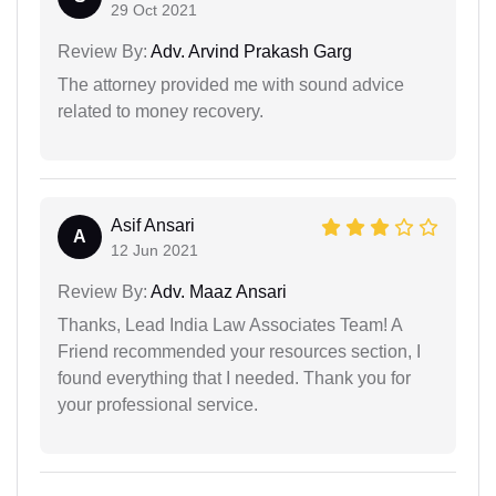
29 Oct 2021
Review By:
Adv. Arvind Prakash Garg
The attorney provided me with sound advice
related to money recovery.
Asif Ansari
A
12 Jun 2021
Review By:
Adv. Maaz Ansari
Thanks, Lead India Law Associates Team! A
Friend recommended your resources section, I
found everything that I needed. Thank you for
your professional service.