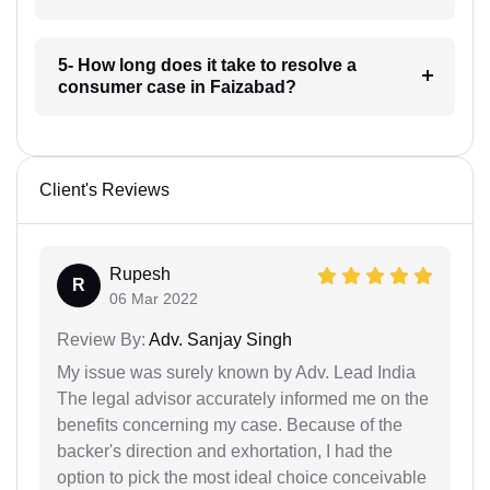
5- How long does it take to resolve a
consumer case in Faizabad?
Client's Reviews
Rupesh
R
06 Mar 2022
Review By:
Adv. Sanjay Singh
My issue was surely known by Adv. Lead India
The legal advisor accurately informed me on the
benefits concerning my case. Because of the
backer's direction and exhortation, I had the
option to pick the most ideal choice conceivable