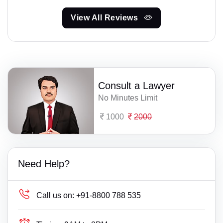
View All Reviews
Consult a Lawyer
No Minutes Limit
1000
2000
Need Help?
Call us on:
+91-8800 788 535