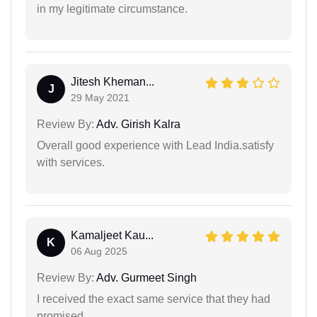
in my legitimate circumstance.
Jitesh Kheman...
J
29 May 2021
Review By:
Adv. Girish Kalra
Overall good experience with Lead India.satisfy
with services.
Kamaljeet Kau...
K
06 Aug 2025
Review By:
Adv. Gurmeet Singh
I received the exact same service that they had
promised.