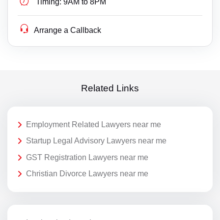
Timing:
9AM to 8PM
Arrange a Callback
Related Links
Employment Related Lawyers near me
Startup Legal Advisory Lawyers near me
GST Registration Lawyers near me
Christian Divorce Lawyers near me