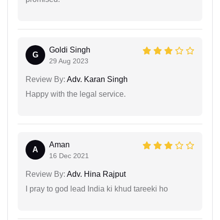
Goldi Singh
G
29 Aug 2023
Review By:
Adv. Karan Singh
Happy with the legal service.
Aman
A
16 Dec 2021
Review By:
Adv. Hina Rajput
I pray to god lead India ki khud tareeki ho