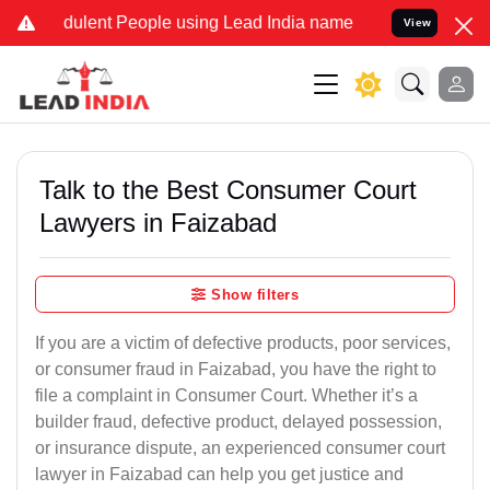
ulent People using Lead India name to Resolve your Legal cases Spe
View
Talk to the Best Consumer Court
Lawyers in Faizabad
Show filters
If you are a victim of defective products, poor services,
or consumer fraud in Faizabad, you have the right to
file a complaint in Consumer Court. Whether it’s a
builder fraud, defective product, delayed possession,
or insurance dispute, an experienced consumer court
lawyer in Faizabad can help you get justice and