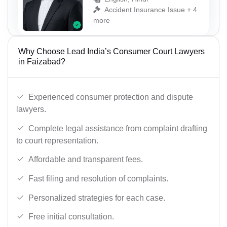
Accident Insurance Issue + 4
more
Why Choose Lead India’s Consumer Court Lawyers
in Faizabad?
Experienced consumer protection and dispute
lawyers.
Complete legal assistance from complaint drafting
to court representation.
Affordable and transparent fees.
Fast filing and resolution of complaints.
Personalized strategies for each case.
Free initial consultation.