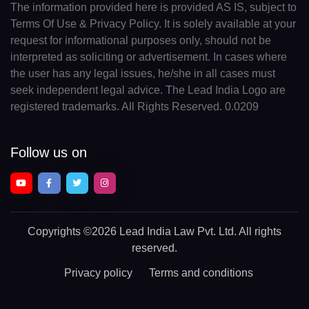
The information provided here is provided AS IS, subject to
Terms Of Use & Privacy Policy. It is solely available at your
request for informational purposes only, should not be
interpreted as soliciting or advertisement. In cases where
the user has any legal issues, he/she in all cases must
seek independent legal advice. The Lead India Logo are
registered trademarks. All Rights Reserved. 0.0209
Follow us on
Copyrights
©2026 Lead India Law Pvt. Ltd.
All rights
reserved.
Privacy policy
Terms and conditions