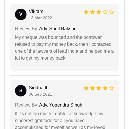
Vikram
V
13 Mar 2022
Review By:
Adv. Sunil Bakshi
My cheque was bounced and the borrower
refused to pay my money back, then I contacted
one of the lawyers of lead india and helped me a
lot to get my money back.
Siddharth
S
06 Sep 2021
Review By:
Adv. Yogendra Singh
If it's not too much trouble, acknowledge my
sincerest gratitude for all you have
accomplished for myself as well as my loved