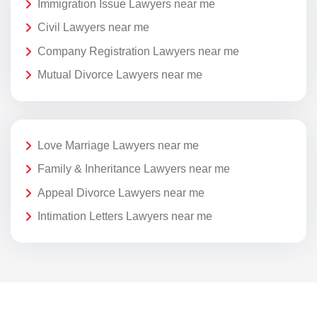
Immigration Issue Lawyers near me
Civil Lawyers near me
Company Registration Lawyers near me
Mutual Divorce Lawyers near me
Love Marriage Lawyers near me
Family & Inheritance Lawyers near me
Appeal Divorce Lawyers near me
Intimation Letters Lawyers near me