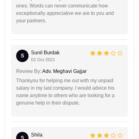
ones. Words can never communicate how
exceptionally appreciative we are to you and
your partners.
Sunil Burdak
S
02 Oct 2021
Review By:
Adv. Meghavi Gajjar
Thankyou for helping me out with my unpaid
salary in my last company. I would advice his
name anytime to others who are looking for a
genuine help in their dispute.
Shila
S