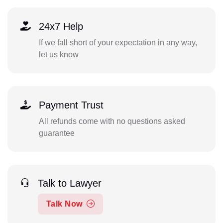
24x7 Help
If we fall short of your expectation in any way,
let us know
Payment Trust
All refunds come with no questions asked
guarantee
Talk to Lawyer
Talk Now