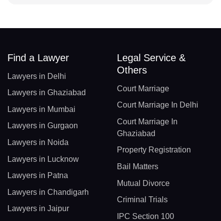
Find a Lawyer
Legal Service &
Others
Lawyers in Delhi
Court Marriage
Lawyers in Ghaziabad
Court Marriage In Delhi
Lawyers in Mumbai
Court Marriage In
Lawyers in Gurgaon
Ghaziabad
Lawyers in Noida
Property Registration
Lawyers in Lucknow
Bail Matters
Lawyers in Patna
Mutual Divorce
Lawyers in Chandigarh
Criminal Trials
Lawyers in Jaipur
IPC Section 100