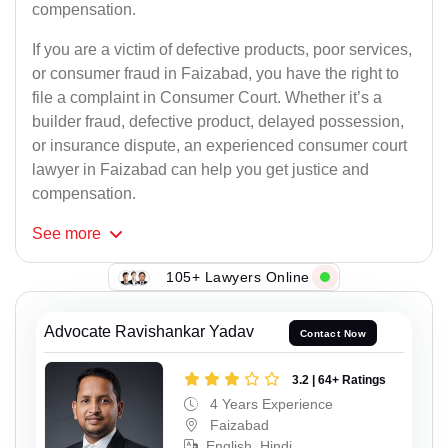
compensation.
If you are a victim of defective products, poor services,
or consumer fraud in Faizabad, you have the right to
file a complaint in Consumer Court. Whether it’s a
builder fraud, defective product, delayed possession,
or insurance dispute, an experienced consumer court
lawyer in Faizabad can help you get justice and
compensation.
See
more
105+ Lawyers Online
Advocate Ravishankar Yadav
Contact Now
3.2 | 64+ Ratings
4 Years Experience
Faizabad
English, Hindi