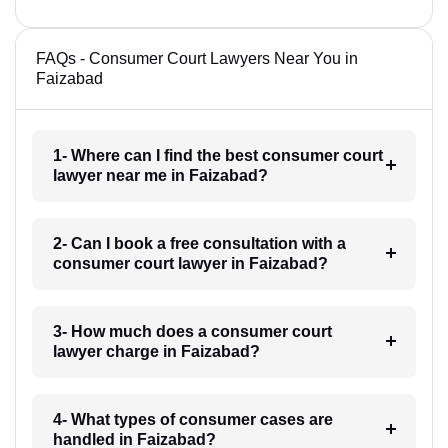
FAQs - Consumer Court Lawyers Near You in
Faizabad
1- Where can I find the best consumer court
lawyer near me in Faizabad?
2- Can I book a free consultation with a
consumer court lawyer in Faizabad?
3- How much does a consumer court
lawyer charge in Faizabad?
4- What types of consumer cases are
handled in Faizabad?