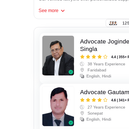
See
more
125
Advocate Joginde
Singla
4.4 | 355+ 
38 Years Experience
Faridabad
English, Hindi
Advocate Gauta
4.6 | 341+ 
27 Years Experience
Sonepat
English, Hindi