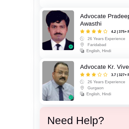
Advocate Pradee
Awasthi
4.2 | 375+ 
26 Years Experience
Faridabad
English, Hindi
Advocate Kr. Viv
3.7 | 327+ 
26 Years Experience
Gurgaon
English, Hindi
Need Help?