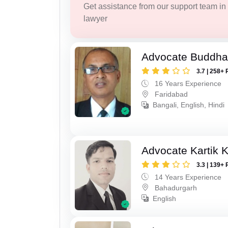
Get assistance from our support team in f
lawyer
Advocate Buddha
3.7 | 258+ 
16 Years Experience
Faridabad
Bangali, English, Hindi
Advocate Kartik 
3.3 | 139+ 
14 Years Experience
Bahadurgarh
English