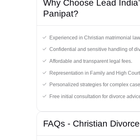
Why Choose Lead India’s
Panipat?
Experienced in Christian matrimonial la
Confidential and sensitive handling of di
Affordable and transparent legal fees.
Representation in Family and High Court
Personalized strategies for complex case
Free initial consultation for divorce advic
FAQs - Christian Divorc