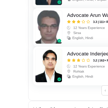
Advocate Arun 
3.3 | 111+ 
12 Years Experience
Sirsa
English, Hindi
Advocate Inderje
3.2 | 162+ 
12 Years Experience
Rohtak
English, Hindi
‹