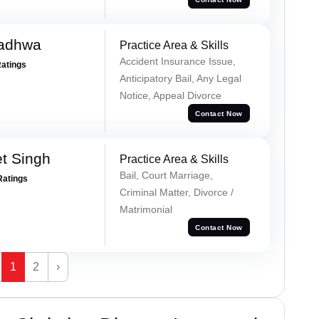
Wadhwa
Practice Area & Skills
Accident Insurance Issue,
Ratings
Anticipatory Bail, Any Legal
Notice, Appeal Divorce
Contact Now
et Singh
Practice Area & Skills
Bail, Court Marriage,
Ratings
Criminal Matter, Divorce /
Matrimonial
Contact Now
1
2
›