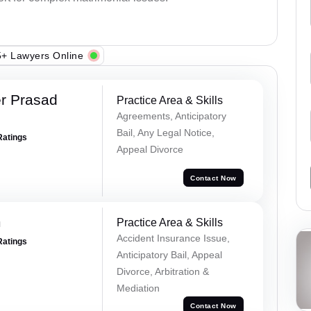
+ Lawyers Online
r Prasad
Practice Area & Skills
Agreements, Anticipatory
Bail, Any Legal Notice,
Ratings
Appeal Divorce
Contact Now
m
Practice Area & Skills
Accident Insurance Issue,
Ratings
Anticipatory Bail, Appeal
Divorce, Arbitration &
Mediation
Contact Now