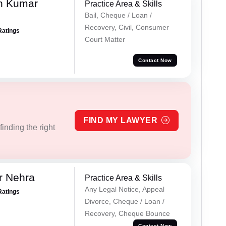
n Kumar
Practice Area & Skills
Bail, Cheque / Loan /
Recovery, Civil, Consumer
Ratings
Court Matter
Contact Now
FIND MY LAWYER
inding the right
r Nehra
Practice Area & Skills
Any Legal Notice, Appeal
Ratings
Divorce, Cheque / Loan /
Recovery, Cheque Bounce
Contact Now