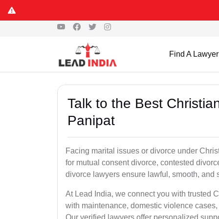
Find A Lawyer
Talk to the Best Christi
Panipat
Facing marital issues or divorce under Chris
for mutual consent divorce, contested divorce
divorce lawyers ensure lawful, smooth, and se
At Lead India, we connect you with trusted C
with maintenance, domestic violence cases, 
Our verified lawyers offer personalized supp