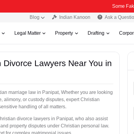
Some Fake and Fraudu
Blog
Indian Kanoon
Ask a Questi
Legal Matter
Property
Drafting
Corpor
an Divorce Lawyers Near You in
tian marriage law in Panipat, Whether you are looking
, alimony, or custody disputes, expert Christian
nsitive handling of all matters.
hristian divorce lawyers in Panipat, who also assist
and property disputes under Christian personal law.
ort for complex matrimonial issues.