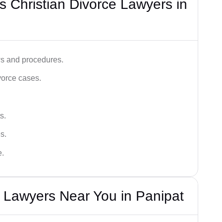
 Christian Divorce Lawyers in
ws and procedures.
vorce cases.
s.
s.
e.
e Lawyers Near You in Panipat