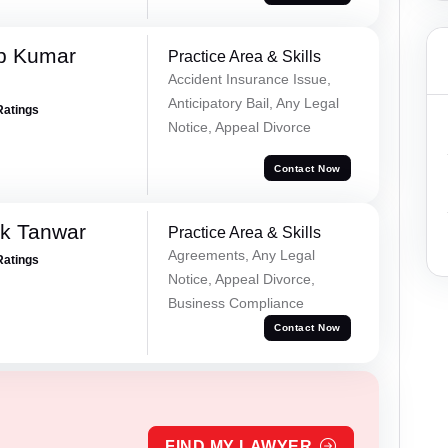
p Kumar
Practice Area & Skills
Accident Insurance Issue,
Anticipatory Bail, Any Legal
Ratings
Notice, Appeal Divorce
Contact Now
ek Tanwar
Practice Area & Skills
Agreements, Any Legal
Ratings
Notice, Appeal Divorce,
Business Compliance
Contact Now
FIND MY LAWYER