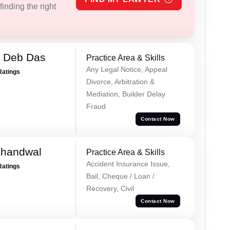
inding the right
 Deb Das
Practice Area & Skills
Any Legal Notice, Appeal
Ratings
Divorce, Arbitration &
Mediation, Builder Delay
Fraud
Contact Now
Khandwal
Practice Area & Skills
Accident Insurance Issue,
Ratings
Bail, Cheque / Loan /
Recovery, Civil
Contact Now