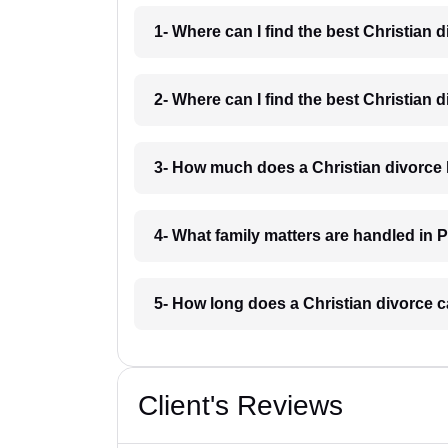
1- Where can I find the best Christian 
2- Where can I find the best Christian 
3- How much does a Christian divorce 
4- What family matters are handled in 
5- How long does a Christian divorce c
Client's Reviews