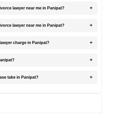
divorce lawyer near me in Panipat?
divorce lawyer near me in Panipat?
lawyer charge in Panipat?
Panipat?
ase take in Panipat?