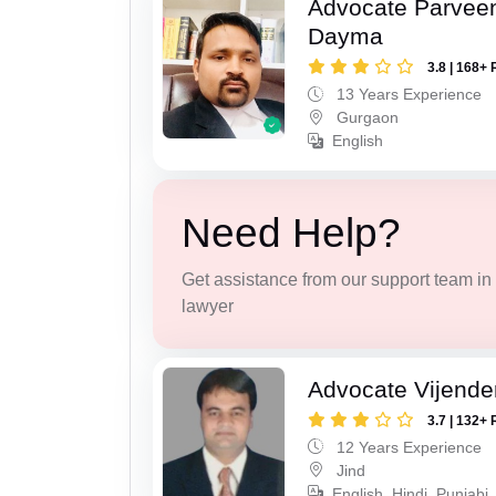
Advocate Parvee
Dayma
3.8 | 168+ 
13 Years Experience
Gurgaon
English
Need Help?
Get assistance from our support team in f
lawyer
Advocate Vijende
3.7 | 132+ 
12 Years Experience
Jind
English, Hindi, Punjabi