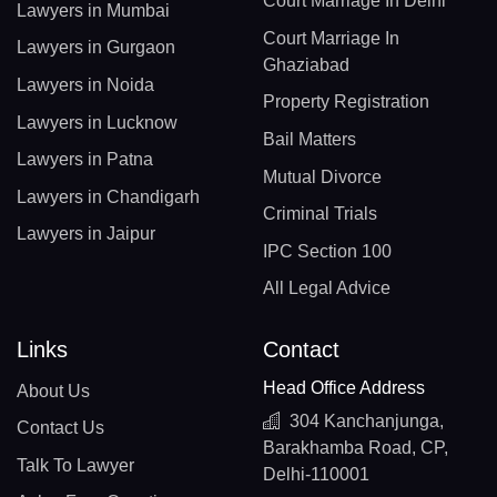
Court Marriage In Delhi
Lawyers in Mumbai
Court Marriage In
Lawyers in Gurgaon
Ghaziabad
Lawyers in Noida
Property Registration
Lawyers in Lucknow
Bail Matters
Lawyers in Patna
Mutual Divorce
Lawyers in Chandigarh
Criminal Trials
Lawyers in Jaipur
IPC Section 100
All Legal Advice
Links
Contact
Head Office Address
About Us
304 Kanchanjunga,
Contact Us
Barakhamba Road, CP,
Talk To Lawyer
Delhi-110001