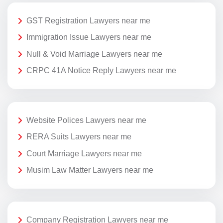
GST Registration Lawyers near me
Immigration Issue Lawyers near me
Null & Void Marriage Lawyers near me
CRPC 41A Notice Reply Lawyers near me
Website Polices Lawyers near me
RERA Suits Lawyers near me
Court Marriage Lawyers near me
Musim Law Matter Lawyers near me
Company Registration Lawyers near me