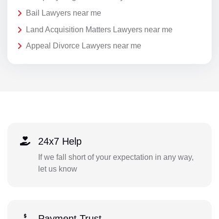
Bail Lawyers near me
Land Acquisition Matters Lawyers near me
Appeal Divorce Lawyers near me
24x7 Help
If we fall short of your expectation in any way,
let us know
Payment Trust