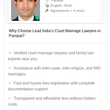
Panipat
English, Hindi
Agreements + 4 more
Why Choose Lead India’s Court Marriage Lawyers in
Panipat?
Verified court marriage lawyers and family law
experts near you.
Assistance with inter-caste, inter-religion, and NRI
marriages.
Fast and hassle-free registration with complete
documentation support.
Transparent and affordable fees without hidden
costs.