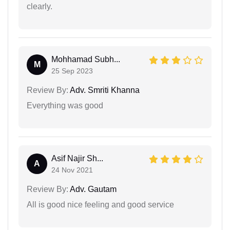
clearly.
Mohhamad Subh...
M
25 Sep 2023
Review By:
Adv. Smriti Khanna
Everything was good
Asif Najir Sh...
A
24 Nov 2021
Review By:
Adv. Gautam
All is good nice feeling and good service