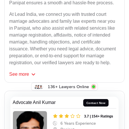
Panipat ensures a smooth and hassle-free process.
At Lead India, we connect you with trusted court
marriage advocates and family law experts near you
in Panipat, who also assist with related services like
marriage registration, affidavits, notice of intended
marriage, handling objections, and certificate
issuance. Whether you need legal advice, document
preparation, or end-to-end support for marriage
registration, our verified lawyers are ready to help.
See
more
136+ Lawyers Online
Advocate Anil Kumar
Contact Now
3.7 | 154+ Ratings
6 Years Experience