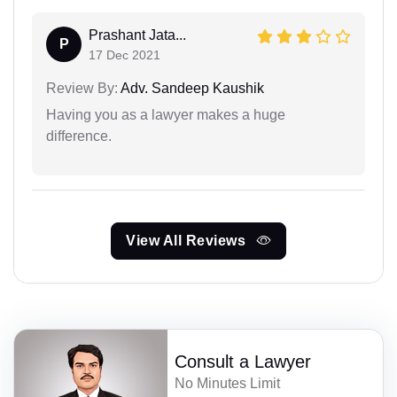
Prashant Jata...
P
17 Dec 2021
Review By:
Adv. Sandeep Kaushik
Having you as a lawyer makes a huge
difference.
View All Reviews
Consult a Lawyer
No Minutes Limit