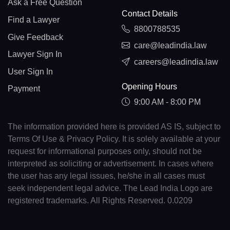
Ask a Free Question
Contact Details
Find a Lawyer
8800788535
Give Feedback
care@leadindia.law
Lawyer Sign In
careers@leadindia.law
User Sign In
Opening Hours
Payment
9:00 AM - 8:00 PM
The information provided here is provided AS IS, subject to
Terms Of Use & Privacy Policy. It is solely available at your
request for informational purposes only, should not be
interpreted as soliciting or advertisement. In cases where
the user has any legal issues, he/she in all cases must
seek independent legal advice. The Lead India Logo are
registered trademarks. All Rights Reserved. 0.0209