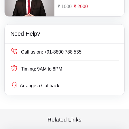
1000
2000
Need Help?
Call us on:
+91-8800 788 535
Timing:
9AM to 8PM
Arrange a Callback
Related Links