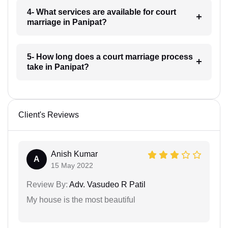
4- What services are available for court
marriage in Panipat?
5- How long does a court marriage process
take in Panipat?
Client's Reviews
Anish Kumar
A
15 May 2022
Review By:
Adv. Vasudeo R Patil
My house is the most beautiful