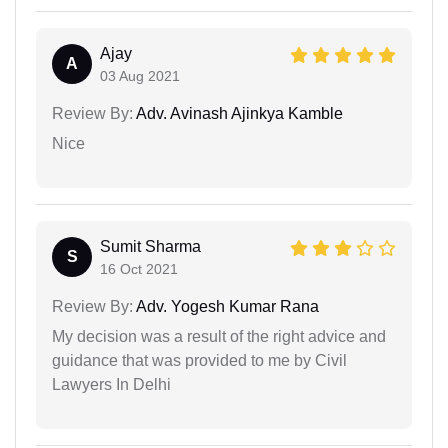
Ajay
A
03 Aug 2021
Review By:
Adv. Avinash Ajinkya Kamble
Nice
Sumit Sharma
S
16 Oct 2021
Review By:
Adv. Yogesh Kumar Rana
My decision was a result of the right advice and
guidance that was provided to me by Civil
Lawyers In Delhi