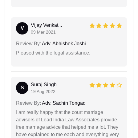
Vijay Venkat...
V
09 Mar 2021
Review By:
Adv. Abhishek Joshi
Pleased with the legal assistance.
Suraj Singh
S
19 Aug 2022
Review By:
Adv. Sachin Tongad
I am really happy that the court marriage
advisors of Lead India Law Associates provide
free marriage advice that helped me a lot. They
have explained to me each and everything very