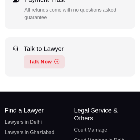
All refunds come with no questions asked
guarantee
Talk to Lawyer
Talk Now
Find a Lawyer
Legal Service &
Others
Lawyers in Delhi
Court Marriage
Lawyers in Ghaziabad