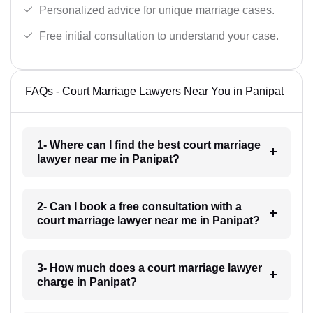
Personalized advice for unique marriage cases.
Free initial consultation to understand your case.
FAQs - Court Marriage Lawyers Near You in Panipat
1- Where can I find the best court marriage
lawyer near me in Panipat?
2- Can I book a free consultation with a
court marriage lawyer near me in Panipat?
3- How much does a court marriage lawyer
charge in Panipat?