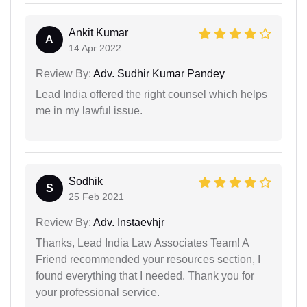
Ankit Kumar
A
14 Apr 2022
Review By:
Adv. Sudhir Kumar Pandey
Lead India offered the right counsel which helps
me in my lawful issue.
Sodhik
S
25 Feb 2021
Review By:
Adv. Instaevhjr
Thanks, Lead India Law Associates Team! A
Friend recommended your resources section, I
found everything that I needed. Thank you for
your professional service.