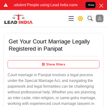
dulent People using Lead India name to Resolve your Legal cases S
View
Get Your Court Marriage Legally
Registered in Panipat
Show filters
Court marriage in Panipat involves a legal process
under the Special Marriage Act, and navigating the
paperwork and legal formalities can be challenging
without professional help. Whether you are planning
an inter-caste, inter-religion, or same-gotra marriage,
working with experienced court marriage lawyers in