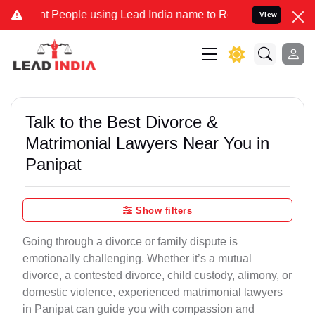
eople using Lead India name to Resolve your Legal cases Specially 
View
Talk to the Best Divorce &
Matrimonial Lawyers Near You in
Panipat
Show filters
Going through a divorce or family dispute is
emotionally challenging. Whether it’s a mutual
divorce, a contested divorce, child custody, alimony, or
domestic violence, experienced matrimonial lawyers
in Panipat can guide you with compassion and