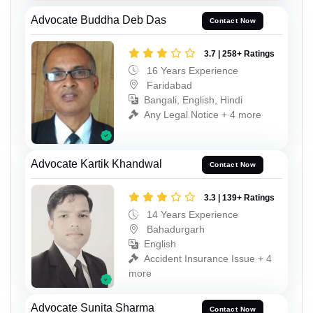
Advocate Buddha Deb Das
Contact Now
3.7 | 258+ Ratings
16 Years Experience
Faridabad
Bangali, English, Hindi
Any Legal Notice + 4 more
Advocate Kartik Khandwal
Contact Now
3.3 | 139+ Ratings
14 Years Experience
Bahadurgarh
English
Accident Insurance Issue + 4
more
Advocate Sunita Sharma
Contact Now