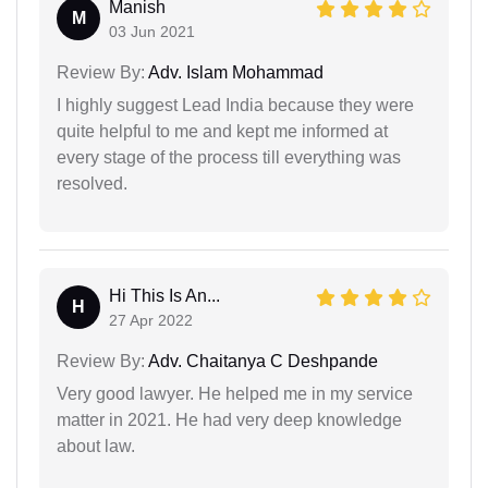
Manish
M
03 Jun 2021
Review By:
Adv. Islam Mohammad
I highly suggest Lead India because they were
quite helpful to me and kept me informed at
every stage of the process till everything was
resolved.
Hi This Is An...
H
27 Apr 2022
Review By:
Adv. Chaitanya C Deshpande
Very good lawyer. He helped me in my service
matter in 2021. He had very deep knowledge
about law.