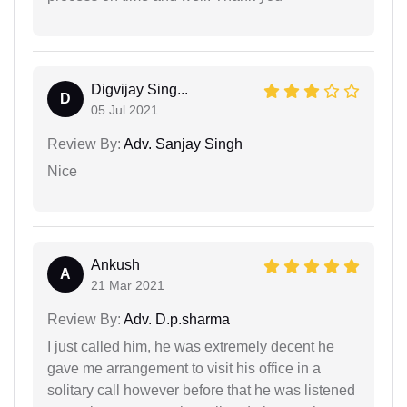
Digvijay Sing...
D
05 Jul 2021
Review By:
Adv. Sanjay Singh
Nice
Ankush
A
21 Mar 2021
Review By:
Adv. D.p.sharma
I just called him, he was extremely decent he
gave me arrangement to visit his office in a
solitary call however before that he was listened