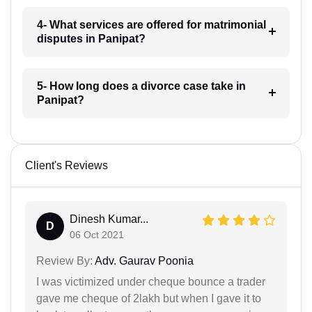
4- What services are offered for matrimonial
disputes in Panipat?
5- How long does a divorce case take in
Panipat?
Client's Reviews
Dinesh Kumar...
D
06 Oct 2021
Review By:
Adv. Gaurav Poonia
I was victimized under cheque bounce a trader
gave me cheque of 2lakh but when I gave it to