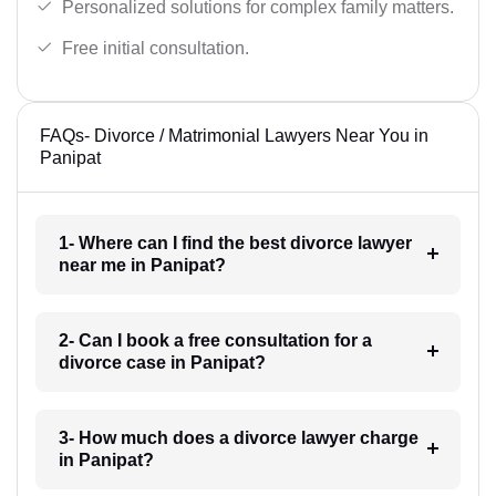
Personalized solutions for complex family matters.
Free initial consultation.
FAQs- Divorce / Matrimonial Lawyers Near You in
Panipat
1- Where can I find the best divorce lawyer
near me in Panipat?
2- Can I book a free consultation for a
divorce case in Panipat?
3- How much does a divorce lawyer charge
in Panipat?