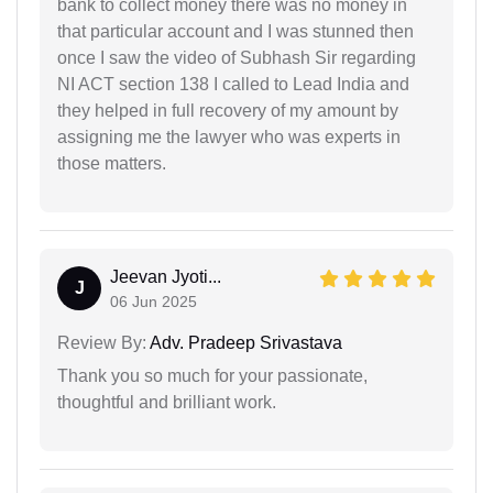
bank to collect money there was no money in
that particular account and I was stunned then
once I saw the video of Subhash Sir regarding
NI ACT section 138 I called to Lead India and
they helped in full recovery of my amount by
assigning me the lawyer who was experts in
those matters.
Jeevan Jyoti...
J
06 Jun 2025
Review By:
Adv. Pradeep Srivastava
Thank you so much for your passionate,
thoughtful and brilliant work.