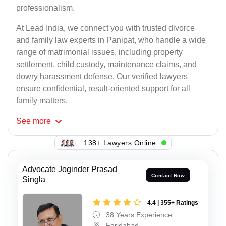
professionalism.
At Lead India, we connect you with trusted divorce
and family law experts in Panipat, who handle a wide
range of matrimonial issues, including property
settlement, child custody, maintenance claims, and
dowry harassment defense. Our verified lawyers
ensure confidential, result-oriented support for all
family matters.
See
more
138+ Lawyers Online
Advocate Joginder Prasad
Contact Now
Singla
4.4 | 355+ Ratings
38 Years Experience
Faridabad