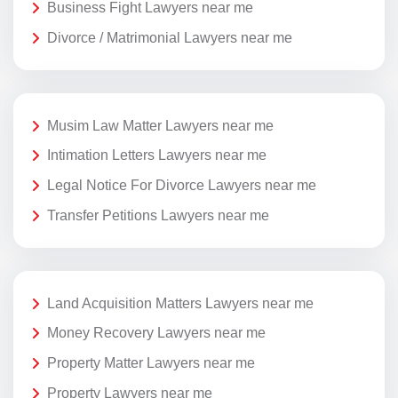
Business Fight Lawyers near me
Divorce / Matrimonial Lawyers near me
Musim Law Matter Lawyers near me
Intimation Letters Lawyers near me
Legal Notice For Divorce Lawyers near me
Transfer Petitions Lawyers near me
Land Acquisition Matters Lawyers near me
Money Recovery Lawyers near me
Property Matter Lawyers near me
Property Lawyers near me