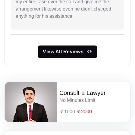
my entire case over the call and give me the
arrangement likewise even he didn't charged
anything for his assistance.
View All Reviews
Consult a Lawyer
No Minutes Limit
1000
2000