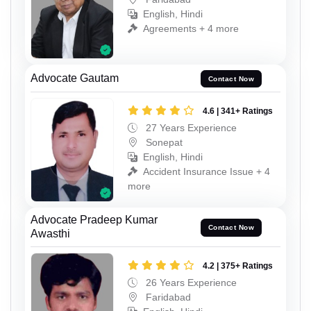
English, Hindi
Agreements + 4 more
Advocate Gautam
Contact Now
4.6 | 341+ Ratings
27 Years Experience
Sonepat
English, Hindi
Accident Insurance Issue + 4
more
Advocate Pradeep Kumar
Contact Now
Awasthi
4.2 | 375+ Ratings
26 Years Experience
Faridabad