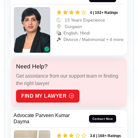
4 | 102+ Ratings
13 Years Experience
Gurgaon
English, Hindi
Divorce / Matrimonial + 4 more
Need Help?
Get assistance from our support team in finding
the right lawyer
FIND MY LAWYER
Advocate Parveen Kumar
Contact Now
Dayma
3.8 | 168+ Ratings