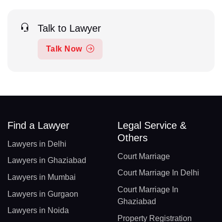
Talk to Lawyer
Talk Now
Find a Lawyer
Legal Service &
Others
Lawyers in Delhi
Court Marriage
Lawyers in Ghaziabad
Court Marriage In Delhi
Lawyers in Mumbai
Court Marriage In
Lawyers in Gurgaon
Ghaziabad
Lawyers in Noida
Property Registration