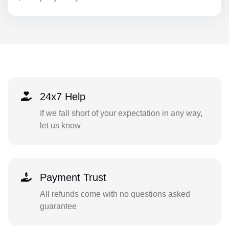
24x7 Help
If we fall short of your expectation in any way,
let us know
Payment Trust
All refunds come with no questions asked
guarantee