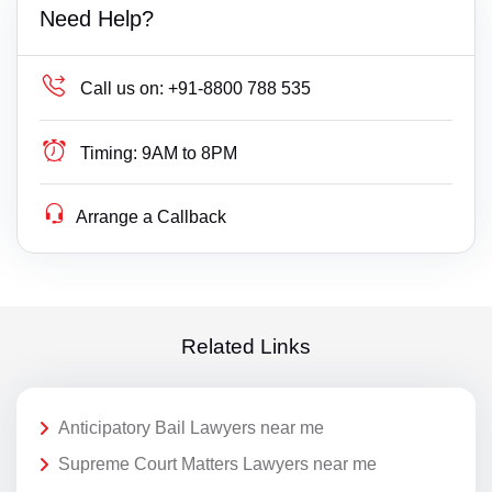
Need Help?
Call us on:
+91-8800 788 535
Timing:
9AM to 8PM
Arrange a Callback
Related Links
Anticipatory Bail Lawyers near me
Supreme Court Matters Lawyers near me