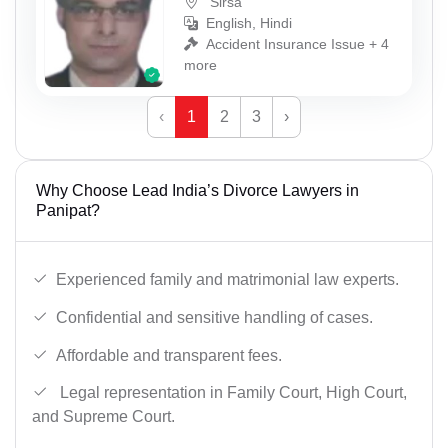
Sirsa
English, Hindi
Accident Insurance Issue + 4
more
‹
1
2
3
›
Why Choose Lead India’s Divorce Lawyers in
Panipat?
Experienced family and matrimonial law experts.
Confidential and sensitive handling of cases.
Affordable and transparent fees.
Legal representation in Family Court, High Court,
and Supreme Court.