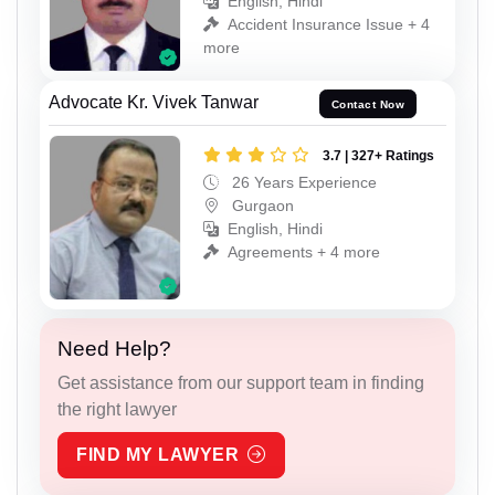
English, Hindi
Accident Insurance Issue + 4
more
Advocate Kr. Vivek Tanwar
Contact Now
3.7 | 327+ Ratings
26 Years Experience
Gurgaon
English, Hindi
Agreements + 4 more
Need Help?
Get assistance from our support team in finding
the right lawyer
FIND MY LAWYER