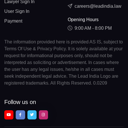
Lawyer Sign In
careers@leadindia.law
User Sign In
Opening Hours
Payment
9:00 AM - 8:00 PM
The information provided here is provided AS IS, subject to
Terms Of Use & Privacy Policy. It is solely available at your
request for informational purposes only, should not be
interpreted as soliciting or advertisement. In cases where
the user has any legal issues, he/she in all cases must
seek independent legal advice. The Lead India Logo are
registered trademarks. All Rights Reserved. 0.0209
Follow us on