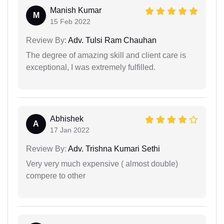
Manish Kumar
M
15 Feb 2022
Review By:
Adv. Tulsi Ram Chauhan
The degree of amazing skill and client care is
exceptional, I was extremely fulfilled.
Abhishek
A
17 Jan 2022
Review By:
Adv. Trishna Kumari Sethi
Very very much expensive ( almost double)
compere to other