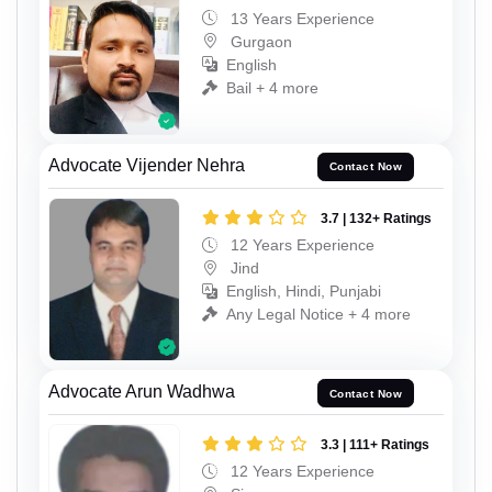
13 Years Experience
Gurgaon
English
Bail + 4 more
Advocate Vijender Nehra
Contact Now
3.7 | 132+ Ratings
12 Years Experience
Jind
English, Hindi, Punjabi
Any Legal Notice + 4 more
Advocate Arun Wadhwa
Contact Now
3.3 | 111+ Ratings
12 Years Experience