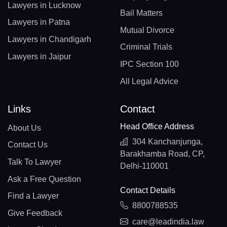
Lawyers in Lucknow
Bail Matters
Lawyers in Patna
Mutual Divorce
Lawyers in Chandigarh
Criminal Trials
Lawyers in Jaipur
IPC Section 100
All Legal Advice
Links
Contact
Head Office Address
About Us
304 Kanchanjunga,
Contact Us
Barakhamba Road, CP,
Talk To Lawyer
Delhi-110001
Ask a Free Question
Contact Details
Find a Lawyer
8800788535
Give Feedback
care@leadindia.law