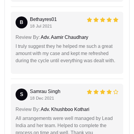
Bethayres01
B
18 Jul 2021
Review By:
Adv. Aamir Chaudhary
I truly suggest they he helped me such a great
amount with my case and kept me refreshed
during the cycle until everything was dealt with.
Samrau Singh
S
18 Dec 2021
Review By:
Adv. Khushboo Kothari
All arrangements were well managed by Lead
India and her team. Helped to complete the
process on time and well. Thank you