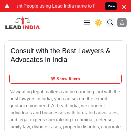
 People using Lead India name to Resolve your Legal cases Special
View
Consult with the Best Lawyers &
Advocates in India
Show filters
Navigating legal matters can be daunting, but with the
best lawyers in India, you can secure the expert
guidance you need. At Lead India, we connect
individuals and businesses with top-rated advocates,
and legal experts specializing in criminal, defense,
family law, divorce cases, property disputes, corporate