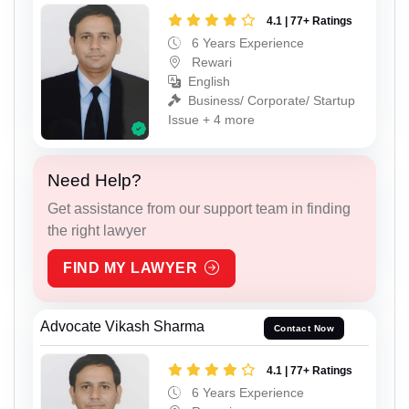
4.1 | 77+ Ratings
6 Years Experience
Rewari
English
Business/ Corporate/ Startup
Issue + 4 more
Need Help?
Get assistance from our support team in finding
the right lawyer
FIND MY LAWYER
Advocate Vikash Sharma
Contact Now
4.1 | 77+ Ratings
6 Years Experience