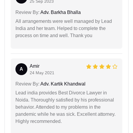
25 Sep 2023
Review By:
Adv. Barkha Bhalla
All arrangements were well managed by Lead
India and her team. Helped to complete the
process on time and well. Thank you
Amir
A
24 May 2021
Review By:
Adv. Kartik Khandwal
Lead india provides Best Divorce Lawyer in
Noida. Thoroughly satisfied by his professional
behavior. Attended to my problems in the
pandemic while he was sick. Excellent attorney.
Highly recommended.