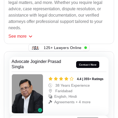
legal matters, and more. Whether you require legal
advice, case representation, dispute resolution, or
assistance with legal documentation, our verified
attorneys offer professional support tailored to your
needs.
See
more
125+ Lawyers Online
Advocate Joginder Prasad
Contact Now
Singla
4.4 | 355+ Ratings
38 Years Experience
Faridabad
English, Hindi
Agreements + 4 more