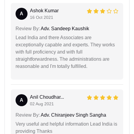
Ashok Kumar
A
16 Oct 2021
Review By:
Adv. Sandeep Kaushik
Lead India and there Associates are
exceptionally capable and experts. They works
with full proficiency and with full
straightforwardness. The administrations are
reasonable and I'm totally fulfilled.
Anil Choudhar...
A
02 Aug 2021
Review By:
Adv. Chiranjeev Singh Sangha
Very useful and helpful information Lead India is
providing Thanks