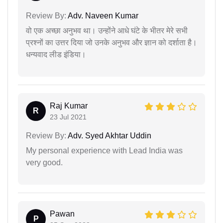
Review By:
Adv. Naveen Kumar
वो एक अच्छा अनुभव था। उन्होंने आधे घंटे के भीतर मेरे सभी
प्रश्नों का उत्तर दिया जो उनके अनुभव और ज्ञान को दर्शाता है।
धन्यवाद लीड इंडिया।
Raj Kumar
R
23 Jul 2021
Review By:
Adv. Syed Akhtar Uddin
My personal experience with Lead India was
very good.
Pawan
P