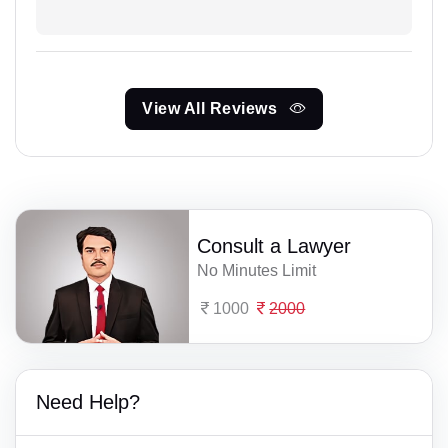
View All Reviews
Consult a Lawyer
No Minutes Limit
1000
2000
Need Help?