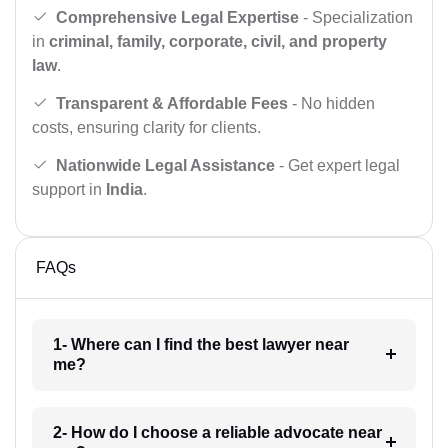
Comprehensive Legal Expertise
- Specialization
in
criminal, family, corporate, civil, and property
law
.
Transparent & Affordable Fees
- No hidden
costs, ensuring clarity for clients.
Nationwide Legal Assistance
- Get expert legal
support in
India
.
FAQs
1- Where can I find the best lawyer near
me?
2- How do I choose a reliable advocate near