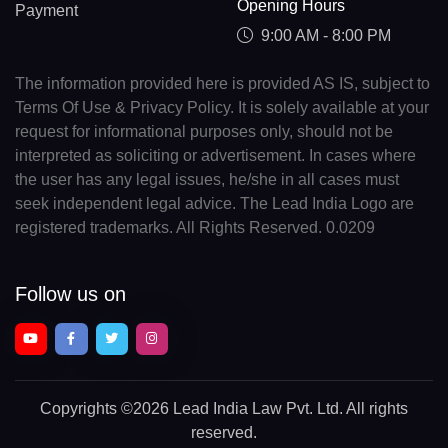
Opening Hours
Payment
9:00 AM - 8:00 PM
The information provided here is provided AS IS, subject to
Terms Of Use & Privacy Policy. It is solely available at your
request for informational purposes only, should not be
interpreted as soliciting or advertisement. In cases where
the user has any legal issues, he/she in all cases must
seek independent legal advice. The Lead India Logo are
registered trademarks. All Rights Reserved. 0.0209
Follow us on
Copyrights
©2026 Lead India Law Pvt. Ltd.
All rights
reserved.