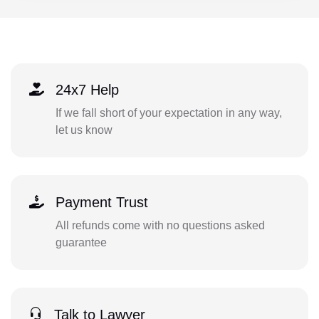
24x7 Help
If we fall short of your expectation in any way,
let us know
Payment Trust
All refunds come with no questions asked
guarantee
Talk to Lawyer