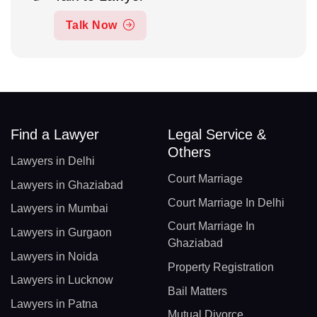
Talk Now
Find a Lawyer
Legal Service &
Others
Lawyers in Delhi
Court Marriage
Lawyers in Ghaziabad
Court Marriage In Delhi
Lawyers in Mumbai
Court Marriage In
Lawyers in Gurgaon
Ghaziabad
Lawyers in Noida
Property Registration
Lawyers in Lucknow
Bail Matters
Lawyers in Patna
Mutual Divorce