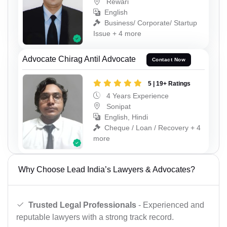
Rewari
English
Business/ Corporate/ Startup
Issue + 4 more
Advocate Chirag Antil Advocate
Contact Now
5 | 19+ Ratings
4 Years Experience
Sonipat
English, Hindi
Cheque / Loan / Recovery + 4
more
Why Choose Lead India’s Lawyers & Advocates?
Trusted Legal Professionals
- Experienced and
reputable lawyers with a strong track record.