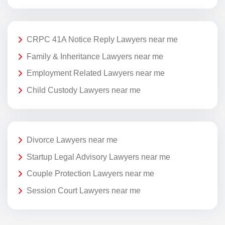
CRPC 41A Notice Reply Lawyers near me
Family & Inheritance Lawyers near me
Employment Related Lawyers near me
Child Custody Lawyers near me
Divorce Lawyers near me
Startup Legal Advisory Lawyers near me
Couple Protection Lawyers near me
Session Court Lawyers near me