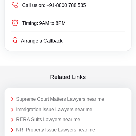
Call us on:
+91-8800 788 535
Timing:
9AM to 8PM
Arrange a Callback
Related Links
Supreme Court Matters Lawyers near me
Immigration Issue Lawyers near me
RERA Suits Lawyers near me
NRI Property Issue Lawyers near me