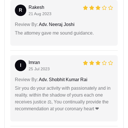
Rakesh
R
21 Aug 2023
Review By:
Adv. Neeraj Joshi
The attorney gave me sound guidance.
Imran
I
25 Jul 2023
Review By:
Adv. Shobhit Kumar Rai
Sir you do your activity with passionately and in
reality. within the shadow of yours each one
receives justice ⚖, You continually provide the
recommendation at your coronary heart ❤