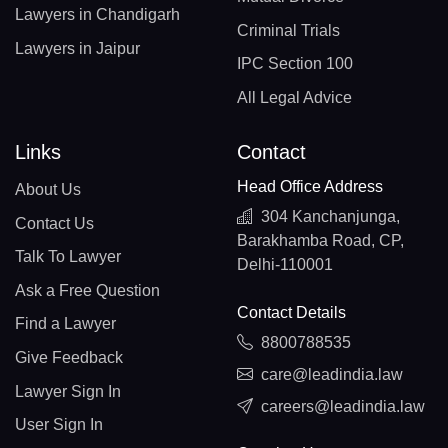
Lawyers in Chandigarh
Criminal Trials
Lawyers in Jaipur
IPC Section 100
All Legal Advice
Links
Contact
Head Office Address
About Us
304 Kanchanjunga,
Contact Us
Barakhamba Road, CP,
Talk To Lawyer
Delhi-110001
Ask a Free Question
Contact Details
Find a Lawyer
8800788535
Give Feedback
care@leadindia.law
Lawyer Sign In
careers@leadindia.law
User Sign In