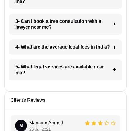
me?
3- Can I book a free consultation with a
lawyer near me?
4- What are the average legal fees in India?
5- What legal services are available near
me?
Client's Reviews
Mansoor Ahmed
M
26 Jul 2021