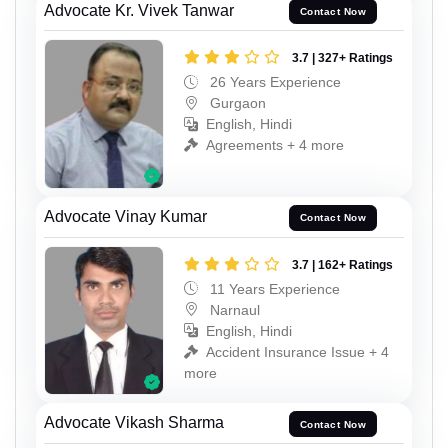
Advocate Kr. Vivek Tanwar
Contact Now
3.7 | 327+ Ratings
26 Years Experience
Gurgaon
English, Hindi
Agreements + 4 more
Advocate Vinay Kumar
Contact Now
3.7 | 162+ Ratings
11 Years Experience
Narnaul
English, Hindi
Accident Insurance Issue + 4
more
Advocate Vikash Sharma
Contact Now