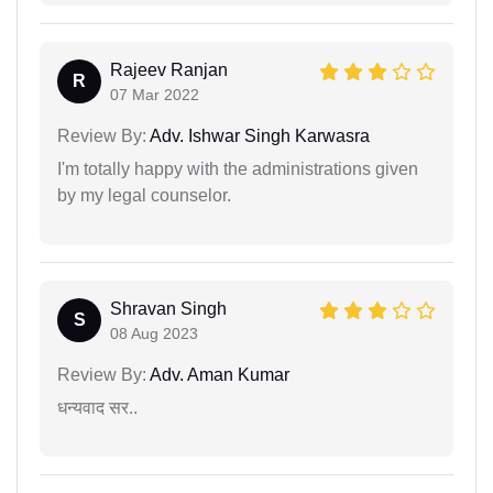
Rajeev Ranjan
R
07 Mar 2022
Review By:
Adv. Ishwar Singh Karwasra
I'm totally happy with the administrations given
by my legal counselor.
Shravan Singh
S
08 Aug 2023
Review By:
Adv. Aman Kumar
धन्यवाद सर..