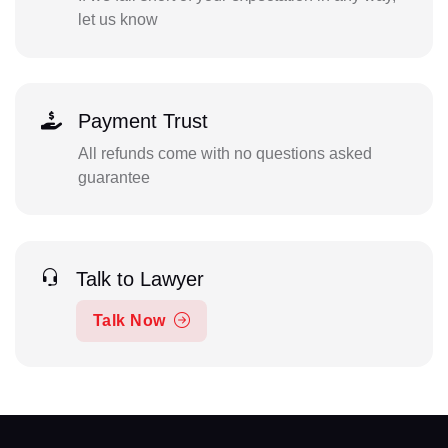
let us know
Payment Trust
All refunds come with no questions asked
guarantee
Talk to Lawyer
Talk Now