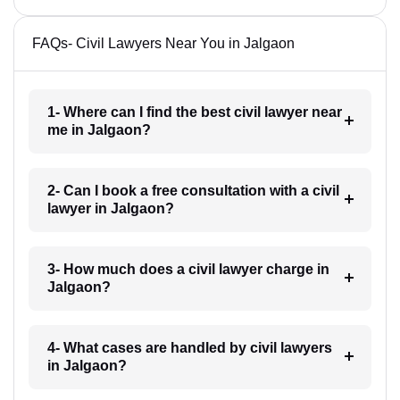
FAQs- Civil Lawyers Near You in Jalgaon
1- Where can I find the best civil lawyer near
me in Jalgaon?
2- Can I book a free consultation with a civil
lawyer in Jalgaon?
3- How much does a civil lawyer charge in
Jalgaon?
4- What cases are handled by civil lawyers
in Jalgaon?