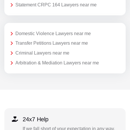
Statement CRPC 164 Lawyers near me
Domestic Violence Lawyers near me
Transfer Petitions Lawyers near me
Criminal Lawyers near me
Arbitration & Mediation Lawyers near me
24x7 Help
If we fall short of your expectation in any way,