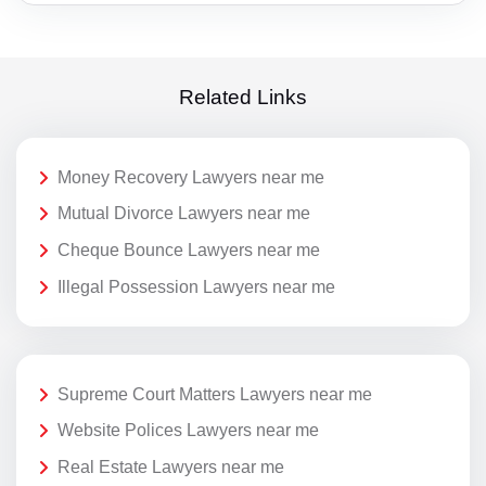
Related Links
Money Recovery Lawyers near me
Mutual Divorce Lawyers near me
Cheque Bounce Lawyers near me
Illegal Possession Lawyers near me
Supreme Court Matters Lawyers near me
Website Polices Lawyers near me
Real Estate Lawyers near me