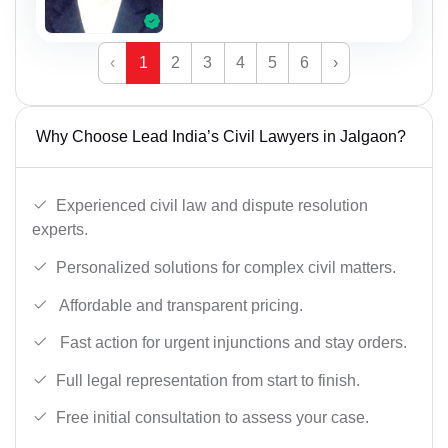
‹
1
2
3
4
5
6
›
Why Choose Lead India’s Civil Lawyers in Jalgaon?
Experienced civil law and dispute resolution
experts.
Personalized solutions for complex civil matters.
Affordable and transparent pricing.
Fast action for urgent injunctions and stay orders.
Full legal representation from start to finish.
Free initial consultation to assess your case.