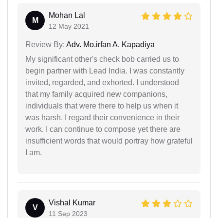
Mohan Lal
M
12 May 2021
Review By:
Adv. Mo.irfan A. Kapadiya
My significant other's check bob carried us to
begin partner with Lead India. I was constantly
invited, regarded, and exhorted. I understood
that my family acquired new companions,
individuals that were there to help us when it
was harsh. I regard their convenience in their
work. I can continue to compose yet there are
insufficient words that would portray how grateful
I am.
Vishal Kumar
V
11 Sep 2023