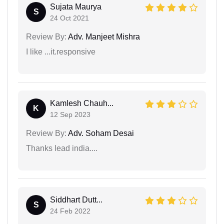
Sujata Maurya
S
24 Oct 2021
Review By:
Adv. Manjeet Mishra
I like ...it.responsive
Kamlesh Chauh...
K
12 Sep 2023
Review By:
Adv. Soham Desai
Thanks lead india....
Siddhart Dutt...
S
24 Feb 2022