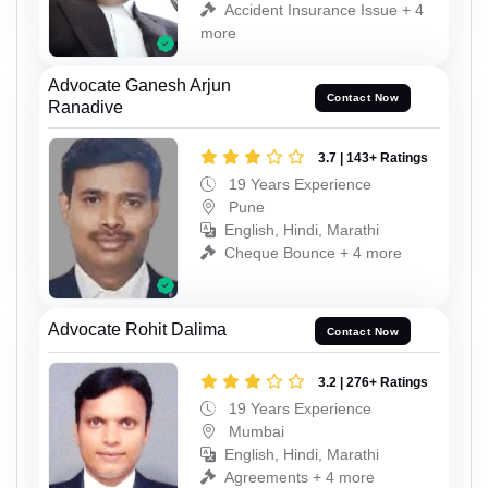
Accident Insurance Issue + 4
more
Advocate Ganesh Arjun
Contact Now
Ranadive
3.7 | 143+ Ratings
19 Years Experience
Pune
English, Hindi, Marathi
Cheque Bounce + 4 more
Advocate Rohit Dalima
Contact Now
3.2 | 276+ Ratings
19 Years Experience
Mumbai
English, Hindi, Marathi
Agreements + 4 more