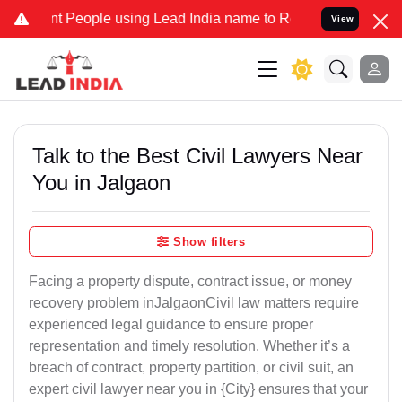
eople using Lead India name to Resolve your Legal cases Specially 
View
Talk to the Best Civil Lawyers Near
You in Jalgaon
Show filters
Facing a property dispute, contract issue, or money
recovery problem inJalgaonCivil law matters require
experienced legal guidance to ensure proper
representation and timely resolution. Whether it’s a
breach of contract, property partition, or civil suit, an
expert civil lawyer near you in {City} ensures that your