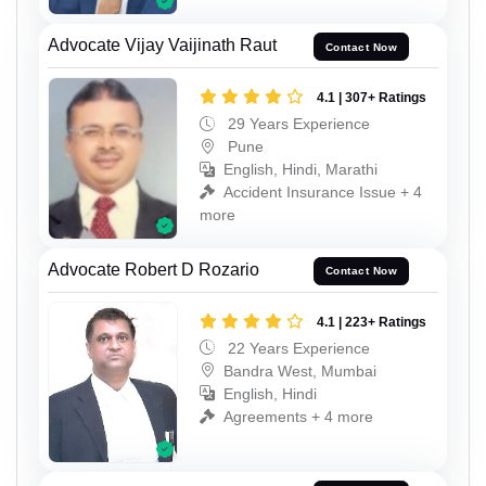
Advocate Vijay Vaijinath Raut
Contact Now
4.1 | 307+ Ratings
29 Years Experience
Pune
English, Hindi, Marathi
Accident Insurance Issue + 4
more
Advocate Robert D Rozario
Contact Now
4.1 | 223+ Ratings
22 Years Experience
Bandra West, Mumbai
English, Hindi
Agreements + 4 more