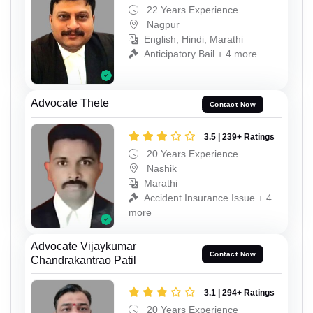
22 Years Experience
Nagpur
English, Hindi, Marathi
Anticipatory Bail + 4 more
Advocate Thete
Contact Now
3.5 | 239+ Ratings
20 Years Experience
Nashik
Marathi
Accident Insurance Issue + 4
more
Advocate Vijaykumar
Contact Now
Chandrakantrao Patil
3.1 | 294+ Ratings
20 Years Experience