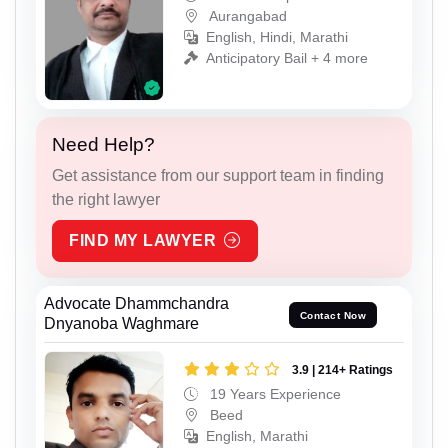
Aurangabad
English, Hindi, Marathi
Anticipatory Bail + 4 more
Need Help?
Get assistance from our support team in finding
the right lawyer
FIND MY LAWYER
Advocate Dhammchandra
Contact Now
Dnyanoba Waghmare
3.9 | 214+ Ratings
19 Years Experience
Beed
English, Marathi