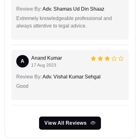
Review By:
Adv. Shamas Ud Din Shaaz
Extremely knowledgeable professional and
always attentive to legal advice.
Anand Kumar
A
17 Aug 2023
Review By:
Adv. Vishal Kumar Sehgal
Good
View All Reviews