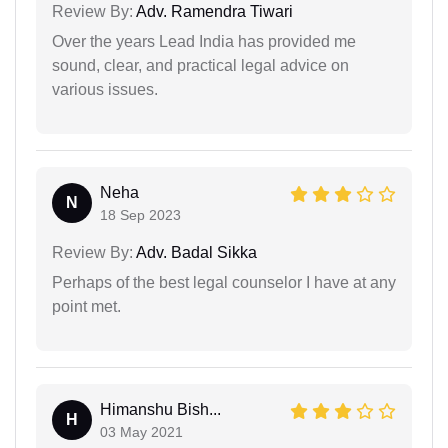
Review By:
Adv. Ramendra Tiwari
Over the years Lead India has provided me
sound, clear, and practical legal advice on
various issues.
Neha
N
18 Sep 2023
Review By:
Adv. Badal Sikka
Perhaps of the best legal counselor I have at any
point met.
Himanshu Bish...
H
03 May 2021