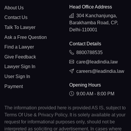
Head Office Address
About Us
304 Kanchanjunga,
Contact Us
Barakhamba Road, CP,
Talk To Lawyer
Delhi-110001
Ask a Free Question
Contact Details
Find a Lawyer
8800788535
Give Feedback
care@leadindia.law
Lawyer Sign In
careers@leadindia.law
User Sign In
Opening Hours
Payment
9:00 AM - 8:00 PM
The information provided here is provided AS IS, subject to
Terms Of Use & Privacy Policy. It is solely available at your
request for informational purposes only, should not be
interpreted as soliciting or advertisement. In cases where