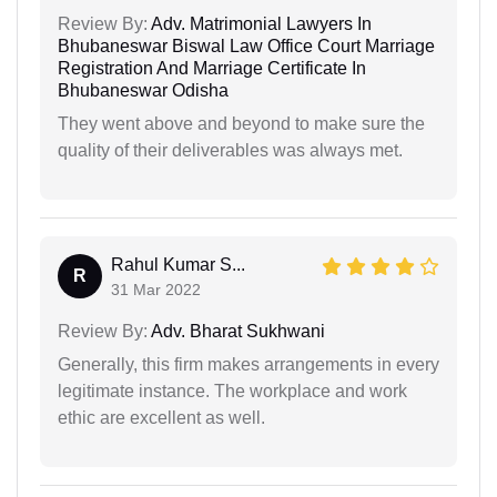
Review By:
Adv. Matrimonial Lawyers In
Bhubaneswar Biswal Law Office Court Marriage
Registration And Marriage Certificate In
Bhubaneswar Odisha
They went above and beyond to make sure the
quality of their deliverables was always met.
Rahul Kumar S...
R
31 Mar 2022
Review By:
Adv. Bharat Sukhwani
Generally, this firm makes arrangements in every
legitimate instance. The workplace and work
ethic are excellent as well.