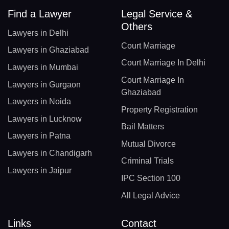
Find a Lawyer
Legal Service &
Others
Lawyers in Delhi
Court Marriage
Lawyers in Ghaziabad
Court Marriage In Delhi
Lawyers in Mumbai
Court Marriage In
Lawyers in Gurgaon
Ghaziabad
Lawyers in Noida
Property Registration
Lawyers in Lucknow
Bail Matters
Lawyers in Patna
Mutual Divorce
Lawyers in Chandigarh
Criminal Trials
Lawyers in Jaipur
IPC Section 100
All Legal Advice
Links
Contact