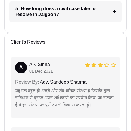
5- How long does a civil case take to
resolve in Jalgaon?
Client's Reviews
A K Sinha
A
01 Dec 2021
Review By:
Adv. Sandeep Sharma
यह एक बहुत ही अच्छी और संवैधानिक संस्था है जिसके द्वारा
संविधान से प्राप्त अपने अधिकारों का उपयोग किया जा सकता
है मैं इस संस्था पर पूर्ण रुप से विश्वास करता हूं।