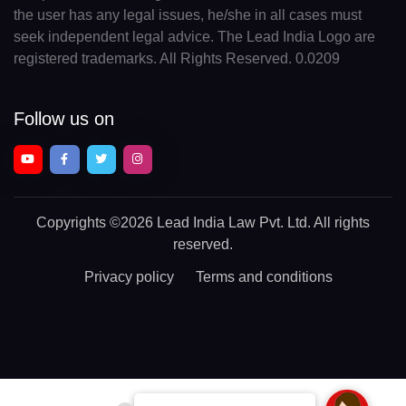
the user has any legal issues, he/she in all cases must
seek independent legal advice. The Lead India Logo are
registered trademarks. All Rights Reserved. 0.0209
Follow us on
Copyrights
©2026 Lead India Law Pvt. Ltd.
All rights
reserved.
Privacy policy
Terms and conditions