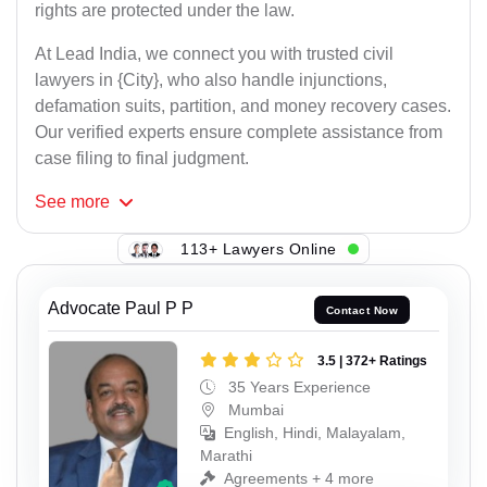
rights are protected under the law.
At Lead India, we connect you with trusted civil
lawyers in {City}, who also handle injunctions,
defamation suits, partition, and money recovery cases.
Our verified experts ensure complete assistance from
case filing to final judgment.
See
more
113+ Lawyers Online
Advocate Paul P P
Contact Now
3.5 | 372+ Ratings
35 Years Experience
Mumbai
English, Hindi, Malayalam,
Marathi
Agreements + 4 more