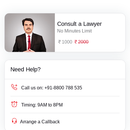
Consult a Lawyer
No Minutes Limit
1000
2000
Need Help?
Call us on:
+91-8800 788 535
Timing:
9AM to 8PM
Arrange a Callback