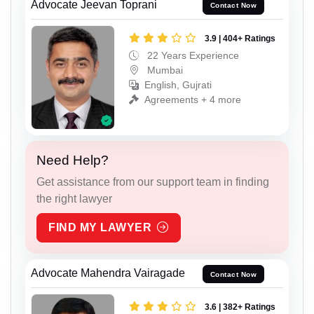
Advocate Jeevan Toprani
Contact Now
3.9 | 404+ Ratings
22 Years Experience
Mumbai
English, Gujrati
Agreements + 4 more
Need Help?
Get assistance from our support team in finding
the right lawyer
FIND MY LAWYER
Advocate Mahendra Vairagade
Contact Now
3.6 | 382+ Ratings