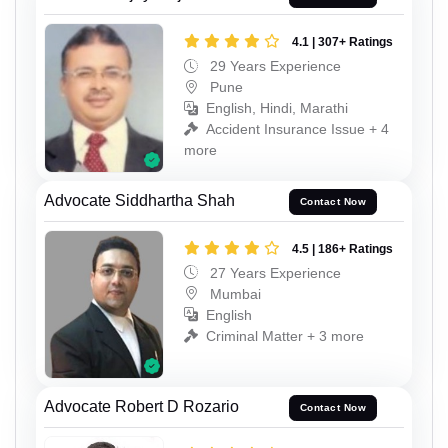
4.1 | 307+ Ratings
29 Years Experience
Pune
English, Hindi, Marathi
Accident Insurance Issue + 4
more
Advocate Siddhartha Shah
Contact Now
4.5 | 186+ Ratings
27 Years Experience
Mumbai
English
Criminal Matter + 3 more
Advocate Robert D Rozario
Contact Now