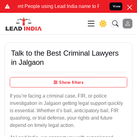
People using Lead India name to Resolve your Legal cases Speciall
View
Talk to the Best Criminal Lawyers
in Jalgaon
Show filters
If you’re facing a criminal case, FIR, or police
investigation in Jalgaon getting legal support quickly
is essential. Whether it’s bail, anticipatory bail, FIR
quashing, or trial defense, your rights and future
depend on timely legal action.