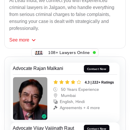
At Lead India, we connect you with experienced
criminal lawyers in Jalgaon, who handle everything
from serious criminal charges to false complaints,
ensuring your case is dealt with strategically and
professionally.
See
more
108+ Lawyers Online
Advocate Rajan Malkani
Contact Now
4.3 | 222+ Ratings
50 Years Experience
Mumbai
English, Hindi
Agreements + 4 more
Advocate Vijay Vaijinath Raut
Contact Now