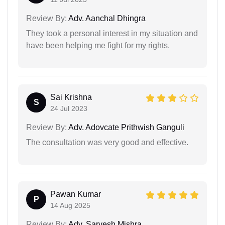
Review By:
Adv. Aanchal Dhingra
They took a personal interest in my situation and
have been helping me fight for my rights.
Sai Krishna
S
24 Jul 2023
Review By:
Adv. Adovcate Prithwish Ganguli
The consultation was very good and effective.
Pawan Kumar
P
14 Aug 2025
Review By:
Adv. Sarvesh Mishra