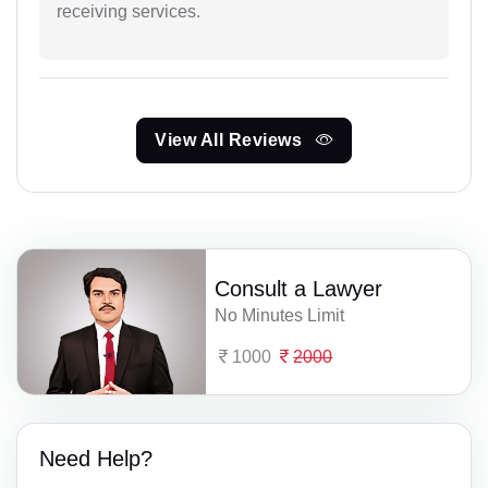
receiving services.
View All Reviews
Consult a Lawyer
No Minutes Limit
1000
2000
Need Help?