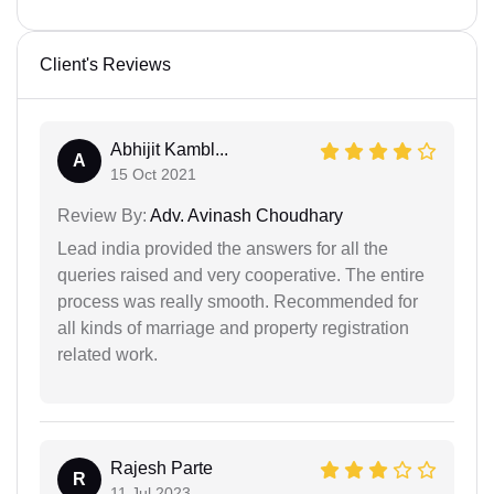
Client's Reviews
Abhijit Kambl...
A
15 Oct 2021
Review By:
Adv. Avinash Choudhary
Lead india provided the answers for all the
queries raised and very cooperative. The entire
process was really smooth. Recommended for
all kinds of marriage and property registration
related work.
Rajesh Parte
R
11 Jul 2023