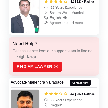
4.1 | 223+ Ratings
22 Years Experience
Bandra West, Mumbai
English, Hindi
Agreements + 4 more
Need Help?
Get assistance from our support team in finding
the right lawyer
FIND MY LAWYER
Advocate Mahendra Vairagade
Contact Now
3.6 | 382+ Ratings
22 Years Experience
Nagpur