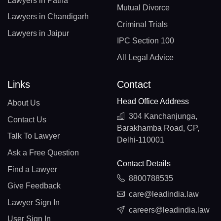
Lawyers in Patna
Mutual Divorce
Lawyers in Chandigarh
Criminal Trials
Lawyers in Jaipur
IPC Section 100
All Legal Advice
Links
Contact
Head Office Address
About Us
304 Kanchanjunga,
Contact Us
Barakhamba Road, CP,
Talk To Lawyer
Delhi-110001
Ask a Free Question
Contact Details
Find a Lawyer
8800788535
Give Feedback
care@leadindia.law
Lawyer Sign In
careers@leadindia.law
User Sign In