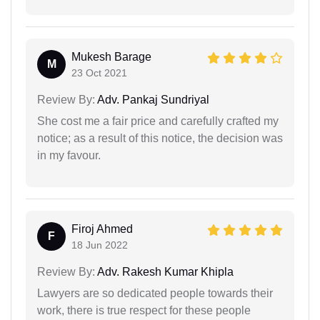
Mukesh Barage
M
23 Oct 2021
Review By:
Adv. Pankaj Sundriyal
She cost me a fair price and carefully crafted my
notice; as a result of this notice, the decision was
in my favour.
Firoj Ahmed
F
18 Jun 2022
Review By:
Adv. Rakesh Kumar Khipla
Lawyers are so dedicated people towards their
work, there is true respect for these people