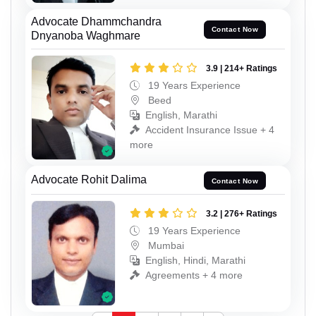
Advocate Dhammchandra
Contact Now
Dnyanoba Waghmare
3.9 | 214+ Ratings
19 Years Experience
Beed
English, Marathi
Accident Insurance Issue + 4
more
Advocate Rohit Dalima
Contact Now
3.2 | 276+ Ratings
19 Years Experience
Mumbai
English, Hindi, Marathi
Agreements + 4 more