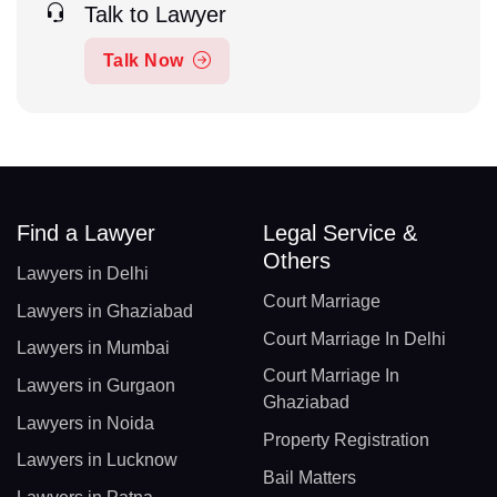
Talk to Lawyer
Talk Now
Find a Lawyer
Legal Service &
Others
Lawyers in Delhi
Court Marriage
Lawyers in Ghaziabad
Court Marriage In Delhi
Lawyers in Mumbai
Court Marriage In
Lawyers in Gurgaon
Ghaziabad
Lawyers in Noida
Property Registration
Lawyers in Lucknow
Bail Matters