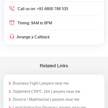
Call us on:
+91-8800 788 535
Timing:
9AM to 8PM
Arrange a Callback
Related Links
Business Fight Lawyers near me
Statement CRPC 164 Lawyers near me
Divorce / Matrimonial Lawyers near me
Legal Notice For Divorce Lawyers near me