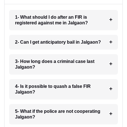
1- What should I do after an FIR is
registered against me in Jalgaon?
2- Can I get anticipatory bail in Jalgaon?
3- How long does a criminal case last
Jalgaon?
4- Is it possible to quash a false FIR
Jalgaon?
5- What if the police are not cooperating
Jalgaon?