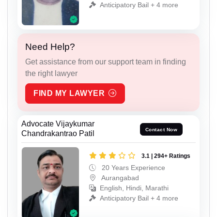
Anticipatory Bail + 4 more
Need Help?
Get assistance from our support team in finding
the right lawyer
FIND MY LAWYER
Advocate Vijaykumar
Contact Now
Chandrakantrao Patil
3.1 | 294+ Ratings
20 Years Experience
Aurangabad
English, Hindi, Marathi
Anticipatory Bail + 4 more