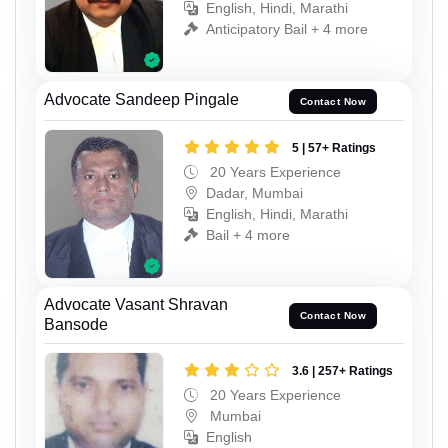
English, Hindi, Marathi
Anticipatory Bail + 4 more
Advocate Sandeep Pingale
Contact Now
5 | 57+ Ratings
20 Years Experience
Dadar, Mumbai
English, Hindi, Marathi
Bail + 4 more
Advocate Vasant Shravan
Contact Now
Bansode
3.6 | 257+ Ratings
20 Years Experience
Mumbai
English