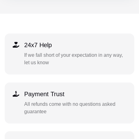
24x7 Help
If we fall short of your expectation in any way,
let us know
Payment Trust
All refunds come with no questions asked
guarantee