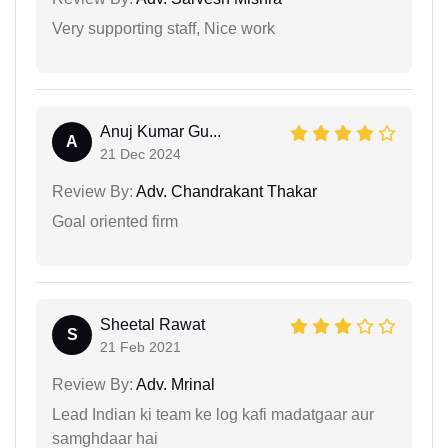
Very supporting staff, Nice work
Anuj Kumar Gu...
A
21 Dec 2024
Review By:
Adv. Chandrakant Thakar
Goal oriented firm
Sheetal Rawat
S
21 Feb 2021
Review By:
Adv. Mrinal
Lead Indian ki team ke log kafi madatgaar aur
samghdaar hai