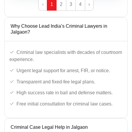
‹
1
2
3
4
›
Why Choose Lead India’s Criminal Lawyers in
Jalgaon?
Criminal law specialists with decades of courtroom
experience.
Urgent legal support for arrest, FIR, or notice.
Transparent and fixed-fee legal plans.
High success rate in bail and defense matters.
Free initial consultation for criminal law cases.
Criminal Case Legal Help in Jalgaon