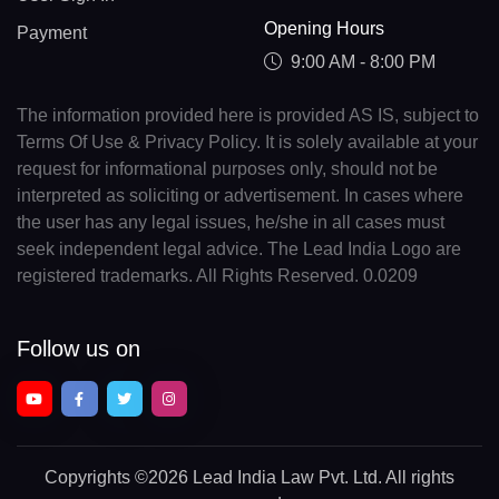
Opening Hours
Payment
9:00 AM - 8:00 PM
The information provided here is provided AS IS, subject to
Terms Of Use & Privacy Policy. It is solely available at your
request for informational purposes only, should not be
interpreted as soliciting or advertisement. In cases where
the user has any legal issues, he/she in all cases must
seek independent legal advice. The Lead India Logo are
registered trademarks. All Rights Reserved. 0.0209
Follow us on
Copyrights
©2026 Lead India Law Pvt. Ltd.
All rights