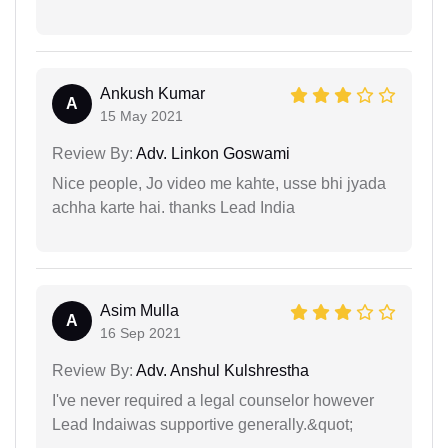
Ankush Kumar
A
15 May 2021
Review By:
Adv. Linkon Goswami
Nice people, Jo video me kahte, usse bhi jyada
achha karte hai. thanks Lead India
Asim Mulla
A
16 Sep 2021
Review By:
Adv. Anshul Kulshrestha
I've never required a legal counselor however
Lead Indaiwas supportive generally.&quot;