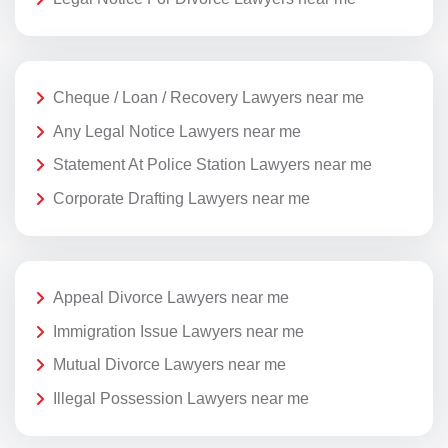
Cheque / Loan / Recovery Lawyers near me
Any Legal Notice Lawyers near me
Statement At Police Station Lawyers near me
Corporate Drafting Lawyers near me
Appeal Divorce Lawyers near me
Immigration Issue Lawyers near me
Mutual Divorce Lawyers near me
Illegal Possession Lawyers near me