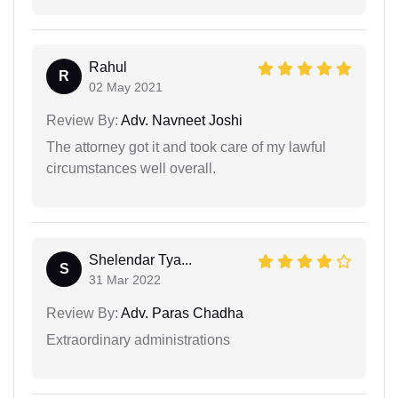
Rahul
R
02 May 2021
Review By:
Adv. Navneet Joshi
The attorney got it and took care of my lawful
circumstances well overall.
Shelendar Tya...
S
31 Mar 2022
Review By:
Adv. Paras Chadha
Extraordinary administrations