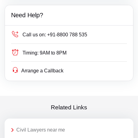
Need Help?
Call us on:
+91-8800 788 535
Timing:
9AM to 8PM
Arrange a Callback
Related Links
Civil Lawyers near me