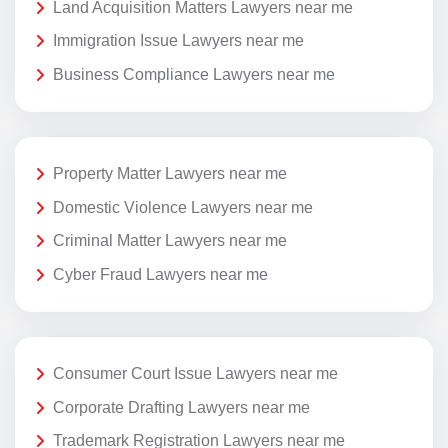
Land Acquisition Matters Lawyers near me
Immigration Issue Lawyers near me
Business Compliance Lawyers near me
Property Matter Lawyers near me
Domestic Violence Lawyers near me
Criminal Matter Lawyers near me
Cyber Fraud Lawyers near me
Consumer Court Issue Lawyers near me
Corporate Drafting Lawyers near me
Trademark Registration Lawyers near me