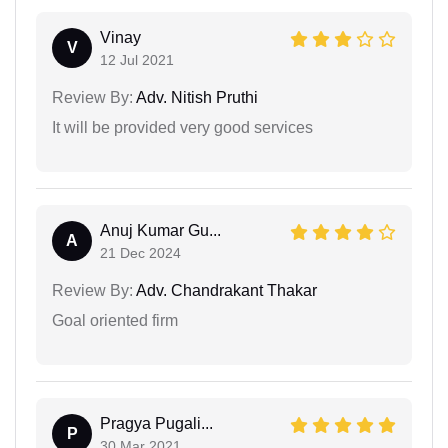
Vinay
V
12 Jul 2021
Review By:
Adv. Nitish Pruthi
It will be provided very good services
Anuj Kumar Gu...
A
21 Dec 2024
Review By:
Adv. Chandrakant Thakar
Goal oriented firm
Pragya Pugali...
P
30 Mar 2021