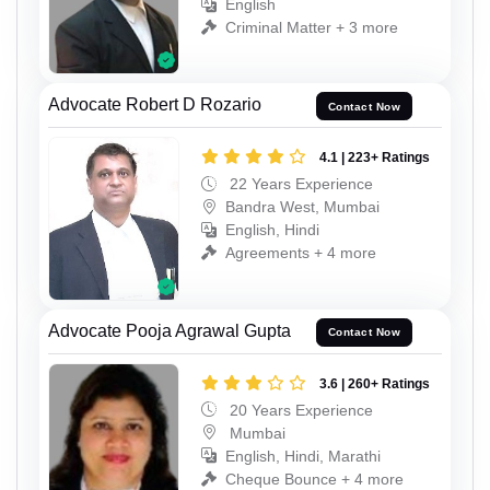
English
Criminal Matter + 3 more
Advocate Robert D Rozario
Contact Now
4.1 | 223+ Ratings
22 Years Experience
Bandra West, Mumbai
English, Hindi
Agreements + 4 more
Advocate Pooja Agrawal Gupta
Contact Now
3.6 | 260+ Ratings
20 Years Experience
Mumbai
English, Hindi, Marathi
Cheque Bounce + 4 more