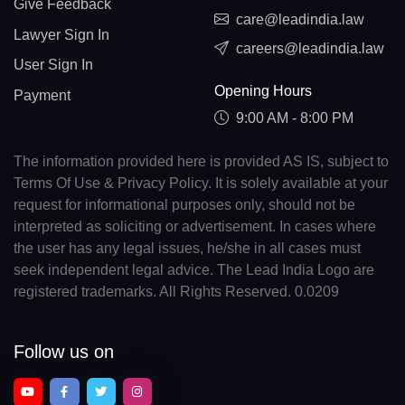
Give Feedback
care@leadindia.law
Lawyer Sign In
careers@leadindia.law
User Sign In
Opening Hours
Payment
9:00 AM - 8:00 PM
The information provided here is provided AS IS, subject to
Terms Of Use & Privacy Policy. It is solely available at your
request for informational purposes only, should not be
interpreted as soliciting or advertisement. In cases where
the user has any legal issues, he/she in all cases must
seek independent legal advice. The Lead India Logo are
registered trademarks. All Rights Reserved. 0.0209
Follow us on