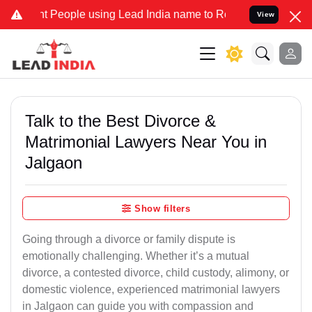
People using Lead India name to Resolve your Legal cases Specially
View
Talk to the Best Divorce &
Matrimonial Lawyers Near You in
Jalgaon
Show filters
Going through a divorce or family dispute is
emotionally challenging. Whether it’s a mutual
divorce, a contested divorce, child custody, alimony, or
domestic violence, experienced matrimonial lawyers
in Jalgaon can guide you with compassion and