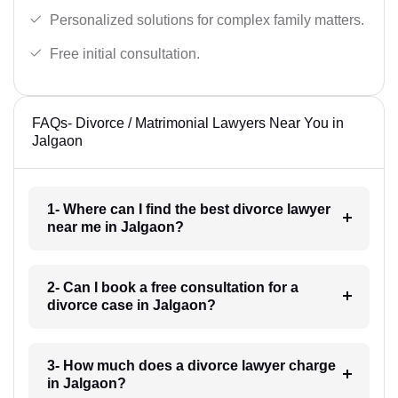
Personalized solutions for complex family matters.
Free initial consultation.
FAQs- Divorce / Matrimonial Lawyers Near You in
Jalgaon
1- Where can I find the best divorce lawyer
near me in Jalgaon?
2- Can I book a free consultation for a
divorce case in Jalgaon?
3- How much does a divorce lawyer charge
in Jalgaon?