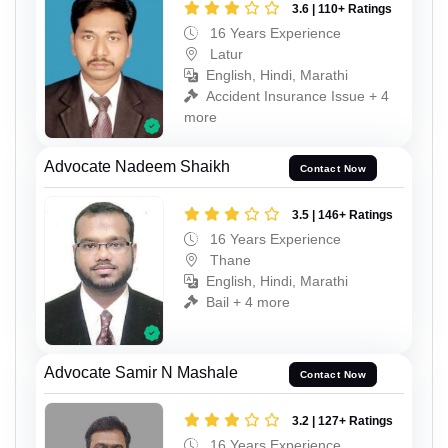
3.6 | 110+ Ratings
16 Years Experience
Latur
English, Hindi, Marathi
Accident Insurance Issue + 4
more
Advocate Nadeem Shaikh
Contact Now
3.5 | 146+ Ratings
16 Years Experience
Thane
English, Hindi, Marathi
Bail + 4 more
Advocate Samir N Mashale
Contact Now
3.2 | 127+ Ratings
16 Years Experience