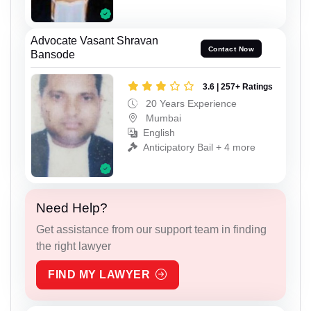
Advocate Vasant Shravan
Contact Now
Bansode
3.6 | 257+ Ratings
20 Years Experience
Mumbai
English
Anticipatory Bail + 4 more
Need Help?
Get assistance from our support team in finding
the right lawyer
FIND MY LAWYER