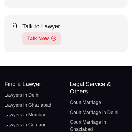
Talk to Lawyer
Talk Now
Find a Lawyer
Legal Service &
Others
Lawyers in Delhi
Court Marriage
Lawyers in Ghaziabad
Court Marriage In Delhi
Lawyers in Mumbai
Court Marriage In
Lawyers in Gurgaon
Ghaziabad