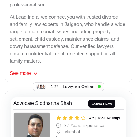
professionalism.
At Lead India, we connect you with trusted divorce
and family law experts in Jalgaon, who handle a wide
range of matrimonial issues, including property
settlement, child custody, maintenance claims, and
dowry harassment defense. Our verified lawyers
ensure confidential, result-oriented support for all
family matters.
See
more
127+ Lawyers Online
Advocate Siddhartha Shah
Contact Now
4.5 | 186+ Ratings
27 Years Experience
Mumbai