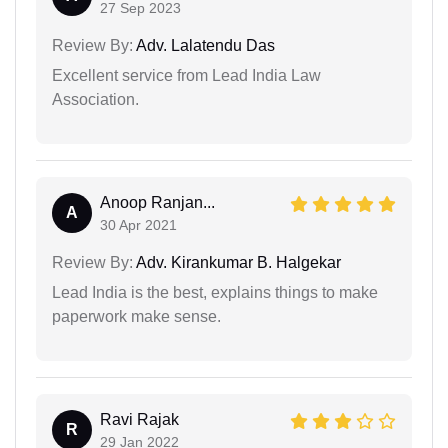
27 Sep 2023
Review By:
Adv. Lalatendu Das
Excellent service from Lead India Law
Association.
Anoop Ranjan...
A
30 Apr 2021
Review By:
Adv. Kirankumar B. Halgekar
Lead India is the best, explains things to make
paperwork make sense.
Ravi Rajak
R
29 Jan 2022