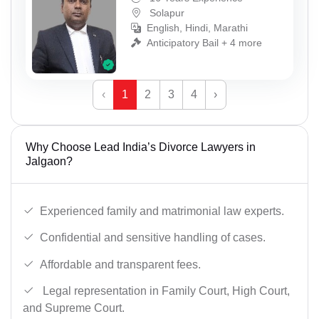
Solapur
English, Hindi, Marathi
Anticipatory Bail + 4 more
‹
1
2
3
4
›
Why Choose Lead India’s Divorce Lawyers in
Jalgaon?
Experienced family and matrimonial law experts.
Confidential and sensitive handling of cases.
Affordable and transparent fees.
Legal representation in Family Court, High Court,
and Supreme Court.