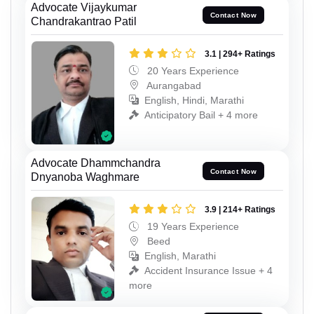
Advocate Vijaykumar
Contact Now
Chandrakantrao Patil
3.1 | 294+ Ratings
20 Years Experience
Aurangabad
English, Hindi, Marathi
Anticipatory Bail + 4 more
Advocate Dhammchandra
Contact Now
Dnyanoba Waghmare
3.9 | 214+ Ratings
19 Years Experience
Beed
English, Marathi
Accident Insurance Issue + 4
more