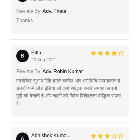
Review By:
Adv. Thete
Thanks
Bittu
B
20 Aug 2021
Review By:
Adv. Robin Kumar
एडवोकेट सुभाष सिंह हमारे वकील और भरोसेमंद सलाहकार हैं।
उनकी फर्म लीड इंडिया लॉ एसोसिएट्स हमारे समग्र कानूनी
मुद्दों को देखती है और चार्ली की विशेष विशेषज्ञता बौद्धिक संपदा
है।
Abhishek Kuma...
A