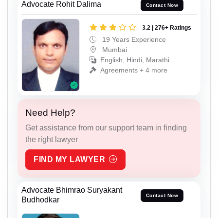
Advocate Rohit Dalima
Contact Now
3.2 | 276+ Ratings
19 Years Experience
Mumbai
English, Hindi, Marathi
Agreements + 4 more
Need Help?
Get assistance from our support team in finding
the right lawyer
FIND MY LAWYER
Advocate Bhimrao Suryakant
Contact Now
Budhodkar