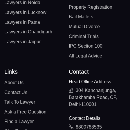
Lawyers in Noida
Property Registration
Lawyers in Lucknow
Bail Matters
Lawyers in Patna
Mutual Divorce
Lawyers in Chandigarh
Criminal Trials
Lawyers in Jaipur
IPC Section 100
All Legal Advice
Links
Contact
Head Office Address
About Us
304 Kanchanjunga,
Contact Us
Barakhamba Road, CP,
Talk To Lawyer
Delhi-110001
Ask a Free Question
Contact Details
Find a Lawyer
8800788535