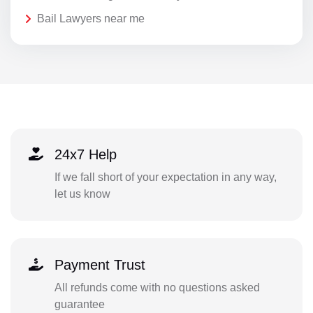
Bail Lawyers near me
24x7 Help
If we fall short of your expectation in any way,
let us know
Payment Trust
All refunds come with no questions asked
guarantee