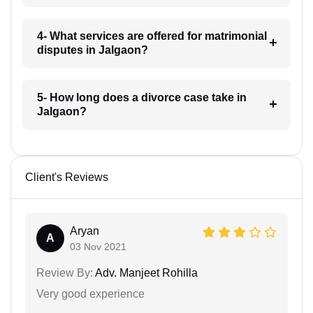
4- What services are offered for matrimonial
disputes in Jalgaon?
5- How long does a divorce case take in
Jalgaon?
Client's Reviews
Aryan
A
03 Nov 2021
Review By:
Adv. Manjeet Rohilla
Very good experience