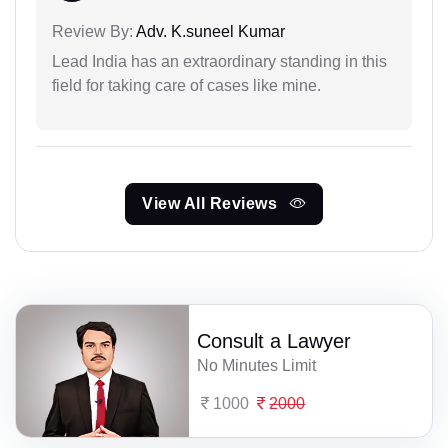
Review By:
Adv. K.suneel Kumar
Lead India has an extraordinary standing in this
field for taking care of cases like mine.
View All Reviews
Consult a Lawyer
No Minutes Limit
1000
2000