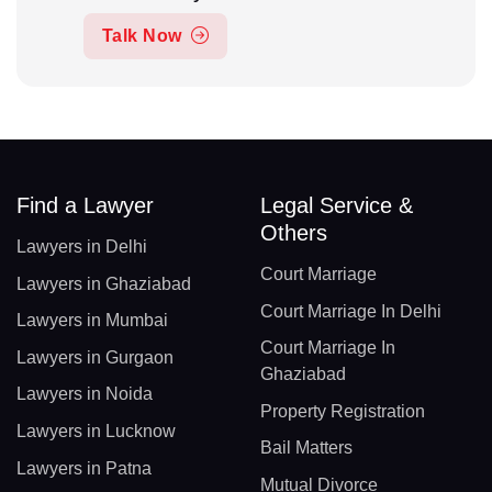
Talk Now
Find a Lawyer
Legal Service &
Others
Lawyers in Delhi
Court Marriage
Lawyers in Ghaziabad
Court Marriage In Delhi
Lawyers in Mumbai
Court Marriage In
Lawyers in Gurgaon
Ghaziabad
Lawyers in Noida
Property Registration
Lawyers in Lucknow
Bail Matters
Lawyers in Patna
Mutual Divorce