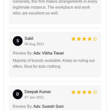
Generally, this firm makes arrangements in every
legitimate instance. The workplace and work
ethic are excellent as well.
Sakil
S
06 Aug 2021
Review By:
Adv. Vibha Tiwari
Majority of brands available. Keep on ruling out
offers. Best for kids clothing
Deepak Kumar
D
07 Jan 2021
Review By:
Adv. Suresh Soni