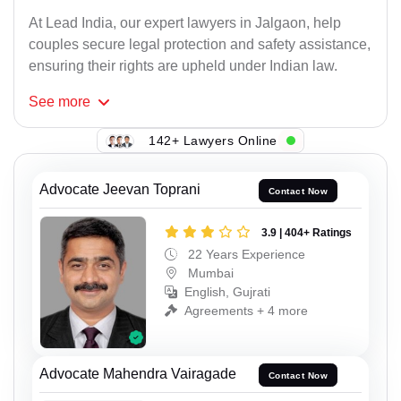
At Lead India, our expert lawyers in Jalgaon, help
couples secure legal protection and safety assistance,
ensuring their rights are upheld under Indian law.
See
more
142+ Lawyers Online
Advocate Jeevan Toprani
Contact Now
3.9 | 404+ Ratings
22 Years Experience
Mumbai
English, Gujrati
Agreements + 4 more
Advocate Mahendra Vairagade
Contact Now