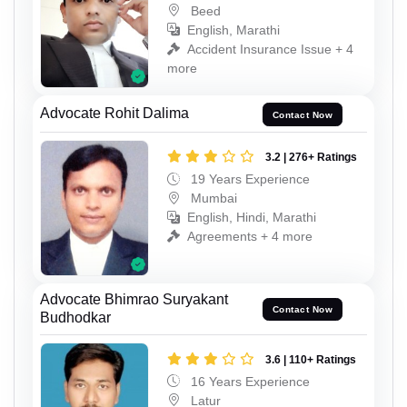
Beed
English, Marathi
Accident Insurance Issue + 4
more
Advocate Rohit Dalima
Contact Now
3.2 | 276+ Ratings
19 Years Experience
Mumbai
English, Hindi, Marathi
Agreements + 4 more
Advocate Bhimrao Suryakant
Contact Now
Budhodkar
3.6 | 110+ Ratings
16 Years Experience
Latur