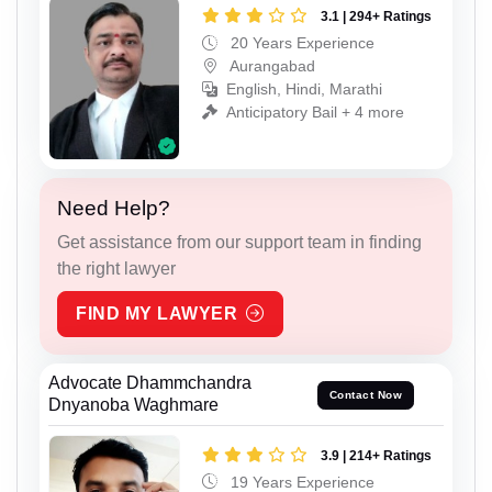
3.1 | 294+ Ratings
20 Years Experience
Aurangabad
English, Hindi, Marathi
Anticipatory Bail + 4 more
Need Help?
Get assistance from our support team in finding
the right lawyer
FIND MY LAWYER
Advocate Dhammchandra
Contact Now
Dnyanoba Waghmare
3.9 | 214+ Ratings
19 Years Experience