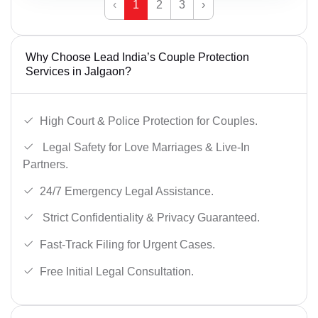
‹
1
2
3
›
Why Choose Lead India’s Couple Protection
Services in Jalgaon?
High Court & Police Protection for Couples.
Legal Safety for Love Marriages & Live-In
Partners.
24/7 Emergency Legal Assistance.
Strict Confidentiality & Privacy Guaranteed.
Fast-Track Filing for Urgent Cases.
Free Initial Legal Consultation.