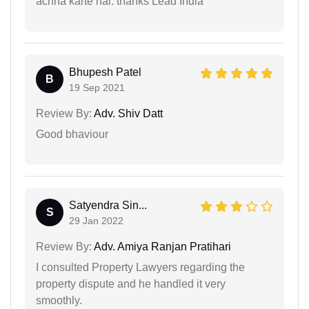
achha karte hai. thanks Lead India
Bhupesh Patel
B
19 Sep 2021
Review By:
Adv. Shiv Datt
Good bhaviour
Satyendra Sin...
S
29 Jan 2022
Review By:
Adv. Amiya Ranjan Pratihari
I consulted Property Lawyers regarding the
property dispute and he handled it very
smoothly.