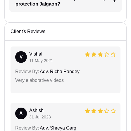
protection Jalgaon?
Client's Reviews
Vishal
V
11 May 2021
Review By:
Adv. Richa Pandey
Very elaborative videos
Ashish
A
31 Jul 2023
Review By:
Adv. Shreya Garg