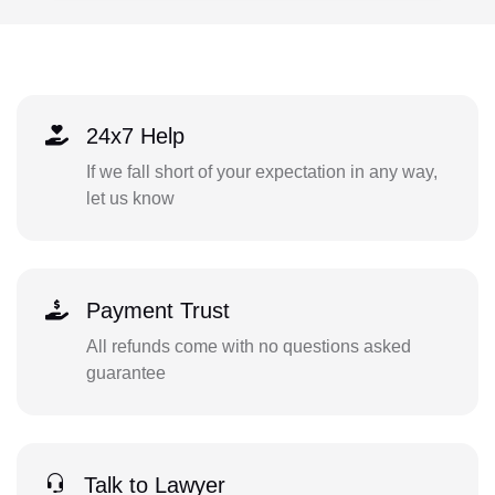
24x7 Help
If we fall short of your expectation in any way,
let us know
Payment Trust
All refunds come with no questions asked
guarantee
Talk to Lawyer