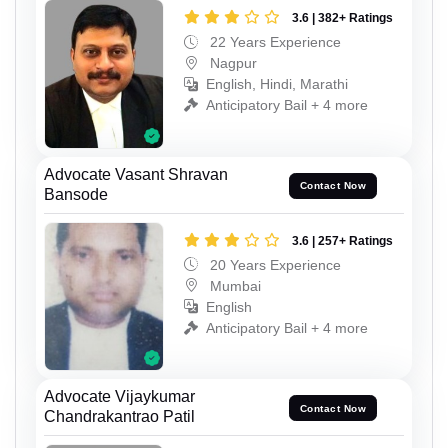
3.6 | 382+ Ratings
22 Years Experience
Nagpur
English, Hindi, Marathi
Anticipatory Bail + 4 more
Advocate Vasant Shravan
Contact Now
Bansode
3.6 | 257+ Ratings
20 Years Experience
Mumbai
English
Anticipatory Bail + 4 more
Advocate Vijaykumar
Contact Now
Chandrakantrao Patil