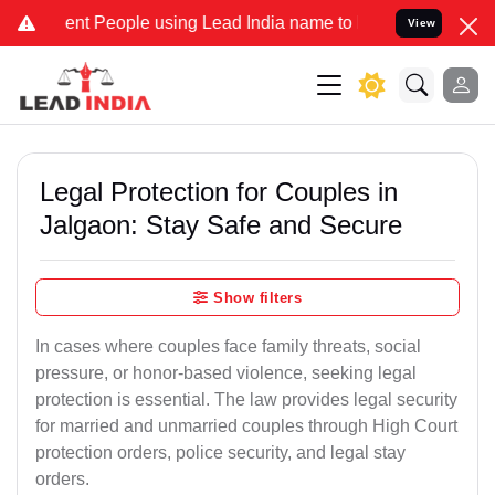
 People using Lead India name to Resolve your Legal cases Speciall
View
Legal Protection for Couples in
Jalgaon: Stay Safe and Secure
Show filters
In cases where couples face family threats, social
pressure, or honor-based violence, seeking legal
protection is essential. The law provides legal security
for married and unmarried couples through High Court
protection orders, police security, and legal stay
orders.