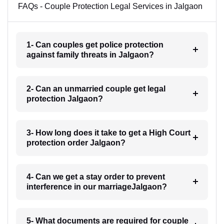
FAQs - Couple Protection Legal Services in Jalgaon
1- Can couples get police protection
against family threats in Jalgaon?
2- Can an unmarried couple get legal
protection Jalgaon?
3- How long does it take to get a High Court
protection order Jalgaon?
4- Can we get a stay order to prevent
interference in our marriageJalgaon?
5- What documents are required for couple