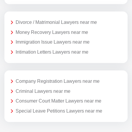
Divorce / Matrimonial Lawyers near me
Money Recovery Lawyers near me
Immigration Issue Lawyers near me
Intimation Letters Lawyers near me
Company Registration Lawyers near me
Criminal Lawyers near me
Consumer Court Matter Lawyers near me
Special Leave Petitions Lawyers near me