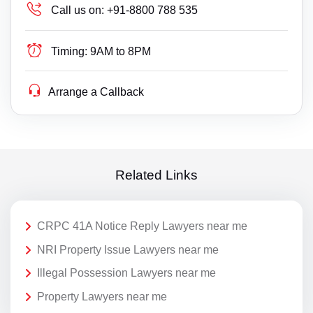
Call us on:
+91-8800 788 535
Timing:
9AM to 8PM
Arrange a Callback
Related Links
CRPC 41A Notice Reply Lawyers near me
NRI Property Issue Lawyers near me
Illegal Possession Lawyers near me
Property Lawyers near me