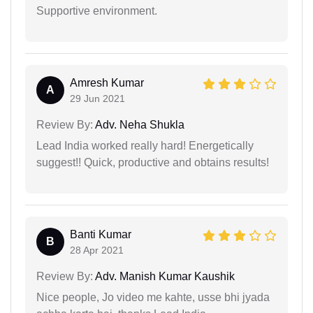
Supportive environment.
Amresh Kumar
A
29 Jun 2021
Review By:
Adv. Neha Shukla
Lead India worked really hard! Energetically
suggest!! Quick, productive and obtains results!
Banti Kumar
B
28 Apr 2021
Review By:
Adv. Manish Kumar Kaushik
Nice people, Jo video me kahte, usse bhi jyada