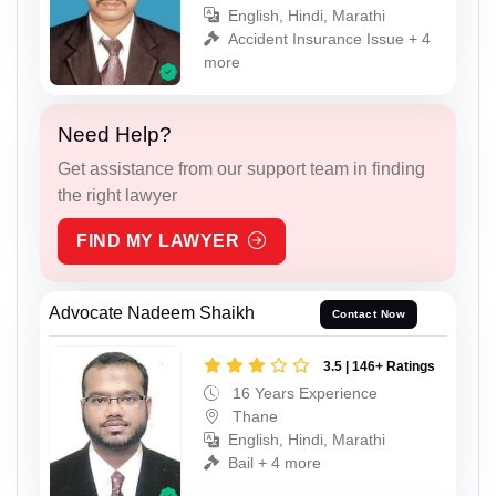
English, Hindi, Marathi
Accident Insurance Issue + 4
more
Need Help?
Get assistance from our support team in finding
the right lawyer
FIND MY LAWYER
Advocate Nadeem Shaikh
Contact Now
3.5 | 146+ Ratings
16 Years Experience
Thane
English, Hindi, Marathi
Bail + 4 more