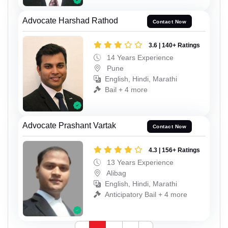
Advocate Harshad Rathod
Contact Now
3.6 | 140+ Ratings
14 Years Experience
Pune
English, Hindi, Marathi
Bail + 4 more
Advocate Prashant Vartak
Contact Now
4.3 | 156+ Ratings
13 Years Experience
Alibag
English, Hindi, Marathi
Anticipatory Bail + 4 more