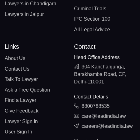
Lawyers in Chandigarh
Criminal Trials
Lawyers in Jaipur
IPC Section 100
All Legal Advice
Links
Contact
Head Office Address
About Us
304 Kanchanjunga,
Contact Us
Barakhamba Road, CP,
Talk To Lawyer
Delhi-110001
Ask a Free Question
Contact Details
Find a Lawyer
8800788535
Give Feedback
care@leadindia.law
Lawyer Sign In
careers@leadindia.law
User Sign In