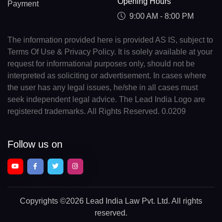
Opening Hours
Payment
9:00 AM - 8:00 PM
The information provided here is provided AS IS, subject to
Terms Of Use & Privacy Policy. It is solely available at your
request for informational purposes only, should not be
interpreted as soliciting or advertisement. In cases where
the user has any legal issues, he/she in all cases must
seek independent legal advice. The Lead India Logo are
registered trademarks. All Rights Reserved. 0.0209
Follow us on
Copyrights
©2026 Lead India Law Pvt. Ltd.
All rights
reserved.