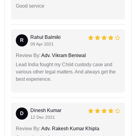
Good service
Rahul Balmiki
R
09 Apr 2021
Review By:
Adv. Vikram Beniwal
Lead India fought my Child custody case and
various other legal matters. And always get the
best experience.
Dinesh Kumar
D
12 Dec 2021
Review By:
Adv. Rakesh Kumar Khipla