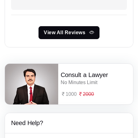
View All Reviews
Consult a Lawyer
No Minutes Limit
1000
2000
Need Help?