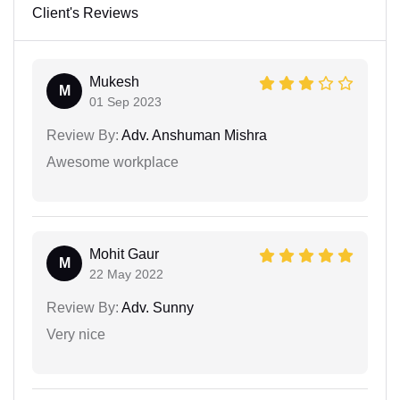
Client's Reviews
Mukesh
M
01 Sep 2023
Review By:
Adv. Anshuman Mishra
Awesome workplace
Mohit Gaur
M
22 May 2022
Review By:
Adv. Sunny
Very nice