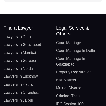
Find a Lawyer
Legal Service &
Others
Lawyers in Delhi
Court Marriage
Lawyers in Ghaziabad
Court Marriage In Delhi
Lawyers in Mumbai
Court Marriage In
Lawyers in Gurgaon
Ghaziabad
Lawyers in Noida
Property Registration
Lawyers in Lucknow
Bail Matters
Lawyers in Patna
Mutual Divorce
Lawyers in Chandigarh
Criminal Trials
Lawyers in Jaipur
IPC Section 100