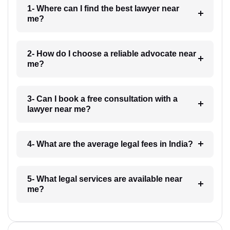
1- Where can I find the best lawyer near
me?
2- How do I choose a reliable advocate near
me?
3- Can I book a free consultation with a
lawyer near me?
4- What are the average legal fees in India?
5- What legal services are available near
me?