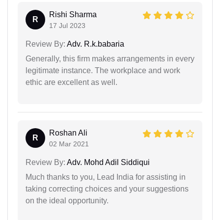
Rishi Sharma
R
17 Jul 2023
Review By:
Adv. R.k.babaria
Generally, this firm makes arrangements in every
legitimate instance. The workplace and work
ethic are excellent as well.
Roshan Ali
R
02 Mar 2021
Review By:
Adv. Mohd Adil Siddiqui
Much thanks to you, Lead India for assisting in
taking correcting choices and your suggestions
on the ideal opportunity.