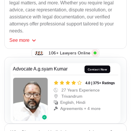
legal matters, and more. Whether you require legal
advice, case representation, dispute resolution, or
assistance with legal documentation, our verified
attorneys offer professional support tailored to your
needs.
See
more
106+ Lawyers Online
Advocate A.g.syam Kumar
Contact Now
4.0 | 375+ Ratings
27 Years Experience
Trivandrum
English, Hindi
Agreements + 4 more