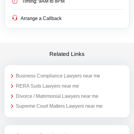
Timing:
9AM to 8PM
Arrange a Callback
Related Links
Business Compliance Lawyers near me
RERA Suits Lawyers near me
Divorce / Matrimonial Lawyers near me
Supreme Court Matters Lawyers near me