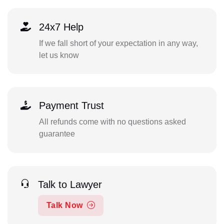
24x7 Help
If we fall short of your expectation in any way,
let us know
Payment Trust
All refunds come with no questions asked
guarantee
Talk to Lawyer
Talk Now