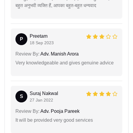
बहुत अनुभवी व्यक्ति हैं, आपका बहुत-बहुत धन्यवाद
Preetam
P
18 Sep 2023
Review By:
Adv. Manish Arora
Very knowledgeable and gives genuine advice
Suraj Nakwal
S
27 Jan 2022
Review By:
Adv. Pooja Pareek
It will be provided very good services