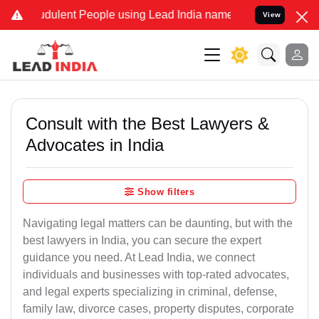
dulent People using Lead India name to Resolve your Legal cases Sp
View
Consult with the Best Lawyers &
Advocates in India
Show filters
Navigating legal matters can be daunting, but with the
best lawyers in India, you can secure the expert
guidance you need. At Lead India, we connect
individuals and businesses with top-rated advocates,
and legal experts specializing in criminal, defense,
family law, divorce cases, property disputes, corporate