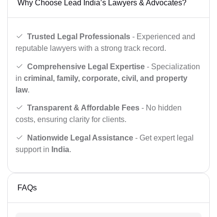
Why Choose Lead India’s Lawyers & Advocates?
Trusted Legal Professionals
- Experienced and
reputable lawyers with a strong track record.
Comprehensive Legal Expertise
- Specialization
in
criminal, family, corporate, civil, and property
law
.
Transparent & Affordable Fees
- No hidden
costs, ensuring clarity for clients.
Nationwide Legal Assistance
- Get expert legal
support in
India
.
FAQs