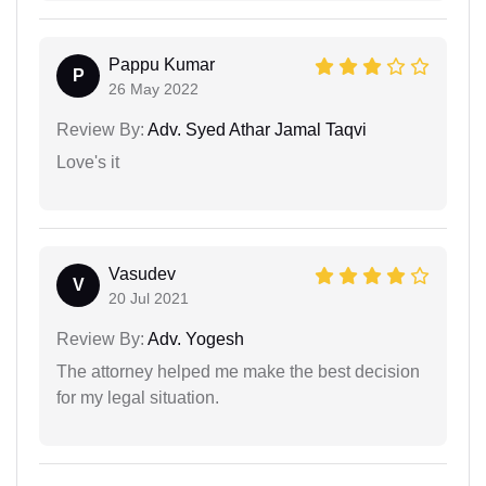
Pappu Kumar
P
26 May 2022
Review By:
Adv. Syed Athar Jamal Taqvi
Love's it
Vasudev
V
20 Jul 2021
Review By:
Adv. Yogesh
The attorney helped me make the best decision
for my legal situation.