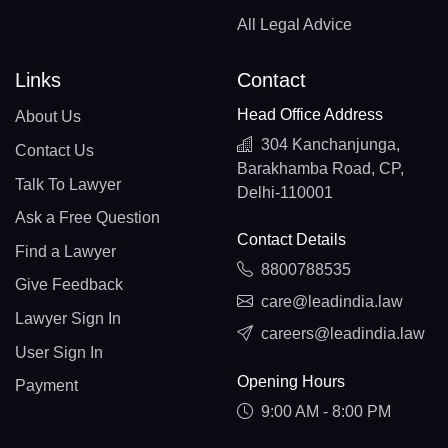
All Legal Advice
Links
Contact
Head Office Address
About Us
304 Kanchanjunga,
Contact Us
Barakhamba Road, CP,
Talk To Lawyer
Delhi-110001
Ask a Free Question
Contact Details
Find a Lawyer
8800788535
Give Feedback
care@leadindia.law
Lawyer Sign In
careers@leadindia.law
User Sign In
Opening Hours
Payment
9:00 AM - 8:00 PM