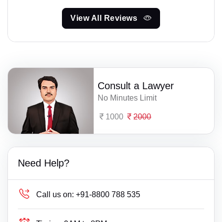
View All Reviews
Consult a Lawyer
No Minutes Limit
1000
2000
Need Help?
Call us on:
+91-8800 788 535