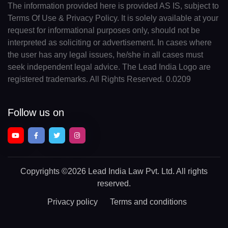
The information provided here is provided AS IS, subject to
Terms Of Use & Privacy Policy. It is solely available at your
request for informational purposes only, should not be
interpreted as soliciting or advertisement. In cases where
the user has any legal issues, he/she in all cases must
seek independent legal advice. The Lead India Logo are
registered trademarks. All Rights Reserved. 0.0209
Follow us on
Copyrights
©2026 Lead India Law Pvt. Ltd.
All rights
reserved.
Privacy policy
Terms and conditions