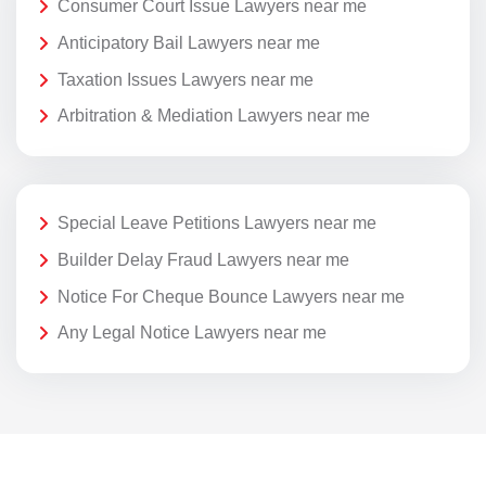
Consumer Court Issue Lawyers near me
Anticipatory Bail Lawyers near me
Taxation Issues Lawyers near me
Arbitration & Mediation Lawyers near me
Special Leave Petitions Lawyers near me
Builder Delay Fraud Lawyers near me
Notice For Cheque Bounce Lawyers near me
Any Legal Notice Lawyers near me