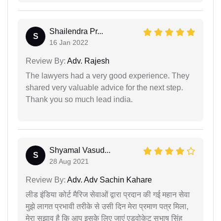
Shailendra Pr...
S
16 Jan 2022
Review By:
Adv. Rajesh
The lawyers had a very good experience. They
shared very valuable advice for the next step.
Thank you so much lead india.
Shyamal Vasud...
S
28 Aug 2021
Review By:
Adv. Adv Sachin Kahare
लीड इंडिया कोर्ट मैरिज सेवाओं द्वारा प्रदान की गई महान सेवा
मुझे लागत प्रभावी तरीके से उसी दिन मेरा प्रमाण पत्र मिला,
मेरा सुझाव है कि आप इसके लिए जाएं एडवोकेट सुभाष सिंह