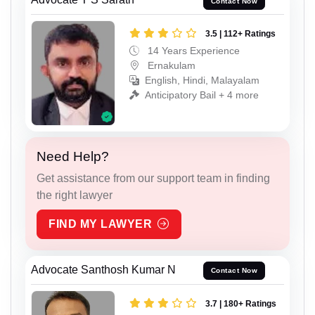
Contact Now
3.5 | 112+ Ratings
14 Years Experience
Ernakulam
English, Hindi, Malayalam
Anticipatory Bail + 4 more
Need Help?
Get assistance from our support team in finding
the right lawyer
FIND MY LAWYER
Advocate Santhosh Kumar N
Contact Now
3.7 | 180+ Ratings