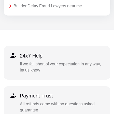
Builder Delay Fraud Lawyers near me
24x7 Help
If we fall short of your expectation in any way,
let us know
Payment Trust
All refunds come with no questions asked
guarantee