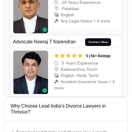
10 Years Experience
Palakkad
English
Any Legal Notice + 4 more
Advocate Neeraj T Narendran
Contact Now
5 | 56+ Ratings
5 Years Experience
Kadavanthra, Kochi
English, Hindi, Tamil
Accident Insurance Issue + 4
more
Why Choose Lead India’s Divorce Lawyers in
Thrissur?