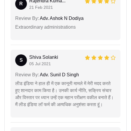
Rajendra Kuma...
R
21 Feb 2021
Review By:
Adv. Ashok N Dodiya
Extraordinary administrations
Shiva Solanki
S
05 Jul 2021
Review By:
Adv. Sunil D Singh
लीड इंडिया ने हाल ही में एक कानूनी मामले में मेरी मदद करते
हुए शानदार काम किया है। उनकी कार्य नीति, सक्रिय संचार
और विस्तार पर ध्यान उन्हें एक महान परीक्षण वकील बनाते हैं।
मैं लीड इंडिया लॉ फर्म की अत्यधिक अनुशंसा करता हूं।