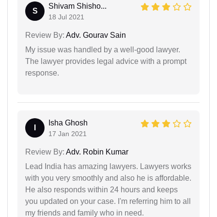
Shivam Shisho...
S
18 Jul 2021
Review By:
Adv. Gourav Sain
My issue was handled by a well-good lawyer.
The lawyer provides legal advice with a prompt
response.
Isha Ghosh
I
17 Jan 2021
Review By:
Adv. Robin Kumar
Lead India has amazing lawyers. Lawyers works
with you very smoothly and also he is affordable.
He also responds within 24 hours and keeps
you updated on your case. I'm referring him to all
my friends and family who in need.