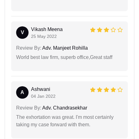
Vikash Meena
V
25 May 2022
Review By:
Adv. Manjeet Rohilla
World best law firm, superb office,Great staff
Ashwani
A
04 Jan 2022
Review By:
Adv. Chandrasekhar
The exhortation was great. I'm most certainly
taking my case forward with them.