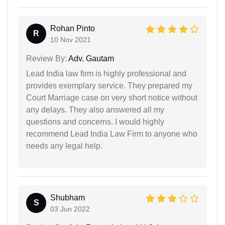
Rohan Pinto
R
10 Nov 2021
Review By:
Adv. Gautam
Lead India law firm is highly professional and
provides exemplary service. They prepared my
Court Marriage case on very short notice without
any delays. They also answered all my
questions and concerns. I would highly
recommend Lead India Law Firm to anyone who
needs any legal help.
Shubham
S
03 Jun 2022