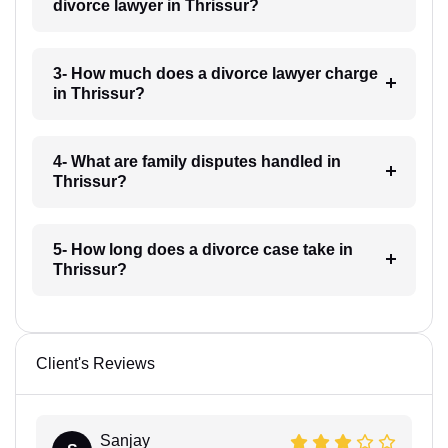
divorce lawyer in Thrissur?
3- How much does a divorce lawyer charge
in Thrissur?
4- What are family disputes handled in
Thrissur?
5- How long does a divorce case take in
Thrissur?
Client's Reviews
Sanjay