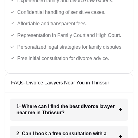
Experienced family and divorce law experts.
Confidential handling of sensitive cases.
Affordable and transparent fees.
Representation in Family Court and High Court.
Personalized legal strategies for family disputes.
Free initial consultation for divorce advice.
FAQs- Divorce Lawyers Near You in Thrissur
1- Where can I find the best divorce lawyer
near me in Thrissur?
2- Can I book a free consultation with a