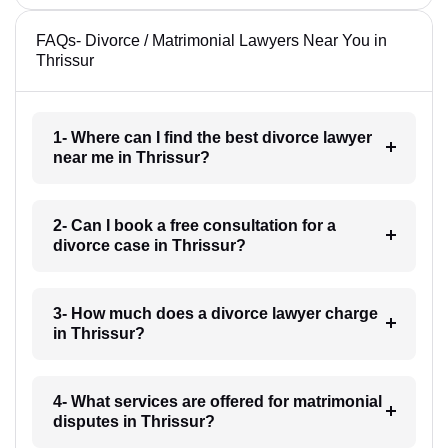
FAQs- Divorce / Matrimonial Lawyers Near You in
Thrissur
1- Where can I find the best divorce lawyer
near me in Thrissur?
2- Can I book a free consultation for a
divorce case in Thrissur?
3- How much does a divorce lawyer charge
in Thrissur?
4- What services are offered for matrimonial
disputes in Thrissur?