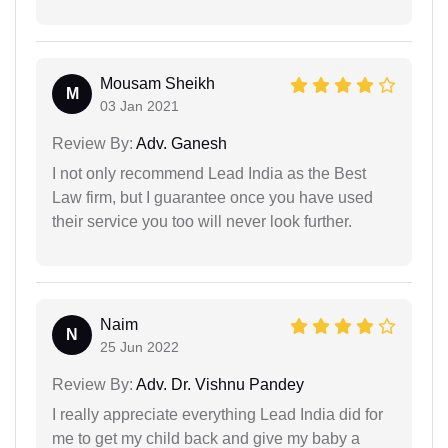
Mousam Sheikh
M
03 Jan 2021
Review By:
Adv. Ganesh
I not only recommend Lead India as the Best
Law firm, but I guarantee once you have used
their service you too will never look further.
Naim
N
25 Jun 2022
Review By:
Adv. Dr. Vishnu Pandey
I really appreciate everything Lead India did for
me to get my child back and give my baby a