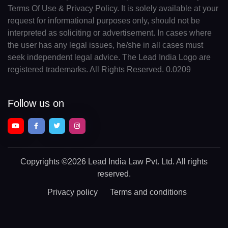
Terms Of Use & Privacy Policy. It is solely available at your
request for informational purposes only, should not be
interpreted as soliciting or advertisement. In cases where
the user has any legal issues, he/she in all cases must
seek independent legal advice. The Lead India Logo are
registered trademarks. All Rights Reserved. 0.0209
Follow us on
Copyrights
©2026 Lead India Law Pvt. Ltd.
All rights
reserved.
Privacy policy
Terms and conditions