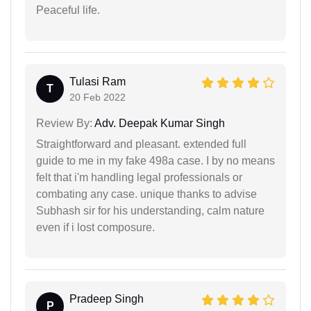
Peaceful life.
Tulasi Ram
T
20 Feb 2022
Review By:
Adv. Deepak Kumar Singh
Straightforward and pleasant. extended full
guide to me in my fake 498a case. I by no means
felt that i'm handling legal professionals or
combating any case. unique thanks to advise
Subhash sir for his understanding, calm nature
even if i lost composure.
Pradeep Singh
P