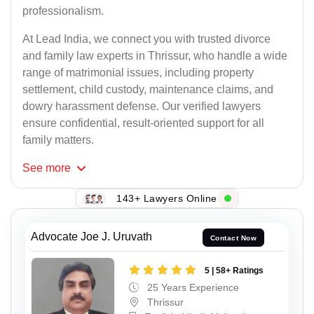
professionalism.
At Lead India, we connect you with trusted divorce
and family law experts in Thrissur, who handle a wide
range of matrimonial issues, including property
settlement, child custody, maintenance claims, and
dowry harassment defense. Our verified lawyers
ensure confidential, result-oriented support for all
family matters.
See
more
143+ Lawyers Online
Advocate Joe J. Uruvath
Contact Now
5 | 58+ Ratings
25 Years Experience
Thrissur