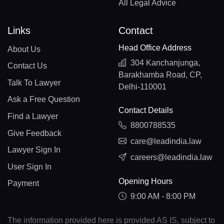
All Legal Advice
Links
Contact
Head Office Address
About Us
304 Kanchanjunga,
Contact Us
Barakhamba Road, CP,
Talk To Lawyer
Delhi-110001
Ask a Free Question
Contact Details
Find a Lawyer
8800788535
Give Feedback
care@leadindia.law
Lawyer Sign In
careers@leadindia.law
User Sign In
Opening Hours
Payment
9:00 AM - 8:00 PM
The information provided here is provided AS IS, subject to