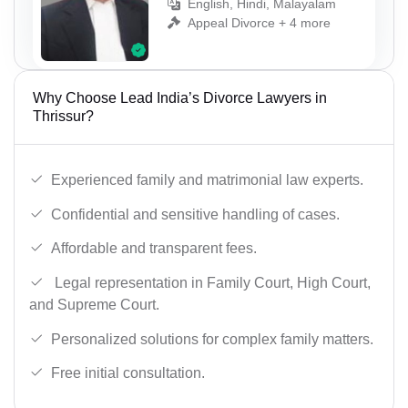
English, Hindi, Malayalam
Appeal Divorce + 4 more
Why Choose Lead India’s Divorce Lawyers in
Thrissur?
Experienced family and matrimonial law experts.
Confidential and sensitive handling of cases.
Affordable and transparent fees.
Legal representation in Family Court, High Court,
and Supreme Court.
Personalized solutions for complex family matters.
Free initial consultation.