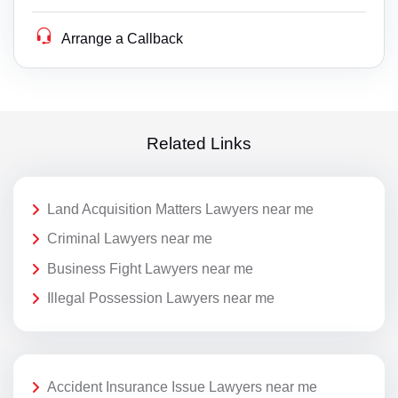
Arrange a Callback
Related Links
Land Acquisition Matters Lawyers near me
Criminal Lawyers near me
Business Fight Lawyers near me
Illegal Possession Lawyers near me
Accident Insurance Issue Lawyers near me