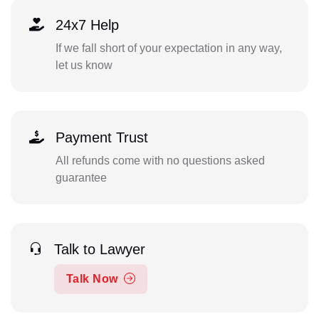
24x7 Help
If we fall short of your expectation in any way,
let us know
Payment Trust
All refunds come with no questions asked
guarantee
Talk to Lawyer
Talk Now