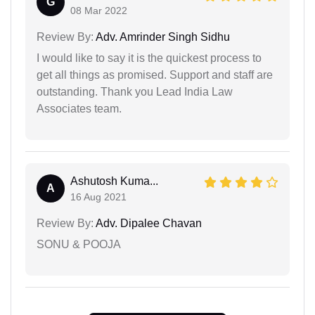
G
08 Mar 2022
Review By:
Adv. Amrinder Singh Sidhu
I would like to say it is the quickest process to
get all things as promised. Support and staff are
outstanding. Thank you Lead India Law
Associates team.
Ashutosh Kuma...
A
16 Aug 2021
Review By:
Adv. Dipalee Chavan
SONU & POOJA