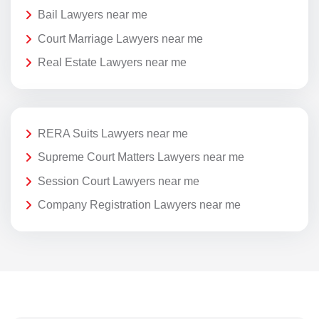
Bail Lawyers near me
Court Marriage Lawyers near me
Real Estate Lawyers near me
RERA Suits Lawyers near me
Supreme Court Matters Lawyers near me
Session Court Lawyers near me
Company Registration Lawyers near me