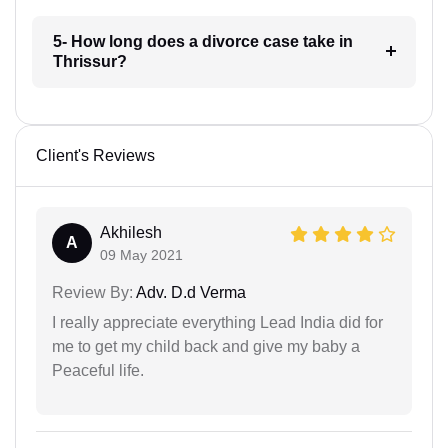
5- How long does a divorce case take in
Thrissur?
Client's Reviews
Akhilesh
A
09 May 2021
Review By:
Adv. D.d Verma
I really appreciate everything Lead India did for
me to get my child back and give my baby a
Peaceful life.