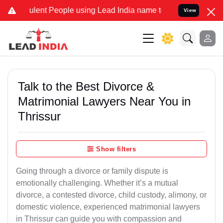
lent People using Lead India name to Resolve your Legal cases Spec
View
Talk to the Best Divorce &
Matrimonial Lawyers Near You in
Thrissur
Show filters
Going through a divorce or family dispute is
emotionally challenging. Whether it’s a mutual
divorce, a contested divorce, child custody, alimony, or
domestic violence, experienced matrimonial lawyers
in Thrissur can guide you with compassion and