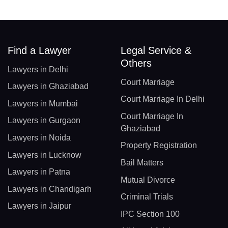
Find a Lawyer
Legal Service &
Others
Lawyers in Delhi
Court Marriage
Lawyers in Ghaziabad
Court Marriage In Delhi
Lawyers in Mumbai
Court Marriage In
Lawyers in Gurgaon
Ghaziabad
Lawyers in Noida
Property Registration
Lawyers in Lucknow
Bail Matters
Lawyers in Patna
Mutual Divorce
Lawyers in Chandigarh
Criminal Trials
Lawyers in Jaipur
IPC Section 100