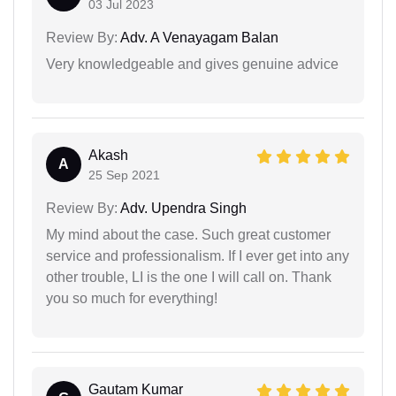
03 Jul 2023
Review By:
Adv. A Venayagam Balan
Very knowledgeable and gives genuine advice
Akash
A
25 Sep 2021
Review By:
Adv. Upendra Singh
My mind about the case. Such great customer
service and professionalism. If I ever get into any
other trouble, LI is the one I will call on. Thank
you so much for everything!
Gautam Kumar