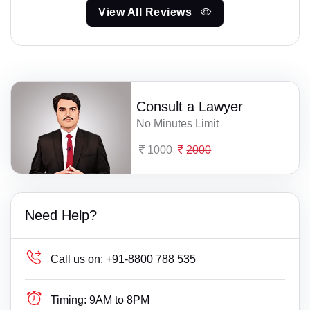
View All Reviews
Consult a Lawyer
No Minutes Limit
1000
2000
Need Help?
Call us on:
+91-8800 788 535
Timing:
9AM to 8PM