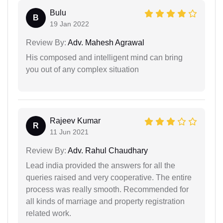
Bulu
B
19 Jan 2022
Review By:
Adv. Mahesh Agrawal
His composed and intelligent mind can bring
you out of any complex situation
Rajeev Kumar
R
11 Jun 2021
Review By:
Adv. Rahul Chaudhary
Lead india provided the answers for all the
queries raised and very cooperative. The entire
process was really smooth. Recommended for
all kinds of marriage and property registration
related work.