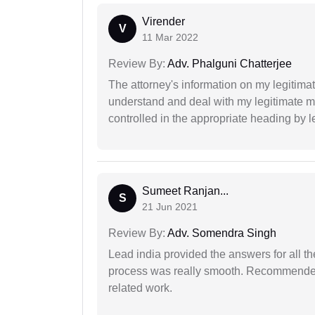
Virender
V
11 Mar 2022
Review By:
Adv. Phalguni Chatterjee
The attorney's information on my legitimat
understand and deal with my legitimate mat
controlled in the appropriate heading by l
Sumeet Ranjan...
S
21 Jun 2021
Review By:
Adv. Somendra Singh
Lead india provided the answers for all th
process was really smooth. Recommended f
related work.