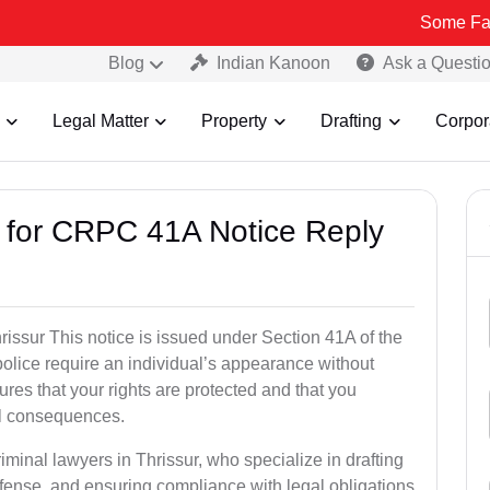
Some Fake and Fraud
Blog
Indian Kanoon
Ask a Questi
Legal Matter
Property
Drafting
Corpor
s for CRPC 41A Notice Reply
ssur This notice is issued under Section 41A of the
lice require an individual’s appearance without
res that your rights are protected and that you
al consequences.
iminal lawyers in Thrissur, who specialize in drafting
fense, and ensuring compliance with legal obligations.