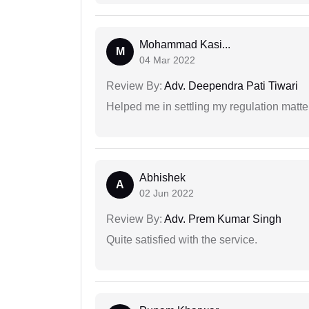
Mohammad Kasi...
M
04 Mar 2022
Review By:
Adv. Deependra Pati Tiwari
Helped me in settling my regulation matter
Abhishek
A
02 Jun 2022
Review By:
Adv. Prem Kumar Singh
Quite satisfied with the service.