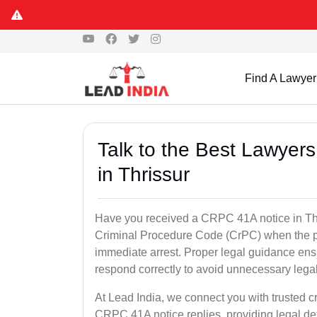
Find A Lawyer
Talk to the Best Lawyer
in Thrissur
Have you received a CRPC 41A notice in Thri
Criminal Procedure Code (CrPC) when the po
immediate arrest. Proper legal guidance ensu
respond correctly to avoid unnecessary leg
At Lead India, we connect you with trusted cr
CRPC 41A notice replies, providing legal de