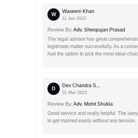
Waseem Khan
W
11 Jan 2022
Review By:
Adv. Sheopujan Prasad
The legal advisor has great comprehensio
legitimate matter successfully. As a cons
had the option to pick the most ideal choi
Dev Chandra S...
D
01 Mar 2022
Review By:
Adv. Mohit Shukla
Good service and really helpful. The law
to get married easily without any tension.