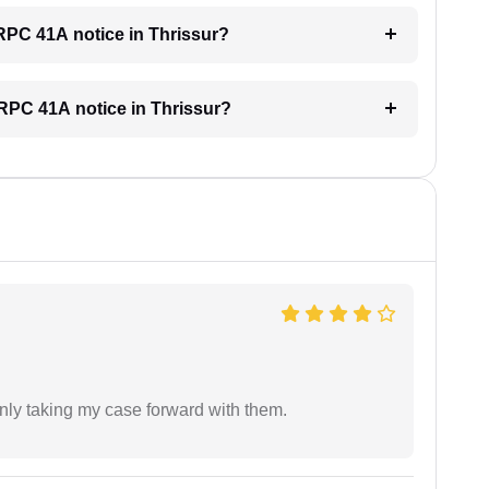
CRPC 41A notice in Thrissur?
 CRPC 41A notice in Thrissur?
inly taking my case forward with them.