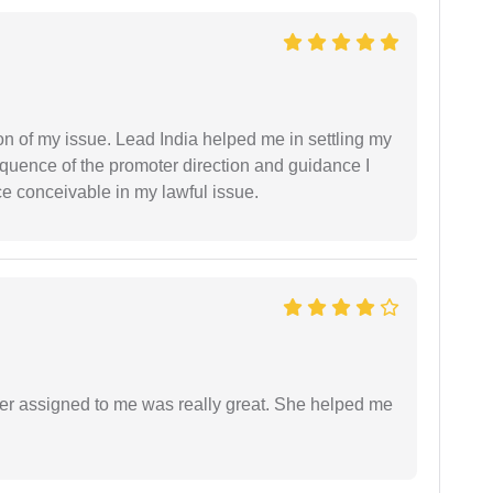
n of my issue. Lead India helped me in settling my
equence of the promoter direction and guidance I
ce conceivable in my lawful issue.
yer assigned to me was really great. She helped me