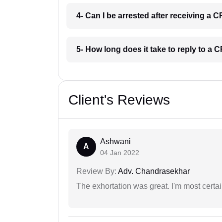
4- Can I be arrested after receiving a 
5- How long does it take to reply to a
Client's Reviews
Ashwani
A
04 Jan 2022
Review By:
Adv. Chandrasekhar
The exhortation was great. I'm most certa