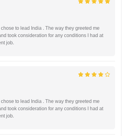
 I chose to lead India . The way they greeted me
and took consideration for any conditions I had at
ent job.
 I chose to lead India . The way they greeted me
and took consideration for any conditions I had at
ent job.