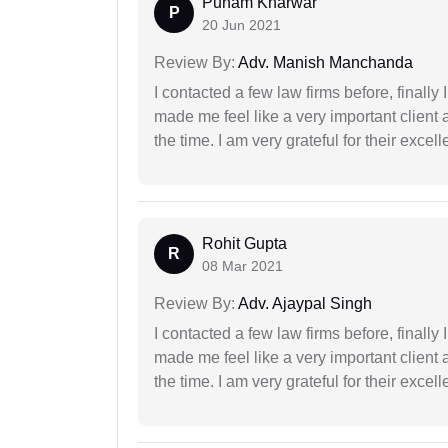
Punam Kharwar
P
20 Jun 2021
Review By:
Adv. Manish Manchanda
I contacted a few law firms before, finally
made me feel like a very important client 
the time. I am very grateful for their excell
Rohit Gupta
R
08 Mar 2021
Review By:
Adv. Ajaypal Singh
I contacted a few law firms before, finally
made me feel like a very important client 
the time. I am very grateful for their excell