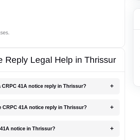
ases.
Reply Legal Help in Thrissur
 a CRPC 41A notice reply in Thrissur?
he CRPC 41A notice reply in Thrissur?
 41A notice in Thrissur?