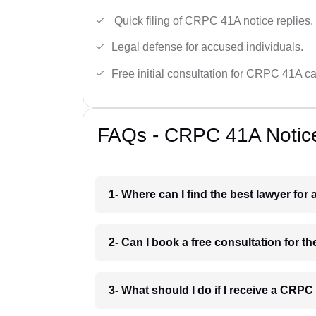
Quick filing of CRPC 41A notice replies.
Legal defense for accused individuals.
Free initial consultation for CRPC 41A c
FAQs - CRPC 41A Notice 
1- Where can I find the best lawyer for
2- Can I book a free consultation for t
3- What should I do if I receive a CRPC