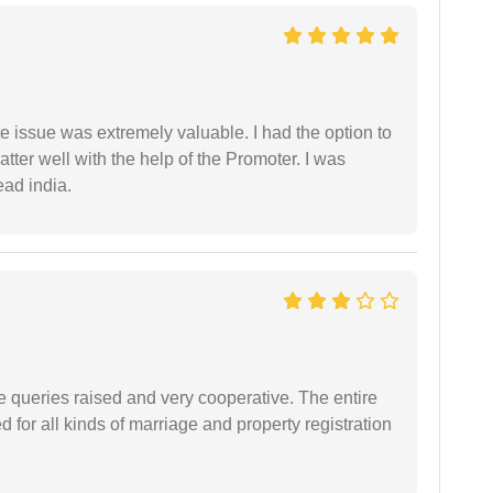
e issue was extremely valuable. I had the option to
ter well with the help of the Promoter. I was
ead india.
e queries raised and very cooperative. The entire
or all kinds of marriage and property registration