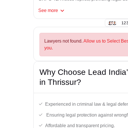
See
more
123
Lawyers not found.
Allow us to Select Be
you.
Why Choose Lead India
in Thrissur?
Experienced in criminal law & legal defe
Ensuring legal protection against wrongfu
Affordable and transparent pricing.