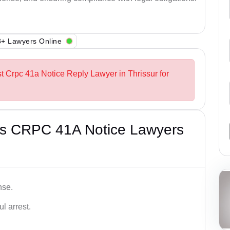
+ Lawyers Online
st Crpc 41a Notice Reply Lawyer in Thrissur for
’s CRPC 41A Notice Lawyers
nse.
l arrest.