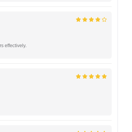
s effectively.