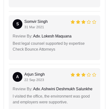
Somvir Singh
S
31 Mar 2021
Review By:
Adv. Lokesh Maquana
Best legal counsel supported by expertise
Check Bounce Attorneys
Arjun Singh
A
22 Sep 2023
Review By:
Adv. Ashwini Deshmukh Salunkhe
I visited the office, the environment was good
and employers were supportive.