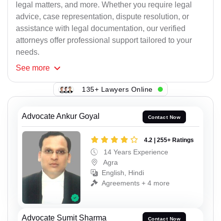
legal matters, and more. Whether you require legal
advice, case representation, dispute resolution, or
assistance with legal documentation, our verified
attorneys offer professional support tailored to your
needs.
See
more
135+ Lawyers Online
Advocate Ankur Goyal
Contact Now
4.2 | 255+ Ratings
14 Years Experience
Agra
English, Hindi
Agreements + 4 more
Advocate Sumit Sharma
Contact Now