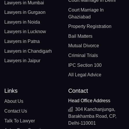
Court Marriage In Delhi
Lawyers in Mumbai
Court Marriage In
Lawyers in Gurgaon
Ghaziabad
Lawyers in Noida
Property Registration
Lawyers in Lucknow
Bail Matters
Lawyers in Patna
Mutual Divorce
Lawyers in Chandigarh
Criminal Trials
Lawyers in Jaipur
IPC Section 100
All Legal Advice
Links
Contact
Head Office Address
About Us
304 Kanchanjunga,
Contact Us
Barakhamba Road, CP,
Talk To Lawyer
Delhi-110001