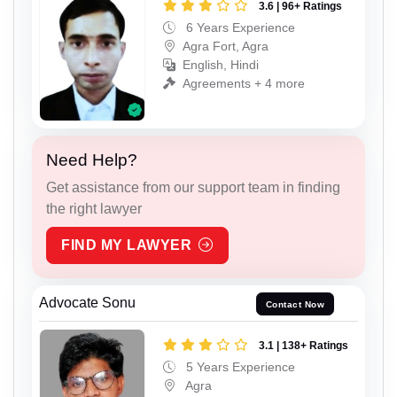
3.6 | 96+ Ratings
6 Years Experience
Agra Fort, Agra
English, Hindi
Agreements + 4 more
Need Help?
Get assistance from our support team in finding
the right lawyer
FIND MY LAWYER
Advocate Sonu
Contact Now
3.1 | 138+ Ratings
5 Years Experience
Agra