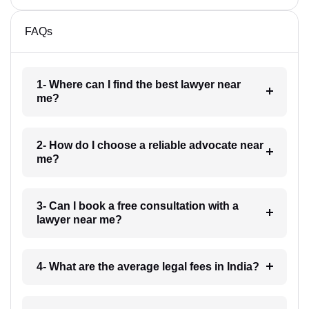
FAQs
1- Where can I find the best lawyer near
me?
2- How do I choose a reliable advocate near
me?
3- Can I book a free consultation with a
lawyer near me?
4- What are the average legal fees in India?