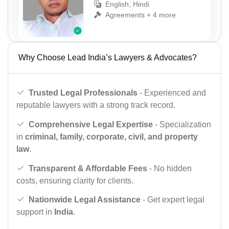
English, Hindi
Agreements + 4 more
Why Choose Lead India’s Lawyers & Advocates?
Trusted Legal Professionals
- Experienced and
reputable lawyers with a strong track record.
Comprehensive Legal Expertise
- Specialization
in
criminal, family, corporate, civil, and property
law
.
Transparent & Affordable Fees
- No hidden
costs, ensuring clarity for clients.
Nationwide Legal Assistance
- Get expert legal
support in
India
.