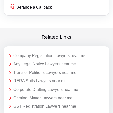
Arrange a Callback
Related Links
Company Registration Lawyers near me
Any Legal Notice Lawyers near me
Transfer Petitions Lawyers near me
RERA Suits Lawyers near me
Corporate Drafting Lawyers near me
Criminal Matter Lawyers near me
GST Registration Lawyers near me