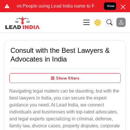
 People using Lead India name to Resolve your Legal cases Speciall
View
Consult with the Best Lawyers &
Advocates in India
Show filters
Navigating legal matters can be daunting, but with the
best lawyers in India, you can secure the expert
guidance you need. At Lead India, we connect
individuals and businesses with top-rated advocates,
and legal experts specializing in criminal, defense,
family law, divorce cases, property disputes, corporate