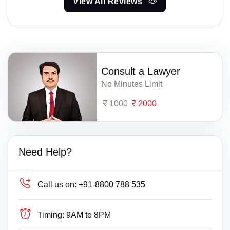
View All Reviews
Consult a Lawyer
No Minutes Limit
1000
2000
Need Help?
Call us on:
+91-8800 788 535
Timing:
9AM to 8PM