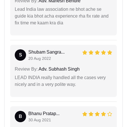
Review By:
Adv. Mahesh Bendre
Lead India law association ne bhot ache se
guide kia bhot acha experience rha fix rate and
fix time me kaam kra dia
Shubam Sangra...
S
20 Aug 2022
Review By:
Adv. Subhash Singh
LEAD INDIA really handled all the cases very
nicely and in a very polite way.
Bhanu Pratap...
B
30 Aug 2021