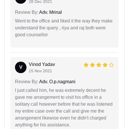
28 Dec 2021
Review By:
Adv. Mrinal
Went to the office and liked it the way they make
understand the query , riya and raj both were
good counsellor
Vinod Yadav
V
15 Nov 2021
Review By:
Adv. O.p.nagmani
I just called him, he was extremely decent he
gave me arrangement to visit his office in a
solitary call however before that he was listened
my entire case over the call and give me the
arrangement likewise even he didn't charged
anything for his assistance.