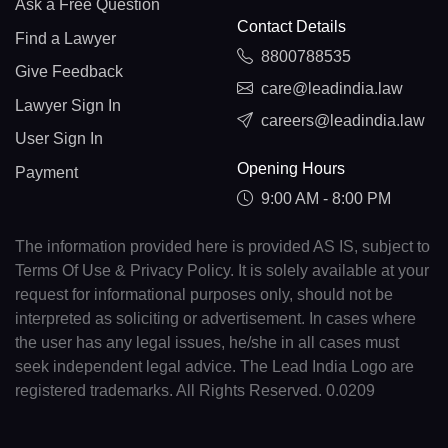
Ask a Free Question
Contact Details
Find a Lawyer
8800788535
Give Feedback
care@leadindia.law
Lawyer Sign In
careers@leadindia.law
User Sign In
Opening Hours
Payment
9:00 AM - 8:00 PM
The information provided here is provided AS IS, subject to
Terms Of Use & Privacy Policy. It is solely available at your
request for informational purposes only, should not be
interpreted as soliciting or advertisement. In cases where
the user has any legal issues, he/she in all cases must
seek independent legal advice. The Lead India Logo are
registered trademarks. All Rights Reserved. 0.0209