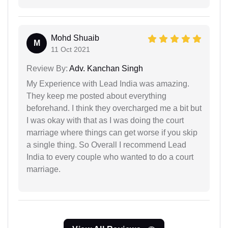
Mohd Shuaib
M
11 Oct 2021
Review By:
Adv. Kanchan Singh
My Experience with Lead India was amazing.
They keep me posted about everything
beforehand. I think they overcharged me a bit but
I was okay with that as I was doing the court
marriage where things can get worse if you skip
a single thing. So Overall I recommend Lead
India to every couple who wanted to do a court
marriage.