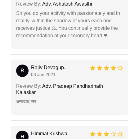
Review By:
Adv. Ashutosh Awasthi
Sir you do your activity with passionately and in
reality. within the shadow of yours each one
receives justice ⚖, You continually provide the
recommendation at your coronary heart ❤
Rajiv Devagup...
R
03 Jan 2021
Review By:
Adv. Pradeep Pandharinath
Kalaskar
धन्यवाद सर..
Himmat Kushwa...
H