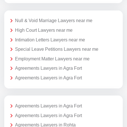
Null & Void Marriage Lawyers near me
High Court Lawyers near me
Intimation Letters Lawyers near me
Special Leave Petitions Lawyers near me
Employment Matter Lawyers near me
Agreements Lawyers in Agra Fort
Agreements Lawyers in Agra Fort
Agreements Lawyers in Agra Fort
Agreements Lawyers in Agra Fort
Agreements Lawyers in Rohta