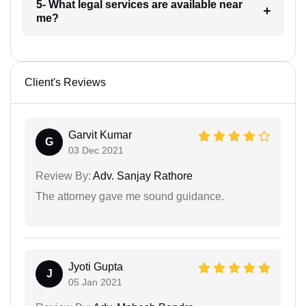
5- What legal services are available near
me?
Client's Reviews
Garvit Kumar
G
03 Dec 2021
Review By:
Adv. Sanjay Rathore
The attorney gave me sound guidance.
Jyoti Gupta
J
05 Jan 2021