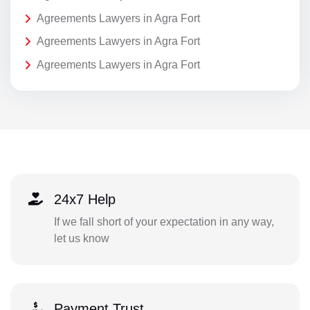
Agreements Lawyers in Agra Fort
Agreements Lawyers in Agra Fort
Agreements Lawyers in Agra Fort
24x7 Help
If we fall short of your expectation in any way,
let us know
Payment Trust