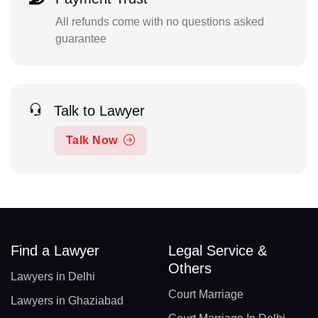
All refunds come with no questions asked
guarantee
Talk to Lawyer
Talk Now
Find a Lawyer
Legal Service &
Others
Lawyers in Delhi
Court Marriage
Lawyers in Ghaziabad