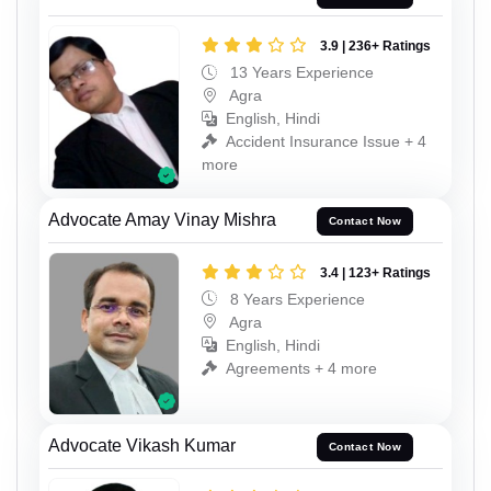
3.9 | 236+ Ratings
13 Years Experience
Agra
English, Hindi
Accident Insurance Issue + 4
more
Advocate Amay Vinay Mishra
Contact Now
3.4 | 123+ Ratings
8 Years Experience
Agra
English, Hindi
Agreements + 4 more
Advocate Vikash Kumar
Contact Now