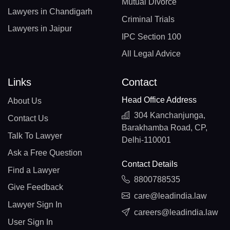
Mutual Divorce
Lawyers in Chandigarh
Criminal Trials
Lawyers in Jaipur
IPC Section 100
All Legal Advice
Links
Contact
Head Office Address
About Us
304 Kanchanjunga,
Contact Us
Barakhamba Road, CP,
Talk To Lawyer
Delhi-110001
Ask a Free Question
Contact Details
Find a Lawyer
8800788535
Give Feedback
care@leadindia.law
Lawyer Sign In
careers@leadindia.law
User Sign In