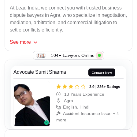
At Lead India, we connect you with trusted business
dispute lawyers in Agra, who specialize in negotiation,
mediation, arbitration, and commercial litigation to
settle conflicts efficiently.
See
more
104+ Lawyers Online
Advocate Sumit Sharma
Contact Now
3.9 | 236+ Ratings
13 Years Experience
Agra
English, Hindi
Accident Insurance Issue + 4
more