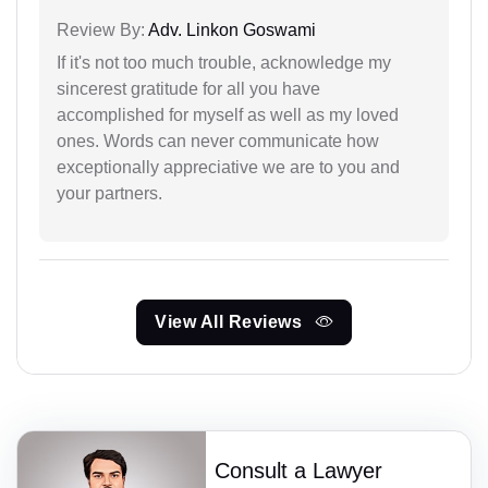
Review By:
Adv. Linkon Goswami
If it's not too much trouble, acknowledge my
sincerest gratitude for all you have
accomplished for myself as well as my loved
ones. Words can never communicate how
exceptionally appreciative we are to you and
your partners.
View All Reviews
Consult a Lawyer