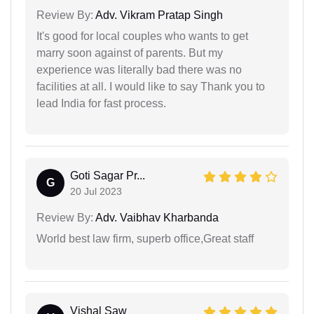
Review By:
Adv. Vikram Pratap Singh
It's good for local couples who wants to get
marry soon against of parents. But my
experience was literally bad there was no
facilities at all. I would like to say Thank you to
lead India for fast process.
Goti Sagar Pr...
G
20 Jul 2023
Review By:
Adv. Vaibhav Kharbanda
World best law firm, superb office,Great staff
Vishal Saw