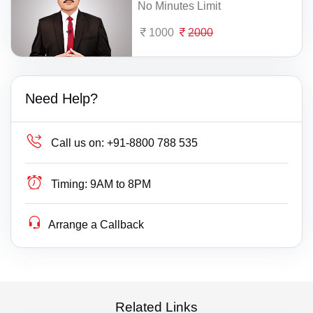
No Minutes Limit
1000
2000
Need Help?
Call us on:
+91-8800 788 535
Timing:
9AM to 8PM
Arrange a Callback
Related Links