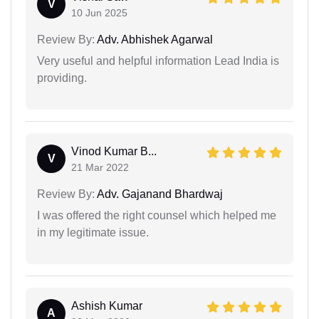
V
10 Jun 2025
Review By:
Adv. Abhishek Agarwal
Very useful and helpful information Lead India is
providing.
Vinod Kumar B...
V
21 Mar 2022
Review By:
Adv. Gajanand Bhardwaj
I was offered the right counsel which helped me
in my legitimate issue.
Ashish Kumar
A