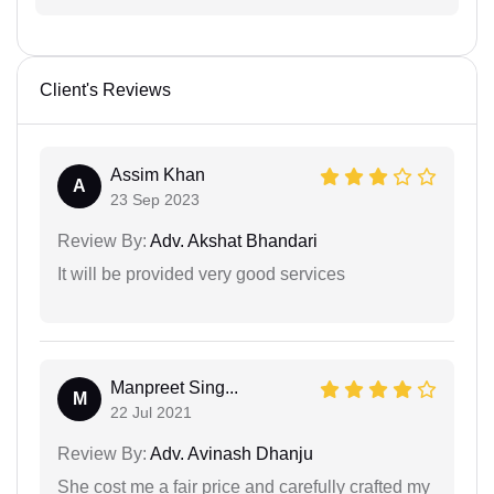
Client's Reviews
Assim Khan
A
23 Sep 2023
Review By:
Adv. Akshat Bhandari
It will be provided very good services
Manpreet Sing...
M
22 Jul 2021
Review By:
Adv. Avinash Dhanju
She cost me a fair price and carefully crafted my