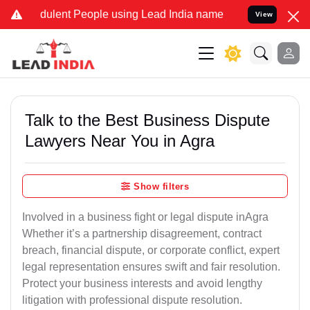
ulent People using Lead India name to Resolve your Legal cases Sp
View
Talk to the Best Business Dispute
Lawyers Near You in Agra
Show filters
Involved in a business fight or legal dispute inAgra
Whether it’s a partnership disagreement, contract
breach, financial dispute, or corporate conflict, expert
legal representation ensures swift and fair resolution.
Protect your business interests and avoid lengthy
litigation with professional dispute resolution.