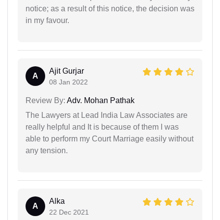
notice; as a result of this notice, the decision was
in my favour.
Ajit Gurjar
A
08 Jan 2022
Review By:
Adv. Mohan Pathak
The Lawyers at Lead India Law Associates are
really helpful and It is because of them I was
able to perform my Court Marriage easily without
any tension.
Alka
A
22 Dec 2021