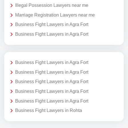
Illegal Possession Lawyers near me
Marriage Registration Lawyers near me
Business Fight Lawyers in Agra Fort
Business Fight Lawyers in Agra Fort
Business Fight Lawyers in Agra Fort
Business Fight Lawyers in Agra Fort
Business Fight Lawyers in Agra Fort
Business Fight Lawyers in Agra Fort
Business Fight Lawyers in Agra Fort
Business Fight Lawyers in Rohta