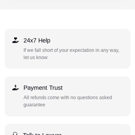
24x7 Help
If we fall short of your expectation in any way,
let us know
Payment Trust
All refunds come with no questions asked
guarantee