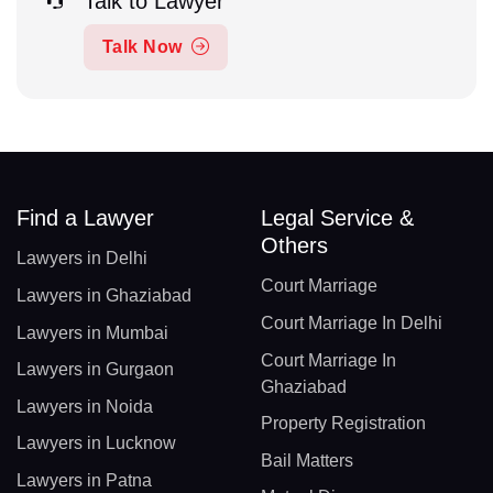
Talk to Lawyer
Talk Now
Find a Lawyer
Legal Service &
Others
Lawyers in Delhi
Court Marriage
Lawyers in Ghaziabad
Court Marriage In Delhi
Lawyers in Mumbai
Court Marriage In
Lawyers in Gurgaon
Ghaziabad
Lawyers in Noida
Property Registration
Lawyers in Lucknow
Bail Matters
Lawyers in Patna