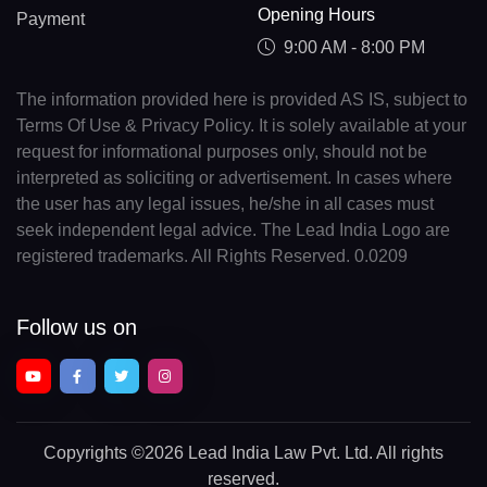
Opening Hours
Payment
9:00 AM - 8:00 PM
The information provided here is provided AS IS, subject to
Terms Of Use & Privacy Policy. It is solely available at your
request for informational purposes only, should not be
interpreted as soliciting or advertisement. In cases where
the user has any legal issues, he/she in all cases must
seek independent legal advice. The Lead India Logo are
registered trademarks. All Rights Reserved. 0.0209
Follow us on
Copyrights
©2026 Lead India Law Pvt. Ltd.
All rights
reserved.