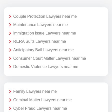
Couple Protection Lawyers near me
Maintenance Lawyers near me
Immigration Issue Lawyers near me
RERA Suits Lawyers near me
Anticipatory Bail Lawyers near me
Consumer Court Matter Lawyers near me
Domestic Violence Lawyers near me
Family Lawyers near me
Criminal Matter Lawyers near me
Cyber Fraud Lawyers near me