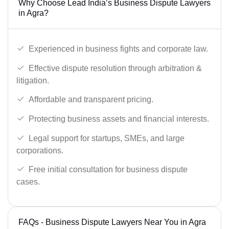
Why Choose Lead India’s Business Dispute Lawyers
in Agra?
Experienced in business fights and corporate law.
Effective dispute resolution through arbitration &
litigation.
Affordable and transparent pricing.
Protecting business assets and financial interests.
Legal support for startups, SMEs, and large
corporations.
Free initial consultation for business dispute
cases.
FAQs - Business Dispute Lawyers Near You in Agra