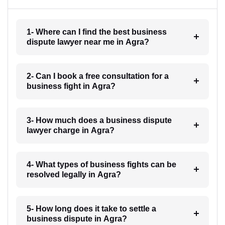
1- Where can I find the best business
dispute lawyer near me in Agra?
2- Can I book a free consultation for a
business fight in Agra?
3- How much does a business dispute
lawyer charge in Agra?
4- What types of business fights can be
resolved legally in Agra?
5- How long does it take to settle a
business dispute in Agra?