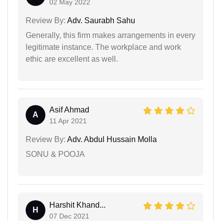
02 May 2022
Review By:
Adv. Saurabh Sahu
Generally, this firm makes arrangements in every
legitimate instance. The workplace and work
ethic are excellent as well.
Asif Ahmad
A
11 Apr 2021
Review By:
Adv. Abdul Hussain Molla
SONU & POOJA
Harshit Khand...
H
07 Dec 2021