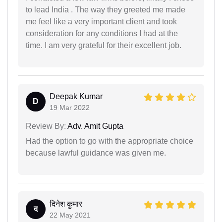
to lead India . The way they greeted me made
me feel like a very important client and took
consideration for any conditions I had at the
time. I am very grateful for their excellent job.
Deepak Kumar
D
19 Mar 2022
Review By:
Adv. Amit Gupta
Had the option to go with the appropriate choice
because lawful guidance was given me.
दिनेश कुमार
द
22 May 2021