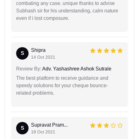
combating any case. unique thanks to advise
Subhash sir for his understanding, calm nature
even if i lost composure.
Shipra
S
14 Oct 2021
Review By:
Adv. Yashashree Ashok Sutrale
The best platform to receive guidance and
speedy solutions for your cheque bounce-
related problems.
Supravat Pram...
S
18 Oct 2021