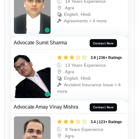
14 Years Experience
Agra
English, Hindi
Agreements + 4 more
Advocate Sumit Sharma
Contact Now
3.9 | 236+ Ratings
13 Years Experience
Agra
English, Hindi
Accident Insurance Issue + 4
more
Advocate Amay Vinay Mishra
Contact Now
3.4 | 123+ Ratings
8 Years Experience
Agra