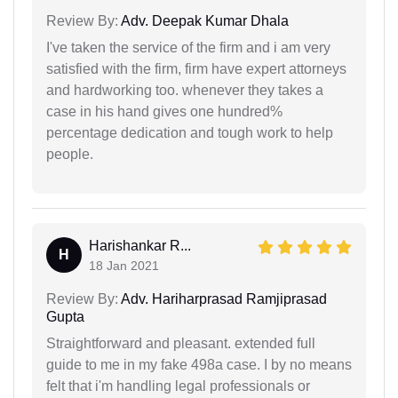
Review By:
Adv. Deepak Kumar Dhala
I've taken the service of the firm and i am very
satisfied with the firm, firm have expert attorneys
and hardworking too. whenever they takes a
case in his hand gives one hundred%
percentage dedication and tough work to help
people.
Harishankar R...
H
18 Jan 2021
Review By:
Adv. Hariharprasad Ramjiprasad
Gupta
Straightforward and pleasant. extended full
guide to me in my fake 498a case. I by no means
felt that i'm handling legal professionals or