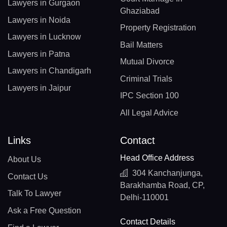
Lawyers in Gurgaon
Ghaziabad
Lawyers in Noida
Property Registration
Lawyers in Lucknow
Bail Matters
Lawyers in Patna
Mutual Divorce
Lawyers in Chandigarh
Criminal Trials
Lawyers in Jaipur
IPC Section 100
All Legal Advice
Links
Contact
Head Office Address
About Us
304 Kanchanjunga,
Contact Us
Barakhamba Road, CP,
Talk To Lawyer
Delhi-110001
Ask a Free Question
Contact Details