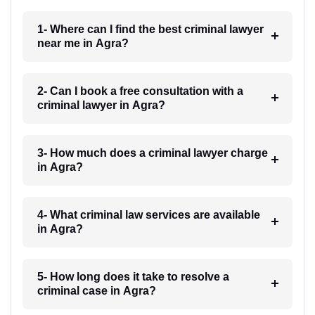
1- Where can I find the best criminal lawyer
near me in Agra?
2- Can I book a free consultation with a
criminal lawyer in Agra?
3- How much does a criminal lawyer charge
in Agra?
4- What criminal law services are available
in Agra?
5- How long does it take to resolve a
criminal case in Agra?