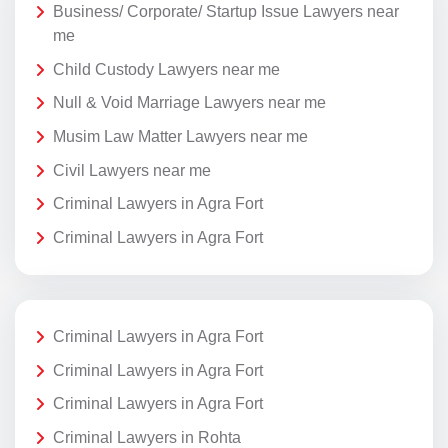
Business/ Corporate/ Startup Issue Lawyers near
me
Child Custody Lawyers near me
Null & Void Marriage Lawyers near me
Musim Law Matter Lawyers near me
Civil Lawyers near me
Criminal Lawyers in Agra Fort
Criminal Lawyers in Agra Fort
Criminal Lawyers in Agra Fort
Criminal Lawyers in Agra Fort
Criminal Lawyers in Agra Fort
Criminal Lawyers in Rohta