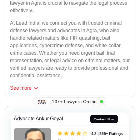
lawyer in Agra is crucial to navigate the legal process
effectively.
At Lead India, we connect you with trusted criminal
defense lawyers and advocates in Agra, who also
handle related matters like FIR quashing, bail
applications, cybercrime defense, and white-collar
crime cases. Whether you need urgent bail, trial
representation, or legal advice on criminal matters, our
verified lawyers are ready to provide professional and
confidential assistance.
See
more
107+ Lawyers Online
Advocate Ankur Goyal
Contact Now
4.2 | 255+ Ratings