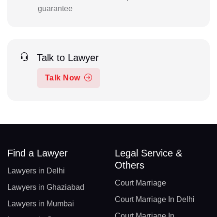
guarantee
Talk to Lawyer
Talk Now
Find a Lawyer
Legal Service &
Others
Lawyers in Delhi
Court Marriage
Lawyers in Ghaziabad
Court Marriage In Delhi
Lawyers in Mumbai
Court Marriage In