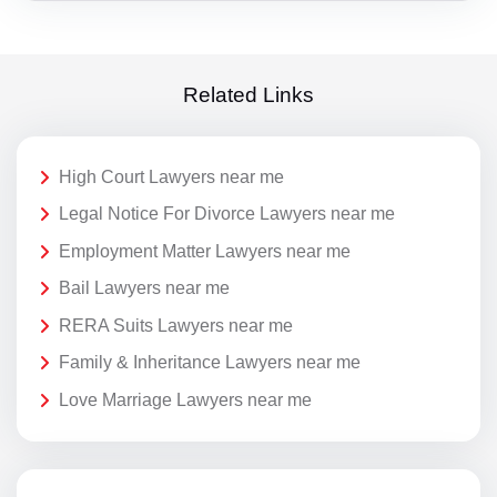
Related Links
High Court Lawyers near me
Legal Notice For Divorce Lawyers near me
Employment Matter Lawyers near me
Bail Lawyers near me
RERA Suits Lawyers near me
Family & Inheritance Lawyers near me
Love Marriage Lawyers near me