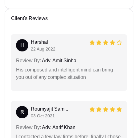
Client's Reviews
Harshal
H
22 Aug 2022
Review By:
Adv. Amit Sinha
His composed and intelligent mind can bring
you out of any complex situation
Roumyajit Sam...
R
03 Oct 2021
Review By:
Adv. Aarif Khan
I contacted a few law firms before, finally I chose