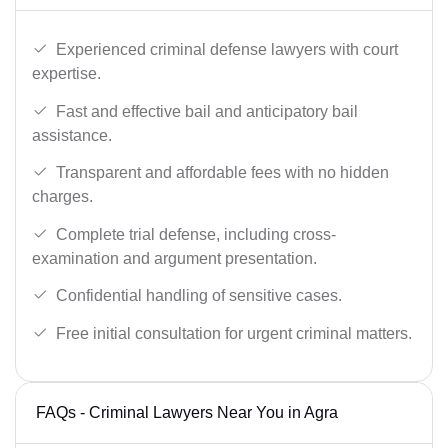
Experienced criminal defense lawyers with court
expertise.
Fast and effective bail and anticipatory bail
assistance.
Transparent and affordable fees with no hidden
charges.
Complete trial defense, including cross-
examination and argument presentation.
Confidential handling of sensitive cases.
Free initial consultation for urgent criminal matters.
FAQs - Criminal Lawyers Near You in Agra