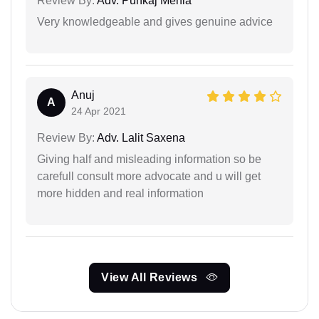
Review By:
Adv. Punkaj Mehla
Very knowledgeable and gives genuine advice
Anuj
A
24 Apr 2021
Review By:
Adv. Lalit Saxena
Giving half and misleading information so be
carefull consult more advocate and u will get
more hidden and real information
View All Reviews