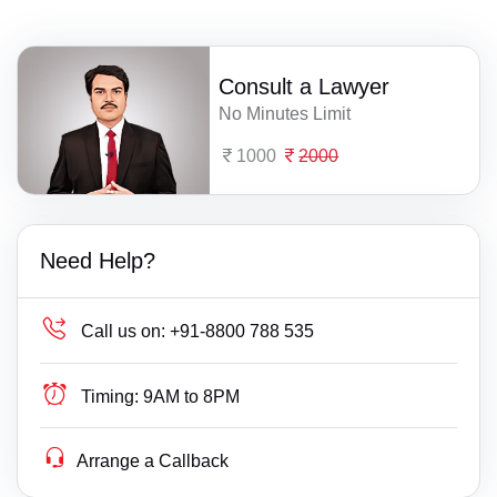
Consult a Lawyer
No Minutes Limit
1000
2000
Need Help?
Call us on:
+91-8800 788 535
Timing:
9AM to 8PM
Arrange a Callback