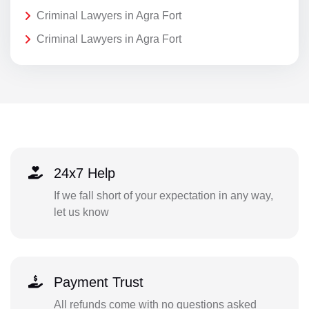
Criminal Lawyers in Agra Fort
Criminal Lawyers in Agra Fort
24x7 Help
If we fall short of your expectation in any way,
let us know
Payment Trust
All refunds come with no questions asked