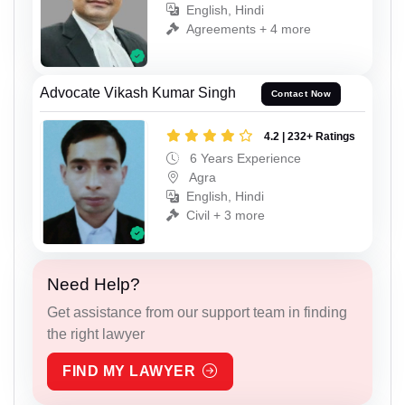
English, Hindi
Agreements + 4 more
Advocate Vikash Kumar Singh
Contact Now
4.2 | 232+ Ratings
6 Years Experience
Agra
English, Hindi
Civil + 3 more
Need Help?
Get assistance from our support team in finding
the right lawyer
FIND MY LAWYER