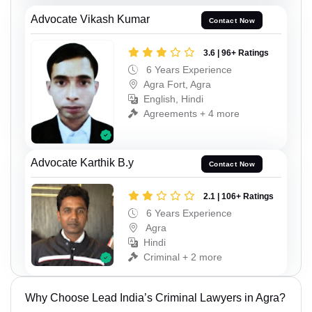
Advocate Vikash Kumar
Contact Now
3.6 | 96+ Ratings
6 Years Experience
Agra Fort, Agra
English, Hindi
Agreements + 4 more
Advocate Karthik B.y
Contact Now
2.1 | 106+ Ratings
6 Years Experience
Agra
Hindi
Criminal + 2 more
Why Choose Lead India’s Criminal Lawyers in Agra?