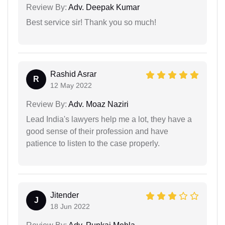
Review By:
Adv. Deepak Kumar
Best service sir! Thank you so much!
Rashid Asrar
R
12 May 2022
Review By:
Adv. Moaz Naziri
Lead India's lawyers help me a lot, they have a
good sense of their profession and have
patience to listen to the case properly.
Jitender
J
18 Jun 2022