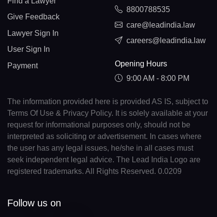
Find a Lawyer
8800788535
Give Feedback
care@leadindia.law
Lawyer Sign In
careers@leadindia.law
User Sign In
Opening Hours
Payment
9:00 AM - 8:00 PM
The information provided here is provided AS IS, subject to
Terms Of Use & Privacy Policy. It is solely available at your
request for informational purposes only, should not be
interpreted as soliciting or advertisement. In cases where
the user has any legal issues, he/she in all cases must
seek independent legal advice. The Lead India Logo are
registered trademarks. All Rights Reserved. 0.0209
Follow us on