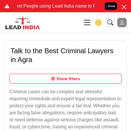
 People using Lead India name to Resolve your Legal cases Speciall
View
Talk to the Best Criminal Lawyers
in Agra
Show filters
Criminal cases can be complex and stressful,
requiring immediate and expert legal representation to
protect your rights and ensure a fair trial. Whether you
are facing false allegations, require anticipatory bail,
or need defense against serious charges like assault,
fraud, or cybercrime, having an experienced criminal