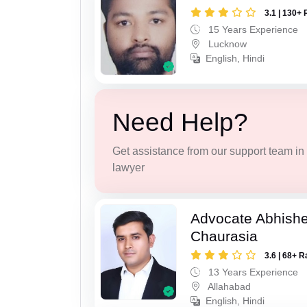
3.1 | 130+ 
15 Years Experience
Lucknow
English, Hindi
Need Help?
Get assistance from our support team in f
lawyer
Advocate Abhish
Chaurasia
3.6 | 68+ R
13 Years Experience
Allahabad
English, Hindi