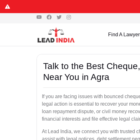
Find A Lawyer
Talk to the Best Chequ
Near You in Agra
If you are facing issues with bounced cheques
legal action is essential to recover your mo
loan repayment dispute, or civil money reco
financial interests and file effective legal cla
At Lead India, we connect you with trusted 
assist with legal notices, debt settlement neg