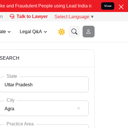
ulent People using Lead India name to Resolve your Legal cases Sp
View
on
Talk to Lawyer
Select Language
▼
ate
Legal Q&A
SEARCH
State
Uttar Pradesh
City
Agra
Select State
Andaman Nicobar
Practice Area