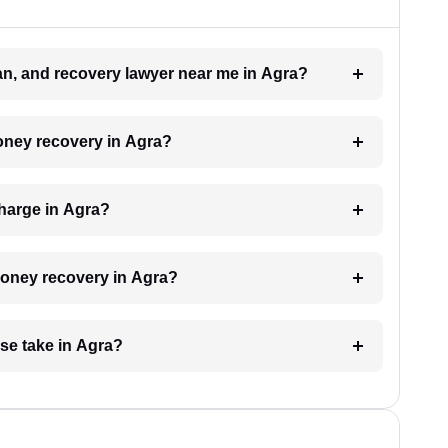
oan, and recovery lawyer near me in Agra?
money recovery in Agra?
harge in Agra?
 money recovery in Agra?
se take in Agra?