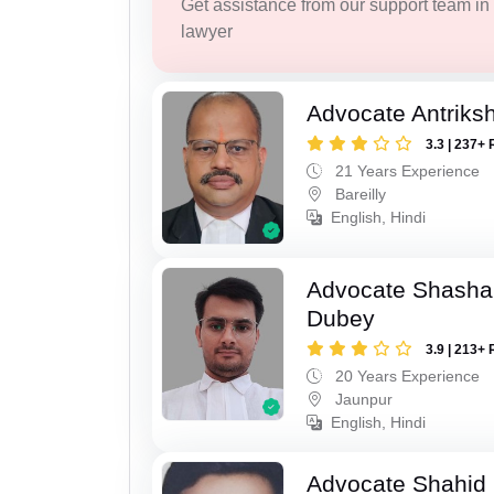
Get assistance from our support team in f
lawyer
Advocate Antriks
3.3 | 237+ 
21 Years Experience
Bareilly
English, Hindi
Advocate Shasha
Dubey
3.9 | 213+ 
20 Years Experience
Jaunpur
English, Hindi
Advocate Shahid