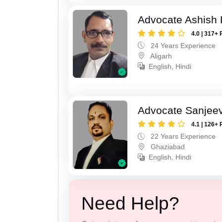
Advocate Ashish
4.0 | 317+ 
24 Years Experience
Aligarh
English, Hindi
Advocate Sanjeev
4.1 | 126+ 
22 Years Experience
Ghaziabad
English, Hindi
Need Help?