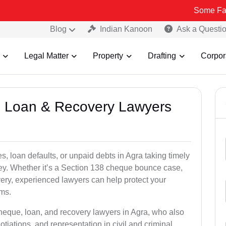
Some Fake and Fraud
Blog
Indian Kanoon
Ask a Questi
Legal Matter
Property
Drafting
Corpor
e, Loan & Recovery Lawyers
, loan defaults, or unpaid debts in Agra taking timely
ney. Whether it’s a Section 138 cheque bounce case,
very, experienced lawyers can help protect your
ims.
cheque, loan, and recovery lawyers in Agra, who also
otiations, and representation in civil and criminal