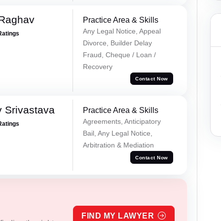
 Raghav
Practice Area & Skills
Any Legal Notice, Appeal
Ratings
Divorce, Builder Delay
Fraud, Cheque / Loan /
Recovery
Contact Now
 Srivastava
Practice Area & Skills
Agreements, Anticipatory
Ratings
Bail, Any Legal Notice,
Arbitration & Mediation
Contact Now
FIND MY LAWYER