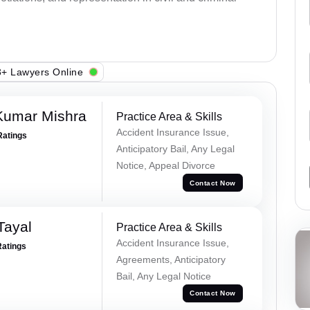
+ Lawyers Online
Kumar Mishra
Practice Area & Skills
Accident Insurance Issue,
Ratings
Anticipatory Bail, Any Legal
Notice, Appeal Divorce
Contact Now
Tayal
Practice Area & Skills
Accident Insurance Issue,
Ratings
Agreements, Anticipatory
Bail, Any Legal Notice
Contact Now