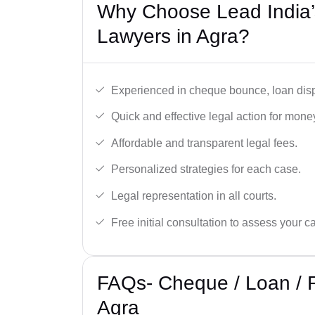
Why Choose Lead India
Lawyers in Agra?
Experienced in cheque bounce, loan disp
Quick and effective legal action for mone
Affordable and transparent legal fees.
Personalized strategies for each case.
Legal representation in all courts.
Free initial consultation to assess your c
FAQs- Cheque / Loan / 
Agra