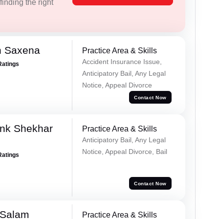
inding the right
h Saxena
Practice Area & Skills
Accident Insurance Issue,
Ratings
Anticipatory Bail, Any Legal
Notice, Appeal Divorce
Contact Now
nk Shekhar
Practice Area & Skills
Anticipatory Bail, Any Legal
Notice, Appeal Divorce, Bail
Ratings
Contact Now
 Salam
Practice Area & Skills