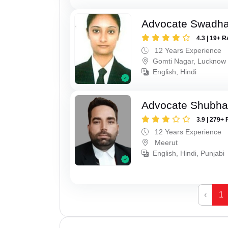
Advocate Swadha
4.3 | 19+ R
12 Years Experience
Gomti Nagar, Lucknow
English, Hindi
Advocate Shubha
3.9 | 279+ 
12 Years Experience
Meerut
English, Hindi, Punjabi
‹
1