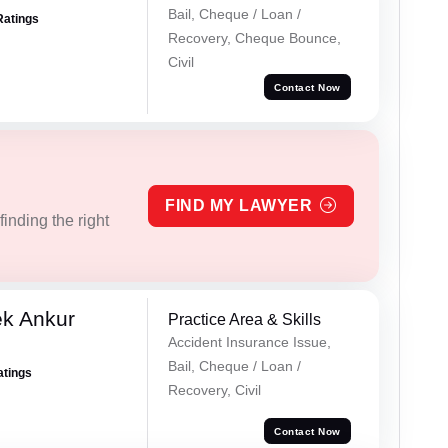
Bail, Cheque / Loan /
Ratings
Recovery, Cheque Bounce,
Civil
Contact Now
FIND MY LAWYER
inding the right
ek Ankur
Practice Area & Skills
Accident Insurance Issue,
Bail, Cheque / Loan /
atings
Recovery, Civil
Contact Now