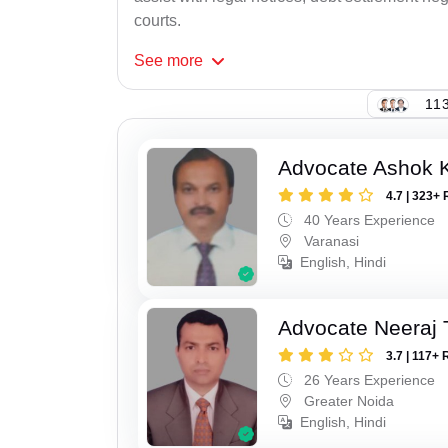
courts.
See
more
113
Advocate Ashok 
4.7 | 323+ 
40 Years Experience
Varanasi
English, Hindi
Advocate Neeraj 
3.7 | 117+ 
26 Years Experience
Greater Noida
English, Hindi