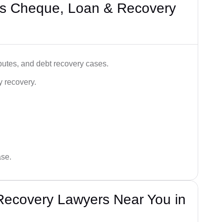
’s Cheque, Loan & Recovery
utes, and debt recovery cases.
y recovery.
ase.
Recovery Lawyers Near You in