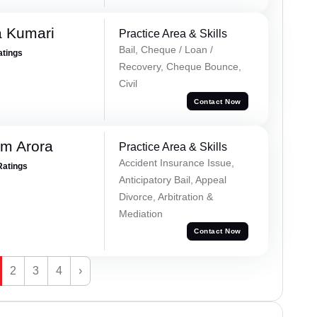
 Kumari
Practice Area & Skills
Bail, Cheque / Loan /
atings
Recovery, Cheque Bounce,
Civil
Contact Now
m Arora
Practice Area & Skills
Accident Insurance Issue,
Ratings
Anticipatory Bail, Appeal
Divorce, Arbitration &
Mediation
Contact Now
2
3
4
›