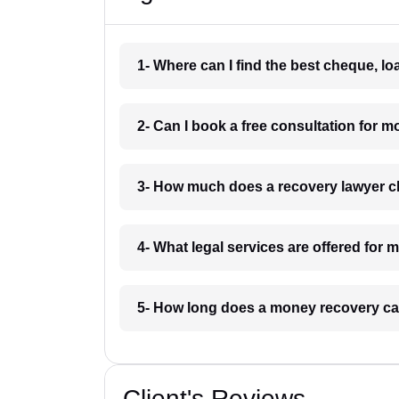
1- Where can I find the best cheque, l
2- Can I book a free consultation for 
3- How much does a recovery lawyer c
4- What legal services are offered for
5- How long does a money recovery ca
Client's Reviews