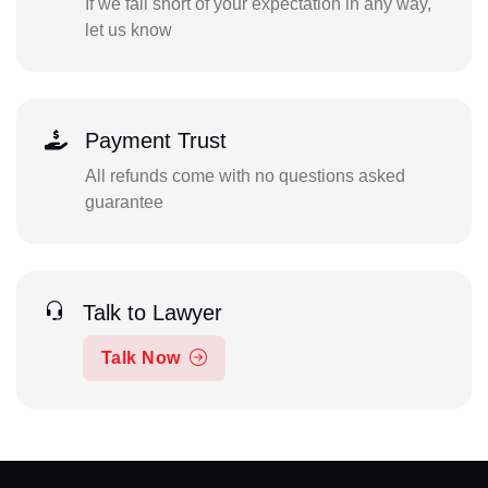
If we fall short of your expectation in any way,
let us know
Payment Trust
All refunds come with no questions asked
guarantee
Talk to Lawyer
Talk Now