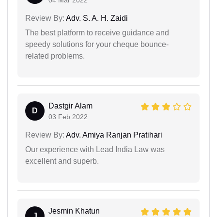
Review By:
Adv. S. A. H. Zaidi
The best platform to receive guidance and
speedy solutions for your cheque bounce-
related problems.
Dastgir Alam
D
03 Feb 2022
Review By:
Adv. Amiya Ranjan Pratihari
Our experience with Lead India Law was
excellent and superb.
Jesmin Khatun
J