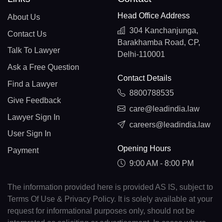
Head Office Address
About Us
304 Kanchanjunga,
Contact Us
Barakhamba Road, CP,
Talk To Lawyer
Delhi-110001
Ask a Free Question
Contact Details
Find a Lawyer
8800788535
Give Feedback
care@leadindia.law
Lawyer Sign In
careers@leadindia.law
User Sign In
Opening Hours
Payment
9:00 AM - 8:00 PM
The information provided here is provided AS IS, subject to
Terms Of Use & Privacy Policy. It is solely available at your
request for informational purposes only, should not be