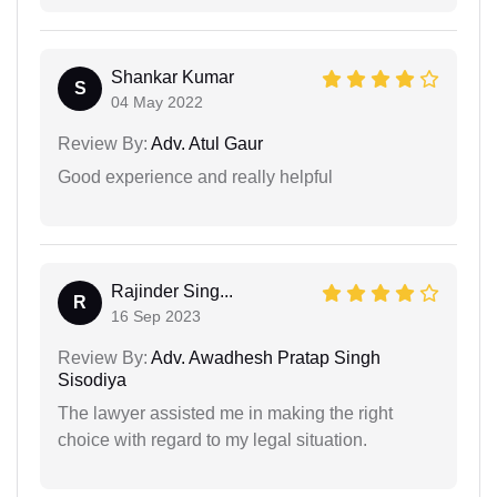
Shankar Kumar
S
04 May 2022
Review By:
Adv. Atul Gaur
Good experience and really helpful
Rajinder Sing...
R
16 Sep 2023
Review By:
Adv. Awadhesh Pratap Singh
Sisodiya
The lawyer assisted me in making the right
choice with regard to my legal situation.