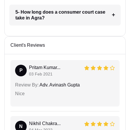
5- How long does a consumer court case
take in Agra?
Client's Reviews
Pritam Kumar...
P
03 Feb 2021
Review By:
Adv. Avinash Gupta
Nice
Nikhil Chakra...
N
04 Mar 2022