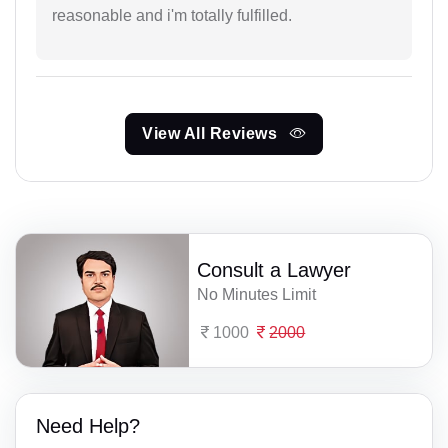
reasonable and i'm totally fulfilled.
View All Reviews
Consult a Lawyer
No Minutes Limit
1000
2000
Need Help?