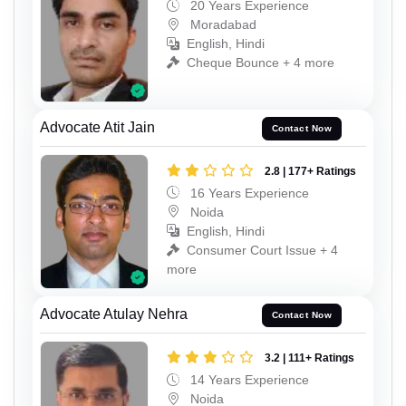
20 Years Experience
Moradabad
English, Hindi
Cheque Bounce + 4 more
Advocate Atit Jain
Contact Now
2.8 | 177+ Ratings
16 Years Experience
Noida
English, Hindi
Consumer Court Issue + 4
more
Advocate Atulay Nehra
Contact Now
3.2 | 111+ Ratings
14 Years Experience
Noida