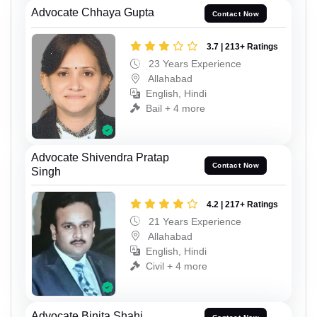
Advocate Chhaya Gupta
Contact Now
3.7 | 213+ Ratings
23 Years Experience
Allahabad
English, Hindi
Bail + 4 more
Advocate Shivendra Pratap
Contact Now
Singh
4.2 | 217+ Ratings
21 Years Experience
Allahabad
English, Hindi
Civil + 4 more
Advocate Binita Shahi