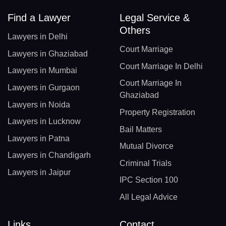
Find a Lawyer
Legal Service &
Others
Lawyers in Delhi
Court Marriage
Lawyers in Ghaziabad
Court Marriage In Delhi
Lawyers in Mumbai
Court Marriage In
Lawyers in Gurgaon
Ghaziabad
Lawyers in Noida
Property Registration
Lawyers in Lucknow
Bail Matters
Lawyers in Patna
Mutual Divorce
Lawyers in Chandigarh
Criminal Trials
Lawyers in Jaipur
IPC Section 100
All Legal Advice
Links
Contact