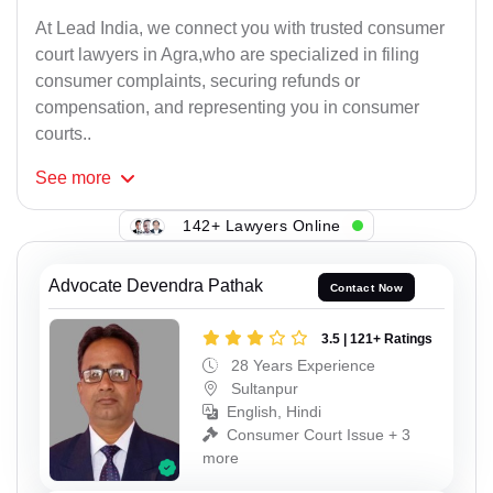
At Lead India, we connect you with trusted consumer
court lawyers in Agra,who are specialized in filing
consumer complaints, securing refunds or
compensation, and representing you in consumer
courts..
See
more
142+ Lawyers Online
Advocate Devendra Pathak
Contact Now
3.5 | 121+ Ratings
28 Years Experience
Sultanpur
English, Hindi
Consumer Court Issue + 3
more