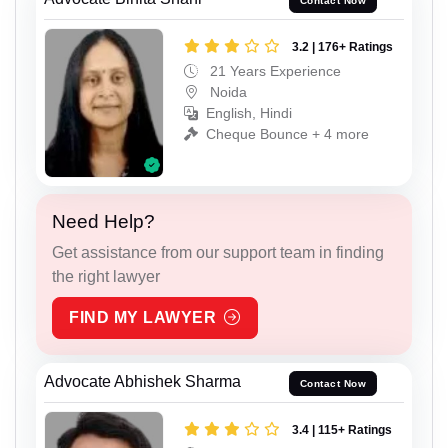
Contact Now
3.2 | 176+ Ratings
21 Years Experience
Noida
English, Hindi
Cheque Bounce + 4 more
Need Help?
Get assistance from our support team in finding
the right lawyer
FIND MY LAWYER
Advocate Abhishek Sharma
Contact Now
3.4 | 115+ Ratings