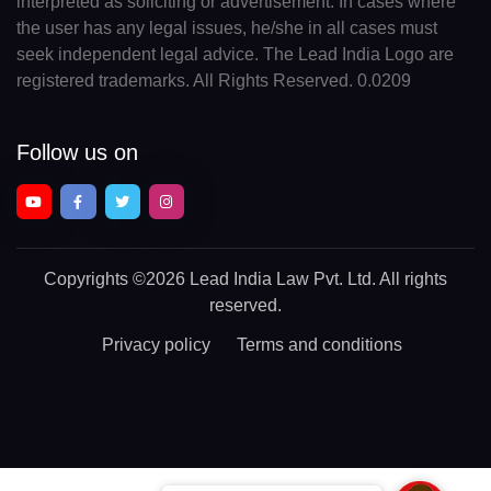
interpreted as soliciting or advertisement. In cases where
the user has any legal issues, he/she in all cases must
seek independent legal advice. The Lead India Logo are
registered trademarks. All Rights Reserved. 0.0209
Follow us on
Copyrights
©2026 Lead India Law Pvt. Ltd.
All rights
reserved.
Privacy policy
Terms and conditions