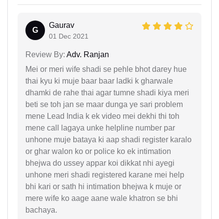
Gaurav
G
01 Dec 2021
Review By:
Adv. Ranjan
Mei or meri wife shadi se pehle bhot darey hue
thai kyu ki muje baar baar ladki k gharwale
dhamki de rahe thai agar tumne shadi kiya meri
beti se toh jan se maar dunga ye sari problem
mene Lead India k ek video mei dekhi thi toh
mene call lagaya unke helpline number par
unhone muje bataya ki aap shadi register karalo
or ghar walon ko or police ko ek intimation
bhejwa do ussey appar koi dikkat nhi ayegi
unhone meri shadi registered karane mei help
bhi kari or sath hi intimation bhejwa k muje or
mere wife ko aage aane wale khatron se bhi
bachaya.