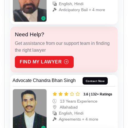
English, Hindi
Anticipatory Bail + 4 more
Need Help?
Get assistance from our support team in finding
the right lawyer
FIND MY LAWYER
Advocate Chandra Bhan Singh
Contact Now
3.6 | 132+ Ratings
13 Years Experience
Allahabad
English, Hindi
Agreements + 4 more