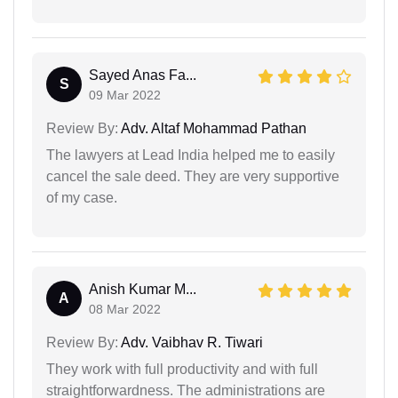
Sayed Anas Fa...
S
09 Mar 2022
Review By:
Adv. Altaf Mohammad Pathan
The lawyers at Lead India helped me to easily
cancel the sale deed. They are very supportive
of my case.
Anish Kumar M...
A
08 Mar 2022
Review By:
Adv. Vaibhav R. Tiwari
They work with full productivity and with full
straightforwardness. The administrations are