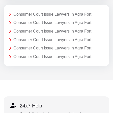
Consumer Court Issue Lawyers in Agra Fort
Consumer Court Issue Lawyers in Agra Fort
Consumer Court Issue Lawyers in Agra Fort
Consumer Court Issue Lawyers in Agra Fort
Consumer Court Issue Lawyers in Agra Fort
Consumer Court Issue Lawyers in Agra Fort
24x7 Help