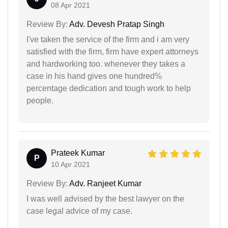
08 Apr 2021
Review By:
Adv. Devesh Pratap Singh
I've taken the service of the firm and i am very
satisfied with the firm, firm have expert attorneys
and hardworking too. whenever they takes a
case in his hand gives one hundred%
percentage dedication and tough work to help
people.
Prateek Kumar
P
10 Apr 2021
Review By:
Adv. Ranjeet Kumar
I was well advised by the best lawyer on the
case legal advice of my case.