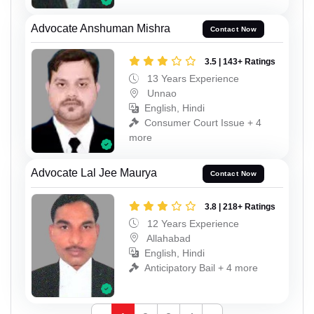
Advocate Anshuman Mishra
Contact Now
3.5 | 143+ Ratings
13 Years Experience
Unnao
English, Hindi
Consumer Court Issue + 4
more
Advocate Lal Jee Maurya
Contact Now
3.8 | 218+ Ratings
12 Years Experience
Allahabad
English, Hindi
Anticipatory Bail + 4 more