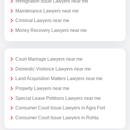
Immigration Issue Lawyers near me
Maintenance Lawyers near me
Criminal Lawyers near me
Money Recovery Lawyers near me
Court Marriage Lawyers near me
Domestic Violence Lawyers near me
Land Acquisition Matters Lawyers near me
Property Lawyers near me
Special Leave Petitions Lawyers near me
Consumer Court Issue Lawyers in Agra Fort
Consumer Court Issue Lawyers in Rohta