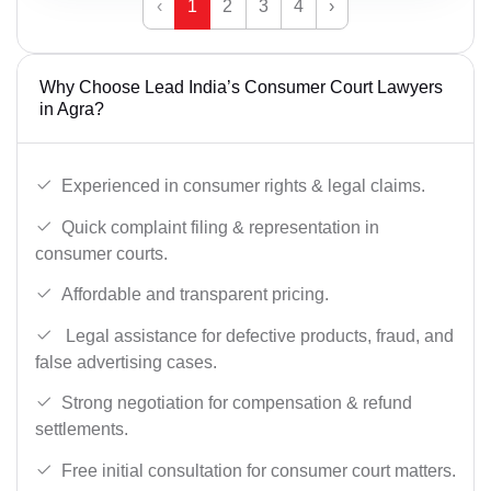
‹
1
2
3
4
›
Why Choose Lead India’s Consumer Court Lawyers
in Agra?
Experienced in consumer rights & legal claims.
Quick complaint filing & representation in
consumer courts.
Affordable and transparent pricing.
Legal assistance for defective products, fraud, and
false advertising cases.
Strong negotiation for compensation & refund
settlements.
Free initial consultation for consumer court matters.