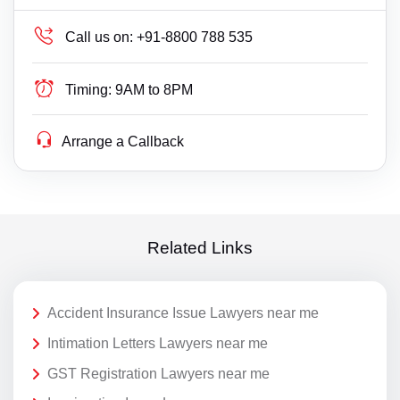
Call us on:
+91-8800 788 535
Timing:
9AM to 8PM
Arrange a Callback
Related Links
Accident Insurance Issue Lawyers near me
Intimation Letters Lawyers near me
GST Registration Lawyers near me