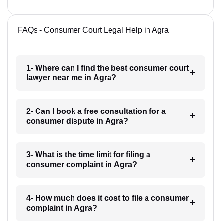
FAQs - Consumer Court Legal Help in Agra
1- Where can I find the best consumer court
lawyer near me in Agra?
2- Can I book a free consultation for a
consumer dispute in Agra?
3- What is the time limit for filing a
consumer complaint in Agra?
4- How much does it cost to file a consumer
complaint in Agra?