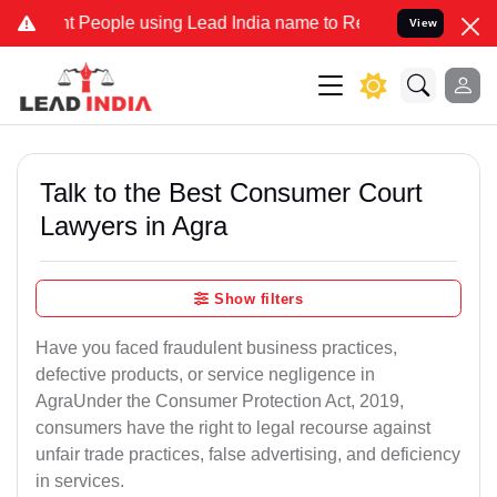
ople using Lead India name to Resolve your Legal cases Specially t
View
Talk to the Best Consumer Court
Lawyers in Agra
Show filters
Have you faced fraudulent business practices,
defective products, or service negligence in
AgraUnder the Consumer Protection Act, 2019,
consumers have the right to legal recourse against
unfair trade practices, false advertising, and deficiency
in services.