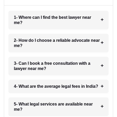
1- Where can I find the best lawyer near
me?
2- How do I choose a reliable advocate near
me?
3- Can I book a free consultation with a
lawyer near me?
4- What are the average legal fees in India?
5- What legal services are available near
me?