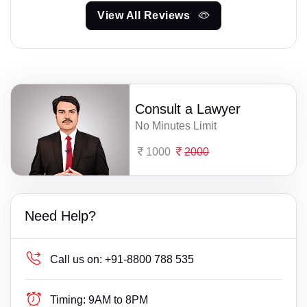
View All Reviews
Consult a Lawyer
No Minutes Limit
1000
2000
Need Help?
Call us on:
+91-8800 788 535
Timing:
9AM to 8PM