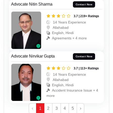
Advocate Nitin Sharma
Contact Now
3.7 | 219+ Ratings
14 Years Experience
Allahabad
English, Hindi
Agreements + 4 more
Advocate Nirvikar Gupta
Contact Now
3.7 | 113+ Ratings
14 Years Experience
Allahabad
English, Hindi
Accident Insurance Issue + 4
more
‹
1
2
3
4
5
›