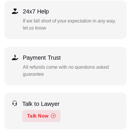
24x7 Help
If we fall short of your expectation in any way,
let us know
Payment Trust
All refunds come with no questions asked
guarantee
Talk to Lawyer
Talk Now