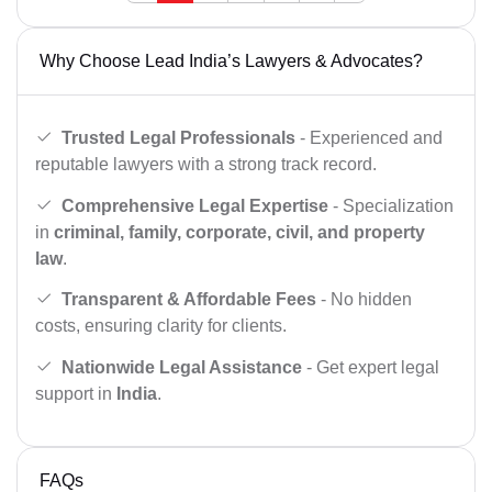
Why Choose Lead India’s Lawyers & Advocates?
Trusted Legal Professionals
- Experienced and
reputable lawyers with a strong track record.
Comprehensive Legal Expertise
- Specialization
in
criminal, family, corporate, civil, and property
law
.
Transparent & Affordable Fees
- No hidden
costs, ensuring clarity for clients.
Nationwide Legal Assistance
- Get expert legal
support in
India
.
FAQs