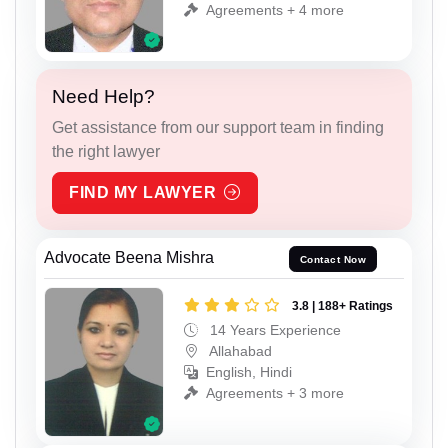
Agreements + 4 more
Need Help?
Get assistance from our support team in finding
the right lawyer
FIND MY LAWYER
Advocate Beena Mishra
Contact Now
3.8 | 188+ Ratings
14 Years Experience
Allahabad
English, Hindi
Agreements + 3 more