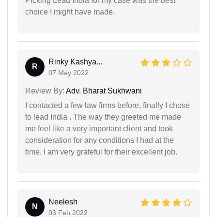
Picking Lead India for my case was the best
choice I might have made.
Rinky Kashya...
R
07 May 2022
Review By:
Adv. Bharat Sukhwani
I contacted a few law firms before, finally I chose
to lead India . The way they greeted me made
me feel like a very important client and took
consideration for any conditions I had at the
time. I am very grateful for their excellent job.
Neelesh
N
03 Feb 2022