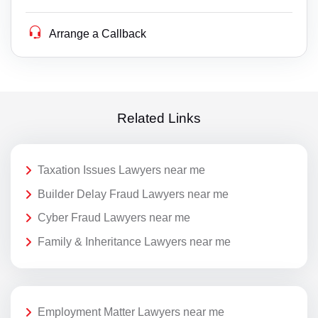
Arrange a Callback
Related Links
Taxation Issues Lawyers near me
Builder Delay Fraud Lawyers near me
Cyber Fraud Lawyers near me
Family & Inheritance Lawyers near me
Employment Matter Lawyers near me