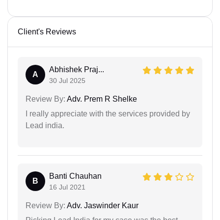
Client's Reviews
Abhishek Praj...
A
30 Jul 2025
Review By:
Adv. Prem R Shelke
I really appreciate with the services provided by
Lead india.
Banti Chauhan
B
16 Jul 2021
Review By:
Adv. Jaswinder Kaur