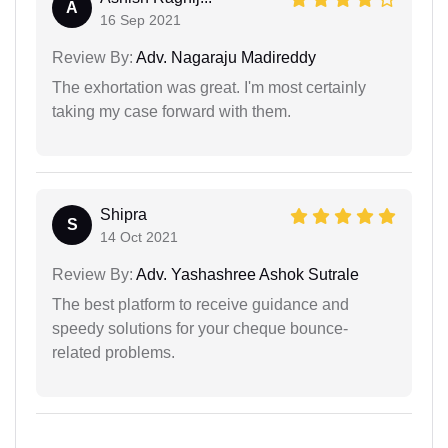
A
16 Sep 2021
Review By:
Adv. Nagaraju Madireddy
The exhortation was great. I'm most certainly
taking my case forward with them.
Shipra
S
14 Oct 2021
Review By:
Adv. Yashashree Ashok Sutrale
The best platform to receive guidance and
speedy solutions for your cheque bounce-
related problems.