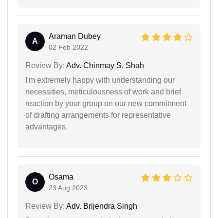
Araman Dubey
A
02 Feb 2022
Review By:
Adv. Chinmay S. Shah
I'm extremely happy with understanding our
necessities, meticulousness of work and brief
reaction by your group on our new commitment
of drafting arrangements for representative
advantages.
Osama
O
23 Aug 2023
Review By:
Adv. Brijendra Singh