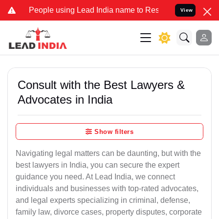
ple using Lead India name to Resolve your Legal cases Specially to
View
Consult with the Best Lawyers &
Advocates in India
Show filters
Navigating legal matters can be daunting, but with the
best lawyers in India, you can secure the expert
guidance you need. At Lead India, we connect
individuals and businesses with top-rated advocates,
and legal experts specializing in criminal, defense,
family law, divorce cases, property disputes, corporate