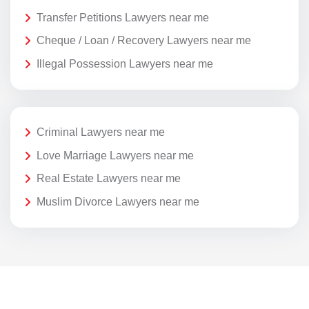
Transfer Petitions Lawyers near me
Cheque / Loan / Recovery Lawyers near me
Illegal Possession Lawyers near me
Criminal Lawyers near me
Love Marriage Lawyers near me
Real Estate Lawyers near me
Muslim Divorce Lawyers near me