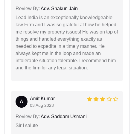
Review By:
Adv. Shakun Jain
Lead India is an exceptionally knowledgeable
law Firm and I was so grateful at how he helped
me resolve my property issues! He was on top of
things and handled everything exactly as
needed to expedite in a timely manner. He
always kept me in the loop and made an
intolerable situation tolerable. I recommend him
and the firm for any legal situation.
Amit Kumar
A
03 Aug 2023
Review By:
Adv. Saddam Usmani
Sir I salute