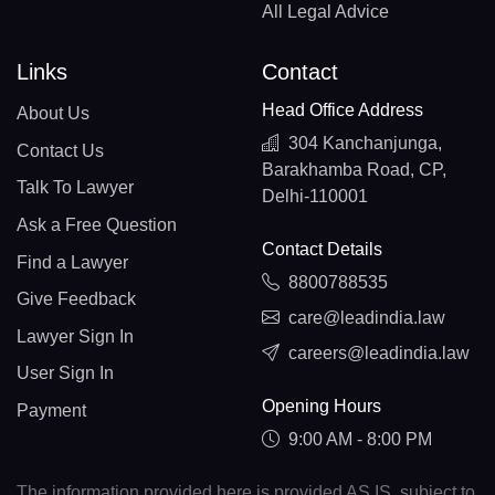
All Legal Advice
Links
Contact
Head Office Address
About Us
304 Kanchanjunga,
Contact Us
Barakhamba Road, CP,
Talk To Lawyer
Delhi-110001
Ask a Free Question
Contact Details
Find a Lawyer
8800788535
Give Feedback
care@leadindia.law
Lawyer Sign In
careers@leadindia.law
User Sign In
Opening Hours
Payment
9:00 AM - 8:00 PM
The information provided here is provided AS IS, subject to