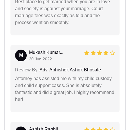
Best place to get married when you are in love
and society is against your marriage. Court
marriage fees was exactly as told and the
process went on smoothly.
Mukesh Kumar...
M
20 Jun 2022
Review By:
Adv. Abhishek Ashok Bhosale
Attorney has assisted me with my child custody
and child support cases. She is absolutely
fantastic and did a great job. I highly recommend
her!
Ashish Raghij...