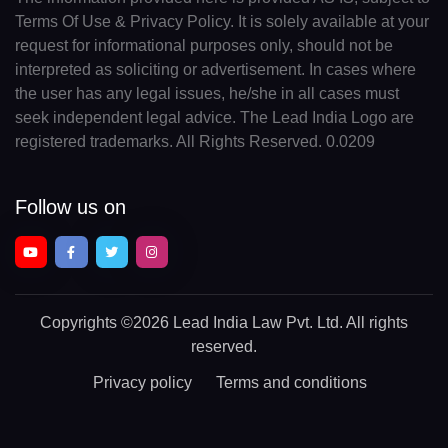
Terms Of Use & Privacy Policy. It is solely available at your
request for informational purposes only, should not be
interpreted as soliciting or advertisement. In cases where
the user has any legal issues, he/she in all cases must
seek independent legal advice. The Lead India Logo are
registered trademarks. All Rights Reserved. 0.0209
Follow us on
Copyrights
©2026 Lead India Law Pvt. Ltd.
All rights
reserved.
Privacy policy
Terms and conditions