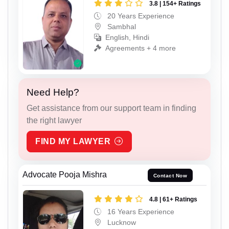
3.8 | 154+ Ratings
20 Years Experience
Sambhal
English, Hindi
Agreements + 4 more
Need Help?
Get assistance from our support team in finding
the right lawyer
FIND MY LAWYER
Advocate Pooja Mishra
Contact Now
4.8 | 61+ Ratings
16 Years Experience
Lucknow