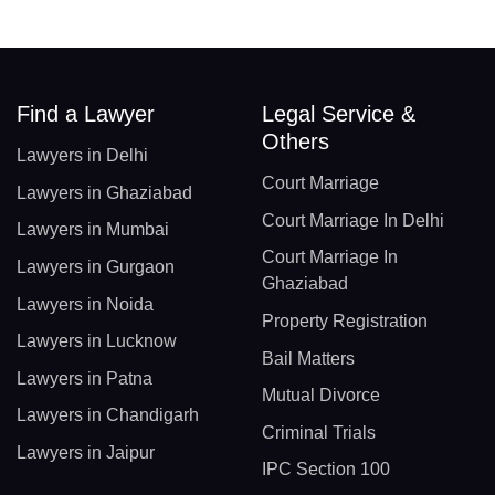
Find a Lawyer
Legal Service &
Others
Lawyers in Delhi
Court Marriage
Lawyers in Ghaziabad
Court Marriage In Delhi
Lawyers in Mumbai
Court Marriage In
Lawyers in Gurgaon
Ghaziabad
Lawyers in Noida
Property Registration
Lawyers in Lucknow
Bail Matters
Lawyers in Patna
Mutual Divorce
Lawyers in Chandigarh
Criminal Trials
Lawyers in Jaipur
IPC Section 100