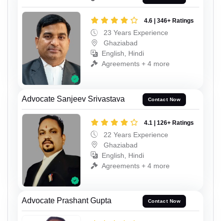
4.6 | 346+ Ratings
23 Years Experience
Ghaziabad
English, Hindi
Agreements + 4 more
Advocate Sanjeev Srivastava
Contact Now
4.1 | 126+ Ratings
22 Years Experience
Ghaziabad
English, Hindi
Agreements + 4 more
Advocate Prashant Gupta
Contact Now