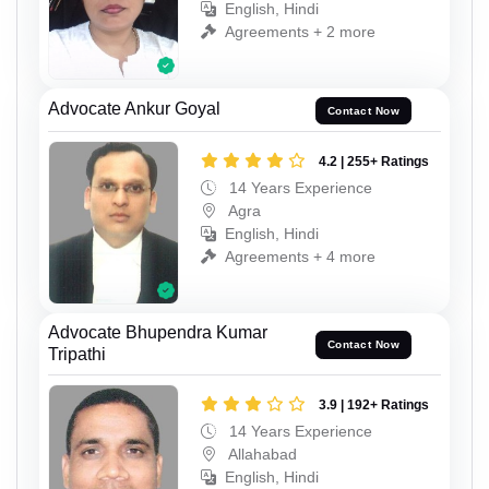
English, Hindi
Agreements + 2 more
Advocate Ankur Goyal
Contact Now
4.2 | 255+ Ratings
14 Years Experience
Agra
English, Hindi
Agreements + 4 more
Advocate Bhupendra Kumar
Contact Now
Tripathi
3.9 | 192+ Ratings
14 Years Experience
Allahabad
English, Hindi