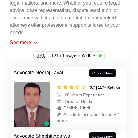
legal matters, and more. Whether you require legal
advice, case representation, dispute resolution, or
assistance with legal documentation, our verified
attorneys offer professional support tailored to your
needs.
See
more
121+ Lawyers Online
Advocate Neeraj Tayal
Contact Now
3.7 | 117+ Ratings
26 Years Experience
Greater Noida
English, Hindi
Accident Insurance Issue + 4
more
Advocate Shobhit Agarwal
Contact Now