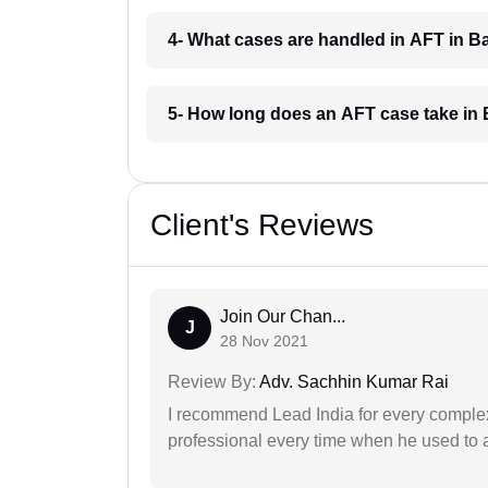
4- What cases are handled in AFT in 
5- How long does an AFT case take in
Client's Reviews
Join Our Chan...
J
28 Nov 2021
Review By:
Adv. Sachhin Kumar Rai
I recommend Lead India for every comple
professional every time when he used to a