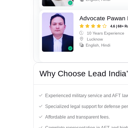
Advocate Pawan 
4.6 | 68+ R
10 Years Experience
Lucknow
English, Hindi
Why Choose Lead India’
Experienced military service and AFT la
Specialized legal support for defense pe
Affordable and transparent fees.
Complete representation in AFT and high