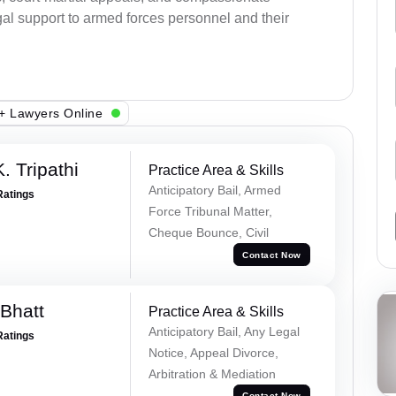
al support to armed forces personnel and their
+ Lawyers Online
. Tripathi
Practice Area & Skills
Anticipatory Bail, Armed
Ratings
Force Tribunal Matter,
Cheque Bounce, Civil
Contact Now
Bhatt
Practice Area & Skills
Anticipatory Bail, Any Legal
Ratings
Notice, Appeal Divorce,
Arbitration & Mediation
Contact Now