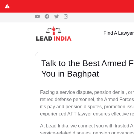
Find A Lawyer
Talk to the Best Armed 
You in Baghpat
Facing a service dispute, pension denial, or 
retired defense personnel, the Armed Forces 
it’s pay and pension disputes, promotion issu
experienced AFT lawyer ensures effective re
At Lead India, we connect you with trusted 
service-related disputes, pension grievance