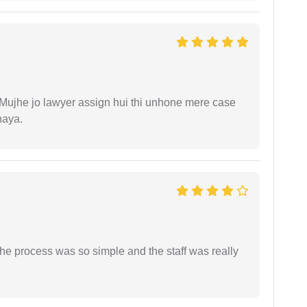
. Mujhe jo lawyer assign hui thi unhone mere case
haya.
The process was so simple and the staff was really