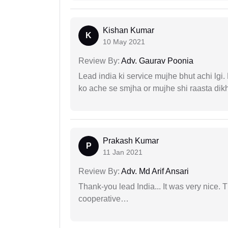
Kishan Kumar
K
10 May 2021
Review By:
Adv. Gaurav Poonia
Lead india ki service mujhe bhut achi lgi
ko ache se smjha or mujhe shi raasta dik
Prakash Kumar
P
11 Jan 2021
Review By:
Adv. Md Arif Ansari
Thank-you lead India... It was very nice. 
cooperative…