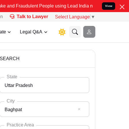
dulent People using Lead India name to Resolve your Legal cases Sp
View
on
Talk to Lawyer
Select Language
▼
ate
Legal Q&A
SEARCH
State
Uttar Pradesh
City
Baghpat
Select State
Andaman Nicobar
Practice Area