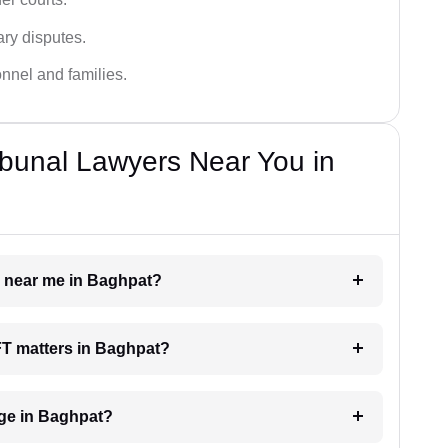
ary disputes.
onnel and families.
bunal Lawyers Near You in
r near me in Baghpat?
AFT matters in Baghpat?
ge in Baghpat?