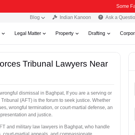
Some Fake and Frau
Blog
Indian Kanoon
Ask a Questi
Legal Matter
Property
Drafting
Corpor
Forces Tribunal Lawyers Near
wrongful dismissal in Baghpat, If you are a serving or
Tribunal (AFT) is the forum to seek justice. Whether
es, wrongful termination, or court-martial defense, an
presentation and justice.
AFT and military law lawyers in Baghpat, who handle
s, court-martial appeals, and compassionate