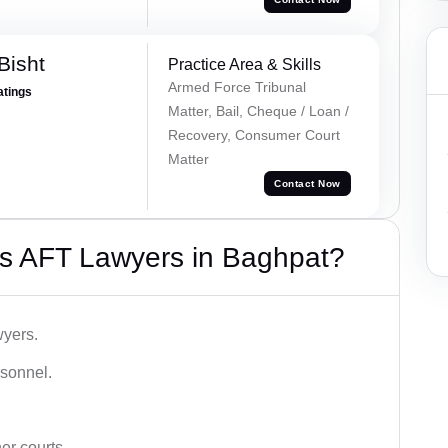
Bisht
Practice Area & Skills
Armed Force Tribunal
atings
Matter, Bail, Cheque / Loan /
Recovery, Consumer Court
Matter
Contact Now
s AFT Lawyers in Baghpat?
wyers.
rsonnel.
er courts.