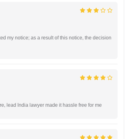
ed my notice; as a result of this notice, the decision
re, lead India lawyer made it hassle free for me