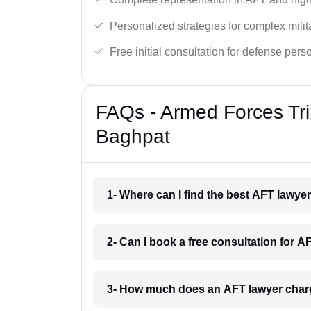
Personalized strategies for complex milit
Free initial consultation for defense pers
FAQs - Armed Forces Tri
Baghpat
1- Where can I find the best AFT lawye
2- Can I book a free consultation for 
3- How much does an AFT lawyer char