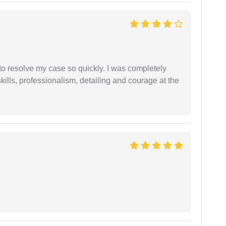
g to resolve my case so quickly. I was completely
ills, professionalism, detailing and courage at the