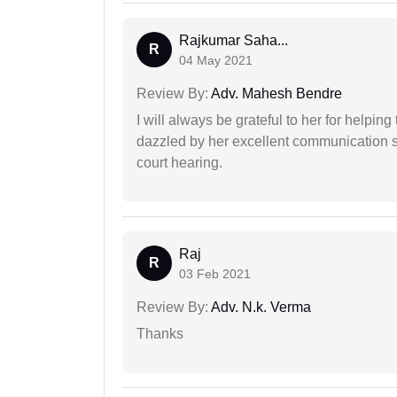
Rajkumar Saha...
R
04 May 2021
Review By:
Adv. Mahesh Bendre
I will always be grateful to her for helpin
dazzled by her excellent communication sk
court hearing.
Raj
R
03 Feb 2021
Review By:
Adv. N.k. Verma
Thanks