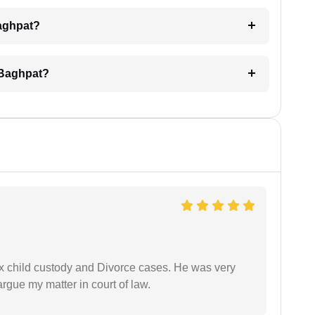
Baghpat?
 Baghpat?
x child custody and Divorce cases. He was very
rgue my matter in court of law.