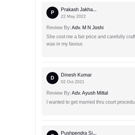
Prakash Jakha...
P
22 May 2022
Review By:
Adv. M N Joshi
She cost me a fair price and carefully craft
was in my favour.
Dinesh Kumar
D
02 Oct 2021
Review By:
Adv. Ayush Mittal
I wanted to get married thru court procedu
Pushpendra Si...