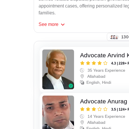
appointment cases, offering personalized leg
families.
See
more
146
Advocate Arvind K
4.3 | 228+ 
35 Years Experience
Allahabad
English, Hindi
Advocate Anurag 
3.5 | 124+ 
14 Years Experience
Allahabad
English, Hindi