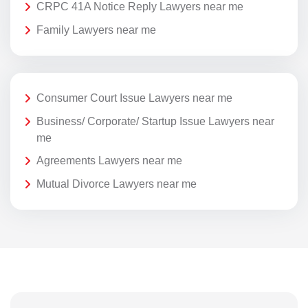
CRPC 41A Notice Reply Lawyers near me
Family Lawyers near me
Consumer Court Issue Lawyers near me
Business/ Corporate/ Startup Issue Lawyers near
me
Agreements Lawyers near me
Mutual Divorce Lawyers near me