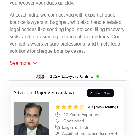
you recover your dues quickly.
At Lead India, we connect you with expert cheque
bounce lawyers in Baghpat, who also handle related
legal actions like sending legal notices, filing recovery
suits, and representing in criminal proceedings. Our
verified lawyers ensure professional and timely legal
solutions for cheque bounce cases.
See
more
102+ Lawyers Online
Advocate Rajeev Srivastava
Contact Now
4.2 | 445+ Ratings
42 Years Experience
Ghaziabad
English, Hindi
Accident Insurance Issue + 4