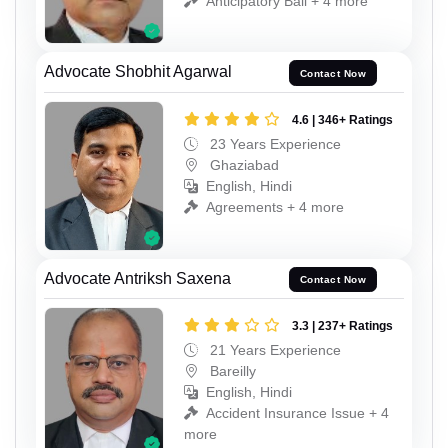
Anticipatory Bail + 4 more
Advocate Shobhit Agarwal
Contact Now
4.6 | 346+ Ratings
23 Years Experience
Ghaziabad
English, Hindi
Agreements + 4 more
Advocate Antriksh Saxena
Contact Now
3.3 | 237+ Ratings
21 Years Experience
Bareilly
English, Hindi
Accident Insurance Issue + 4
more