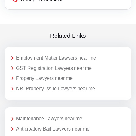
Related Links
Employment Matter Lawyers near me
GST Registration Lawyers near me
Property Lawyers near me
NRI Property Issue Lawyers near me
Maintenance Lawyers near me
Anticipatory Bail Lawyers near me