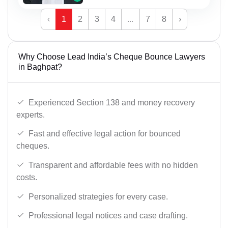
‹
1
2
3
4
...
7
8
›
Why Choose Lead India’s Cheque Bounce Lawyers
in Baghpat?
Experienced Section 138 and money recovery
experts.
Fast and effective legal action for bounced
cheques.
Transparent and affordable fees with no hidden
costs.
Personalized strategies for every case.
Professional legal notices and case drafting.