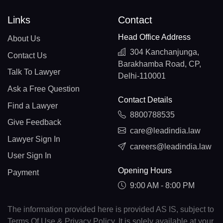
Links
Contact
Head Office Address
About Us
304 Kanchanjunga,
Contact Us
Barakhamba Road, CP,
Talk To Lawyer
Delhi-110001
Ask a Free Question
Contact Details
Find a Lawyer
8800788535
Give Feedback
care@leadindia.law
Lawyer Sign In
careers@leadindia.law
User Sign In
Opening Hours
Payment
9:00 AM - 8:00 PM
The information provided here is provided AS IS, subject to
Terms Of Use & Privacy Policy. It is solely available at your