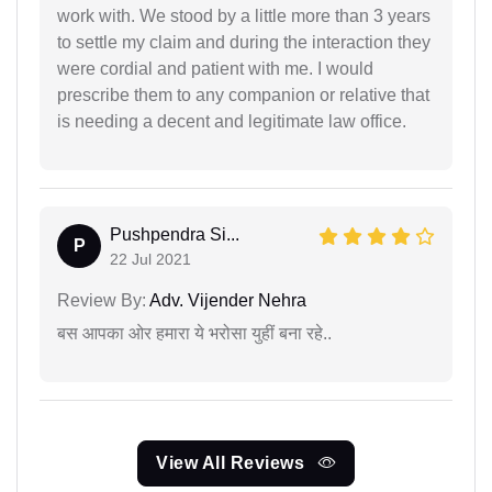
work with. We stood by a little more than 3 years
to settle my claim and during the interaction they
were cordial and patient with me. I would
prescribe them to any companion or relative that
is needing a decent and legitimate law office.
Pushpendra Si...
P
22 Jul 2021
Review By:
Adv. Vijender Nehra
बस आपका ओर हमारा ये भरोसा युहीं बना रहे..
View All Reviews