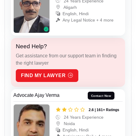
24 Years Experience
Aligarh
English, Hindi
Any Legal Notice + 4 more
Need Help?
Get assistance from our support team in finding
the right lawyer
FIND MY LAWYER
Advocate Ajay Verma
Contact Now
2.6 | 161+ Ratings
24 Years Experience
Noida
English, Hindi