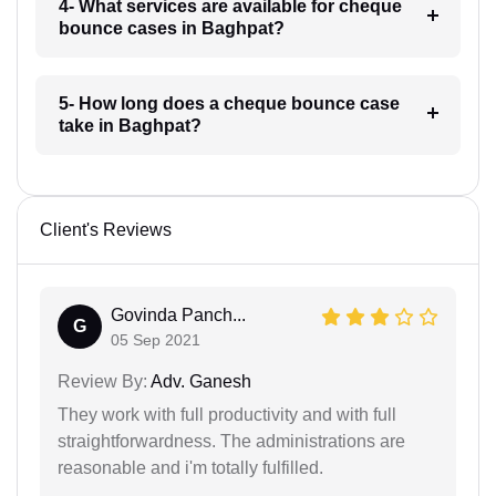
4- What services are available for cheque
bounce cases in Baghpat?
5- How long does a cheque bounce case
take in Baghpat?
Client's Reviews
Govinda Panch...
G
05 Sep 2021
Review By:
Adv. Ganesh
They work with full productivity and with full
straightforwardness. The administrations are
reasonable and i'm totally fulfilled.