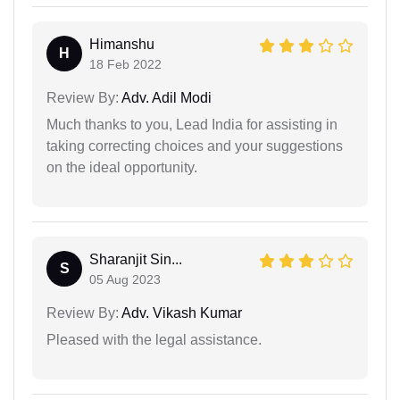
Himanshu
H
18 Feb 2022
Review By:
Adv. Adil Modi
Much thanks to you, Lead India for assisting in
taking correcting choices and your suggestions
on the ideal opportunity.
Sharanjit Sin...
S
05 Aug 2023
Review By:
Adv. Vikash Kumar
Pleased with the legal assistance.