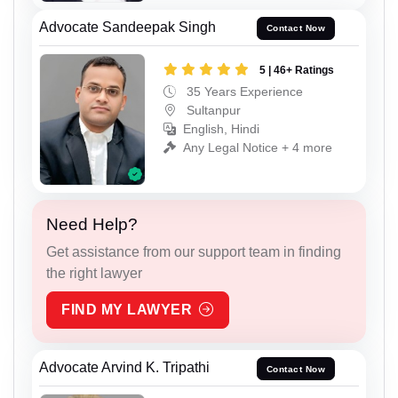
Advocate Sandeepak Singh
Contact Now
5 | 46+ Ratings
35 Years Experience
Sultanpur
English, Hindi
Any Legal Notice + 4 more
Need Help?
Get assistance from our support team in finding
the right lawyer
FIND MY LAWYER
Advocate Arvind K. Tripathi
Contact Now