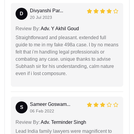
Divyanshi Par...
D
20 Jul 2023
Review By:
Adv. Y Akhil Goud
Straightforward and pleasant. extended full
guide to me in my fake 498a case. I by no means
felt that i'm handling legal professionals or
combating any case. unique thanks to advise
Subhash sir for his understanding, calm nature
even if i lost composure.
Sameer Goswam...
S
06 Feb 2022
Review By:
Adv. Terminder Singh
Lead India family lawyers were magnificent to