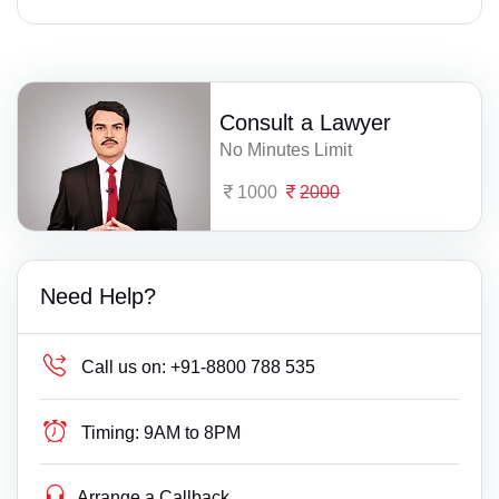
Consult a Lawyer
No Minutes Limit
1000
2000
Need Help?
Call us on:
+91-8800 788 535
Timing:
9AM to 8PM
Arrange a Callback