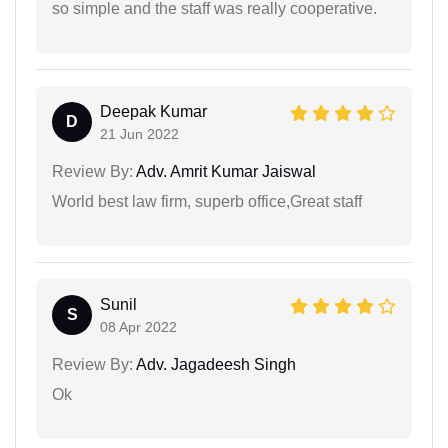
so simple and the staff was really cooperative.
Deepak Kumar
D
21 Jun 2022
Review By:
Adv. Amrit Kumar Jaiswal
World best law firm, superb office,Great staff
Sunil
S
08 Apr 2022
Review By:
Adv. Jagadeesh Singh
Ok