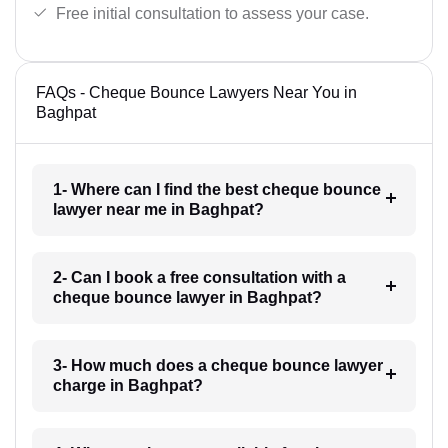
Free initial consultation to assess your case.
FAQs - Cheque Bounce Lawyers Near You in
Baghpat
1- Where can I find the best cheque bounce
lawyer near me in Baghpat?
2- Can I book a free consultation with a
cheque bounce lawyer in Baghpat?
3- How much does a cheque bounce lawyer
charge in Baghpat?