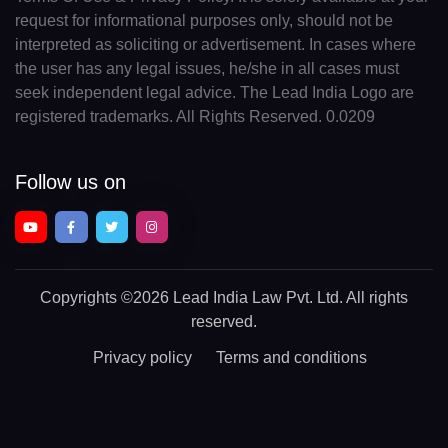
request for informational purposes only, should not be
interpreted as soliciting or advertisement. In cases where
the user has any legal issues, he/she in all cases must
seek independent legal advice. The Lead India Logo are
registered trademarks. All Rights Reserved. 0.0209
Follow us on
Copyrights
©2026 Lead India Law Pvt. Ltd.
All rights
reserved.
Privacy policy
Terms and conditions