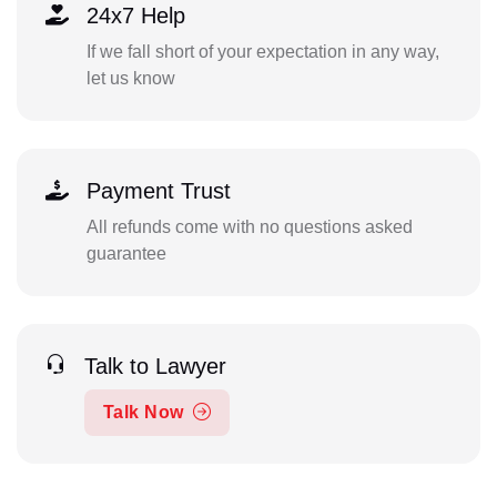
24x7 Help
If we fall short of your expectation in any way,
let us know
Payment Trust
All refunds come with no questions asked
guarantee
Talk to Lawyer
Talk Now