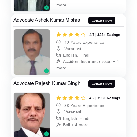
more
Advocate Ashok Kumar Mishra
Contact Now
4.7 | 323+ Ratings
40 Years Experience
Varanasi
English, Hindi
Accident Insurance Issue + 4
more
Advocate Rajesh Kumar Singh
Contact Now
4.2 | 398+ Ratings
38 Years Experience
Varanasi
English, Hindi
Bail + 4 more