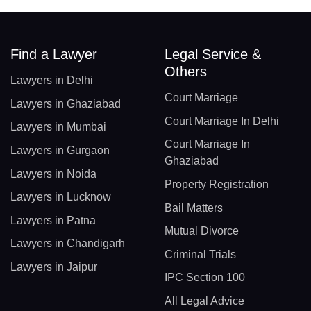
Find a Lawyer
Legal Service &
Others
Lawyers in Delhi
Court Marriage
Lawyers in Ghaziabad
Court Marriage In Delhi
Lawyers in Mumbai
Court Marriage In
Lawyers in Gurgaon
Ghaziabad
Lawyers in Noida
Property Registration
Lawyers in Lucknow
Bail Matters
Lawyers in Patna
Mutual Divorce
Lawyers in Chandigarh
Criminal Trials
Lawyers in Jaipur
IPC Section 100
All Legal Advice