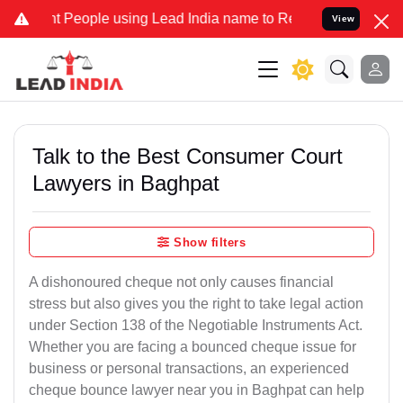
eople using Lead India name to Resolve your Legal cases Specially 
View
Talk to the Best Consumer Court
Lawyers in Baghpat
Show filters
A dishonoured cheque not only causes financial
stress but also gives you the right to take legal action
under Section 138 of the Negotiable Instruments Act.
Whether you are facing a bounced cheque issue for
business or personal transactions, an experienced
cheque bounce lawyer near you in Baghpat can help