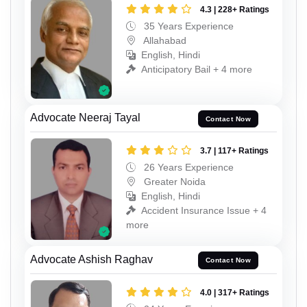
4.3 | 228+ Ratings
35 Years Experience
Allahabad
English, Hindi
Anticipatory Bail + 4 more
Advocate Neeraj Tayal
Contact Now
3.7 | 117+ Ratings
26 Years Experience
Greater Noida
English, Hindi
Accident Insurance Issue + 4
more
Advocate Ashish Raghav
Contact Now
4.0 | 317+ Ratings