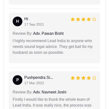
Hi
H
17 Sep 2021
Review By:
Adv. Pawan Bisht
I highly recommend Lead India to anyone who
needs sound legal advice. They get bail for my
husband as soon as possible.
Pushpendra Si...
P
17 Mar 2022
Review By:
Adv. Navneet Joshi
Firstly I would like to thank the whole team of
Lead India. It was really nice, the process was