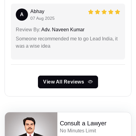
Abhay
A
07 Aug 2025
Review By:
Adv. Naveen Kumar
Someone recommended me to go Lead India, it
was a wise idea
View All Reviews
Consult a Lawyer
No Minutes Limit