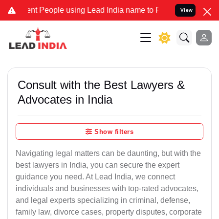
t People using Lead India name to Resolve your Legal cases Special
View
Consult with the Best Lawyers &
Advocates in India
Show filters
Navigating legal matters can be daunting, but with the
best lawyers in India, you can secure the expert
guidance you need. At Lead India, we connect
individuals and businesses with top-rated advocates,
and legal experts specializing in criminal, defense,
family law, divorce cases, property disputes, corporate