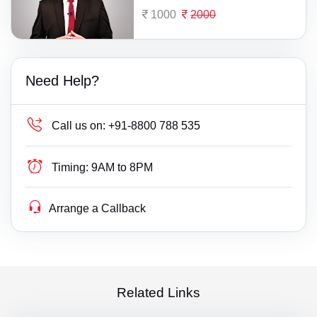
1000
2000
Need Help?
Call us on:
+91-8800 788 535
Timing:
9AM to 8PM
Arrange a Callback
Related Links