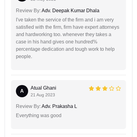
Review By:
Adv. Deepak Kumar Dhala
I've taken the service of the firm and i am very
satisfied with the firm, firm have expert attorneys
and hardworking too. whenever they takes a
case in his hand gives one hundred%
percentage dedication and tough work to help
people.
Atual Ghani
A
21 Aug 2023
Review By:
Adv. Prakasha L
Everything was good