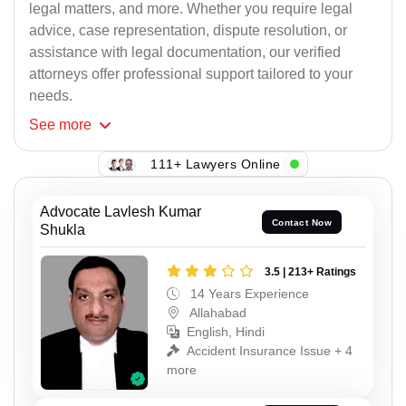
legal matters, and more. Whether you require legal
advice, case representation, dispute resolution, or
assistance with legal documentation, our verified
attorneys offer professional support tailored to your
needs.
See
more
111+ Lawyers Online
Advocate Lavlesh Kumar
Contact Now
Shukla
3.5 | 213+ Ratings
14 Years Experience
Allahabad
English, Hindi
Accident Insurance Issue + 4
more