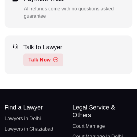
All refunds come with no questions asked
guarantee
Talk to Lawyer
Talk Now
Find a Lawyer
Legal Service &
Others
Lawyers in Delhi
Court Marriage
Lawyers in Ghaziabad
Court Marriage In Delhi