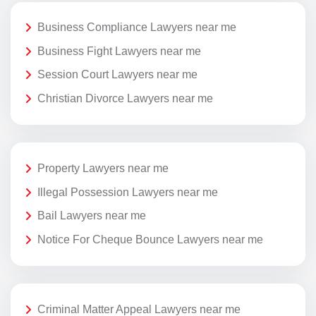
Business Compliance Lawyers near me
Business Fight Lawyers near me
Session Court Lawyers near me
Christian Divorce Lawyers near me
Property Lawyers near me
Illegal Possession Lawyers near me
Bail Lawyers near me
Notice For Cheque Bounce Lawyers near me
Criminal Matter Appeal Lawyers near me