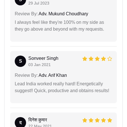
29 Jul 2023
Review By:
Adv. Mukund Choudhary
I always feel like they're 100% on my side as
they go above and beyond with my requests.
Sonveer Singh
S
03 Jan 2021
Review By:
Adv. Arif Khan
Lead India worked really hard! Energetically
suggest!! Quick, productive and obtains results!
दिनेश कुमार
द
22 May 2021