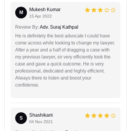
Mukesh Kumar
M
15 Apr 2022
Review By:
Adv. Suraj Kathpal
He is definitely the best advocate I could have
come across while looking to change my lawyer.
After a year and a half of dragging a case with
my previous lawyer, sir very efficiently took the
case and gave a quick outcome. He is very
professional, dedicated and highly efficient.
Always there to listen and boost your
confidense.
Shashikant
S
04 Nov 2021