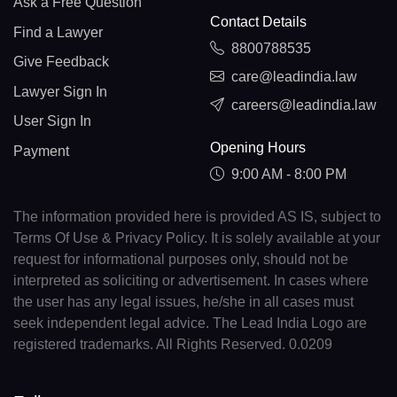
Ask a Free Question
Contact Details
Find a Lawyer
8800788535
Give Feedback
care@leadindia.law
Lawyer Sign In
careers@leadindia.law
User Sign In
Opening Hours
Payment
9:00 AM - 8:00 PM
The information provided here is provided AS IS, subject to
Terms Of Use & Privacy Policy. It is solely available at your
request for informational purposes only, should not be
interpreted as soliciting or advertisement. In cases where
the user has any legal issues, he/she in all cases must
seek independent legal advice. The Lead India Logo are
registered trademarks. All Rights Reserved. 0.0209