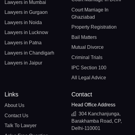
Lawyers in Mumbai
Court Marriage In
Lawyers in Gurgaon
Ghaziabad
Lawyers in Noida
Property Registration
Lawyers in Lucknow
Bail Matters
Lawyers in Patna
Mutual Divorce
Lawyers in Chandigarh
Criminal Trials
Lawyers in Jaipur
IPC Section 100
All Legal Advice
Links
Contact
Head Office Address
About Us
304 Kanchanjunga,
Contact Us
Barakhamba Road, CP,
Talk To Lawyer
Delhi-110001