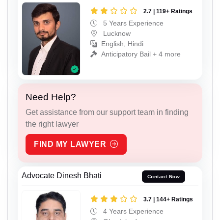
2.7 | 119+ Ratings
5 Years Experience
Lucknow
English, Hindi
Anticipatory Bail + 4 more
Need Help?
Get assistance from our support team in finding
the right lawyer
FIND MY LAWYER
Advocate Dinesh Bhati
Contact Now
3.7 | 144+ Ratings
4 Years Experience