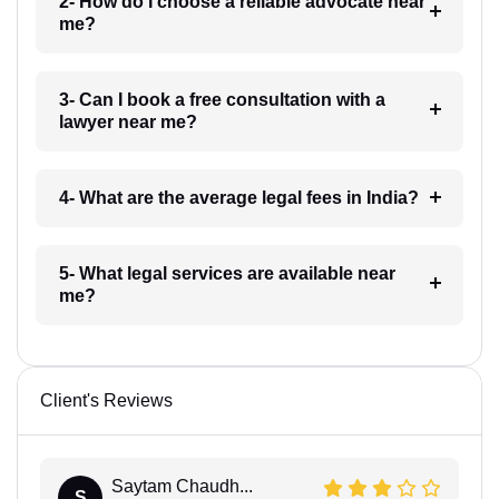
2- How do I choose a reliable advocate near
me?
3- Can I book a free consultation with a
lawyer near me?
4- What are the average legal fees in India?
5- What legal services are available near
me?
Client's Reviews
Saytam Chaudh...
S