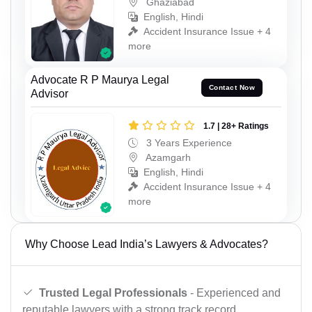
Ghaziabad
English, Hindi
Accident Insurance Issue + 4
more
Advocate R P Maurya Legal
Contact Now
Advisor
1.7 | 28+ Ratings
3 Years Experience
Azamgarh
English, Hindi
Accident Insurance Issue + 4
more
Why Choose Lead India’s Lawyers & Advocates?
Trusted Legal Professionals
- Experienced and
reputable lawyers with a strong track record.