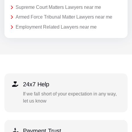
Supreme Court Matters Lawyers near me
Armed Force Tribunal Matter Lawyers near me
Employment Related Lawyers near me
24x7 Help
If we fall short of your expectation in any way,
let us know
Payment Trust