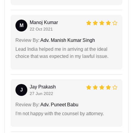
Manoj Kumar
M
22 Oct 2021
Review By:
Adv. Manish Kumar Singh
Lead India helped me in arriving at the ideal
choice that was expected in my lawful issue.
Jay Prakash
J
27 Jun 2022
Review By:
Adv. Puneet Babu
I'm not happy with the counsel by attorney.