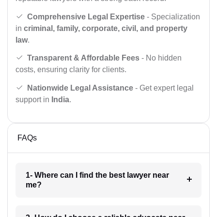
Comprehensive Legal Expertise
- Specialization
in
criminal, family, corporate, civil, and property
law
.
Transparent & Affordable Fees
- No hidden
costs, ensuring clarity for clients.
Nationwide Legal Assistance
- Get expert legal
support in
India
.
FAQs
1- Where can I find the best lawyer near
me?