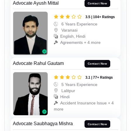
Advocate Ayush Mittal
Contact Now
3.5 | 104+ Ratings
6 Years Experience
Varanasi
English, Hindi
Agreements + 4 more
Advocate Rahul Gautam
Contact Now
3.1 | 77+ Ratings
5 Years Experience
Lalitpur
Hindi
Accident Insurance Issue + 4
more
Advocate Saubhagya Mishra
Contact Now