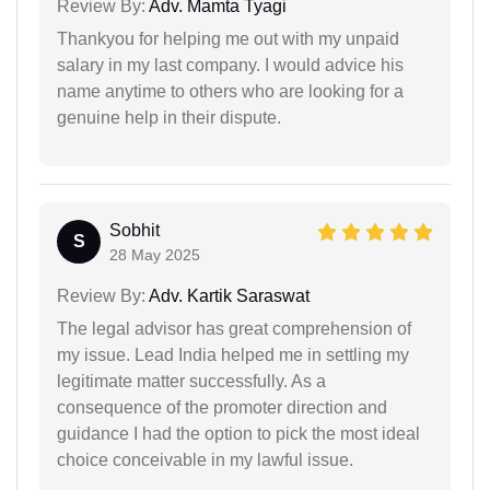
Review By:
Adv. Mamta Tyagi
Thankyou for helping me out with my unpaid
salary in my last company. I would advice his
name anytime to others who are looking for a
genuine help in their dispute.
Sobhit
S
28 May 2025
Review By:
Adv. Kartik Saraswat
The legal advisor has great comprehension of
my issue. Lead India helped me in settling my
legitimate matter successfully. As a
consequence of the promoter direction and
guidance I had the option to pick the most ideal
choice conceivable in my lawful issue.